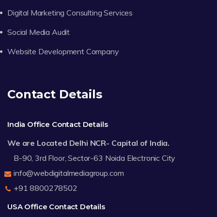
Digital Marketing Consulting Services
Social Media Audit
Website Development Company
Contact Details
India Office Contact Details
We are Located Delhi NCR- Capital of India.
B-90, 3rd Floor, Sector-63 Noida Electronic City
info@webdigitalmediagroup.com
+91 8800278502
USA Office Contact Details