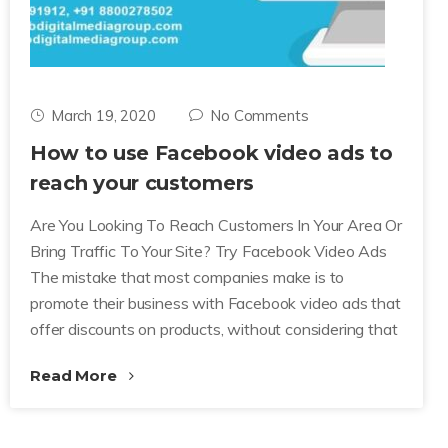
March 19, 2020
No Comments
How to use Facebook video ads to
reach your customers
Are You Looking To Reach Customers In Your Area Or
Bring Traffic To Your Site? Try Facebook Video Ads
The mistake that most companies make is to
promote their business with Facebook video ads that
offer discounts on products, without considering that
Read More