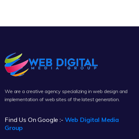
We are a creative agency specializing in web design and
implementation of web sites of the latest generation.
Find Us On Google :-
Web Digital Media
Group