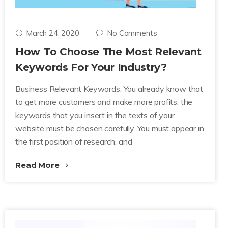
March 24, 2020
No Comments
How To Choose The Most Relevant
Keywords For Your Industry?
Business Relevant Keywords: You already know that
to get more customers and make more profits, the
keywords that you insert in the texts of your
website must be chosen carefully. You must appear in
the first position of research, and
Read More