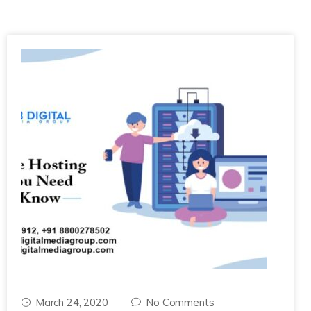
March 24, 2020
No Comments