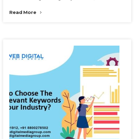
Read More