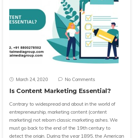
March 24, 2020
No Comments
Is Content Marketing Essential?
Contrary to widespread and about in the world of
entrepreneurship, marketing content (content
marketing) not reborn classic marketing ashes. We
must go back to the end of the 19th century to
detect the origin. During the year 1895, the American