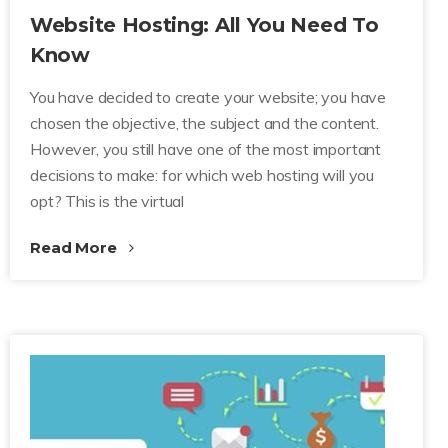
Website Hosting: All You Need To
Know
You have decided to create your website; you have
chosen the objective, the subject and the content.
However, you still have one of the most important
decisions to make: for which web hosting will you
opt? This is the virtual
Read More