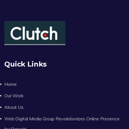
Quick Links
Home
Our Work
About Us
Web Digital Media Group Revolutionizes Online Presence
for Brands!