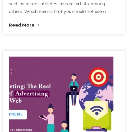
such as actors, athletes, musical artists, among
others. Which means that you should not use a
Read More