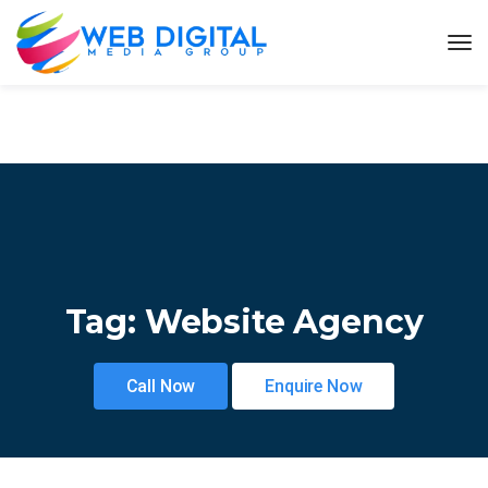
Tag:
Website Agency
Call Now
Enquire Now