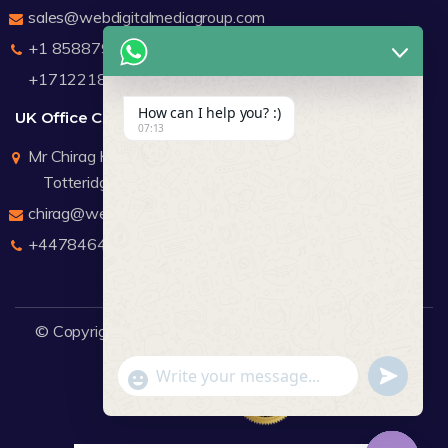
sales@webdigitalmediagroup.com
+1 8588791912
+17122183440
How can I help you? :)
UK Office Contact Details
07:13
Mr Chirag Kachalia
Totteridge London
chirag@webdigitalmediagroup.com
+447846445419
© Copyright 2026
WDMG
Website Design Company.
undefine
"+chaty_settings.lang.emoji_picker+"
WhatsApp Message