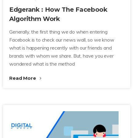
Edgerank : How The Facebook
Algorithm Work
Generally, the first thing we do when entering
Facebook is to check our news wall, so we know
what is happening recently with our friends and
brands with whom we share. But, have you ever
wondered what is the method
Read More