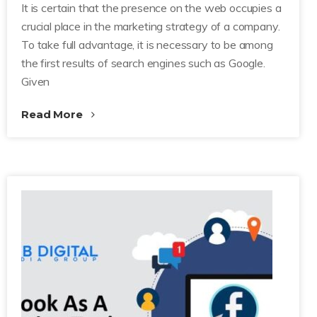
It is certain that the presence on the web occupies a
crucial place in the marketing strategy of a company.
To take full advantage, it is necessary to be among
the first results of search engines such as Google.
Given
Read More