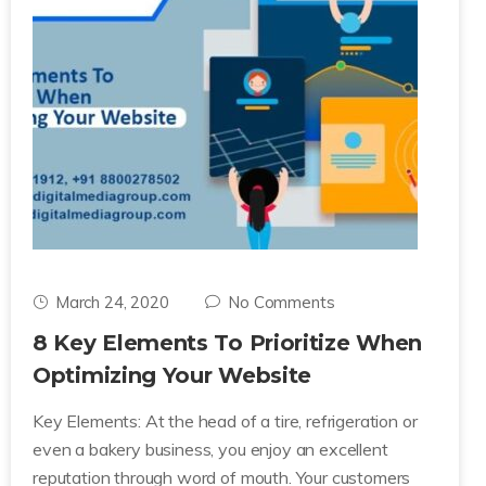
March 24, 2020
No Comments
8 Key Elements To Prioritize When
Optimizing Your Website
Key Elements: At the head of a tire, refrigeration or
even a bakery business, you enjoy an excellent
reputation through word of mouth. Your customers