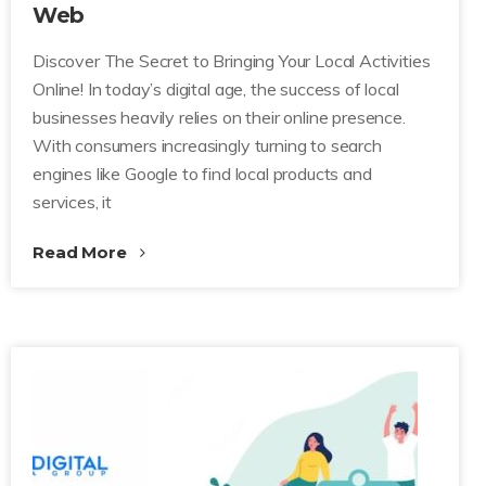
Web
Discover The Secret to Bringing Your Local Activities
Online! In today’s digital age, the success of local
businesses heavily relies on their online presence.
With consumers increasingly turning to search
engines like Google to find local products and
services, it
Read More