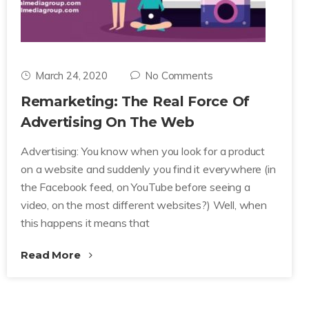
March 24, 2020
No Comments
Remarketing: The Real Force Of
Advertising On The Web
Advertising: You know when you look for a product
on a website and suddenly you find it everywhere (in
the Facebook feed, on YouTube before seeing a
video, on the most different websites?) Well, when
this happens it means that
Read More