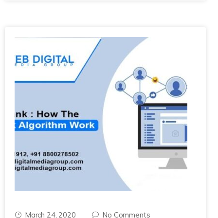
March 24, 2020
No Comments