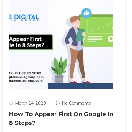
March 24, 2020
No Comments
How To Appear First On Google In
8 Steps?