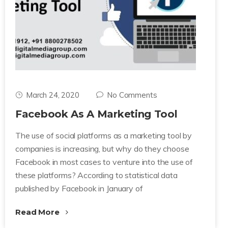
March 24, 2020
No Comments
Facebook As A Marketing Tool
The use of social platforms as a marketing tool by
companies is increasing, but why do they choose
Facebook in most cases to venture into the use of
these platforms? According to statistical data
published by Facebook in January of
Read More