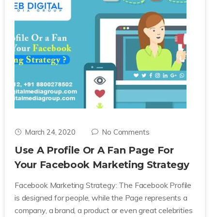
March 24, 2020
No Comments
Use A Profile Or A Fan Page For
Your Facebook Marketing Strategy
Facebook Marketing Strategy: The Facebook Profile
is designed for people, while the Page represents a
company, a brand, a product or even great celebrities