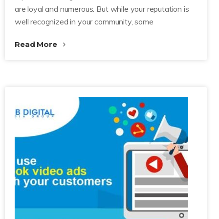
are loyal and numerous. But while your reputation is
well recognized in your community, some
Read More