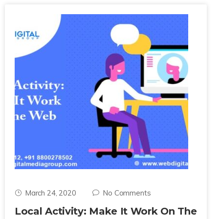
March 24, 2020
No Comments
Local Activity: Make It Work On The