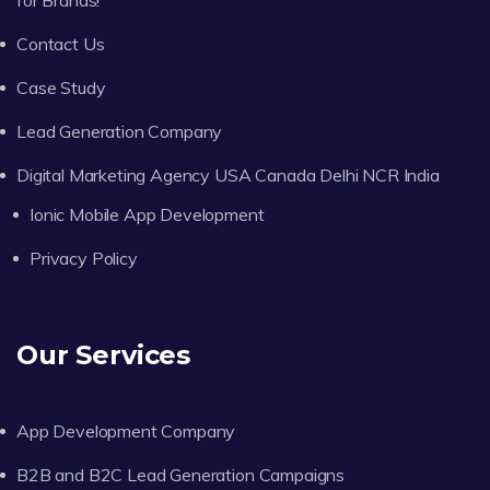
Contact Us
Case Study
Lead Generation Company
Digital Marketing Agency USA Canada Delhi NCR India
Ionic Mobile App Development
Privacy Policy
Our Services
App Development Company
B2B and B2C Lead Generation Campaigns