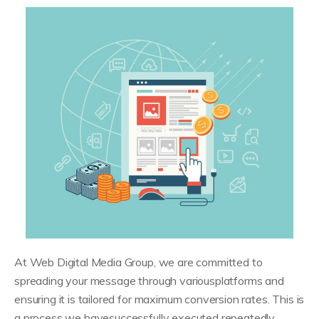
At Web Digital Media Group, we are committed to
spreading your message through variousplatforms and
ensuring it is tailored for maximum conversion rates. This is
a process we havesuccessfully executed repeatedly.