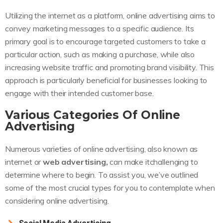
Utilizing the internet as a platform, online advertising aims to
convey marketing messages to a specific audience. Its
primary goal is to encourage targeted customers to take a
particular action, such as making a purchase, while also
increasing website traffic and promoting brand visibility. This
approach is particularly beneficial for businesses looking to
engage with their intended customer base.
Various Categories Of Online
Advertising
Numerous varieties of online advertising, also known as
internet or
web advertising,
can make itchallenging to
determine where to begin. To assist you, we’ve outlined
some of the most crucial types for you to contemplate when
considering online advertising.