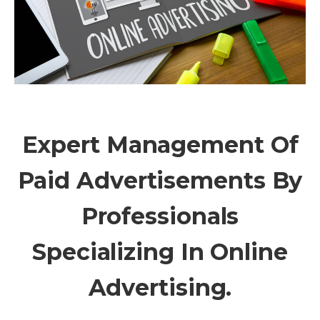
Expert Management Of
Paid Advertisements By
Professionals
Specializing In Online
Advertising.