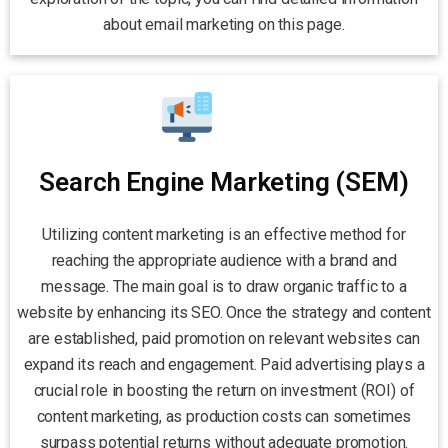
about email marketing on this page.
Search Engine Marketing (SEM)
Utilizing content marketing is an effective method for
reaching the appropriate audience with a brand and
message. The main goal is to draw organic traffic to a
website by enhancing its SEO. Once the strategy and content
are established, paid promotion on relevant websites can
expand its reach and engagement. Paid advertising plays a
crucial role in boosting the return on investment (ROI) of
content marketing, as production costs can sometimes
surpass potential returns without adequate promotion.