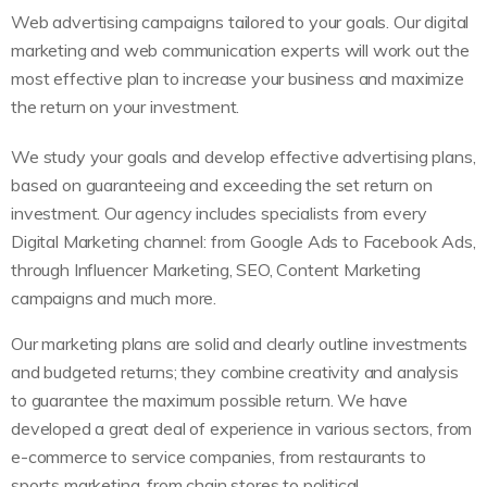
Web advertising campaigns tailored to your goals. Our digital
marketing and web communication experts will work out the
most effective plan to increase your business and maximize
the return on your investment.
We study your goals and develop effective advertising plans,
based on guaranteeing and exceeding the set return on
investment. Our agency includes specialists from every
Digital Marketing channel: from Google Ads to Facebook Ads,
through Influencer Marketing, SEO, Content Marketing
campaigns and much more.
Our marketing plans are solid and clearly outline investments
and budgeted returns; they combine creativity and analysis
to guarantee the maximum possible return. We have
developed a great deal of experience in various sectors, from
e-commerce to service companies, from restaurants to
sports marketing, from chain stores to political