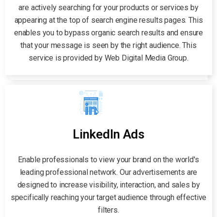
are actively searching for your products or services by
appearing at the top of search engine results pages. This
enables you to bypass organic search results and ensure
that your message is seen by the right audience. This
service is provided by Web Digital Media Group.
LinkedIn Ads
Enable professionals to view your brand on the world's
leading professional network. Our advertisements are
designed to increase visibility, interaction, and sales by
specifically reaching your target audience through effective
filters.