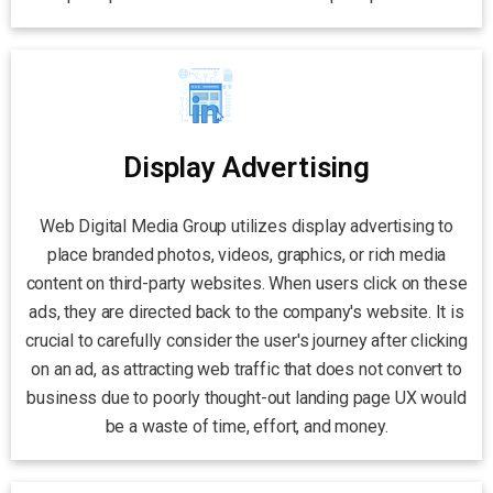
Display Advertising
Web Digital Media Group utilizes display advertising to
place branded photos, videos, graphics, or rich media
content on third-party websites. When users click on these
ads, they are directed back to the company's website. It is
crucial to carefully consider the user's journey after clicking
on an ad, as attracting web traffic that does not convert to
business due to poorly thought-out landing page UX would
be a waste of time, effort, and money.