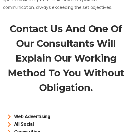
communication, always exceeding the set objectives.
Contact Us And One Of
Our Consultants Will
Explain Our Working
Method To You Without
Obligation.
Web Advertising
All Social
Copywriting