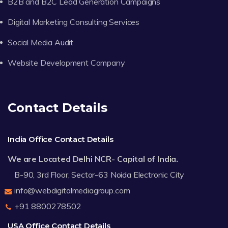
B2B and B2C Lead Generation Campaigns
Digital Marketing Consulting Services
Social Media Audit
Website Development Company
Contact Details
India Office Contact Details
We are Located Delhi NCR- Capital of India.
B-90, 3rd Floor, Sector-63 Noida Electronic City
info@webdigitalmediagroup.com
+91 8800278502
USA Office Contact Details