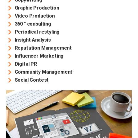
Graphic Production
Video Production
360 ° consulting
Periodical restyling
Insight Analysis
Reputation Management
Influencer Marketing
Digital PR
Community Management
Social Contest