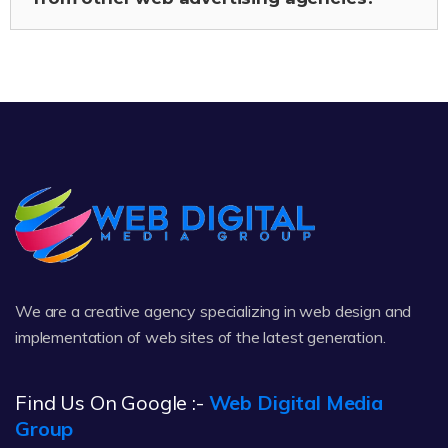
We are a creative agency specializing in web design and
implementation of web sites of the latest generation.
Find Us On Google :-
Web Digital Media
Group