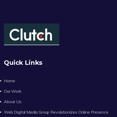
Quick Links
Home
Our Work
About Us
Web Digital Media Group Revolutionizes Online Presence