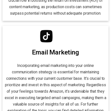
crucial role in boosting the return on investment (ROI) of
content marketing, as production costs can sometimes
surpass potential returns without adequate promotion.
Email Marketing
Incorporating email marketing into your online
communication strategy is essential for maintaining
connections with your current customer base. It's crucial to
prioritize and invest in this aspect of marketing. Regardless
of your feelings towards Amazon, it's undeniable that they
excel in executing targeted email campaigns, making them a
valuable source of insights for all of us. For further
exploration of the topic, you can find detailed information