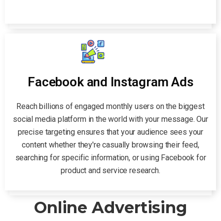
Facebook and Instagram Ads
Reach billions of engaged monthly users on the biggest
social media platform in the world with your message. Our
precise targeting ensures that your audience sees your
content whether they're casually browsing their feed,
searching for specific information, or using Facebook for
product and service research.
Online Advertising