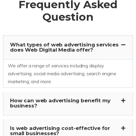
Frequently Asked
Question
What types of web advertising services
does Web Digital Media offer?
We offer a range of services including display
advertising, social media advertising, search engine
marketing, and more.
How can web advertising benefit my
business?
Is web advertising cost-effective for
small businesses?