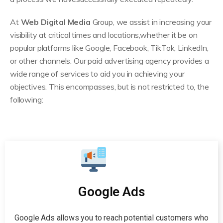
At
Web Digital Media
Group, we assist in increasing your
visibility at critical times and locations,whether it be on
popular platforms like Google, Facebook, TikTok, LinkedIn,
or other channels. Our paid advertising agency provides a
wide range of services to aid you in achieving your
objectives. This encompasses, but is not restricted to, the
following:
Google Ads
Google Ads allows you to reach potential customers who