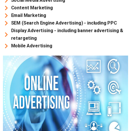
Social Media Advertising
Content Marketing
Email Marketing
SEM (Search Engine Advertising) - including PPC
Display Advertising - including banner advertising &
retargeting
Mobile Advertising