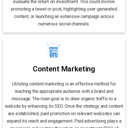
evaluate the return on investment. This could involve
promoting a tweet or post, highlighting user-generated
content, or launching an extensive campaign across
numerous social channels.
Content Marketing
Utilizing content marketing is an effective method for
reaching the appropriate audience with a brand and
message. The main goal is to draw organic traffic to a
website by enhancing its SEO. Once the strategy and content
are established, paid promotion on relevant websites can
expand its reach and engagement. Paid advertising plays a