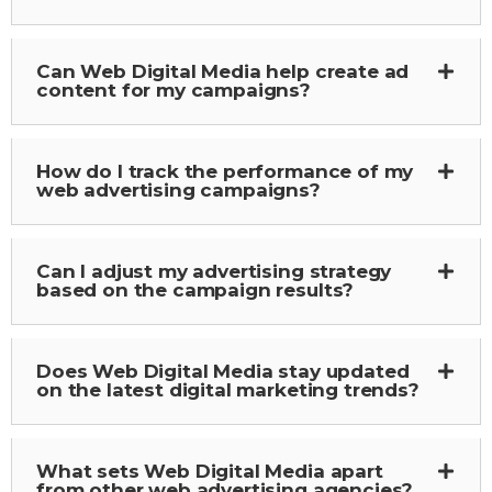
Can Web Digital Media help create ad
content for my campaigns?
How do I track the performance of my
web advertising campaigns?
Can I adjust my advertising strategy
based on the campaign results?
Does Web Digital Media stay updated
on the latest digital marketing trends?
What sets Web Digital Media apart
from other web advertising agencies?