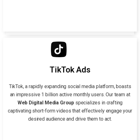
TikTok Ads
TikTok, a rapidly expanding social media platform, boasts
an impressive 1 billion active monthly users. Our team at
Web Digital Media Group
specializes in crafting
captivating short-form videos that effectively engage your
desired audience and drive them to act.