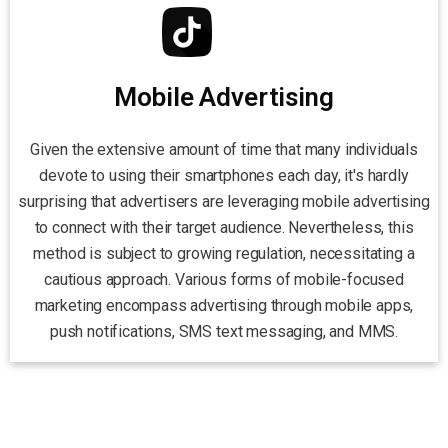
Mobile Advertising
Given the extensive amount of time that many individuals
devote to using their smartphones each day, it's hardly
surprising that advertisers are leveraging mobile advertising
to connect with their target audience. Nevertheless, this
method is subject to growing regulation, necessitating a
cautious approach. Various forms of mobile-focused
marketing encompass advertising through mobile apps,
push notifications, SMS text messaging, and MMS.