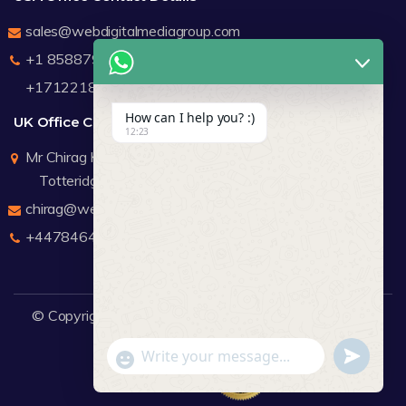
sales@webdigitalmediagroup.com
+1 8588791912
+17122183440
How can I help you? :)
UK Office Contact Details
12:23
Mr Chirag Kachalia
Totteridge London
chirag@webdigitalmediagroup.com
+447846445419
© Copyright 2026
WDMG
Website Design Company.
undefine
"+chaty_settings.lang.emoji_picker+"
WhatsApp Message