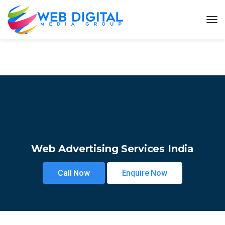
Web Advertising Services India
Call Now
Enquire Now