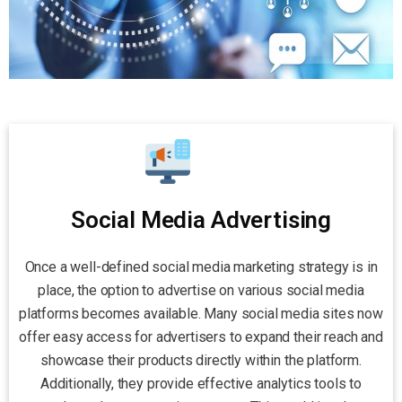
Social Media Advertising
Once a well-defined social media marketing strategy is in
place, the option to advertise on various social media
platforms becomes available. Many social media sites now
offer easy access for advertisers to expand their reach and
showcase their products directly within the platform.
Additionally, they provide effective analytics tools to