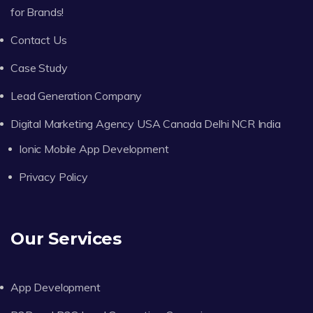
for Brands!
Contact Us
Case Study
Lead Generation Company
Digital Marketing Agency USA Canada Delhi NCR India
Ionic Mobile App Development
Privacy Policy
Our Services
App Development