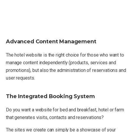
Advanced Content Management
The hotel website is the right choice for those who want to
manage content independently (products, services and
promotions), but also the administration of reservations and
user requests.
The Integrated Booking System
Do you want a website for bed and breakfast, hotel or farm
that generates visits, contacts and reservations?
The sites we create can simply be a showcase of your