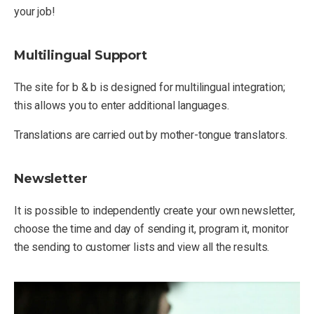
your job!
Multilingual Support
The site for b & b is designed for multilingual integration;
this allows you to enter additional languages.
Translations are carried out by mother-tongue translators.
Newsletter
It is possible to independently create your own newsletter,
choose the time and day of sending it, program it, monitor
the sending to customer lists and view all the results.