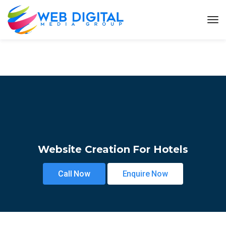
Website Creation For Hotels
Call Now
Enquire Now