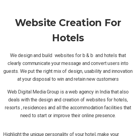
Website Creation For
Hotels
We design and build websites for b & b and hotels that
clearly communicate your message and convert users into
guests. We put the right mix of design, usability and innovation
at your disposal to win and retain new customers
Web Digital Media Group is a web agency in India that also
deals with the design and creation of websites for hotels,
resorts , residences and all the accommodation facilities that
need to start or improve their online presence.
Highlight the unique personality of your hotel, make your