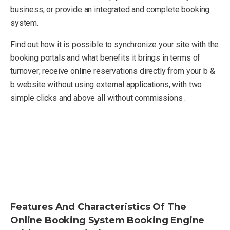
business, or provide an integrated and complete booking
system.
Find out how it is possible to synchronize your site with the
booking portals and what benefits it brings in terms of
turnover; receive online reservations directly from your b &
b website without using external applications, with two
simple clicks and above all without commissions .
Features And Characteristics Of The
Online Booking System Booking Engine