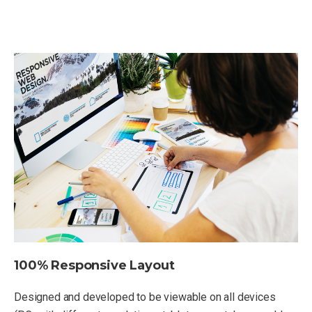
100% Responsive Layout
Designed and developed to be viewable on all devices