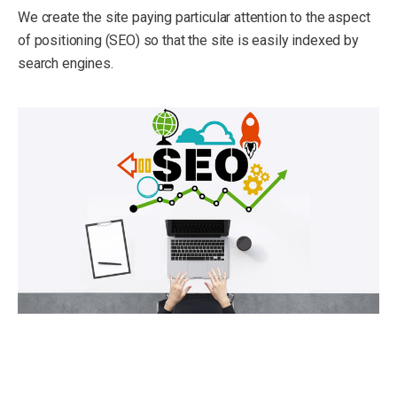
We create the site paying particular attention to the aspect
of positioning (SEO) so that the site is easily indexed by
search engines.