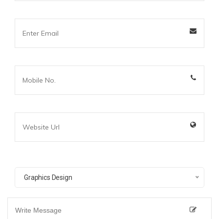
Graphics Design