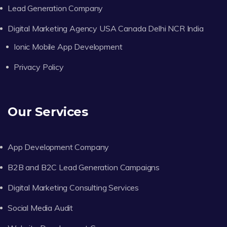
Lead Generation Company
Digital Marketing Agency USA Canada Delhi NCR India
Ionic Mobile App Development
Privacy Policy
Our Services
App Development Company
B2B and B2C Lead Generation Campaigns
Digital Marketing Consulting Services
Social Media Audit