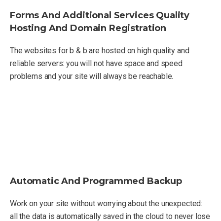
Forms And Additional Services Quality
Hosting And Domain Registration
The websites for b & b are hosted on high quality and
reliable servers: you will not have space and speed
problems and your site will always be reachable.
Automatic And Programmed Backup
Work on your site without worrying about the unexpected:
all the data is automatically saved in the cloud to never lose