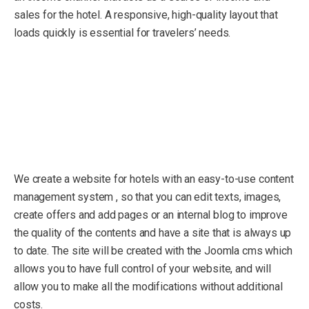
sales for the hotel. A responsive, high-quality layout that
loads quickly is essential for travelers’ needs.
We create a website for hotels with an easy-to-use content
management system , so that you can edit texts, images,
create offers and add pages or an internal blog to improve
the quality of the contents and have a site that is always up
to date. The site will be created with the Joomla cms which
allows you to have full control of your website, and will
allow you to make all the modifications without additional
costs.