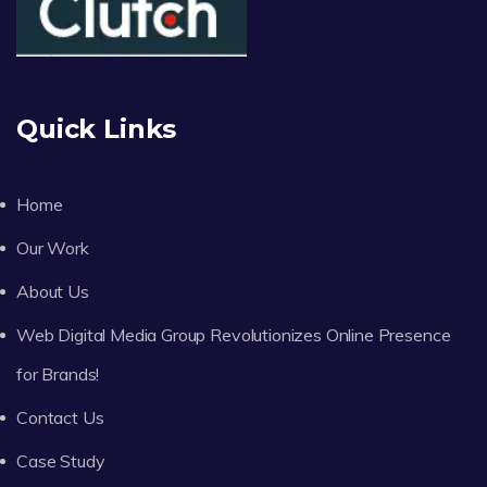
Quick Links
Home
Our Work
About Us
Web Digital Media Group Revolutionizes Online Presence
for Brands!
Contact Us
Case Study