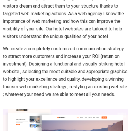
visitors dream and attract them to your structure thanks to
targeted web marketing actions. As a web agency I know the
importance of web marketing and how this can improve the
visibility of your site. Our hotel websites are tailored to help
visitors understand the unique qualities of your hotel.
We create a completely customized communication strategy
to attract more customers and increase your ROI (return on
investment). Designing a functional and visually striking hotel
website , selecting the most suitable and appropriate graphics
to highlight your excellence and quality, developing a winning
tourism web marketing strategy , restyling an existing website
; whatever your need we are able to meet all your needs.