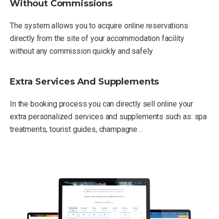
Without Commissions
The system allows you to acquire online reservations
directly from the site of your accommodation facility
without any commission quickly and safely
Extra Services And Supplements
In the booking process you can directly sell online your
extra personalized services and supplements such as: spa
treatments, tourist guides, champagne…