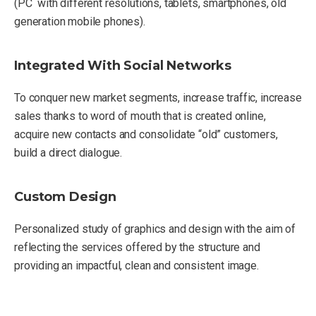
(PC with different resolutions, tablets, smartphones, old
generation mobile phones).
Integrated With Social Networks
To conquer new market segments, increase traffic, increase
sales thanks to word of mouth that is created online,
acquire new contacts and consolidate “old” customers,
build a direct dialogue.
Custom Design
Personalized study of graphics and design with the aim of
reflecting the services offered by the structure and
providing an impactful, clean and consistent image.