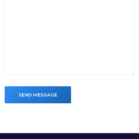
SEND MESSAGE