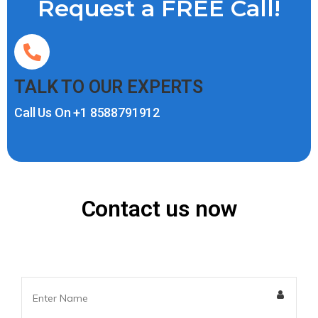
Request a FREE Call!
TALK TO OUR EXPERTS
Call Us On
+1 8588791912
Contact us now