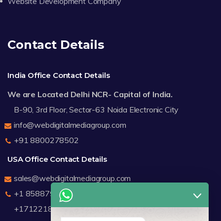
Website Development Company
Contact Details
India Office Contact Details
We are Located Delhi NCR- Capital of India.
B-90, 3rd Floor, Sector-63 Noida Electronic City
info@webdigitalmediagroup.com
+91 8800278502
USA Office Contact Details
sales@webdigitalmediagroup.com
+1 8588791912
+17122183440