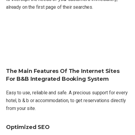
already on the first page of their searches.
The Main Features Of The Internet Sites
For B&B Integrated Booking System
Easy to use, reliable and safe. A precious support for every
hotel, b & b or accommodation, to get reservations directly
from your site.
Optimized SEO