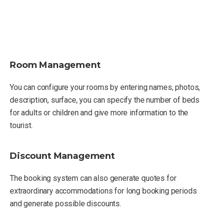
Room Management
You can configure your rooms by entering names, photos,
description, surface, you can specify the number of beds
for adults or children and give more information to the
tourist.
Discount Management
The booking system can also generate quotes for
extraordinary accommodations for long booking periods
and generate possible discounts.