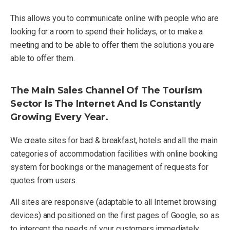
This allows you to communicate online with people who are
looking for a room to spend their holidays, or to make a
meeting and to be able to offer them the solutions you are
able to offer them.
The Main Sales Channel Of The Tourism
Sector Is The Internet And Is Constantly
Growing Every Year.
We create sites for bad & breakfast, hotels and all the main
categories of accommodation facilities with online booking
system for bookings or the management of requests for
quotes from users.
All sites are responsive (adaptable to all Internet browsing
devices) and positioned on the first pages of Google, so as
to intercept the needs of your customers immediately,