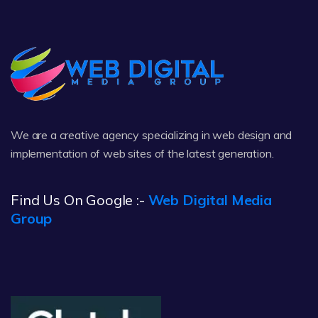
We are a creative agency specializing in web design and
implementation of web sites of the latest generation.
Find Us On Google :-
Web Digital Media
Group