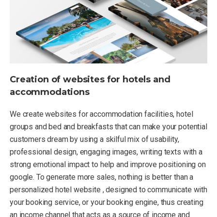
Creation of websites for hotels and
accommodations
We create websites for accommodation facilities, hotel
groups and bed and breakfasts that can make your potential
customers dream by using a skilful mix of usability,
professional design, engaging images, writing texts with a
strong emotional impact to help and improve positioning on
google. To generate more sales, nothing is better than a
personalized hotel website , designed to communicate with
your booking service, or your booking engine, thus creating
an income channel that acts as a source of income and