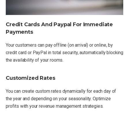
Credit Cards And Paypal For Immediate
Payments
Your customers can pay offline (on arrival) or online, by
credit card or PayPal in total security, automatically blocking
the availability of your rooms.
Customized Rates
You can create custom rates dynamically for each day of
the year and depending on your seasonality. Optimize
profits with your revenue management strategies.