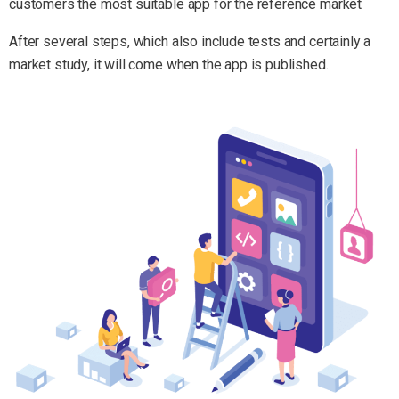
customers the most suitable app for the reference market
After several steps, which also include tests and certainly a
market study, it will come when the app is published.