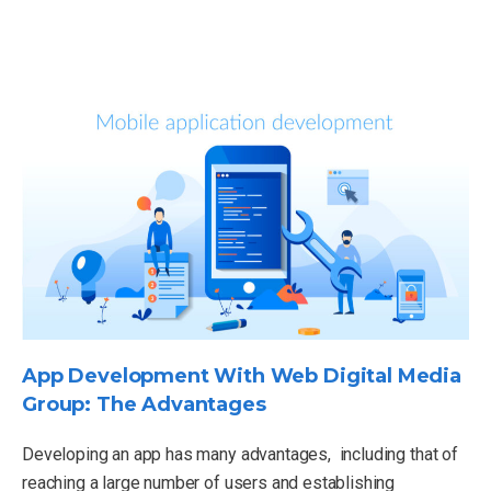
App Development With Web Digital Media
Group: The Advantages
Developing an app has many advantages, including that of
reaching a large number of users and establishing