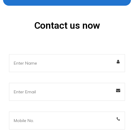
Contact us now