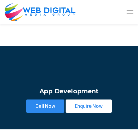
App Development
Call Now
Enquire Now