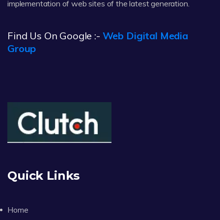
implementation of web sites of the latest generation.
Find Us On Google :-
Web Digital Media
Group
Quick Links
Home