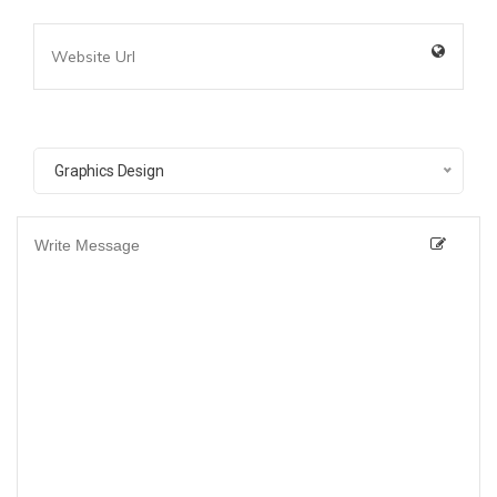
Graphics Design