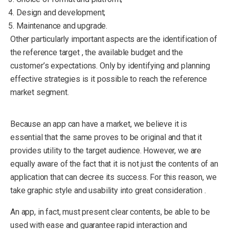
Design and development;
Maintenance and upgrade.
Other particularly important aspects are the identification of
the reference target , the available budget and the
customer’s expectations. Only by identifying and planning
effective strategies is it possible to reach the reference
market segment.
Because an app can have a market, we believe it is
essential that the same proves to be original and that it
provides utility to the target audience. However, we are
equally aware of the fact that it is not just the contents of an
application that can decree its success. For this reason, we
take graphic style and usability into great consideration .
An app, in fact, must present clear contents, be able to be
used with ease and guarantee rapid interaction and