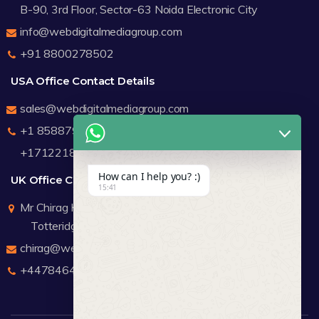
B-90, 3rd Floor, Sector-63 Noida Electronic City
info@webdigitalmediagroup.com
+91 8800278502
USA Office Contact Details
sales@webdigitalmediagroup.com
+1 8588791912
+17122183440
How can I help you? :)
UK Office Contact Details
15:41
Mr Chirag Kachalia
Totteridge London
chirag@webdigitalmediagroup.com
+447846445419