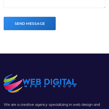
SEND MESSAGE
We are a creative agency specializing in web design and