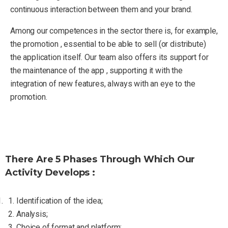
continuous interaction between them and your brand.
Among our competences in the sector there is, for example,
the promotion , essential to be able to sell (or distribute)
the application itself. Our team also offers its support for
the maintenance of the app , supporting it with the
integration of new features, always with an eye to the
promotion.
There Are 5 Phases Through Which Our
Activity Develops :
Identification of the idea;
Analysis;
Choice of format and platform;