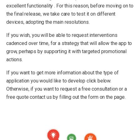
excellent functionality . For this reason, before moving on to
the final release, we take care to test it on different
devices, adopting the main resolutions.
If you wish, you will be able to request interventions
cadenced over time, for a strategy that will allow the app to
grow, perhaps by supporting it with targeted promotional
actions.
If you want to get more information about the type of
application you would like to develop click below.
Otherwise, if you want to request a free consultation or a
free quote contact us by filling out the form on the page.