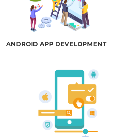
ANDROID APP DEVELOPMENT