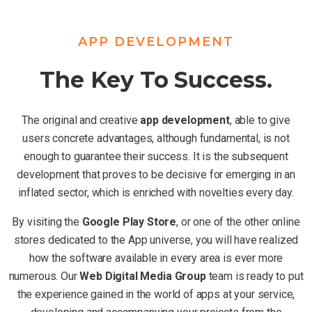
APP DEVELOPMENT
The Key To Success.
The original and creative
app development
, able to give
users concrete advantages, although fundamental, is not
enough to guarantee their success. It is the subsequent
development that proves to be decisive for emerging in an
inflated sector, which is enriched with novelties every day.
By visiting the
Google Play Store
, or one of the other online
stores dedicated to the App universe, you will have realized
how the software available in every area is ever more
numerous. Our
Web Digital Media Group
team is ready to put
the experience gained in the world of apps at your service,