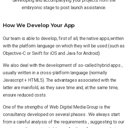
developing and accompanying your projects from the
embryonic stage to post launch assistance.
How We Develop Your App
Our team is able to develop, first of all, the native apps,written
with the platform language on which they will be used (such as
Objective-C or Swift for iOS and Java for Android).
We also deal with the development of so-called hybrid apps ,
usually written in a cross-platform language (normally
Javascript + HTML5). The advantages associated with the
latter are manifold, as they save time and, at the same time,
ensure reduced costs.
One of the strengths of Web Digital Media Group is the
consultancy developed on several phases . We always start
from a careful analysis of the requirements , suggesting to our