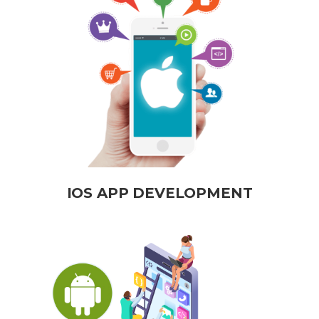
IOS APP DEVELOPMENT