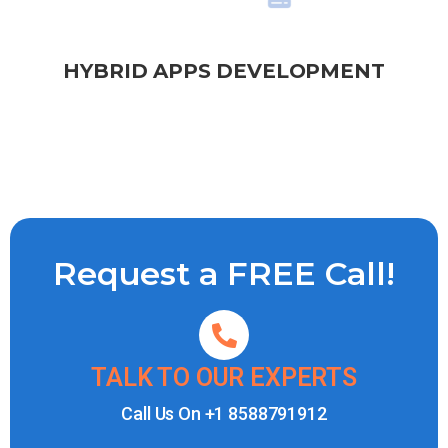
HYBRID APPS DEVELOPMENT
Request a FREE Call!
TALK TO OUR EXPERTS
Call Us On
+1 8588791912