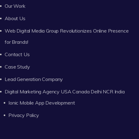
Our Work
About Us
Web Digital Media Group Revolutionizes Online Presence
for Brands!
Contact Us
Case Study
Lead Generation Company
Digital Marketing Agency USA Canada Delhi NCR India
Ionic Mobile App Development
Privacy Policy