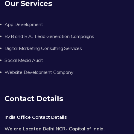
Our Services
App Development
B2B and B2C Lead Generation Campaigns
Digital Marketing Consulting Services
Social Media Audit
Website Development Company
Contact Details
India Office Contact Details
We are Located Delhi NCR- Capital of India.