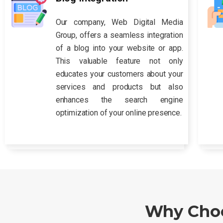
Our company, Web Digital Media
Group, offers a seamless integration
of a blog into your website or app.
This valuable feature not only
educates your customers about your
services and products but also
enhances the search engine
optimization of your online presence.
Why Choo