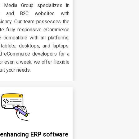
l Media Group specializes in
2B and B2C websites with
iciency. Our team possesses the
ate fully responsive eCommerce
 compatible with all platforms,
 tablets, desktops, and laptops.
d eCommerce developers for a
or even a week, we offer flexible
suit your needs.
 enhancing ERP software