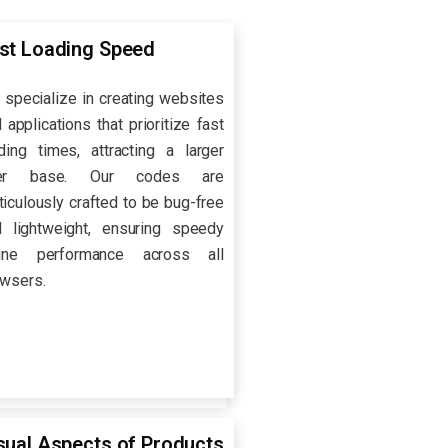
st Loading Speed
specialize in creating websites
 applications that prioritize fast
ding times, attracting a larger
er base. Our codes are
iculously crafted to be bug-free
d lightweight, ensuring speedy
line performance across all
wsers.
sual Aspects of Products