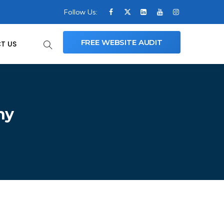
Follow Us:
FREE WEBSITE AUDIT
T US
ny