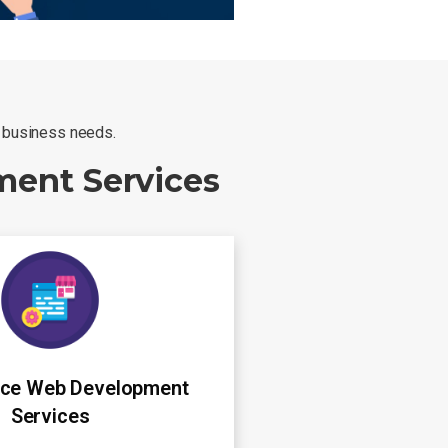
r business needs.
ment Services
ce Web Development
Services