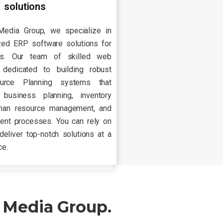
solutions
Media Group, we specialize in
zed ERP software solutions for
ies. Our team of skilled web
dedicated to building robust
ource Planning systems that
 business planning, inventory
man resource management, and
nt processes. You can rely on
deliver top-notch solutions at a
ce.
 Media Group.