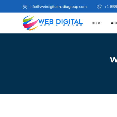
info@webdigitalmediagroup.com
+1 858
HOME
AB
W