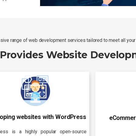
ive range of web development services tailored to meet all you
 Provides Website Develop
oping websites with WordPress
eCommer
ess is a highly popular open-source