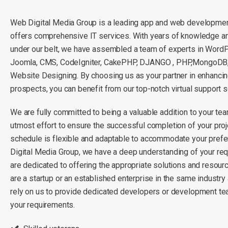
Web Digital Media Group is a leading app and web developme
offers comprehensive IT services. With years of knowledge a
under our belt, we have assembled a team of experts in Word
Joomla, CMS, CodeIgniter, CakePHP, DJANGO , PHP,MongoDB,L
Website Designing. By choosing us as your partner in enhanci
prospects, you can benefit from our top-notch virtual support s
We are fully committed to being a valuable addition to your tea
utmost effort to ensure the successful completion of your proj
schedule is flexible and adaptable to accommodate your pref
Digital Media Group, we have a deep understanding of your re
are dedicated to offering the appropriate solutions and resou
are a startup or an established enterprise in the same industry
rely on us to provide dedicated developers or development te
your requirements.