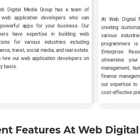
b Digital Media Group has a team of
d web application developers who can
At Web Digital 
 powerful apps for your business. Our
creating customi
pers have expertise in building web
various industr
ations for various industries including
programmers is 
ce, travel, social media, and real estate.
Enterprise Res
 hire our web application developers on
streamline your
ly basis.
management, hu
finance manageme
our expertise to 
cost-effective pri
t Features At Web Digital