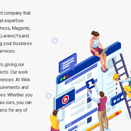
nt company that
nd expertise
Press, Magento,
aravel,Yii,and
ng your business
ervices.
m, giving our
ects. Our work
erences. At Web
quirements and
rces. Whether you
 as ours, you can
ams for any of