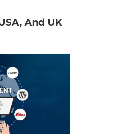
 USA, And UK