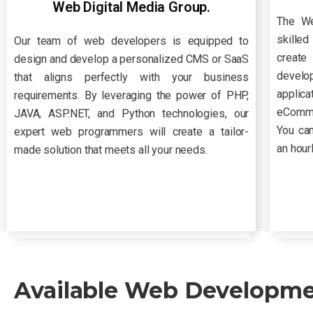
Web Digital Media Group.
The We
skille
Our team of web developers is equipped to
create
design and develop a personalized CMS or SaaS
develo
that aligns perfectly with your business
applic
requirements. By leveraging the power of PHP,
eCommer
JAVA, ASP.NET, and Python technologies, our
You can
expert web programmers will create a tailor-
an hour
made solution that meets all your needs.
Available Web Developmen