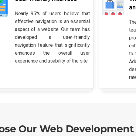
an
Nearly 95% of users believe that
effective navigation is an essential
Th
aspect of a website. Our team has
te
developed a user-friendly
pr
navigation feature that significantly
enh
enhances the overall user
to 
experience and usability of the site.
Ad
des
rat
se Our Web Development 