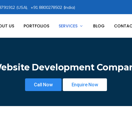
8791912 (USA),
+91 8800278502 (India)
OUT US
PORTFOLIOS
SERVICES
BLOG
CONTAC
ebsite Development Compa
Call Now
Enquire Now