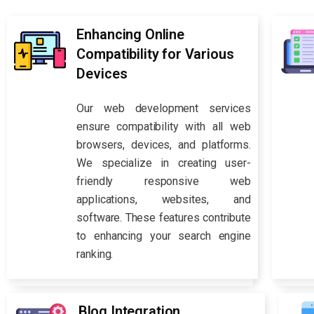
Enhancing Online
Compatibility for Various
Devices
Our web development services
ensure compatibility with all web
browsers, devices, and platforms.
We specialize in creating user-
friendly responsive web
applications, websites, and
software. These features contribute
to enhancing your search engine
ranking.
Blog Integration