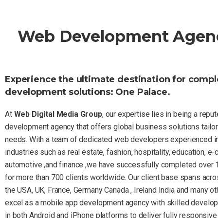
Web Development Agency 
Experience the ultimate destination for comp
development solutions: One Palace.
At
Web Digital Media Group
, our expertise lies in being a rep
development agency that offers global business solutions tailor
needs. With a team of dedicated web developers experienced in
industries such as real estate, fashion, hospitality, education, e
automotive ,and finance ,we have successfully completed over 
for more than 700 clients worldwide. Our client base spans acro
the USA, UK, France, Germany Canada , Ireland India and many ot
excel as a mobile app development agency with skilled develop
in both Android and iPhone platforms to deliver fully responsive