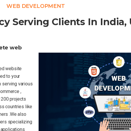
WEB DEVELOPMENT
Serving Clients In India,
lete web
uted website
ed to your
 serving various
-commerce ,
1200 projects
ss countries like
hers .We also
ers specializing
 applications