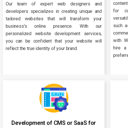
conten
Our team of expert web designers and
for c
developers specializes in creating unique and
versati
tailored websites that will transform your
such a
business's online presence. With our
commer
personalized website development services,
with W
you can be confident that your website will
hire a
reflect the true identity of your brand.
preferr
Development of CMS or SaaS for