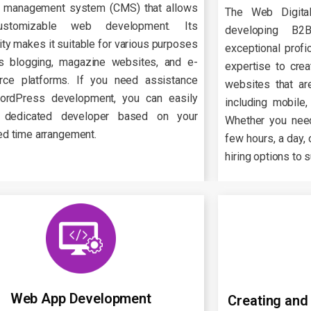
t management system (CMS) that allows
The Web Digita
ustomizable web development. Its
developing B
lity makes it suitable for various purposes
exceptional prof
s blogging, magazine websites, and e-
expertise to cre
ce platforms. If you need assistance
websites that are
ordPress development, you can easily
including mobile,
 dedicated developer based on your
Whether you nee
ed time arrangement.
few hours, a day, 
hiring options to 
Web App Development
Creating and