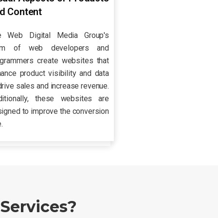
d Content
e Web Digital Media Group's
am of web developers and
ogrammers create websites that
ance product visibility and data
drive sales and increase revenue.
ditionally, these websites are
igned to improve the conversion
e.
Services?