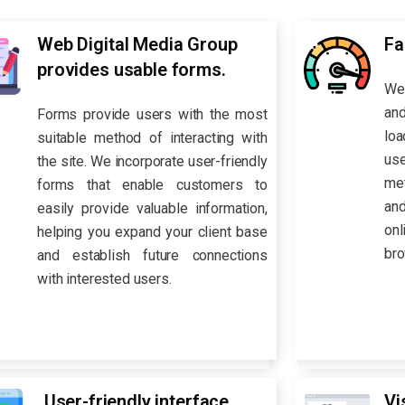
Web Digital Media Group
Fa
provides usable forms.
We 
and
Forms provide users with the most
loa
suitable method of interacting with
us
the site. We incorporate user-friendly
met
forms that enable customers to
an
easily provide valuable information,
on
helping you expand your client base
bro
and establish future connections
with interested users.
User-friendly interface
Vi