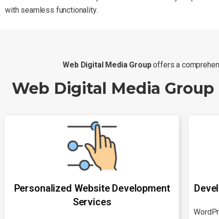
with seamless functionality.
Web Digital Media Group
offers a comprehens
Web Digital Media Group
Personalized Website Development
Devel
Services
WordPr