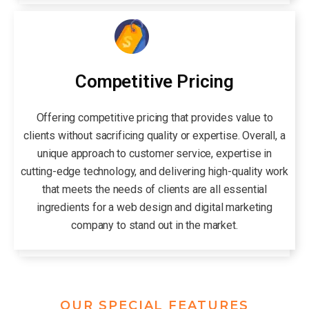
Competitive Pricing
Offering competitive pricing that provides value to
clients without sacrificing quality or expertise. Overall, a
unique approach to customer service, expertise in
cutting-edge technology, and delivering high-quality work
that meets the needs of clients are all essential
ingredients for a web design and digital marketing
company to stand out in the market.
OUR SPECIAL FEATURES