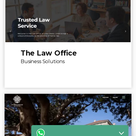
The Law Office
Business Solutions