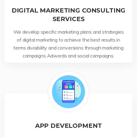
DIGITAL MARKETING CONSULTING
SERVICES
We develop specific marketing plans and strategies
of digital marketing to achieve the best results in
terms divisibility and conversions through marketing
campaigns Adwords and social campaigns.
APP DEVELOPMENT