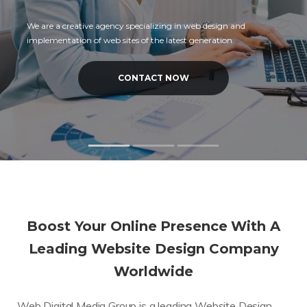
We are a creative agency specializing in web design and
implementation of web sites of the latest generation.
CONTACT NOW
Boost Your Online Presence With A
Leading Website Design Company
Worldwide
Web Digital Media Group is a leading Website Design