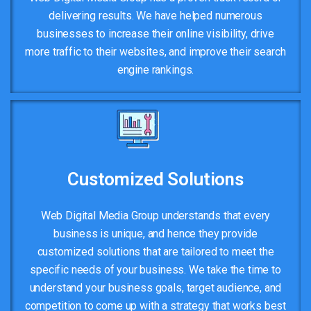
delivering results. We have helped numerous
businesses to increase their online visibility, drive
more traffic to their websites, and improve their search
engine rankings.
Customized Solutions
Web Digital Media Group understands that every
business is unique, and hence they provide
customized solutions that are tailored to meet the
specific needs of your business. We take the time to
understand your business goals, target audience, and
competition to come up with a strategy that works best