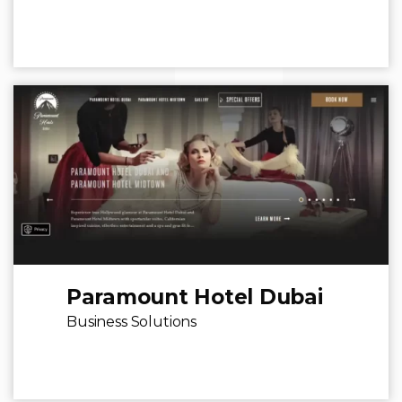
Paramount Hotel Dubai
Business Solutions