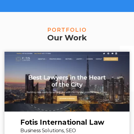
PORTFOLIO
Our Work
Fotis International Law
Business Solutions,
SEO