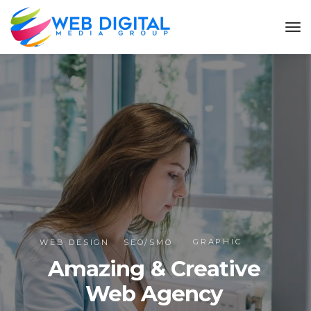
GRAPHIC
WEB DESIGN
SEO/SMO
Amazing & Creative
Web Agency