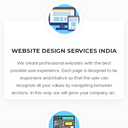
WEBSITE DESIGN SERVICES INDIA
We create professional websites with the best
possible user experience. Each page is designed to be
responsive and intuitive so that the user can
recognize all your values by navigating between
sections. In this way we will grow your company and
your business.