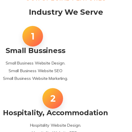
Industry We Serve
Small Bussiness
Small Business Website Design.
Small Business Website SEO
Small Business Website Marketing.
Hospitality, Accommodation
Hospitality Website Design.