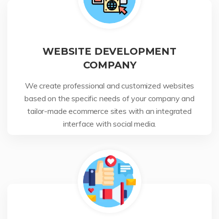
WEBSITE DEVELOPMENT
COMPANY
We create professional and customized websites
based on the specific needs of your company and
tailor-made ecommerce sites with an integrated
interface with social media.