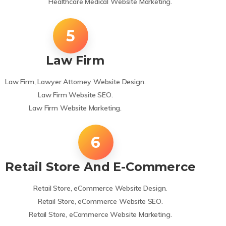
Healthcare Medical Website Marketing.
Law Firm
Law Firm, Lawyer Attorney Website Design.
Law Firm Website SEO.
Law Firm Website Marketing.
Retail Store And E-Commerce
Retail Store, eCommerce Website Design.
Retail Store, eCommerce Website SEO.
Retail Store, eCommerce Website Marketing.