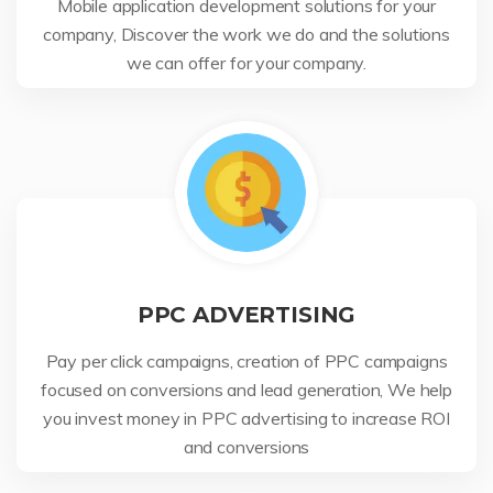
Mobile application development solutions for your
company, Discover the work we do and the solutions
we can offer for your company.
PPC ADVERTISING
Pay per click campaigns, creation of PPC campaigns
focused on conversions and lead generation, We help
you invest money in PPC advertising to increase ROI
and conversions