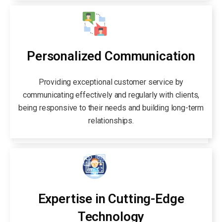
Personalized Communication
Providing exceptional customer service by
communicating effectively and regularly with clients,
being responsive to their needs and building long-term
relationships.
Expertise in Cutting-Edge
Technology