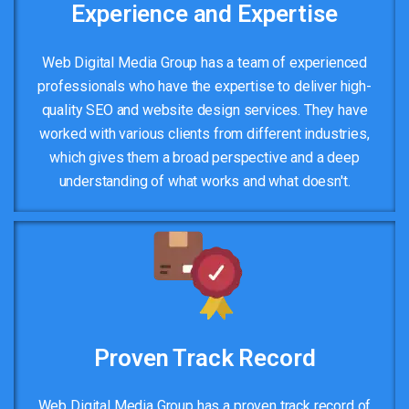
Experience and Expertise
Web Digital Media Group has a team of experienced
professionals who have the expertise to deliver high-
quality SEO and website design services. They have
worked with various clients from different industries,
which gives them a broad perspective and a deep
understanding of what works and what doesn't.
Proven Track Record
Web Digital Media Group has a proven track record of