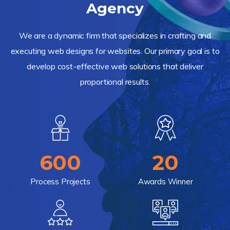
Agency
We are a dynamic firm that specializes in crafting and
executing web designs for websites. Our primary goal is to
develop cost-effective web solutions that deliver
proportional results.
600
20
Process Projects
Awards Winner