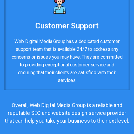
Customer Support
Web Digital Media Group has a dedicated customer
support team that is available 24/7 to address any
concerns or issues you may have. They are committed
to providing exceptional customer service and
ensuring that their clients are satisfied with their
services.
Overall, Web Digital Media Group is a reliable and
reputable SEO and website design service provider
that can help you take your business to the next level.