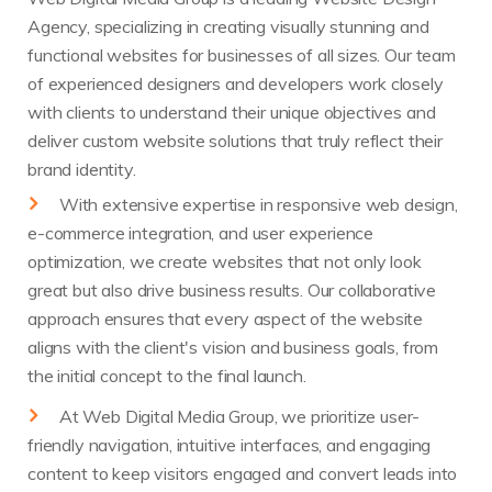
Agency, specializing in creating visually stunning and
functional websites for businesses of all sizes. Our team
of experienced designers and developers work closely
with clients to understand their unique objectives and
deliver custom website solutions that truly reflect their
brand identity.
With extensive expertise in responsive web design,
e-commerce integration, and user experience
optimization, we create websites that not only look
great but also drive business results. Our collaborative
approach ensures that every aspect of the website
aligns with the client's vision and business goals, from
the initial concept to the final launch.
At Web Digital Media Group, we prioritize user-
friendly navigation, intuitive interfaces, and engaging
content to keep visitors engaged and convert leads into