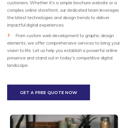
customers. Whether it's a simple brochure website or a
complex online storefront, our dedicated team leverages
the latest technologies and design trends to deliver
impactful digital experiences.
From custom web development to graphic design
elements, we offer comprehensive services to bring your
vision to life. Let us help you establish a powerful online
presence and stand out in today's competitive digital
landscape.
GET A FREE QUOTE NOW