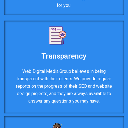
for you.
Transparency
Web Digital Media Group believes in being
transparent with their clients. We provide regular
reports on the progress of their SEO and website
design projects, and they are always available to
answer any questions you may have.