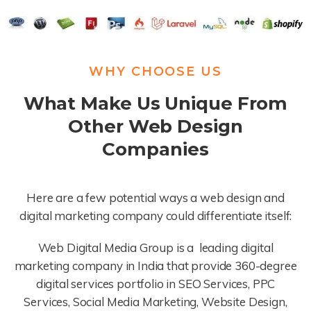
WHY CHOOSE US
What Make Us Unique From
Other Web Design
Companies
Here are a few potential ways a web design and
digital marketing company could differentiate itself:
Web Digital Media Group is a leading digital
marketing company in India that provide 360-degree
digital services portfolio in SEO Services, PPC
Services, Social Media Marketing, Website Design,