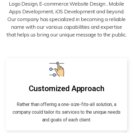
Logo Design, E-commerce Website Design , Mobile
Apps Development, iOS Development and beyond.
Our company has specialized in becoming a reliable
name with our various capabilities and expertise
that helps us bring our unique message to the public.
Customized Approach
Rather than offering a one-size-fits-all solution, a
company could tailor its services to the unique needs
and goals of each client.