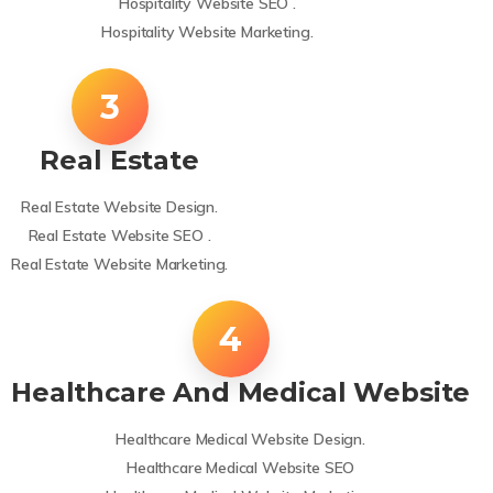
Hospitality Website SEO .
Hospitality Website Marketing.
Real Estate
Real Estate Website Design.
Real Estate Website SEO .
Real Estate Website Marketing.
Healthcare And Medical Website
Healthcare Medical Website Design.
Healthcare Medical Website SEO