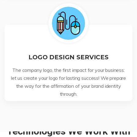
LOGO DESIGN SERVICES
The company logo, the first impact for your business:
let us create your logo for lasting success! We prepare
the way for the affirmation of your brand identity
through.
Technologies We Work With