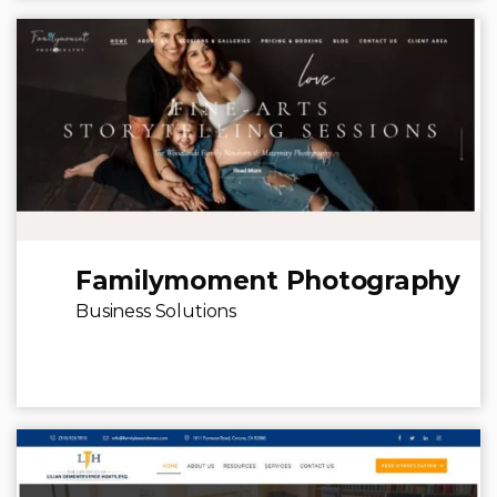
Familymoment Photography
Business Solutions