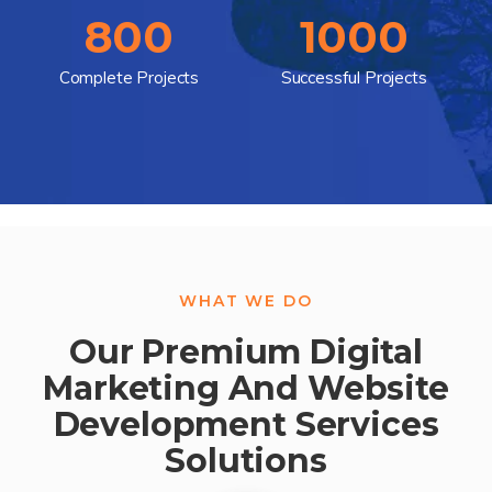
800
1000
Complete Projects
Successful Projects
WHAT WE DO
Our Premium Digital
Marketing And Website
Development Services
Solutions