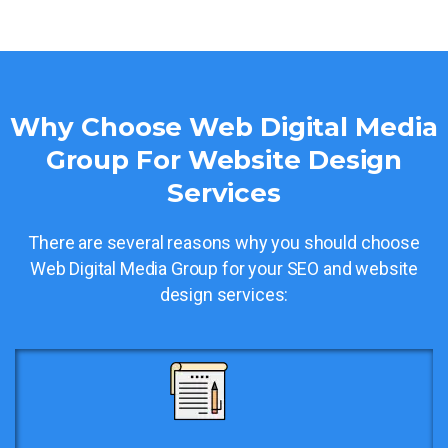
Why Choose Web Digital Media
Group For Website Design
Services
There are several reasons why you should choose
Web Digital Media Group for your SEO and website
design services: