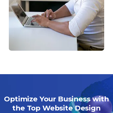
Optimize Your Business with
the Top Website Design