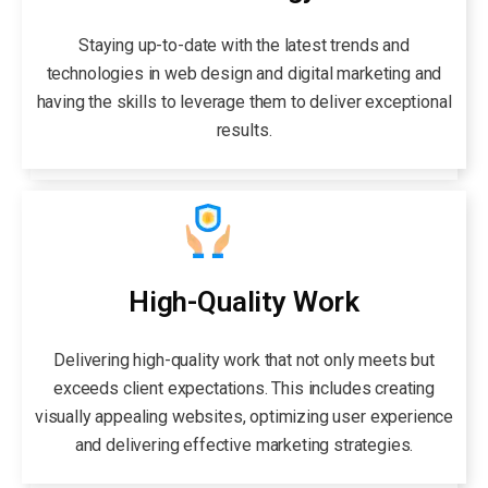
Staying up-to-date with the latest trends and
technologies in web design and digital marketing and
having the skills to leverage them to deliver exceptional
results.
High-Quality Work
Delivering high-quality work that not only meets but
exceeds client expectations. This includes creating
visually appealing websites, optimizing user experience
and delivering effective marketing strategies.