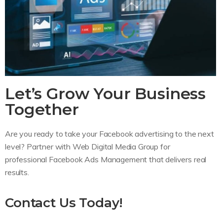
Let’s Grow Your Business
Together
Are you ready to take your Facebook advertising to the next
level? Partner with Web Digital Media Group for
professional Facebook Ads Management that delivers real
results.
Contact Us Today!