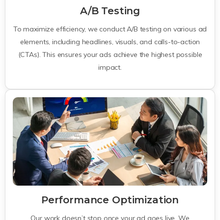
A/B Testing
To maximize efficiency, we conduct A/B testing on various ad
elements, including headlines, visuals, and calls-to-action
(CTAs). This ensures your ads achieve the highest possible
impact.
Performance Optimization
Our work doesn’t stop once your ad goes live. We