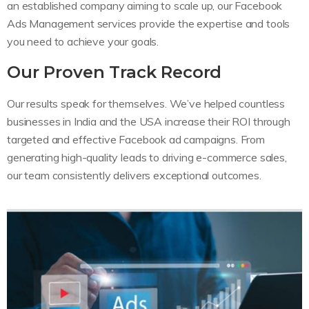
an established company aiming to scale up, our Facebook
Ads Management services provide the expertise and tools
you need to achieve your goals.
Our Proven Track Record
Our results speak for themselves. We’ve helped countless
businesses in India and the USA increase their ROI through
targeted and effective Facebook ad campaigns. From
generating high-quality leads to driving e-commerce sales,
our team consistently delivers exceptional outcomes.