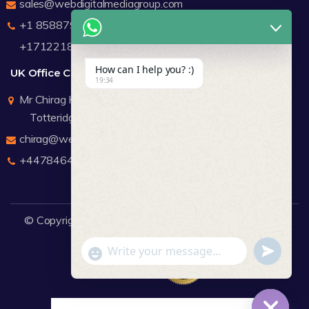
sales@webdigitalmediagroup.com
+1 8588791912
+17122183440
How can I help you? :)
UK Office Contact Details
19:34
Mr Chirag Kachalia
Totteridge London
chirag@webdigitalmediagroup.com
+447846445419
© Copyright 2026
WDMG
Website Design Company.
undefine
"+chaty_settings.lang.emoji_picker+"
WhatsApp Message