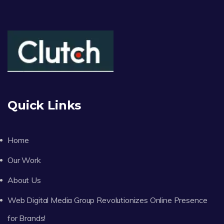
Quick Links
Home
Our Work
About Us
Web Digital Media Group Revolutionizes Online Presence
for Brands!