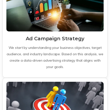
Ad Campaign Strategy
We start by understanding your business objectives, target
audience, and industry landscape. Based on this analysis, we
create a data-driven advertising strategy that aligns with
your goals.