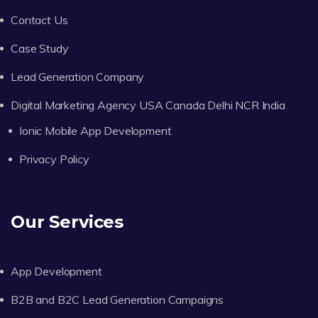
Contact Us
Case Study
Lead Generation Company
Digital Marketing Agency USA Canada Delhi NCR India
Ionic Mobile App Development
Privacy Policy
Our Services
App Development
B2B and B2C Lead Generation Campaigns