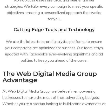
No two businesses are alike, and neither are our
strategies. We tailor every campaign to meet your specific
objectives, ensuring a personalized approach that works
for you.
Cutting-Edge Tools and Technology
We use the latest tools and analytics platforms to ensure
your campaigns are optimized for success. Our team stays
updated with Facebook’s ever-evolving algorithms and ad
policies to keep you ahead of the curve.
The Web Digital Media Group
Advantage
At Web Digital Media Group, we believe in empowering
businesses to make the most of their advertising budgets.
Whether you’re a startup looking to build brand awareness or