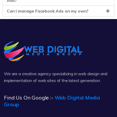
Ads?
Can I manage Facebook Ads on my own?
We are a creative agency specializing in web design and
implementation of web sites of the latest generation.
Find Us On Google :-
Web Digital Media
Group