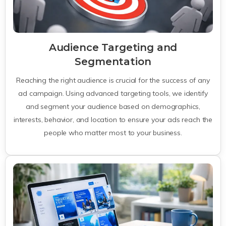
Audience Targeting and
Segmentation
Reaching the right audience is crucial for the success of any
ad campaign. Using advanced targeting tools, we identify
and segment your audience based on demographics,
interests, behavior, and location to ensure your ads reach the
people who matter most to your business.