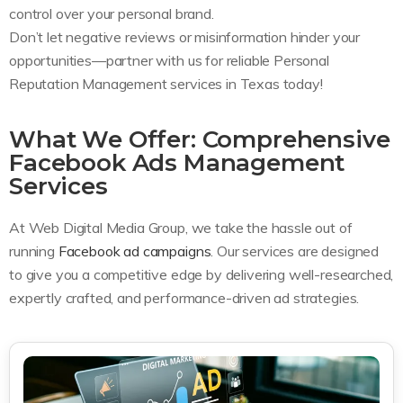
control over your personal brand.
Don’t let negative reviews or misinformation hinder your
opportunities—partner with us for reliable Personal
Reputation Management services in Texas today!
What We Offer: Comprehensive
Facebook Ads Management
Services
At Web Digital Media Group, we take the hassle out of
running
Facebook ad campaigns
. Our services are designed
to give you a competitive edge by delivering well-researched,
expertly crafted, and performance-driven ad strategies.