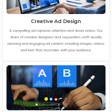
Creative Ad Design
A compelling ad captures attention and drives action. Our
team of creative designers and copywriters craft visually
stunning and engaging ad content, including images, videos,
and text, that resonates with your audience.