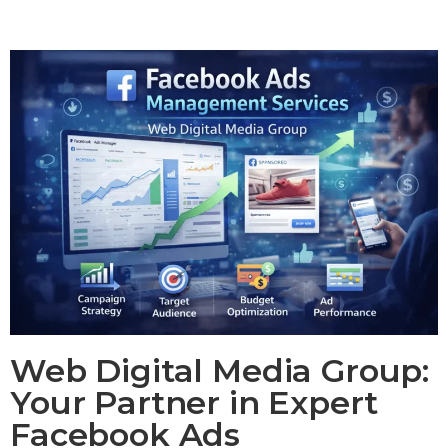
Web Digital Media Group:
Your Partner in Expert
Facebook Ads