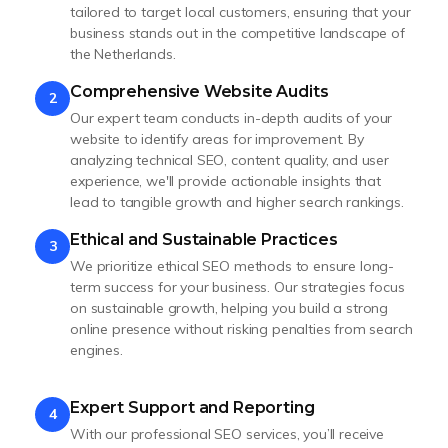
tailored to target local customers, ensuring that your
business stands out in the competitive landscape of
the Netherlands.
Comprehensive Website Audits
2
Our expert team conducts in-depth audits of your
website to identify areas for improvement. By
analyzing technical SEO, content quality, and user
experience, we'll provide actionable insights that
lead to tangible growth and higher search rankings.
Ethical and Sustainable Practices
3
We prioritize ethical SEO methods to ensure long-
term success for your business. Our strategies focus
on sustainable growth, helping you build a strong
online presence without risking penalties from search
engines.
Expert Support and Reporting
4
With our professional SEO services, you’ll receive