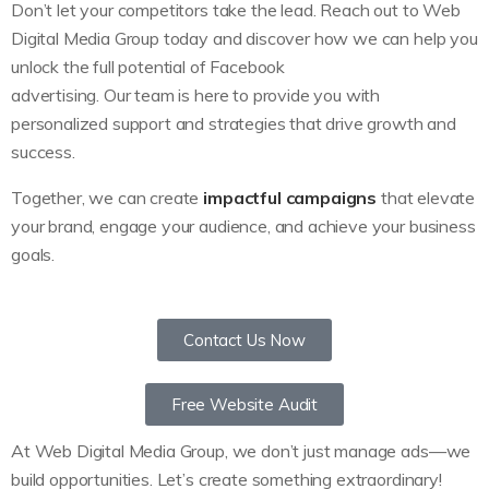
Don’t let your competitors take the lead. Reach out to Web
Digital Media Group today and discover how we can help you
unlock the full potential of Facebook
advertising. Our team is here to provide you with
personalized support and strategies that drive growth and
success.
Together, we can create
impactful campaigns
that elevate
your brand, engage your audience, and achieve your business
goals.
Contact Us Now
Free Website Audit
At Web Digital Media Group, we don’t just manage ads—we
build opportunities. Let’s create something extraordinary!