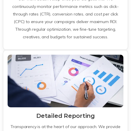
continuously monitor performance metrics such as click-
through rates (CTR), conversion rates, and cost per click
(CPC) to ensure your campaigns deliver maximum ROI.
Through regular optimization, we fine-tune targeting,
creatives, and budgets for sustained success.
Detailed Reporting
Transparency is at the heart of our approach. We provide