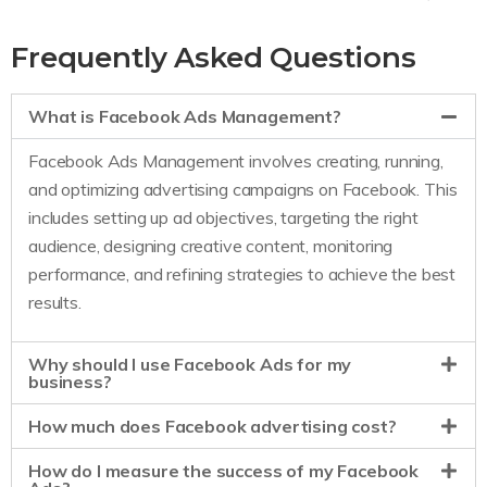
Frequently Asked Questions
What is Facebook Ads Management?
Facebook Ads Management involves creating, running,
and optimizing advertising campaigns on Facebook. This
includes setting up ad objectives, targeting the right
audience, designing creative content, monitoring
performance, and refining strategies to achieve the best
results.
Why should I use Facebook Ads for my
business?
How much does Facebook advertising cost?
How do I measure the success of my Facebook