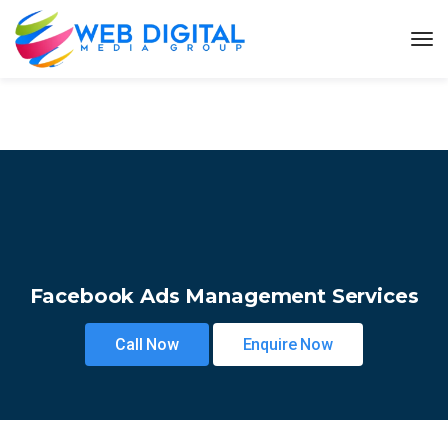
Facebook Ads Management Services
Call Now
Enquire Now