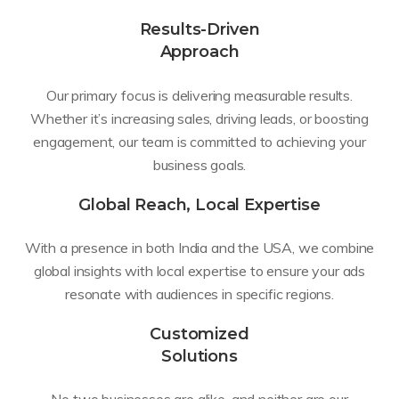
Results-Driven
Approach
Our primary focus is delivering measurable results.
Whether it’s increasing sales, driving leads, or boosting
engagement, our team is committed to achieving your
business goals.
Global Reach, Local Expertise
With a presence in both India and the USA, we combine
global insights with local expertise to ensure your ads
resonate with audiences in specific regions.
Customized
Solutions