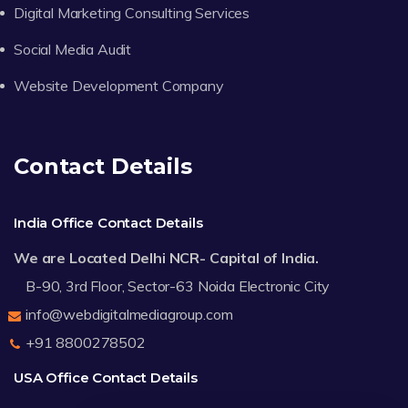
Digital Marketing Consulting Services
Social Media Audit
Website Development Company
Contact Details
India Office Contact Details
We are Located Delhi NCR- Capital of India.
B-90, 3rd Floor, Sector-63 Noida Electronic City
info@webdigitalmediagroup.com
+91 8800278502
USA Office Contact Details