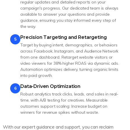
regular updates and detailed reports on your
campaign's progress. Our dedicated team is always
available to answer your questions and provide
guidance, ensuring you stay informed every step of
the way.
Precision Targeting and Retargeting
5
Target by buying intent, demographics, or behaviors
across Facebook, Instagram, and Audience Network
from one dashboard. Retarget website visitors or
video viewers for 38% higher ROAS via dynamic ads.
Automation optimizes delivery, turning organic limits
into paid growth.
Data-Driven Optimization
6
Robust analytics track clicks, leads, and sales in real-
time, with A/B testing for creatives. Measurable
outcomes support scaling: Increase budget on
winners for revenue spikes without waste.
With our expert guidance and support, you can reclaim