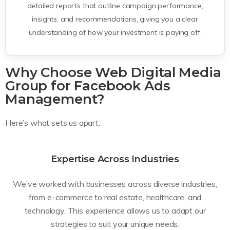
detailed reports that outline campaign performance,
insights, and recommendations, giving you a clear
understanding of how your investment is paying off.
Why Choose Web Digital Media
Group for Facebook Ads
Management?
Here’s what sets us apart:
Expertise Across Industries
We’ve worked with businesses across diverse industries,
from e-commerce to real estate, healthcare, and
technology. This experience allows us to adapt our
strategies to suit your unique needs.