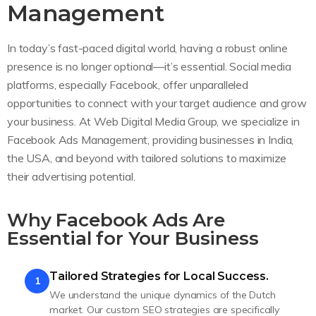
Management
In today’s fast-paced digital world, having a robust online
presence is no longer optional—it’s essential. Social media
platforms, especially Facebook, offer unparalleled
opportunities to connect with your target audience and grow
your business. At Web Digital Media Group, we specialize in
Facebook Ads Management, providing businesses in India,
the USA, and beyond with tailored solutions to maximize
their advertising potential.
Why Facebook Ads Are
Essential for Your Business
Tailored Strategies for Local Success.
1
We understand the unique dynamics of the Dutch
market. Our custom SEO strategies are specifically