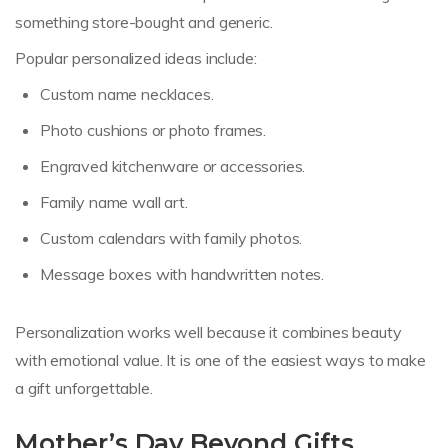
something store-bought and generic.
Popular personalized ideas include:
Custom name necklaces.
Photo cushions or photo frames.
Engraved kitchenware or accessories.
Family name wall art.
Custom calendars with family photos.
Message boxes with handwritten notes.
Personalization works well because it combines beauty
with emotional value. It is one of the easiest ways to make
a gift unforgettable.
Mother’s Day Beyond Gifts