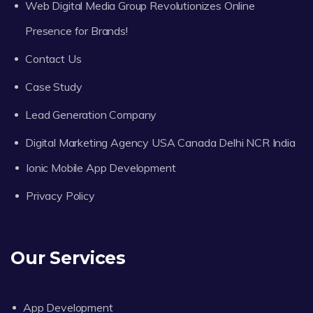
Web Digital Media Group Revolutionizes Online
Presence for Brands!
Contact Us
Case Study
Lead Generation Company
Digital Marketing Agency USA Canada Delhi NCR India
Ionic Mobile App Development
Privacy Policy
Our Services
App Development