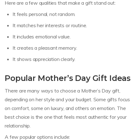
Here are a few qualities that make a gift stand out:
It feels personal, not random.
It matches her interests or routine.
It includes emotional value.
It creates a pleasant memory.
It shows appreciation clearly.
Popular Mother’s Day Gift Ideas
There are many ways to choose a Mother’s Day gift,
depending on her style and your budget. Some gifts focus
on comfort, some on luxury, and others on emotion. The
best choice is the one that feels most authentic for your
relationship.
A few popular options include: