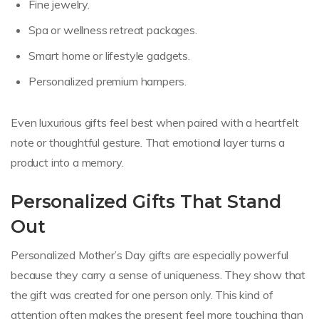
Fine jewelry.
Spa or wellness retreat packages.
Smart home or lifestyle gadgets.
Personalized premium hampers.
Even luxurious gifts feel best when paired with a heartfelt
note or thoughtful gesture. That emotional layer turns a
product into a memory.
Personalized Gifts That Stand
Out
Personalized Mother’s Day gifts are especially powerful
because they carry a sense of uniqueness. They show that
the gift was created for one person only. This kind of
attention often makes the present feel more touching than