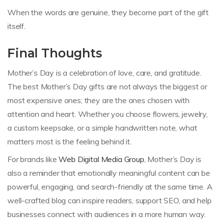
When the words are genuine, they become part of the gift
itself.
Final Thoughts
Mother’s Day is a celebration of love, care, and gratitude.
The best Mother’s Day gifts are not always the biggest or
most expensive ones; they are the ones chosen with
attention and heart. Whether you choose flowers, jewelry,
a custom keepsake, or a simple handwritten note, what
matters most is the feeling behind it.
For brands like
Web Digital Media Group
, Mother’s Day is
also a reminder that emotionally meaningful content can be
powerful, engaging, and search-friendly at the same time. A
well-crafted blog can inspire readers, support SEO, and help
businesses connect with audiences in a more human way.