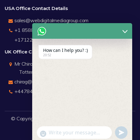
USA Office Contact Details
sales@webdigitalmediagroup.com
+1 8588791912
+17122183440
How can I help you? :)
UK Office Contact Details
20:52
Mr Chirag Kachalia
Totteridge London
chirag@webdigitalmediagroup.com
+447846445419
© Copyright 2026
WDMG
Website Design Company.
undefine
"+chaty_settings.lang.emoji_picker+"
WhatsApp Message