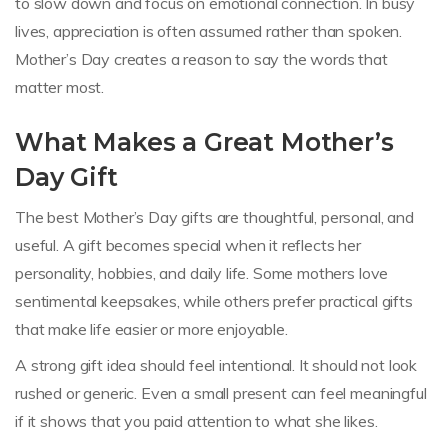
to slow down and focus on emotional connection. In busy
lives, appreciation is often assumed rather than spoken.
Mother’s Day creates a reason to say the words that
matter most.
What Makes a Great Mother’s
Day Gift
The best Mother’s Day gifts are thoughtful, personal, and
useful. A gift becomes special when it reflects her
personality, hobbies, and daily life. Some mothers love
sentimental keepsakes, while others prefer practical gifts
that make life easier or more enjoyable.
A strong gift idea should feel intentional. It should not look
rushed or generic. Even a small present can feel meaningful
if it shows that you paid attention to what she likes.