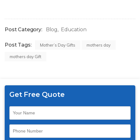
Post Category:
Blog
Education
Post Tags:
Mother’s Day Gifts
mothers day
mothers day Gift
Get Free Quote