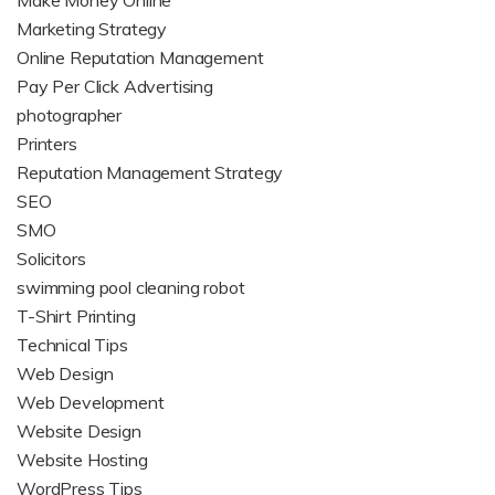
Make Money Online
Marketing Strategy
Online Reputation Management
Pay Per Click Advertising
photographer
Printers
Reputation Management Strategy
SEO
SMO
Solicitors
swimming pool cleaning robot
T-Shirt Printing
Technical Tips
Web Design
Web Development
Website Design
Website Hosting
WordPress Tips