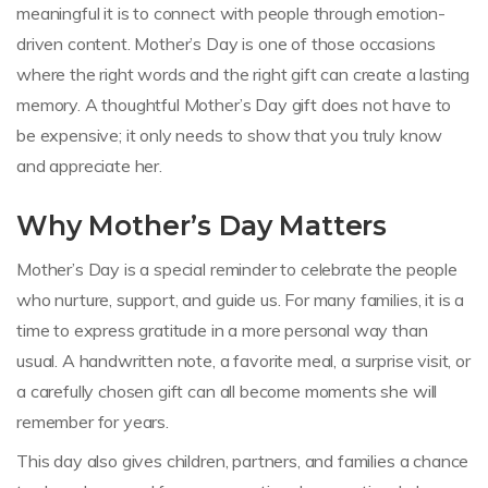
meaningful it is to connect with people through emotion-
driven content. Mother’s Day is one of those occasions
where the right words and the right gift can create a lasting
memory. A thoughtful Mother’s Day gift does not have to
be expensive; it only needs to show that you truly know
and appreciate her.
Why Mother’s Day Matters
Mother’s Day is a special reminder to celebrate the people
who nurture, support, and guide us. For many families, it is a
time to express gratitude in a more personal way than
usual. A handwritten note, a favorite meal, a surprise visit, or
a carefully chosen gift can all become moments she will
remember for years.
This day also gives children, partners, and families a chance