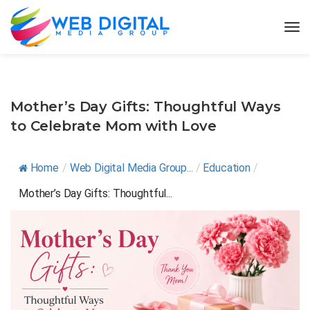
Mother’s Day Gifts: Thoughtful Ways
to Celebrate Mom with Love
Home
/
Web Digital Media Group...
/
Education
/
Mother’s Day Gifts: Thoughtful...