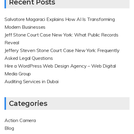
Recent Posts
Salvatore Magaraci Explains How AI Is Transforming
Modern Businesses
Jeff Stone Court Case New York: What Public Records
Reveal
Jeffery Steven Stone Court Case New York: Frequently
Asked Legal Questions
Hire a WordPress Web Design Agency – Web Digital
Media Group
Auditing Services in Dubai
Categories
Action Camera
Blog