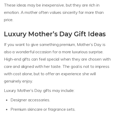
These ideas may be inexpensive, but they are rich in
emotion. A mother often values sincerity far more than
price.
Luxury Mother’s Day Gift Ideas
If you want to give something premium, Mother’s Day is
also a wonderful occasion for a more luxurious surprise.
High-end gifts can feel special when they are chosen with
care and aligned with her taste. The goal is not to impress
with cost alone, but to offer an experience she will
genuinely enjoy.
Luxury Mother’s Day gifts may include:
Designer accessories.
Premium skincare or fragrance sets.