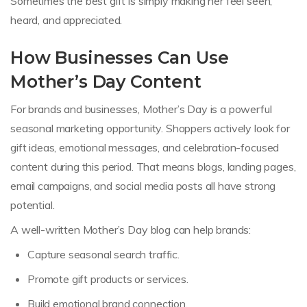
Sometimes the best gift is simply making her feel seen,
heard, and appreciated.
How Businesses Can Use
Mother’s Day Content
For brands and businesses, Mother’s Day is a powerful
seasonal marketing opportunity. Shoppers actively look for
gift ideas, emotional messages, and celebration-focused
content during this period. That means blogs, landing pages,
email campaigns, and social media posts all have strong
potential.
A well-written Mother’s Day blog can help brands:
Capture seasonal search traffic.
Promote gift products or services.
Build emotional brand connection.