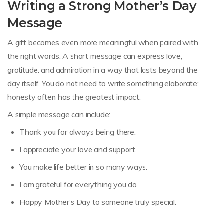
Writing a Strong Mother’s Day
Message
A gift becomes even more meaningful when paired with
the right words. A short message can express love,
gratitude, and admiration in a way that lasts beyond the
day itself. You do not need to write something elaborate;
honesty often has the greatest impact.
A simple message can include:
Thank you for always being there.
I appreciate your love and support.
You make life better in so many ways.
I am grateful for everything you do.
Happy Mother’s Day to someone truly special.