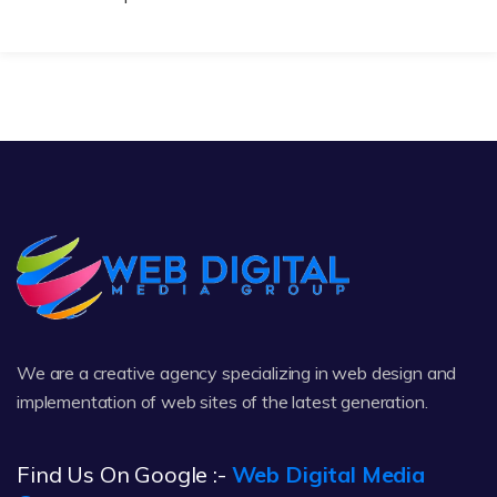
We are a creative agency specializing in web design and
implementation of web sites of the latest generation.
Find Us On Google :-
Web Digital Media