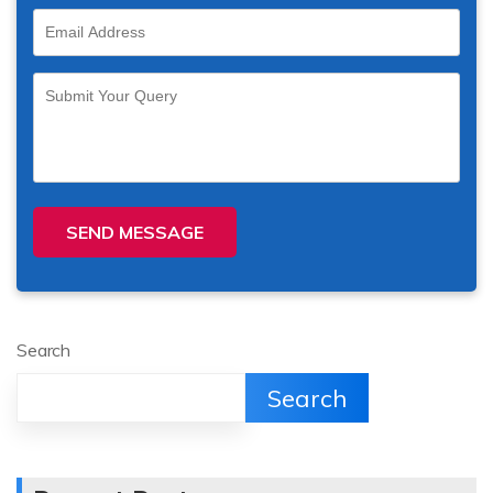
SEND MESSAGE
Search
Search