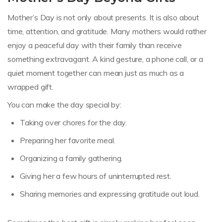
Mother’s Day is not only about presents. It is also about
time, attention, and gratitude. Many mothers would rather
enjoy a peaceful day with their family than receive
something extravagant. A kind gesture, a phone call, or a
quiet moment together can mean just as much as a
wrapped gift.
You can make the day special by:
Taking over chores for the day.
Preparing her favorite meal.
Organizing a family gathering.
Giving her a few hours of uninterrupted rest.
Sharing memories and expressing gratitude out loud.