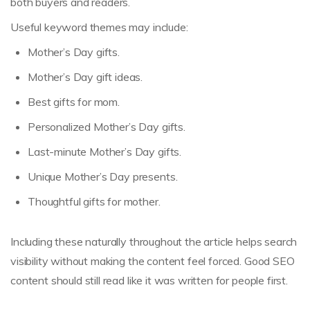
both buyers and readers.
Useful keyword themes may include:
Mother’s Day gifts.
Mother’s Day gift ideas.
Best gifts for mom.
Personalized Mother’s Day gifts.
Last-minute Mother’s Day gifts.
Unique Mother’s Day presents.
Thoughtful gifts for mother.
Including these naturally throughout the article helps search
visibility without making the content feel forced. Good SEO
content should still read like it was written for people first.