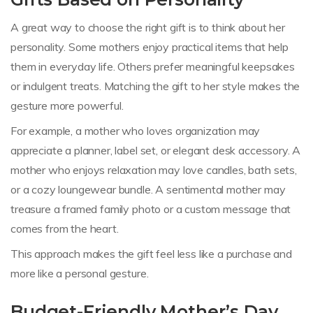
A great way to choose the right gift is to think about her
personality. Some mothers enjoy practical items that help
them in everyday life. Others prefer meaningful keepsakes
or indulgent treats. Matching the gift to her style makes the
gesture more powerful.
For example, a mother who loves organization may
appreciate a planner, label set, or elegant desk accessory. A
mother who enjoys relaxation may love candles, bath sets,
or a cozy loungewear bundle. A sentimental mother may
treasure a framed family photo or a custom message that
comes from the heart.
This approach makes the gift feel less like a purchase and
more like a personal gesture.
Budget-Friendly Mother’s Day