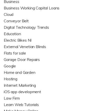
Business
Business Working Capital Loans
Cloud
Conveyor Belt
Digital Technology Trends
Education
Electric Bikes NI
External Venetian Blinds
Flats for sale
Garage Door Repairs
Google
Home and Garden
Hosting
Internet Marketing
iOS app development
Law Firm
Learn Web Tutorials