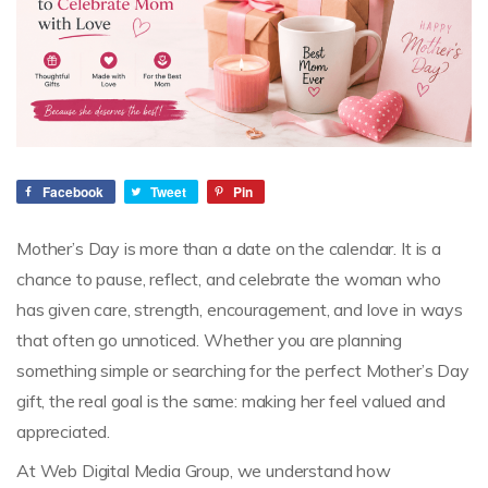
Facebook
Tweet
Pin
Mother’s Day is more than a date on the calendar. It is a
chance to pause, reflect, and celebrate the woman who
has given care, strength, encouragement, and love in ways
that often go unnoticed. Whether you are planning
something simple or searching for the perfect Mother’s Day
gift, the real goal is the same: making her feel valued and
appreciated.
At Web Digital Media Group, we understand how