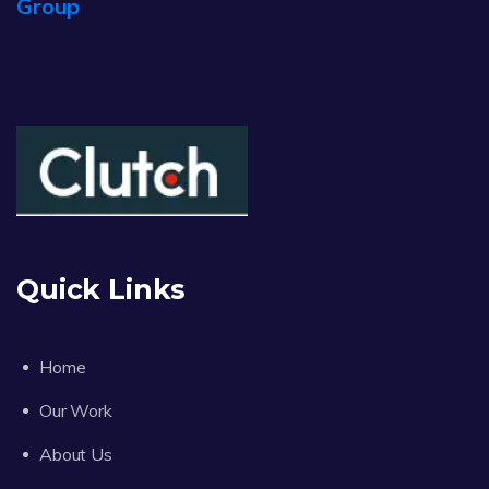
Group
Quick Links
Home
Our Work
About Us