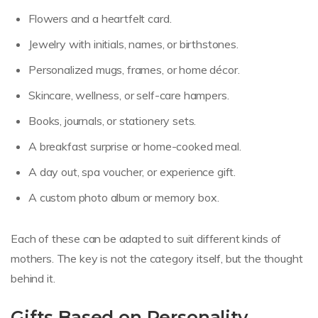
Flowers and a heartfelt card.
Jewelry with initials, names, or birthstones.
Personalized mugs, frames, or home décor.
Skincare, wellness, or self-care hampers.
Books, journals, or stationery sets.
A breakfast surprise or home-cooked meal.
A day out, spa voucher, or experience gift.
A custom photo album or memory box.
Each of these can be adapted to suit different kinds of
mothers. The key is not the category itself, but the thought
behind it.
Gifts Based on Personality