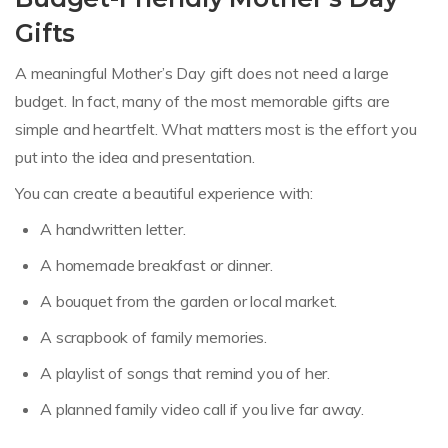
Gifts
A meaningful Mother’s Day gift does not need a large
budget. In fact, many of the most memorable gifts are
simple and heartfelt. What matters most is the effort you
put into the idea and presentation.
You can create a beautiful experience with:
A handwritten letter.
A homemade breakfast or dinner.
A bouquet from the garden or local market.
A scrapbook of family memories.
A playlist of songs that remind you of her.
A planned family video call if you live far away.