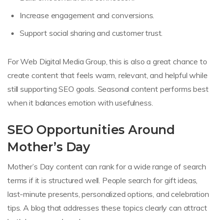
Increase engagement and conversions.
Support social sharing and customer trust.
For Web Digital Media Group, this is also a great chance to
create content that feels warm, relevant, and helpful while
still supporting SEO goals. Seasonal content performs best
when it balances emotion with usefulness.
SEO Opportunities Around
Mother’s Day
Mother’s Day content can rank for a wide range of search
terms if it is structured well. People search for gift ideas,
last-minute presents, personalized options, and celebration
tips. A blog that addresses these topics clearly can attract