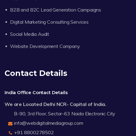
B2B and B2C Lead Generation Campaigns
Digital Marketing Consulting Services
Social Media Audit
Website Development Company
Contact Details
India Office Contact Details
We are Located Delhi NCR- Capital of India.
B-90, 3rd Floor, Sector-63 Noida Electronic City
info@webdigitalmediagroup.com
+91 8800278502