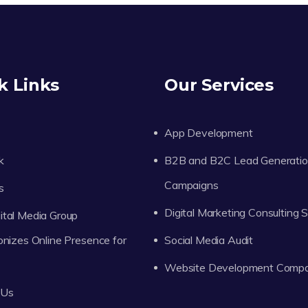
k Links
Our Services
App Development
k
B2B and B2C Lead Generati
Campaigns
s
Digital Marketing Consulting 
tal Media Group
onizes Online Presence for
Social Media Audit
Website Development Comp
 Us