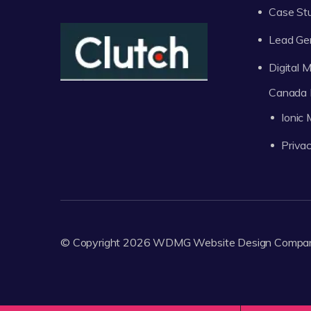
Case St
Lead Ge
Digital
Canada 
Ionic
Privac
© Copyright 2026
WDMG
Website Design Compa