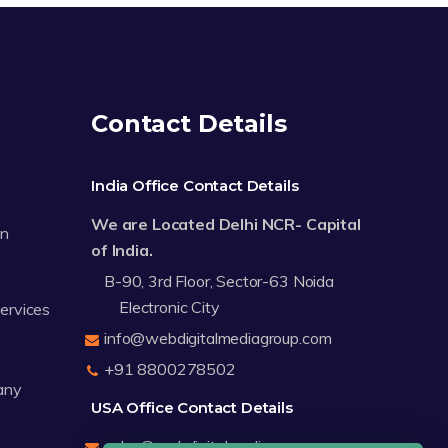
Contact Details
India Office Contact Details
We are Located Delhi NCR- Capital
on
of India.
B-90, 3rd Floor, Sector-63 Noida
Electronic City
Services
info@webdigitalmediagroup.com
+91 8800278502
any
USA Office Contact Details
sales@webdigitalmediagroup.com