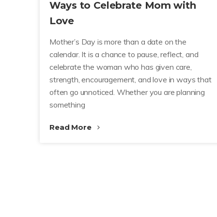
Ways to Celebrate Mom with
Love
Mother’s Day is more than a date on the
calendar. It is a chance to pause, reflect, and
celebrate the woman who has given care,
strength, encouragement, and love in ways that
often go unnoticed. Whether you are planning
something
Read More