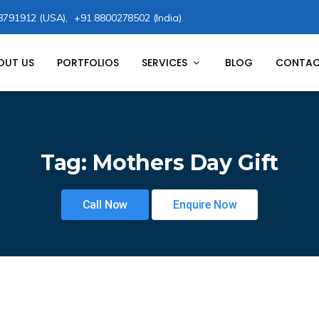
8791912 (USA),
+91 8800278502 (India)
OUT US
PORTFOLIOS
SERVICES
BLOG
CONTAC
Tag:
Mothers Day Gift
Call Now
Enquire Now