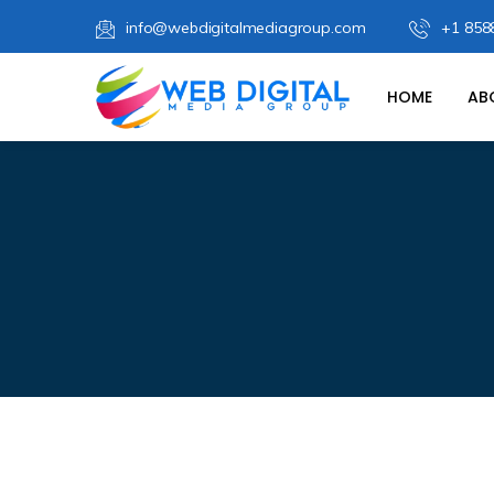
info@webdigitalmediagroup.com
+1 858
HOME
AB