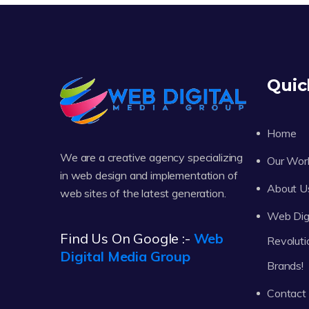
Quic
Home
We are a creative agency specializing
Our Wor
in web design and implementation of
About U
web sites of the latest generation.
Web Digi
Find Us On Google :-
Web
Revoluti
Digital Media Group
Brands!
Contact