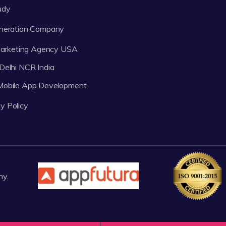
udy
neration Company
 Marketing Agency USA
Delhi NCR India
 Mobile App Development
y Policy
ny.