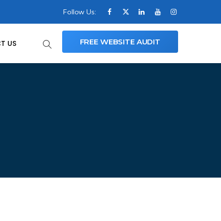
Follow Us:
FREE WEBSITE AUDIT
T US