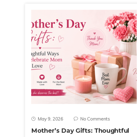
May 9, 2026
No Comments
Mother’s Day Gifts: Thoughtful