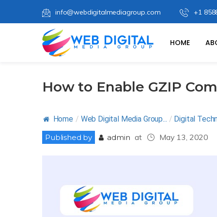
info@webdigitalmediagroup.com
+1 858
HOME
AB
How to Enable GZIP Com
Home
/
Web Digital Media Group...
/
Digital Tech
at
May 13, 2020
Published by
admin