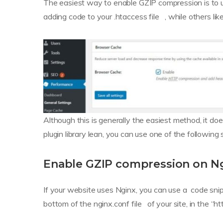
The easiest way to enable GZIP compression is to 
adding code to your .htaccess file , while others l
Although this is generally the easiest method, it does
plugin library lean, you can use one of the following 
Enable GZIP compression on N
If your website uses Nginx, you can use a code sni
bottom of the nginx.conf file of your site, in the “ht