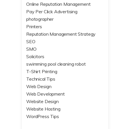
Online Reputation Management
Pay Per Click Advertising
photographer
Printers
Reputation Management Strategy
SEO
SMO
Solicitors
swimming pool cleaning robot
T-Shirt Printing
Technical Tips
Web Design
Web Development
Website Design
Website Hosting
WordPress Tips