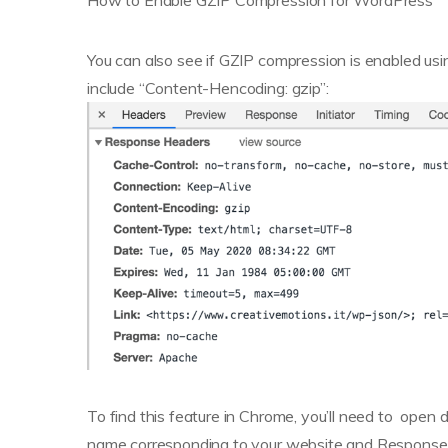
How to Enable GZIP Compression for WordPress
You can also see if GZIP compression is enabled u
include “Content-Hencoding: gzip”:
To find this feature in Chrome, you’ll need to open 
name corresponding to your website and Response 