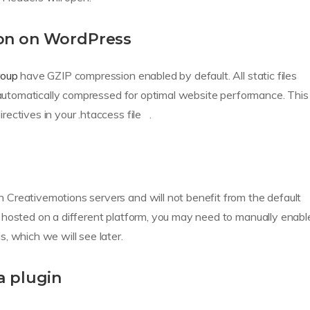
on on WordPress
roup
have GZIP compression enabled by default. All static files
e automatically compressed for optimal website performance. This
ectives in your .htaccess file .
Creativemotions servers and will not benefit from the default
 hosted on a different platform, you may need to manually enabl
, which we will see later.
a plugin