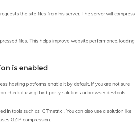
requests the site files from his server. The server will compress
pressed files. This helps improve website performance, loading
on is enabled
 hosting platforms enable it by default. If you are not sure
 check it using third-party solutions or browser devtools.
yed in tools such as GTmetrix . You can also use a solution like
 uses GZIP compression.