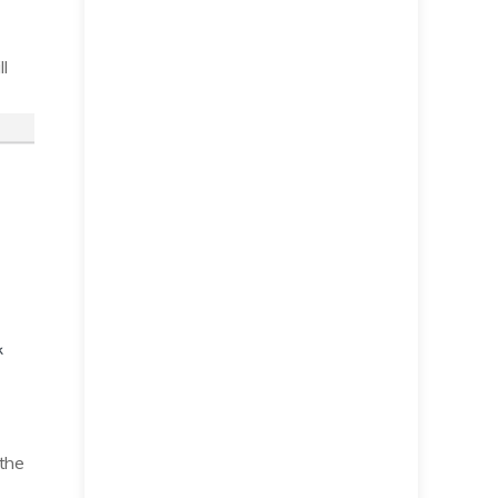
l
 the