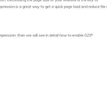
ression is a great way to get a quick page load and reduce file 
mpression, then we will see in detail how to enable GZIP