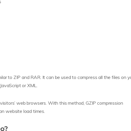
s
lar to ZIP and RAR. It can be used to compress all the files on y
JavaScript or XML.
r visitors’ web browsers. With this method, GZIP compression
 on website load times.
do?