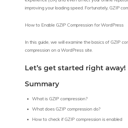
improving your loading speed. Fortunately, GZIP comp
How to Enable GZIP Compression for WordPress
In this guide, we will examine the basics of GZIP co
compression on a WordPress site.
Let’s get started right away!
Summary
What is GZIP compression?
What does GZIP compression do?
How to check if GZIP compression is enabled