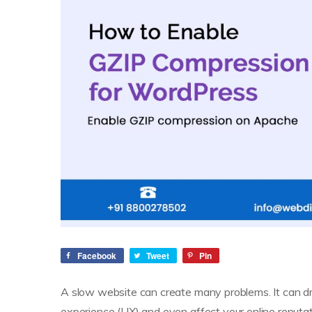
Facebook
Tweet
Pin
A slow website can create many problems. It can dr
experience (UX) and even affect your online reputat