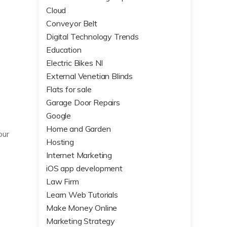
Cloud
Conveyor Belt
Digital Technology Trends
Education
Electric Bikes NI
External Venetian Blinds
Flats for sale
Garage Door Repairs
Google
Home and Garden
our
Hosting
Internet Marketing
iOS app development
Law Firm
Learn Web Tutorials
Make Money Online
Marketing Strategy