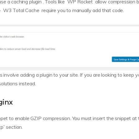
use a caching plugin . Tools like WP Rocket allow compression 
ike W3 Total Cache require you to manually add that code.
 involve adding a plugin to your site. If you are looking to keep y
solutions instead.
ginx
ppet to enable GZIP compression. You must insert the snippet at 
tp” section.