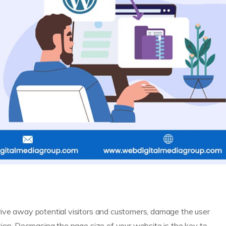
ive away potential visitors and customers, damage the user
ion. Decreasing the page size of your website is the key to