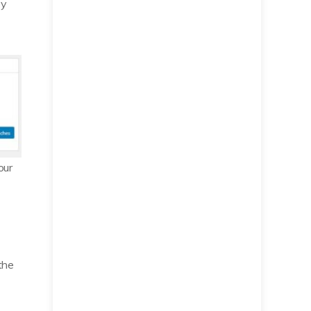
by
our
the