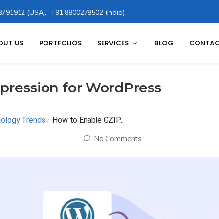
8791912 (USA),
+91 8800278502 (India)
OUT US
PORTFOLIOS
SERVICES
BLOG
CONTAC
pression for WordPress
nology Trends
/
How to Enable GZIP...
No Comments