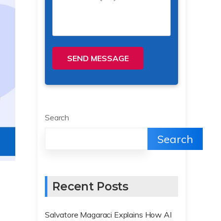
SEND MESSAGE
Search
Search
Recent Posts
Salvatore Magaraci Explains How AI