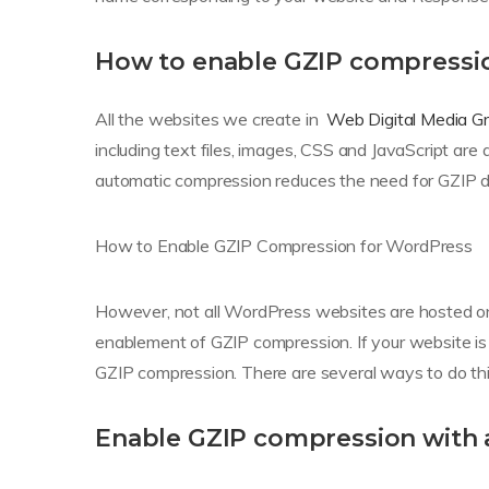
How to enable GZIP compressi
All the websites we create in
Web Digital Media G
including text files, images, CSS and JavaScript ar
automatic compression reduces the need for GZIP dir
How to Enable GZIP Compression for WordPress
However, not all WordPress websites are hosted on 
enablement of GZIP compression. If your website is
GZIP compression. There are several ways to do this
Enable GZIP compression with 