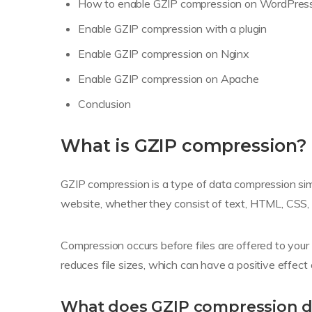
How to enable GZIP compression on WordPres
Enable GZIP compression with a plugin
Enable GZIP compression on Nginx
Enable GZIP compression on Apache
Conclusion
What is GZIP compression?
GZIP compression is a type of data compression simi
website, whether they consist of text, HTML, CSS, 
Compression occurs before files are offered to you
reduces file sizes, which can have a positive effect
What does GZIP compression 