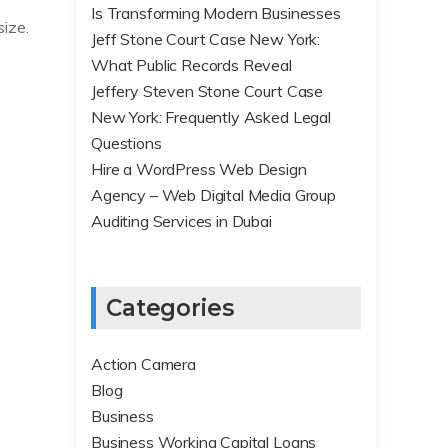
Is Transforming Modern Businesses
size.
Jeff Stone Court Case New York:
What Public Records Reveal
Jeffery Steven Stone Court Case
New York: Frequently Asked Legal
Questions
Hire a WordPress Web Design
Agency – Web Digital Media Group
Auditing Services in Dubai
Categories
Action Camera
Blog
Business
Business Working Capital Loans