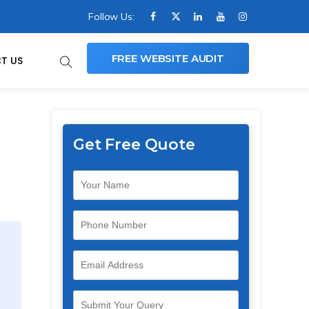
Follow Us:
FREE WEBSITE AUDIT
T US
Get Free Quote