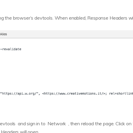
sing the browser’s devtools. When enabled, Response Headers wil
devtools and sign in to Network , then reload the page. Click on
Headers will open.