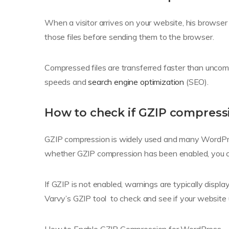
When a visitor arrives on your website, his browser 
those files before sending them to the browser.
Compressed files are transferred faster than uncom
speeds and
search engine optimization
(SEO).
How to check if GZIP compressi
GZIP compression is widely used and many WordPress
whether GZIP compression has been enabled, you can
If GZIP is not enabled, warnings are typically displa
Varvy’s GZIP tool to check and see if your website