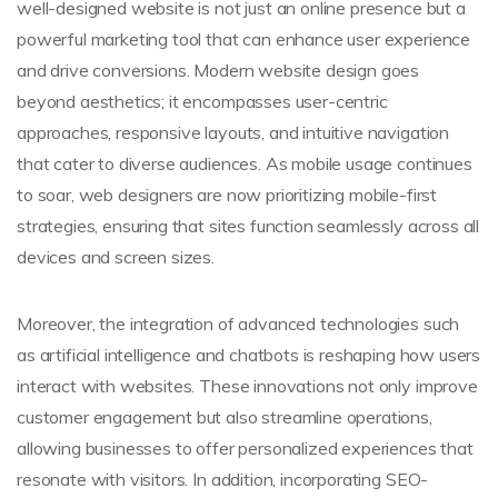
well-designed website is not just an online presence but a
powerful marketing tool that can enhance user experience
and drive conversions. Modern website design goes
beyond aesthetics; it encompasses user-centric
approaches, responsive layouts, and intuitive navigation
that cater to diverse audiences. As mobile usage continues
to soar, web designers are now prioritizing mobile-first
strategies, ensuring that sites function seamlessly across all
devices and screen sizes.
Moreover, the integration of advanced technologies such
as artificial intelligence and chatbots is reshaping how users
interact with websites. These innovations not only improve
customer engagement but also streamline operations,
allowing businesses to offer personalized experiences that
resonate with visitors. In addition, incorporating SEO-