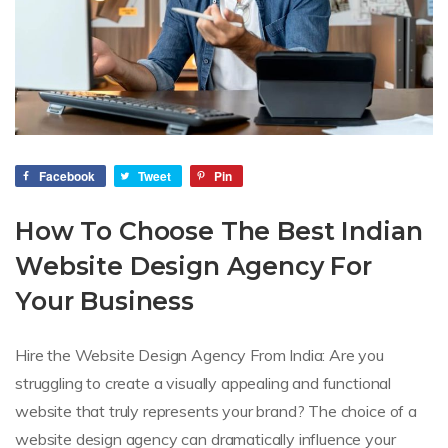
Facebook
Tweet
Pin
How To Choose The Best Indian
Website Design Agency For
Your Business
Hire the Website Design Agency From India: Are you
struggling to create a visually appealing and functional
website that truly represents your brand? The choice of a
website design agency can dramatically influence your