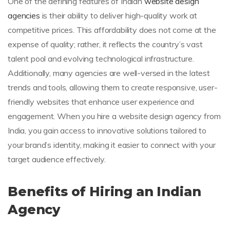
One of the defining features of Indian
website design
agencies
is their ability to deliver high-quality work at
competitive prices. This affordability does not come at the
expense of quality; rather, it reflects the country’s vast
talent pool and evolving technological infrastructure.
Additionally, many agencies are well-versed in the latest
trends and tools, allowing them to create responsive, user-
friendly websites that enhance user experience and
engagement. When you hire a website design agency from
India, you gain access to innovative solutions tailored to
your brand’s identity, making it easier to connect with your
target audience effectively.
Benefits of Hiring an Indian
Agency