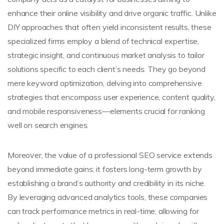
enhance their online visibility and drive organic traffic. Unlike
DIY approaches that often yield inconsistent results, these
specialized firms employ a blend of technical expertise,
strategic insight, and continuous market analysis to tailor
solutions specific to each client’s needs. They go beyond
mere keyword optimization, delving into comprehensive
strategies that encompass user experience, content quality,
and mobile responsiveness—elements crucial for ranking
well on search engines.
Moreover, the value of a professional SEO service extends
beyond immediate gains; it fosters long-term growth by
establishing a brand’s authority and credibility in its niche.
By leveraging advanced analytics tools, these companies
can track performance metrics in real-time, allowing for