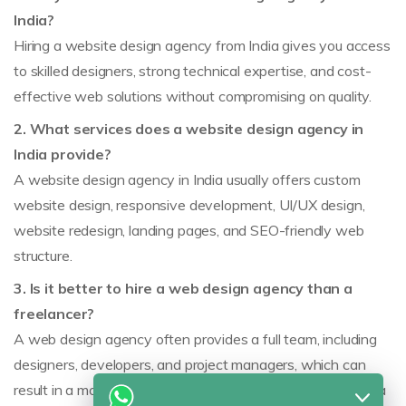
India?
Hiring a website design agency from India gives you access
to skilled designers, strong technical expertise, and cost-
effective web solutions without compromising on quality.
2. What services does a website design agency in
India provide?
A website design agency in India usually offers custom
website design, responsive development, UI/UX design,
website redesign, landing pages, and SEO-friendly web
structure.
3. Is it better to hire a web design agency than a
freelancer?
A web design agency often provides a full team, including
designers, developers, and project managers, which can
result in a more structured and reliable process than hiring a