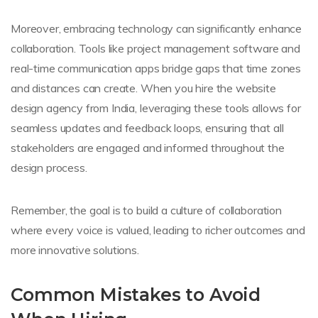
Moreover, embracing technology can significantly enhance
collaboration. Tools like project management software and
real-time communication apps bridge gaps that time zones
and distances can create. When you hire the website
design agency from India, leveraging these tools allows for
seamless updates and feedback loops, ensuring that all
stakeholders are engaged and informed throughout the
design process.
Remember, the goal is to build a culture of collaboration
where every voice is valued, leading to richer outcomes and
more innovative solutions.
Common Mistakes to Avoid