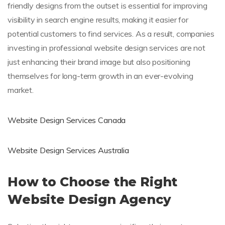
friendly designs from the outset is essential for improving
visibility in search engine results, making it easier for
potential customers to find services. As a result, companies
investing in professional website design services are not
just enhancing their brand image but also positioning
themselves for long-term growth in an ever-evolving
market.
Website Design Services Canada
Website Design Services Australia
How to Choose the Right
Website Design Agency