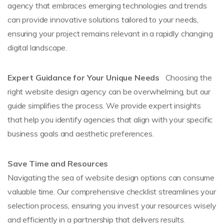
agency that embraces emerging technologies and trends
can provide innovative solutions tailored to your needs,
ensuring your project remains relevant in a rapidly changing
digital landscape.
Expert Guidance for Your Unique Needs
Choosing the
right website design agency can be overwhelming, but our
guide simplifies the process. We provide expert insights
that help you identify agencies that align with your specific
business goals and aesthetic preferences.
Save Time and Resources
Navigating the sea of website design options can consume
valuable time. Our comprehensive checklist streamlines your
selection process, ensuring you invest your resources wisely
and efficiently in a partnership that delivers results.