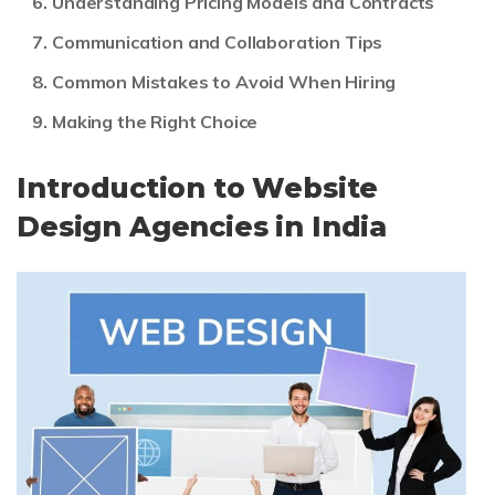
Understanding Pricing Models and Contracts
Communication and Collaboration Tips
Common Mistakes to Avoid When Hiring
Making the Right Choice
Introduction to Website
Design Agencies in India