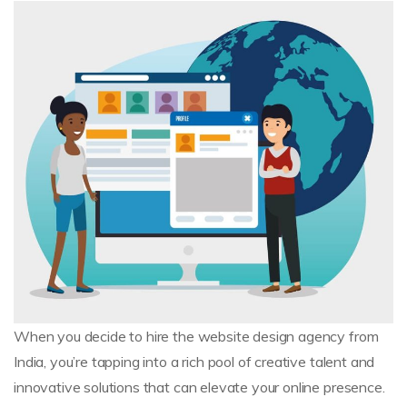
When you decide to hire the website design agency from
India, you’re tapping into a rich pool of creative talent and
innovative solutions that can elevate your online presence.