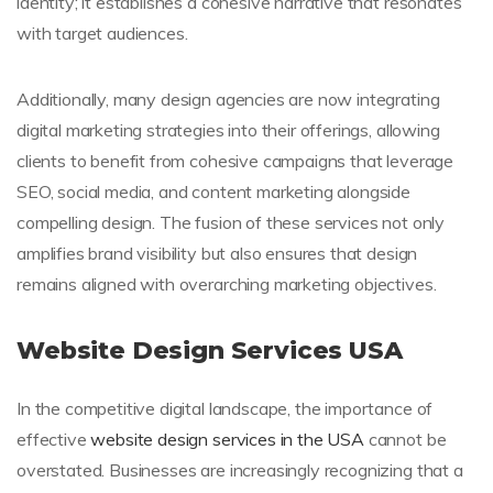
identity; it establishes a cohesive narrative that resonates
with target audiences.
Additionally, many design agencies are now integrating
digital marketing strategies into their offerings, allowing
clients to benefit from cohesive campaigns that leverage
SEO, social media, and content marketing alongside
compelling design. The fusion of these services not only
amplifies brand visibility but also ensures that design
remains aligned with overarching marketing objectives.
Website Design Services USA
In the competitive digital landscape, the importance of
effective
website design services in the USA
cannot be
overstated. Businesses are increasingly recognizing that a