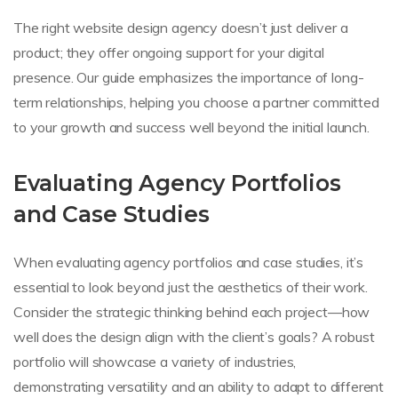
The right website design agency doesn’t just deliver a
product; they offer ongoing support for your digital
presence. Our guide emphasizes the importance of long-
term relationships, helping you choose a partner committed
to your growth and success well beyond the initial launch.
Evaluating Agency Portfolios
and Case Studies
When evaluating agency portfolios and case studies, it’s
essential to look beyond just the aesthetics of their work.
Consider the strategic thinking behind each project—how
well does the design align with the client’s goals? A robust
portfolio will showcase a variety of industries,
demonstrating versatility and an ability to adapt to different