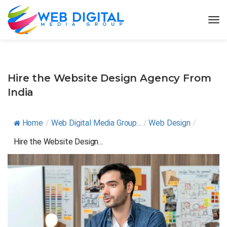
Hire the Website Design Agency From
India
Home
/
Web Digital Media Group...
/
Web Design
/
Hire the Website Design...