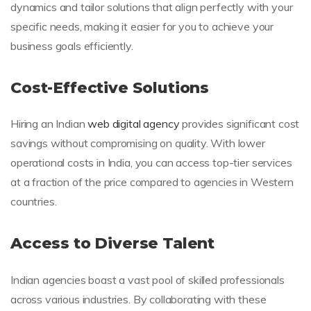
dynamics and tailor solutions that align perfectly with your
specific needs, making it easier for you to achieve your
business goals efficiently.
Cost-Effective Solutions
Hiring an Indian
web digital agency
provides significant cost
savings without compromising on quality. With lower
operational costs in India, you can access top-tier services
at a fraction of the price compared to agencies in Western
countries.
Access to Diverse Talent
Indian agencies boast a vast pool of skilled professionals
across various industries. By collaborating with these