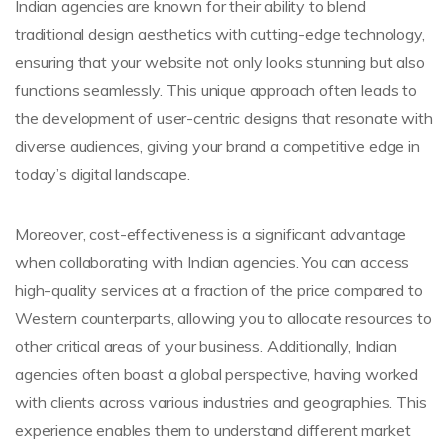
Indian agencies are known for their ability to blend
traditional design aesthetics with cutting-edge technology,
ensuring that your website not only looks stunning but also
functions seamlessly. This unique approach often leads to
the development of user-centric designs that resonate with
diverse audiences, giving your brand a competitive edge in
today’s digital landscape.
Moreover, cost-effectiveness is a significant advantage
when collaborating with Indian agencies. You can access
high-quality services at a fraction of the price compared to
Western counterparts, allowing you to allocate resources to
other critical areas of your business. Additionally, Indian
agencies often boast a global perspective, having worked
with clients across various industries and geographies. This
experience enables them to understand different market