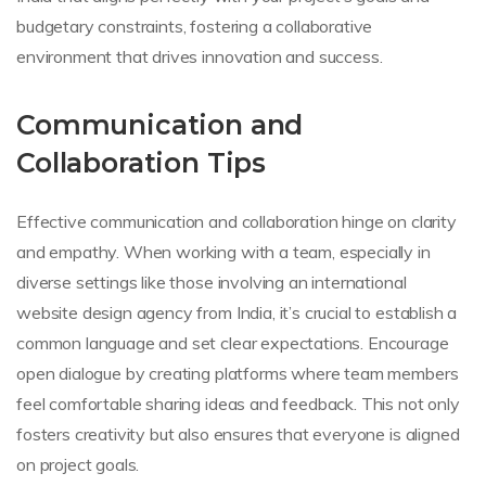
budgetary constraints, fostering a collaborative
environment that drives innovation and success.
Communication and
Collaboration Tips
Effective communication and collaboration hinge on clarity
and empathy. When working with a team, especially in
diverse settings like those involving an international
website design agency from India, it’s crucial to establish a
common language and set clear expectations. Encourage
open dialogue by creating platforms where team members
feel comfortable sharing ideas and feedback. This not only
fosters creativity but also ensures that everyone is aligned
on project goals.