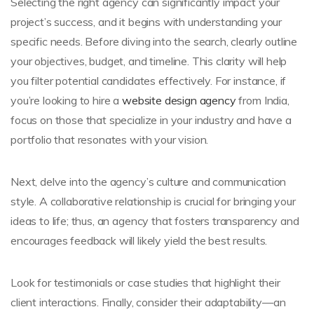
Selecting the right agency can significantly impact your
project’s success, and it begins with understanding your
specific needs. Before diving into the search, clearly outline
your objectives, budget, and timeline. This clarity will help
you filter potential candidates effectively. For instance, if
you’re looking to hire a
website design agency
from India,
focus on those that specialize in your industry and have a
portfolio that resonates with your vision.
Next, delve into the agency’s culture and communication
style. A collaborative relationship is crucial for bringing your
ideas to life; thus, an agency that fosters transparency and
encourages feedback will likely yield the best results.
Look for testimonials or case studies that highlight their
client interactions. Finally, consider their adaptability—an