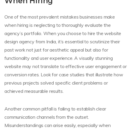
When Hiring
One of the most prevalent mistakes businesses make
when hiring is neglecting to thoroughly evaluate the
agency’s portfolio. When you choose to hire the website
design agency from India, it’s essential to scrutinize their
past work not just for aesthetic appeal but also for
functionality and user experience. A visually stunning
website may not translate to effective user engagement or
conversion rates. Look for case studies that illustrate how
previous projects solved specific client problems or
achieved measurable results.
Another common pitfall is failing to establish clear
communication channels from the outset.
Misunderstandings can arise easily, especially when