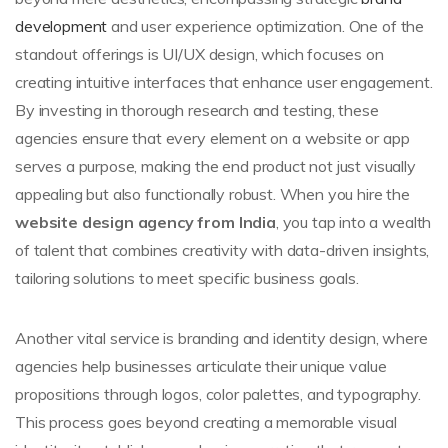
development
and user experience optimization. One of the
standout offerings is UI/UX design, which focuses on
creating intuitive interfaces that enhance user engagement.
By investing in thorough research and testing, these
agencies ensure that every element on a website or app
serves a purpose, making the end product not just visually
appealing but also functionally robust. When you hire the
website design agency from India
, you tap into a wealth
of talent that combines creativity with data-driven insights,
tailoring solutions to meet specific business goals.
Another vital service is branding and identity design, where
agencies help businesses articulate their unique value
propositions through logos, color palettes, and typography.
This process goes beyond creating a memorable visual