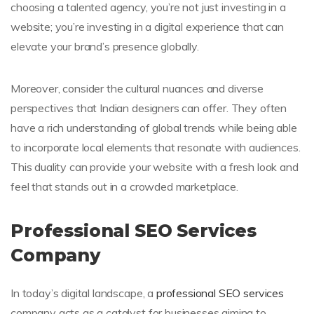
choosing a talented agency, you’re not just investing in a
website; you’re investing in a digital experience that can
elevate your brand’s presence globally.
Moreover, consider the cultural nuances and diverse
perspectives that Indian designers can offer. They often
have a rich understanding of global trends while being able
to incorporate local elements that resonate with audiences.
This duality can provide your website with a fresh look and
feel that stands out in a crowded marketplace.
Professional SEO Services
Company
In today’s digital landscape, a
professional SEO services
company acts as a catalyst for businesses aiming to