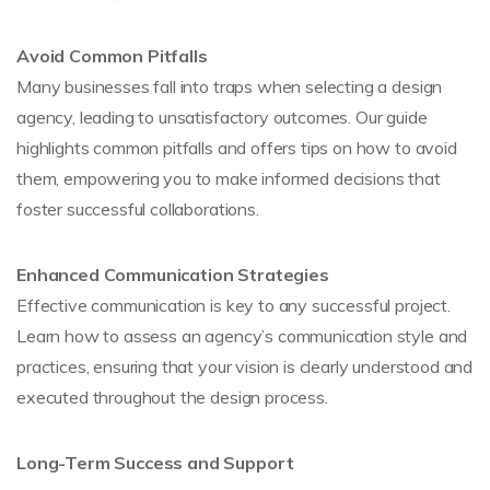
Avoid Common Pitfalls
Many businesses fall into traps when selecting a design
agency, leading to unsatisfactory outcomes. Our guide
highlights common pitfalls and offers tips on how to avoid
them, empowering you to make informed decisions that
foster successful collaborations.
Enhanced Communication Strategies
Effective communication is key to any successful project.
Learn how to assess an agency’s communication style and
practices, ensuring that your vision is clearly understood and
executed throughout the design process.
Long-Term Success and Support