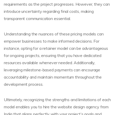
requirements as the project progresses. However, they can
introduce uncertainty regarding final costs, making
transparent communication essential.
Understanding the nuances of these pricing models can
empower businesses to make informed decisions. For
instance, opting for a retainer model can be advantageous
for ongoing projects, ensuring that you have dedicated
resources available whenever needed. Additionally,
leveraging milestone-based payments can encourage
accountability and maintain momentum throughout the
development process.
Ultimately, recognizing the strengths and limitations of each
model enables you to hire the website design agency from
India that aligns perfectly with your project’s goals and