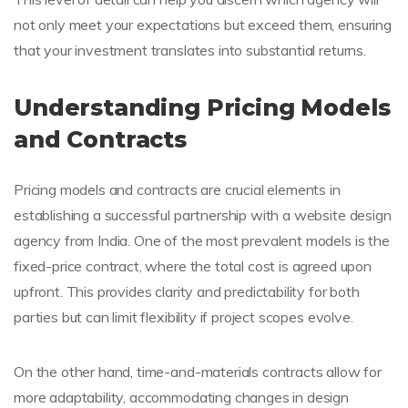
not only meet your expectations but exceed them, ensuring
that your investment translates into substantial returns.
Understanding Pricing Models
and Contracts
Pricing models and contracts are crucial elements in
establishing a successful partnership with a website design
agency from India. One of the most prevalent models is the
fixed-price contract, where the total cost is agreed upon
upfront. This provides clarity and predictability for both
parties but can limit flexibility if project scopes evolve.
On the other hand, time-and-materials contracts allow for
more adaptability, accommodating changes in design