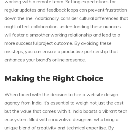
working with a remote team. Setting expectations for
regular updates and feedback loops can prevent frustration
down the line. Additionally, consider cultural differences that
might affect collaboration; understanding these nuances
will foster a smoother working relationship and lead to a
more successful project outcome. By avoiding these
missteps, you can ensure a productive partnership that
enhances your brand’s online presence.
Making the Right Choice
When faced with the decision to hire a website design
agency from India, it’s essential to weigh not just the cost
but the value that comes with it. India boasts a vibrant tech
ecosystem filled with innovative designers who bring a
unique blend of creativity and technical expertise. By