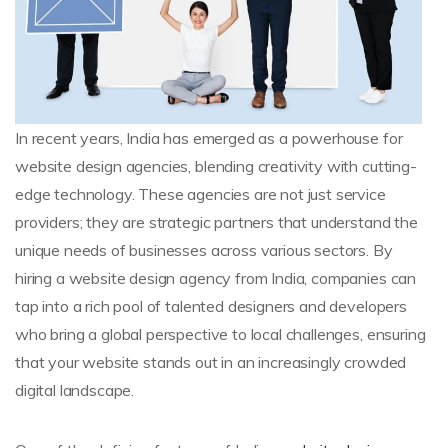
In recent years, India has emerged as a powerhouse for
website design agencies, blending creativity with cutting-
edge technology. These agencies are not just service
providers; they are strategic partners that understand the
unique needs of businesses across various sectors. By
hiring a website design agency from India, companies can
tap into a rich pool of talented designers and developers
who bring a global perspective to local challenges, ensuring
that your website stands out in an increasingly crowded
digital landscape.