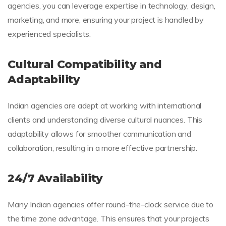
agencies, you can leverage expertise in technology, design,
marketing, and more, ensuring your project is handled by
experienced specialists.
Cultural Compatibility and
Adaptability
Indian agencies are adept at working with international
clients and understanding diverse cultural nuances. This
adaptability allows for smoother communication and
collaboration, resulting in a more effective partnership.
24/7 Availability
Many Indian agencies offer round-the-clock service due to
the time zone advantage. This ensures that your projects