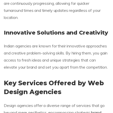
are continuously progressing, allowing for quicker
turnaround times and timely updates regardless of your
location.
Innovative Solutions and Creativity
Indian agencies are known for their innovative approaches
and creative problem-solving skills. By hiring them, you gain
access to fresh ideas and unique strategies that can
elevate your brand and set you apart from the competition.
Key Services Offered by Web
Design Agencies
Design agencies offer a diverse range of services that go
beyond mere aesthetics, encompassing strategic
brand