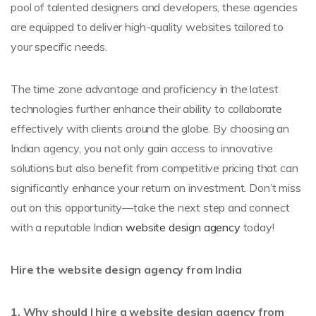
pool of talented designers and developers, these agencies
are equipped to deliver high-quality websites tailored to
your specific needs.
The time zone advantage and proficiency in the latest
technologies further enhance their ability to collaborate
effectively with clients around the globe. By choosing an
Indian agency, you not only gain access to innovative
solutions but also benefit from competitive pricing that can
significantly enhance your return on investment. Don’t miss
out on this opportunity—take the next step and connect
with a reputable Indian
website design agency
today!
Hire the website design agency from India
1. Why should I hire a website design agency from