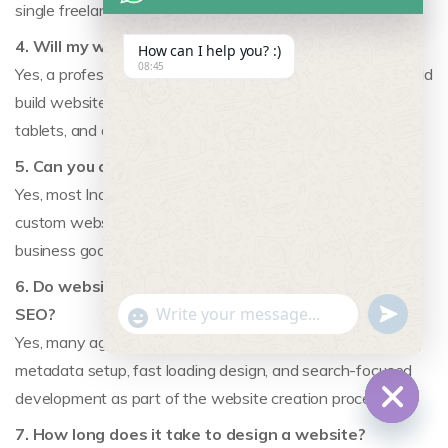
single freelancer.
4. Will my website be mobile-friendly?
How can I help you? :)
08:45
Yes, a professional website design agency from India should
build websites that work smoothly on mobile phones,
tablets, and desktop screens.
5. Can you create a custom website for my business?
Yes, most Indian website design agencies can create
custom websites tailored to your brand, industry, and
business goals instead of relying only on templates.
6. Do website design agencies in India also help with
undefine
"+chaty_settings.lang.emoji_picker+"
SEO?
WhatsApp Message
Yes, many agencies include SEO-friendly site structure,
metadata setup, fast loading design, and search-focused
development as part of the website creation process.
7. How long does it take to design a website?
Hide c