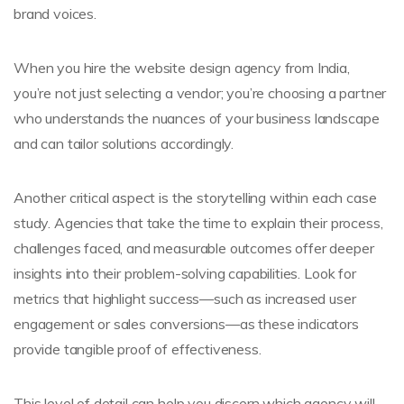
brand voices.
When you hire the website design agency from India,
you’re not just selecting a vendor; you’re choosing a partner
who understands the nuances of your business landscape
and can tailor solutions accordingly.
Another critical aspect is the storytelling within each case
study. Agencies that take the time to explain their process,
challenges faced, and measurable outcomes offer deeper
insights into their problem-solving capabilities. Look for
metrics that highlight success—such as increased user
engagement or sales conversions—as these indicators
provide tangible proof of effectiveness.
This level of detail can help you discern which agency will