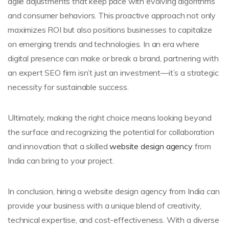
agile adjustments that keep pace with evolving algorithms
and consumer behaviors. This proactive approach not only
maximizes ROI but also positions businesses to capitalize
on emerging trends and technologies. In an era where
digital presence can make or break a brand, partnering with
an expert SEO firm isn’t just an investment—it’s a strategic
necessity for sustainable success.
Ultimately, making the right choice means looking beyond
the surface and recognizing the potential for collaboration
and innovation that a skilled
website design agency
from
India can bring to your project.
In conclusion, hiring a website design agency from India can
provide your business with a unique blend of creativity,
technical expertise, and cost-effectiveness. With a diverse