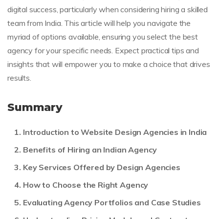
digital success, particularly when considering hiring a skilled
team from India. This article will help you navigate the
myriad of options available, ensuring you select the best
agency for your specific needs. Expect practical tips and
insights that will empower you to make a choice that drives
results.
Summary
Introduction to Website Design Agencies in India
Benefits of Hiring an Indian Agency
Key Services Offered by Design Agencies
How to Choose the Right Agency
Evaluating Agency Portfolios and Case Studies