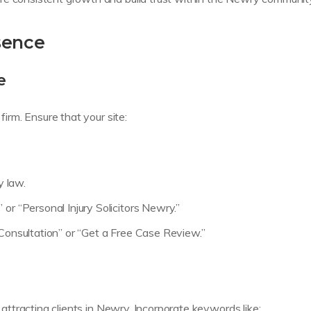
sence
e
firm. Ensure that your site:
y law.
or “Personal Injury Solicitors Newry.”
 Consultation” or “Get a Free Case Review.”
r attracting clients in Newry. Incorporate keywords like: