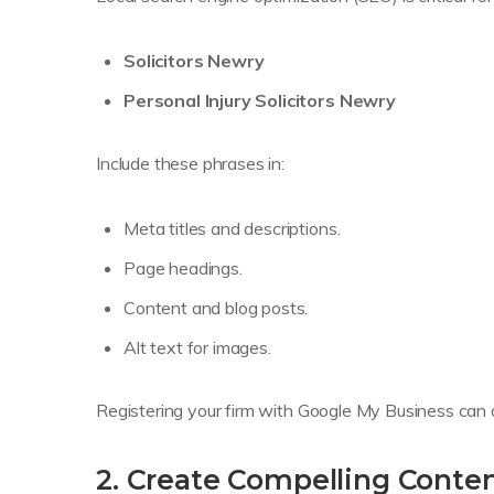
Solicitors Newry
Personal Injury Solicitors Newry
Include these phrases in:
Meta titles and descriptions.
Page headings.
Content and blog posts.
Alt text for images.
Registering your firm with Google My Business can als
2. Create Compelling Conte