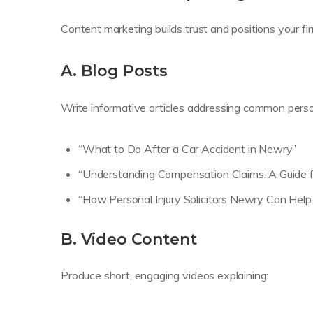
Content marketing builds trust and positions your fi
A. Blog Posts
Write informative articles addressing common person
“What to Do After a Car Accident in Newry”
“Understanding Compensation Claims: A Guide f
“How Personal Injury Solicitors Newry Can Help
B. Video Content
Produce short, engaging videos explaining: