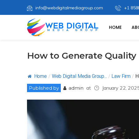
info@webdigitalmediagroup.com
+1 858
HOME
AB
How to Generate Quality
Home
/
Web Digital Media Group...
/
Law Firm
/
H
at
January 22, 202
Published by
admin