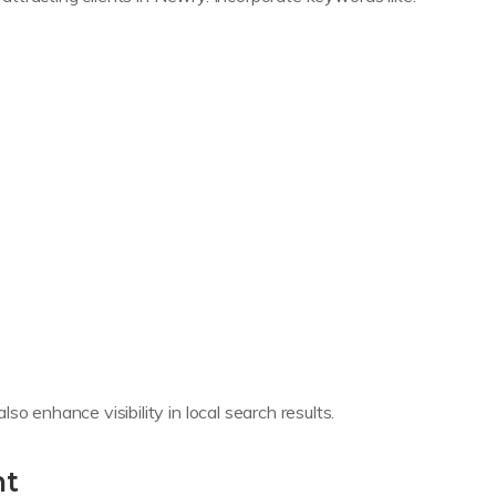
o enhance visibility in local search results.
nt