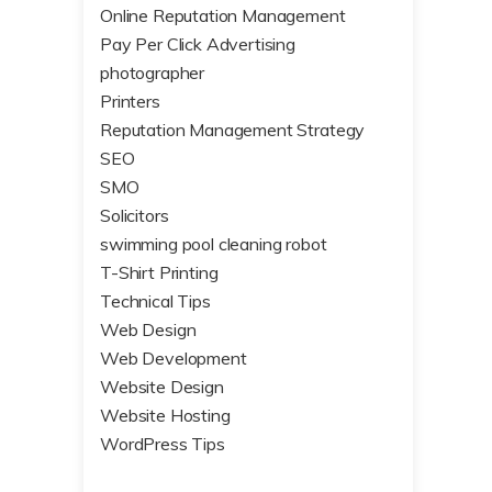
Online Reputation Management
Pay Per Click Advertising
photographer
Printers
Reputation Management Strategy
SEO
SMO
Solicitors
swimming pool cleaning robot
T-Shirt Printing
Technical Tips
Web Design
Web Development
Website Design
Website Hosting
WordPress Tips