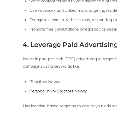
Share content tailored to your audience’s interes
Use Facebook and LinkedIn ads targeting resid
Engage in community discussions, responding to 
Promote free consultations or legal advice sessi
4. Leverage Paid Advertisin
Invest in pay-per-click (PPC) advertising to target 
campaigns using keywords like:
“Solicitors Newry”
Personal Injury Solicitors Newry
Use location-based targeting to ensure your ads rea