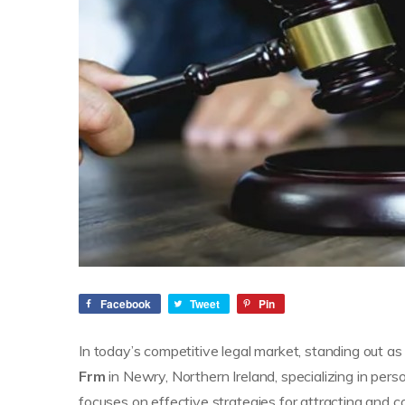
Facebook
Tweet
Pin
In today’s competitive legal market, standing out as 
Frm
in Newry, Northern Ireland, specializing in perso
focuses on effective strategies for attracting and c