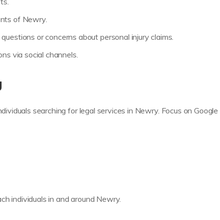
ts.
ents of Newry.
questions or concerns about personal injury claims.
ons via social channels.
g
individuals searching for legal services in Newry. Focus on Googl
ch individuals in and around Newry.