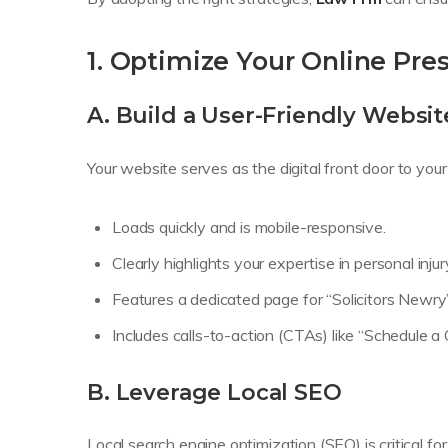
1. Optimize Your Online Pre
A. Build a User-Friendly Websit
Your website serves as the digital front door to your 
Loads quickly and is mobile-responsive.
Clearly highlights your expertise in personal injur
Features a dedicated page for “Solicitors Newry” 
Includes calls-to-action (CTAs) like “Schedule a
B. Leverage Local SEO
Local search engine optimization (SEO) is critical fo