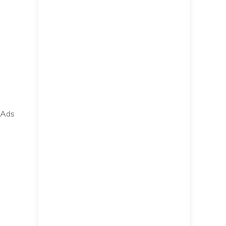
e Ads