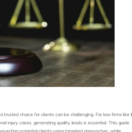
a trusted choice for clients can be challenging. For law firms like
nal injury cases, generating quality leads is essential. This guide
onverting potential clients using targeted approaches, while