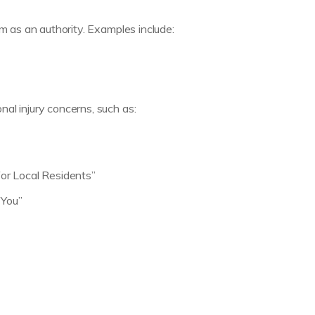
rm as an authority. Examples include:
al injury concerns, such as:
or Local Residents”
 You”