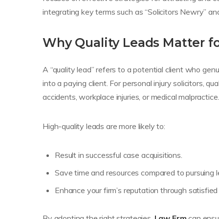
integrating key terms such as “Solicitors Newry” and
Why Quality Leads Matter for
A “quality lead” refers to a potential client who gen
into a paying client. For personal injury solicitors, 
accidents, workplace injuries, or medical malpractice
High-quality leads are more likely to:
Result in successful case acquisitions.
Save time and resources compared to pursuing le
Enhance your firm’s reputation through satisfied 
By adopting the right strategies,
Law Frm
can ensur