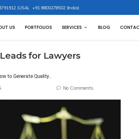
8791912 (USA),
+91 8800278502 (India)
OUT US
PORTFOLIOS
SERVICES
BLOG
CONTAC
 Leads for Lawyers
ow to Generate Quality...
5
No Comments