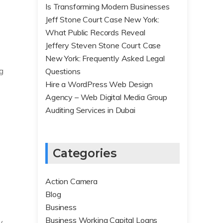
Is Transforming Modern Businesses
Jeff Stone Court Case New York:
What Public Records Reveal
Jeffery Steven Stone Court Case
New York: Frequently Asked Legal
ng
Questions
Hire a WordPress Web Design
Agency – Web Digital Media Group
Auditing Services in Dubai
Categories
Action Camera
Blog
Business
Business Working Capital Loans
y.