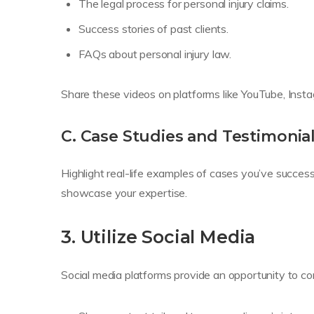
The legal process for personal injury claims.
Success stories of past clients.
FAQs about personal injury law.
Share these videos on platforms like YouTube, Inst
C. Case Studies and Testimonia
Highlight real-life examples of cases you’ve successf
showcase your expertise.
3. Utilize Social Media
Social media platforms provide an opportunity to con