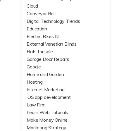
Cloud
Conveyor Belt
Digital Technology Trends
Education
Electric Bikes NI
External Venetian Blinds
Flats for sale
Garage Door Repairs
Google
Home and Garden
Hosting
Internet Marketing
iOS app development
Law Firm
Learn Web Tutorials
Make Money Online
Marketing Strategy