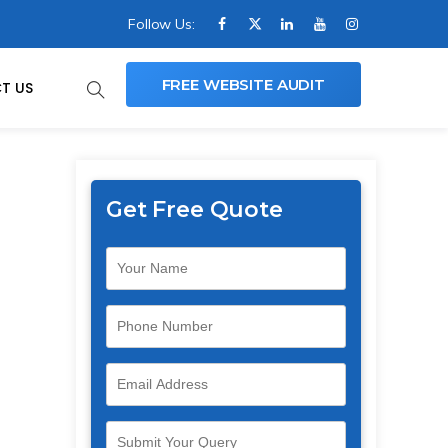
Follow Us:
FREE WEBSITE AUDIT
T US
Get Free Quote