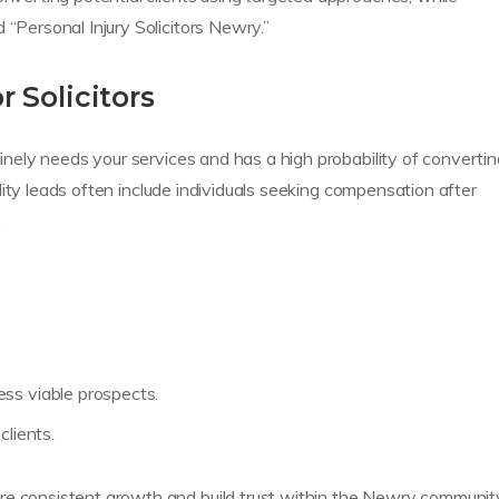
 “Personal Injury Solicitors Newry.”
 Solicitors
uinely needs your services and has a high probability of converti
quality leads often include individuals seeking compensation after
.
ss viable prospects.
clients.
e consistent growth and build trust within the Newry communit