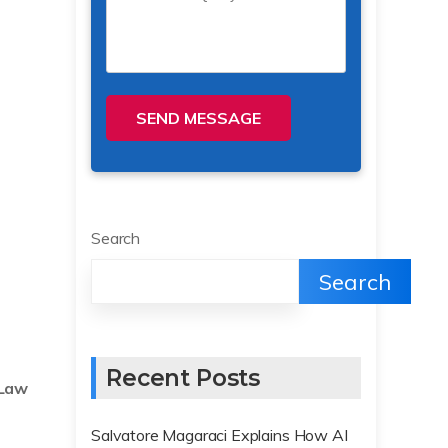
SEND MESSAGE
Search
Search
Recent Posts
Law
Salvatore Magaraci Explains How AI