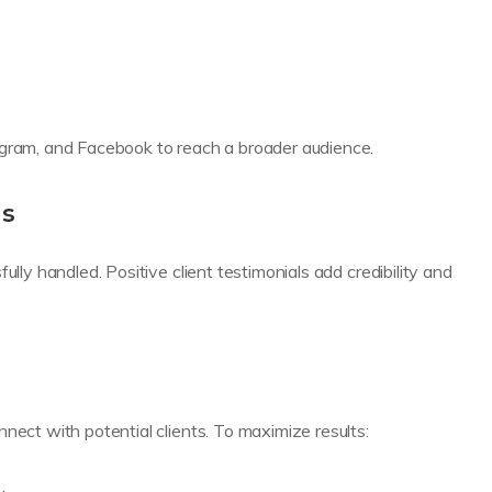
agram, and Facebook to reach a broader audience.
ls
ully handled. Positive client testimonials add credibility and
nect with potential clients. To maximize results: