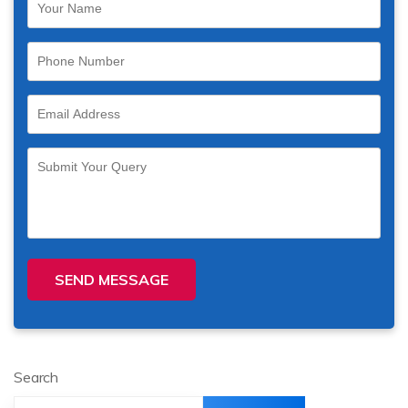
SEND MESSAGE
Search