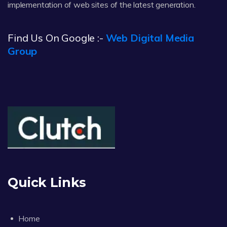
implementation of web sites of the latest generation.
Find Us On Google :-
Web Digital Media
Group
Quick Links
Home