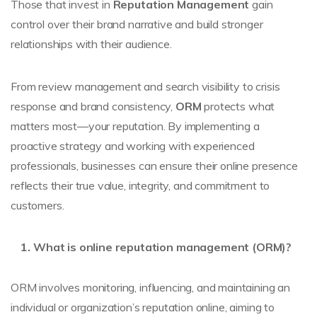
Those that invest in
Reputation Management
gain
control over their brand narrative and build stronger
relationships with their audience.
From review management and search visibility to crisis
response and brand consistency,
ORM
protects what
matters most—your reputation. By implementing a
proactive strategy and working with experienced
professionals, businesses can ensure their online presence
reflects their true value, integrity, and commitment to
customers.
What is online reputation management (ORM)?
ORM involves monitoring, influencing, and maintaining an
individual or organization’s reputation online, aiming to