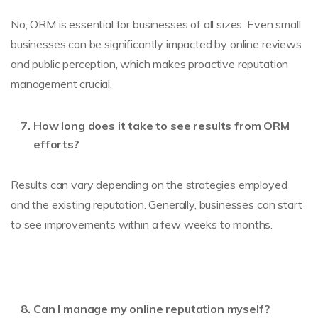
No, ORM is essential for businesses of all sizes. Even small
businesses can be significantly impacted by online reviews
and public perception, which makes proactive reputation
management crucial.
How long does it take to see results from ORM
efforts?
Results can vary depending on the strategies employed
and the existing reputation. Generally, businesses can start
to see improvements within a few weeks to months.
Can I manage my online reputation myself?