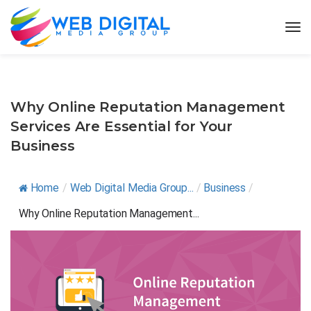
Why Online Reputation Management
Services Are Essential for Your
Business
Home
/
Web Digital Media Group...
/
Business
/
Why Online Reputation Management...