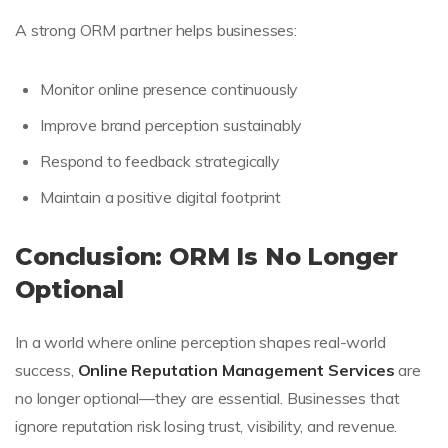
A strong ORM partner helps businesses:
Monitor online presence continuously
Improve brand perception sustainably
Respond to feedback strategically
Maintain a positive digital footprint
Conclusion: ORM Is No Longer
Optional
In a world where online perception shapes real-world
success,
Online Reputation Management Services
are
no longer optional—they are essential. Businesses that
ignore reputation risk losing trust, visibility, and revenue.