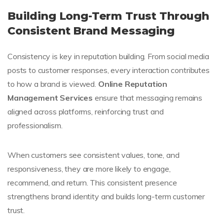
Building Long-Term Trust Through
Consistent Brand Messaging
Consistency is key in reputation building. From social media
posts to customer responses, every interaction contributes
to how a brand is viewed.
Online Reputation
Management Services
ensure that messaging remains
aligned across platforms, reinforcing trust and
professionalism.
When customers see consistent values, tone, and
responsiveness, they are more likely to engage,
recommend, and return. This consistent presence
strengthens brand identity and builds long-term customer
trust.