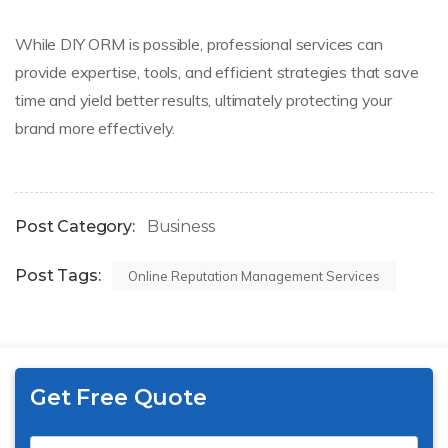
While DIY ORM is possible, professional services can
provide expertise, tools, and efficient strategies that save
time and yield better results, ultimately protecting your
brand more effectively.
Post Category:
Business
Post Tags:
Online Reputation Management Services
Get Free Quote