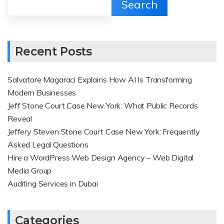
Search
Recent Posts
Salvatore Magaraci Explains How AI Is Transforming
Modern Businesses
Jeff Stone Court Case New York: What Public Records
Reveal
Jeffery Steven Stone Court Case New York: Frequently
Asked Legal Questions
Hire a WordPress Web Design Agency – Web Digital
Media Group
Auditing Services in Dubai
Categories