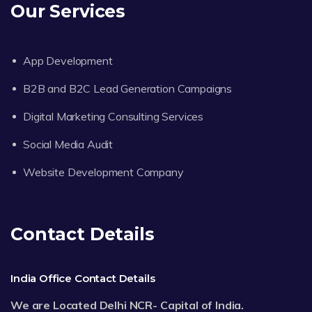
Our Services
App Development
B2B and B2C Lead Generation Campaigns
Digital Marketing Consulting Services
Social Media Audit
Website Development Company
Contact Details
India Office Contact Details
We are Located Delhi NCR- Capital of India.