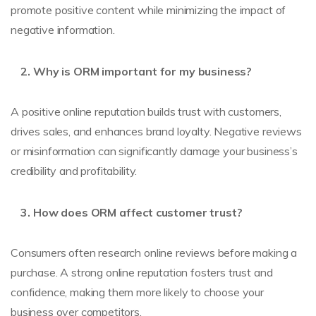
promote positive content while minimizing the impact of
negative information.
Why is ORM important for my business?
A positive online reputation builds trust with customers,
drives sales, and enhances brand loyalty. Negative reviews
or misinformation can significantly damage your business’s
credibility and profitability.
How does ORM affect customer trust?
Consumers often research online reviews before making a
purchase. A strong online reputation fosters trust and
confidence, making them more likely to choose your
business over competitors.