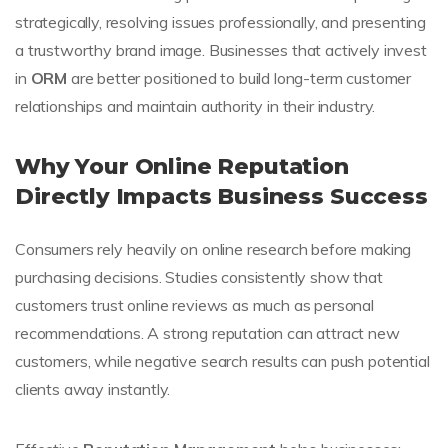
strategically, resolving issues professionally, and presenting
a trustworthy brand image. Businesses that actively invest
in
ORM
are better positioned to build long-term customer
relationships and maintain authority in their industry.
Why Your Online Reputation
Directly Impacts Business Success
Consumers rely heavily on online research before making
purchasing decisions. Studies consistently show that
customers trust online reviews as much as personal
recommendations. A strong reputation can attract new
customers, while negative search results can push potential
clients away instantly.