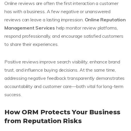
Online reviews are often the first interaction a customer
has with a business. A few negative or unanswered
reviews can leave a lasting impression.
Online Reputation
Management Services
help monitor review platforms,
respond professionally, and encourage satisfied customers
to share their experiences.
Positive reviews improve search visibility, enhance brand
trust, and influence buying decisions. At the same time,
addressing negative feedback transparently demonstrates
accountability and customer care—both vital for long-term
success.
How ORM Protects Your Business
from Reputation Risks