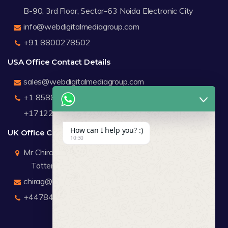
B-90, 3rd Floor, Sector-63 Noida Electronic City
info@webdigitalmediagroup.com
+91 8800278502
USA Office Contact Details
sales@webdigitalmediagroup.com
+1 8588791912
+17122183440
How can I help you? :)
UK Office Contact Details
10:30
Mr Chirag Kachalia
Totteridge London
chirag@webdigitalmediagroup.com
+447846445419