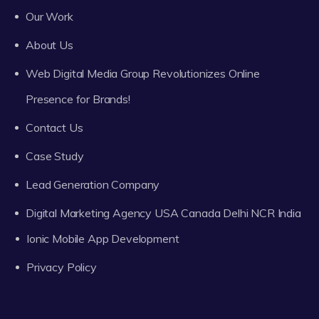
Our Work
About Us
Web Digital Media Group Revolutionizes Online
Presence for Brands!
Contact Us
Case Study
Lead Generation Company
Digital Marketing Agency USA Canada Delhi NCR India
Ionic Mobile App Development
Privacy Policy