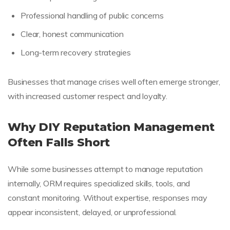
Professional handling of public concerns
Clear, honest communication
Long-term recovery strategies
Businesses that manage crises well often emerge stronger,
with increased customer respect and loyalty.
Why DIY Reputation Management
Often Falls Short
While some businesses attempt to manage reputation
internally, ORM requires specialized skills, tools, and
constant monitoring. Without expertise, responses may
appear inconsistent, delayed, or unprofessional.