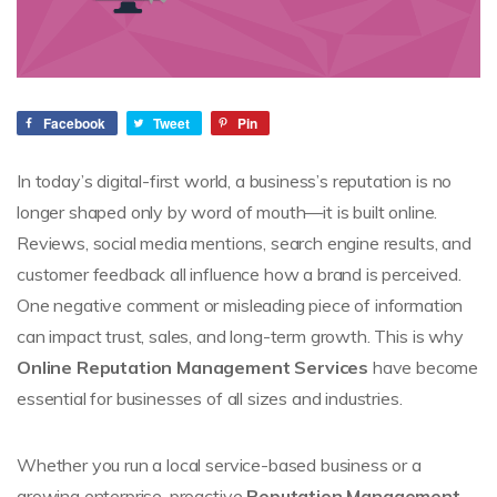
Facebook
Tweet
Pin
In today’s digital-first world, a business’s reputation is no
longer shaped only by word of mouth—it is built online.
Reviews, social media mentions, search engine results, and
customer feedback all influence how a brand is perceived.
One negative comment or misleading piece of information
can impact trust, sales, and long-term growth. This is why
Online Reputation Management Services
have become
essential for businesses of all sizes and industries.
Whether you run a local service-based business or a
growing enterprise, proactive
Reputation Management