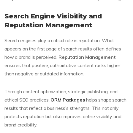
Search Engine Visibility and
Reputation Management
Search engines play a critical role in reputation. What
appears on the first page of search results often defines
how a brand is perceived.
Reputation Management
ensures that positive, authoritative content ranks higher
than negative or outdated information.
Through content optimization, strategic publishing, and
ethical SEO practices,
ORM Packages
helps shape search
results that reflect a business’s strengths. This not only
protects reputation but also improves online visibility and
brand credibility.