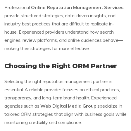
Professional
Online Reputation Management Services
provide structured strategies, data-driven insights, and
industry best practices that are difficult to replicate in-
house. Experienced providers understand how search
engines, review platforms, and online audiences behave—
making their strategies far more effective.
Choosing the Right ORM Partner
Selecting the right reputation management partner is
essential. A reliable provider focuses on ethical practices,
transparency, and long-term brand health. Experienced
agencies such as
Web Digital Media Group
specialize in
tailored ORM strategies that align with business goals while
maintaining credibility and compliance.