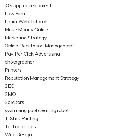
iOS app development
Law Firm
Learn Web Tutorials
Make Money Online
Marketing Strategy
Online Reputation Management
Pay Per Click Advertising
photographer
Printers
Reputation Management Strategy
SEO
SMO
Solicitors
swimming pool cleaning robot
T-Shirt Printing
Technical Tips
Web Design