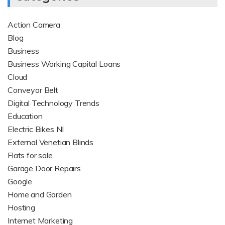
Action Camera
Blog
Business
Business Working Capital Loans
Cloud
Conveyor Belt
Digital Technology Trends
Education
Electric Bikes NI
External Venetian Blinds
Flats for sale
Garage Door Repairs
Google
Home and Garden
Hosting
Internet Marketing