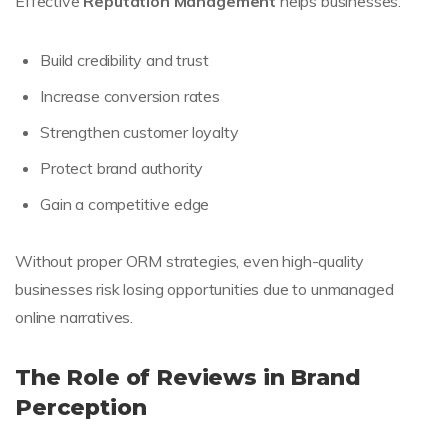
Effective
Reputation Management
helps businesses:
Build credibility and trust
Increase conversion rates
Strengthen customer loyalty
Protect brand authority
Gain a competitive edge
Without proper ORM strategies, even high-quality
businesses risk losing opportunities due to unmanaged
online narratives.
The Role of Reviews in Brand
Perception