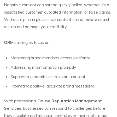
Negative content can spread quickly online, whether it’s a
dissatisfied customer, outdated information, or false claims.
Without a plan in place, such content can dominate search
results and damage your credibility.
ORM
strategies focus on:
Monitoring brand mentions across platforms
Addressing misinformation promptly
Suppressing harmful or irrelevant content
Promoting positive, accurate brand messaging
With professional
Online Reputation Management
Services
, businesses can respond to challenges before
they escalate and maintain control over their public image.