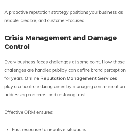
A proactive reputation strategy positions your business as
reliable, credible, and customer-focused.
Crisis Management and Damage
Control
Every business faces challenges at some point. How those
challenges are handled publicly can define brand perception
for years.
Online Reputation Management Services
play a critical role during crises by managing communication,
addressing concerns, and restoring trust.
Effective ORM ensures:
Fast response to negative situations