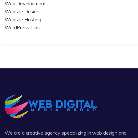
Web Development
Website Design
Website Hosting
WordPress Tips
We are a creative agency specializing in web design and