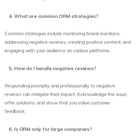
What are common ORM strategies?
Common strategies include monitoring brand mentions,
addressing negative reviews, creating positive content, and
engaging with your audience on various platforms.
How do I handle negative reviews?
Responding promptly and professionally to negative
reviews can mitigate their impact. Acknowledge the issue,
offer solutions, and show that you value customer
feedback.
Is ORM only for large companies?