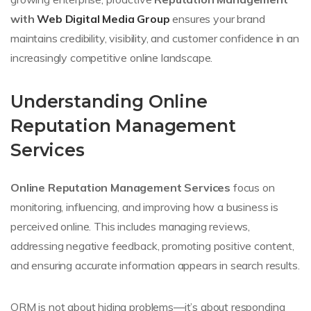
with
Web Digital Media Group
ensures your brand
maintains credibility, visibility, and customer confidence in an
increasingly competitive online landscape.
Understanding Online
Reputation Management
Services
Online Reputation Management Services
focus on
monitoring, influencing, and improving how a business is
perceived online. This includes managing reviews,
addressing negative feedback, promoting positive content,
and ensuring accurate information appears in search results.
ORM is not about hiding problems—it’s about responding