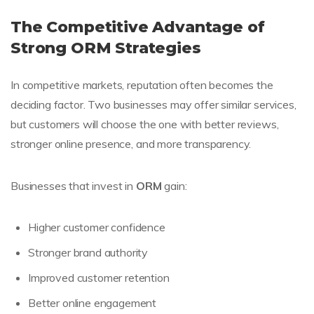
The Competitive Advantage of
Strong ORM Strategies
In competitive markets, reputation often becomes the
deciding factor. Two businesses may offer similar services,
but customers will choose the one with better reviews,
stronger online presence, and more transparency.
Businesses that invest in
ORM
gain:
Higher customer confidence
Stronger brand authority
Improved customer retention
Better online engagement