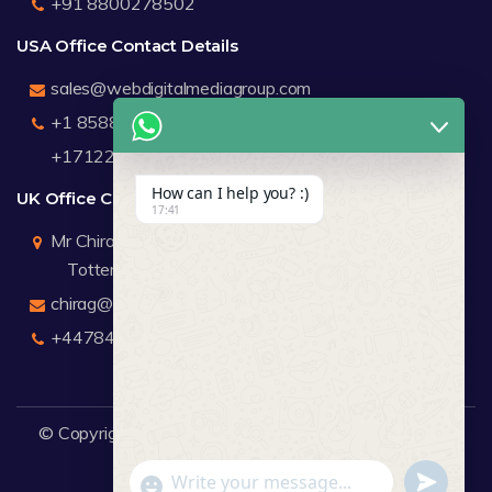
+91 8800278502
USA Office Contact Details
sales@webdigitalmediagroup.com
+1 8588791912
+17122183440
How can I help you? :)
UK Office Contact Details
17:41
Mr Chirag Kachalia
Totteridge London
chirag@webdigitalmediagroup.com
+447846445419
© Copyright 2026
WDMG
Website Design Company.
undefine
"+chaty_settings.lang.emoji_picker+"