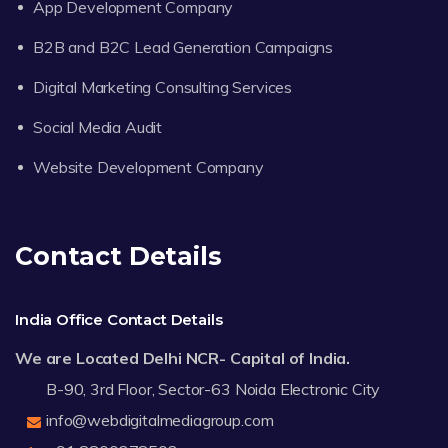
App Development Company
B2B and B2C Lead Generation Campaigns
Digital Marketing Consulting Services
Social Media Audit
Website Development Company
Contact Details
India Office Contact Details
We are Located Delhi NCR- Capital of India.
B-90, 3rd Floor, Sector-63 Noida Electronic City
info@webdigitalmediagroup.com