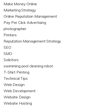
Make Money Online
Marketing Strategy
Online Reputation Management
Pay Per Click Advertising
photographer
Printers
Reputation Management Strategy
SEO
SMO
Solicitors
swimming pool cleaning robot
T-Shirt Printing
Technical Tips
Web Design
Web Development
Website Design
Website Hosting