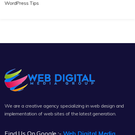
WordPress Tips
We are a creative agency specializing in web design and
implementation of web sites of the latest generation.
Find Us On Google :-
Web Digital Media