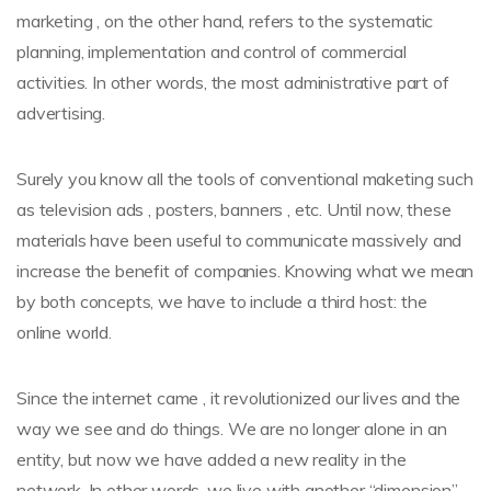
marketing , on the other hand, refers to the systematic
planning, implementation and control of commercial
activities. In other words, the most administrative part of
advertising.
Surely you know all the tools of conventional maketing such
as television ads , posters, banners , etc. Until now, these
materials have been useful to communicate massively and
increase the benefit of companies. Knowing what we mean
by both concepts, we have to include a third host: the
online world.
Since the internet came , it revolutionized our lives and the
way we see and do things. We are no longer alone in an
entity, but now we have added a new reality in the
network. In other words, we live with another “dimension”.