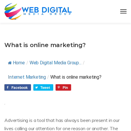
What is online marketing?
Home
/
Web Digital Media Group...
/
Internet Marketing
/
What is online marketing?
Facebook
Tweet
Pin
.
Advertising is a tool that has always been present in our
lives calling our attention for one reason or another. The