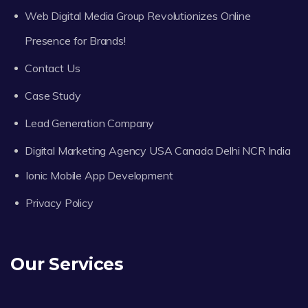
Web Digital Media Group Revolutionizes Online
Presence for Brands!
Contact Us
Case Study
Lead Generation Company
Digital Marketing Agency USA Canada Delhi NCR India
Ionic Mobile App Development
Privacy Policy
Our Services