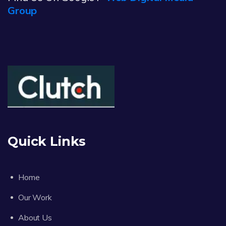
Group
Quick Links
Home
Our Work
About Us