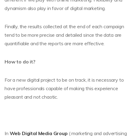
dynamism also play in favor of digital marketing.
Finally, the results collected at the end of each campaign
tend to be more precise and detailed since the data are
quantifiable and the reports are more effective.
How to do it?
For a new digital project to be on track, it is necessary to
have professionals capable of making this experience
pleasant and not chaotic.
In
Web Digital Media Group
( marketing and advertising