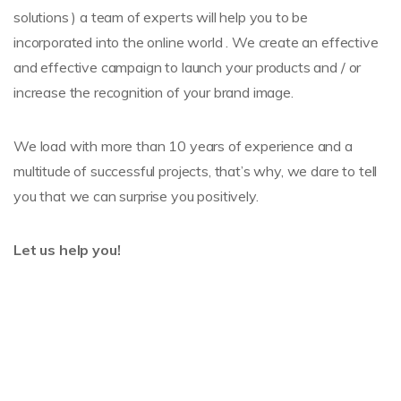
solutions ) a team of experts will help you to be
incorporated into the online world . We create an effective
and effective campaign to launch your products and / or
increase the recognition of your brand image.
We load with more than 10 years of experience and a
multitude of successful projects, that’s why, we dare to tell
you that we can surprise you positively.
Let us help you!