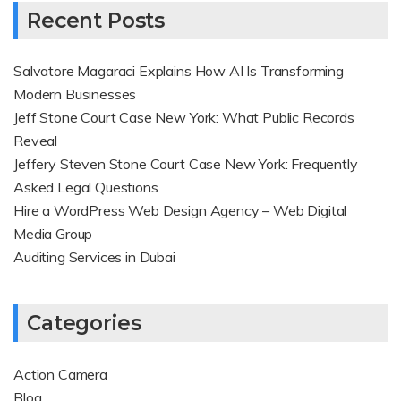
Recent Posts
Salvatore Magaraci Explains How AI Is Transforming
Modern Businesses
Jeff Stone Court Case New York: What Public Records
Reveal
Jeffery Steven Stone Court Case New York: Frequently
Asked Legal Questions
Hire a WordPress Web Design Agency – Web Digital
Media Group
Auditing Services in Dubai
Categories
Action Camera
Blog