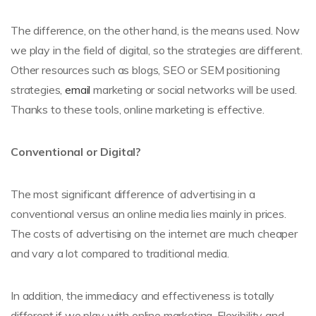
The difference, on the other hand, is the means used. Now
we play in the field of digital, so the strategies are different.
Other resources such as blogs, SEO or SEM positioning
strategies,
email
marketing or social networks will be used.
Thanks to these tools, online marketing is effective.
Conventional or Digital?
The most significant difference of advertising in a
conventional versus an online media lies mainly in prices.
The costs of advertising on the internet are much cheaper
and vary a lot compared to traditional media.
In addition, the immediacy and effectiveness is totally
different if we play with online marketing. Flexibility and