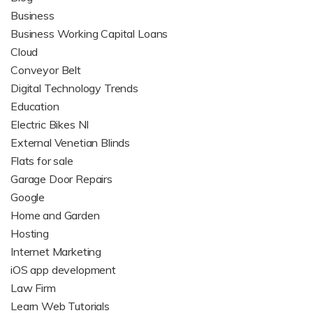
Business
Business Working Capital Loans
Cloud
Conveyor Belt
Digital Technology Trends
Education
Electric Bikes NI
External Venetian Blinds
Flats for sale
Garage Door Repairs
Google
Home and Garden
Hosting
Internet Marketing
iOS app development
Law Firm
Learn Web Tutorials