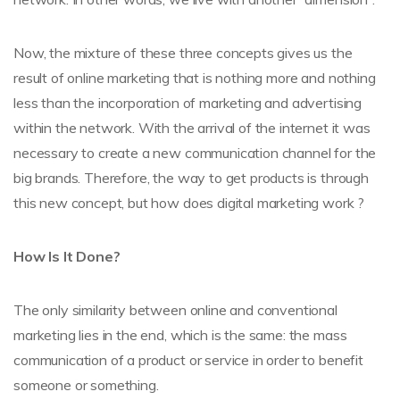
Now, the mixture of these three concepts gives us the
result of online marketing that is nothing more and nothing
less than the incorporation of marketing and advertising
within the network. With the arrival of the internet it was
necessary to create a new communication channel for the
big brands. Therefore, the way to get products is through
this new concept, but how does digital marketing work ?
How Is It Done?
The only similarity between online and conventional
marketing lies in the end, which is the same: the mass
communication of a product or service in order to benefit
someone or something.