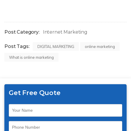
Post Category:
Internet Marketing
Post Tags:
DIGITAL MARKETING
online marketing
What is online marketing
Get Free Quote