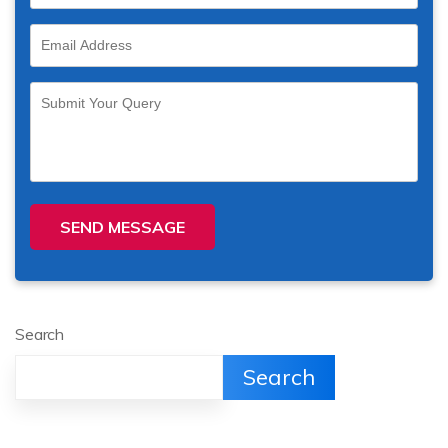
SEND MESSAGE
Search
Search