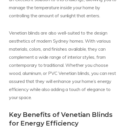
manage the temperature inside your home by
controlling the amount of sunlight that enters.
Venetian blinds are also well-suited to the design
aesthetics of modern Sydney homes. With various
materials, colors, and finishes available, they can
complement a wide range of interior styles, from
contemporary to traditional. Whether you choose
wood, aluminum, or PVC Venetian blinds, you can rest
assured that they will enhance your home’s energy
efficiency while also adding a touch of elegance to
your space.
Key Benefits of Venetian Blinds
for Energy Efficiency