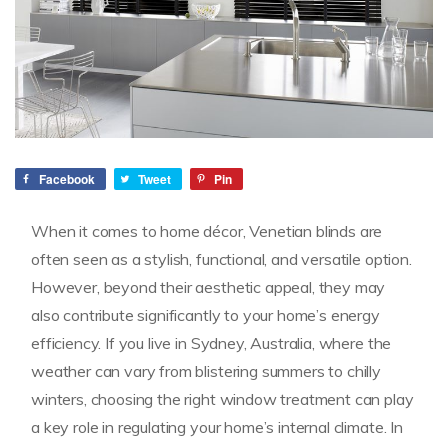
Facebook
Tweet
Pin
When it comes to home décor, Venetian blinds are
often seen as a stylish, functional, and versatile option.
However, beyond their aesthetic appeal, they may
also contribute significantly to your home’s energy
efficiency. If you live in Sydney, Australia, where the
weather can vary from blistering summers to chilly
winters, choosing the right window treatment can play
a key role in regulating your home’s internal climate. In