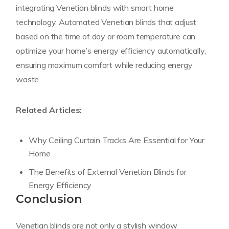
integrating Venetian blinds with smart home
technology. Automated Venetian blinds that adjust
based on the time of day or room temperature can
optimize your home’s energy efficiency automatically,
ensuring maximum comfort while reducing energy
waste.
Related Articles:
Why Ceiling Curtain Tracks Are Essential for Your
Home
The Benefits of External Venetian Blinds for
Energy Efficiency
Conclusion
Venetian blinds are not only a stylish window