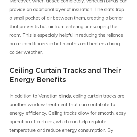
Moreover, when closed completely, Venetian blinds can
provide an additional layer of insulation. The slats trap
a small pocket of air between them, creating a barrier
that prevents hot air from entering or escaping the
room. This is especially helpful in reducing the reliance
on air conditioners in hot months and heaters during
colder weather.
Ceiling Curtain Tracks and Their
Energy Benefits
In addition to Venetian
blinds
, ceiling curtain tracks are
another window treatment that can contribute to
energy efficiency. Ceiling tracks allow for smooth, easy
operation of curtains, which can help regulate
temperature and reduce energy consumption. By