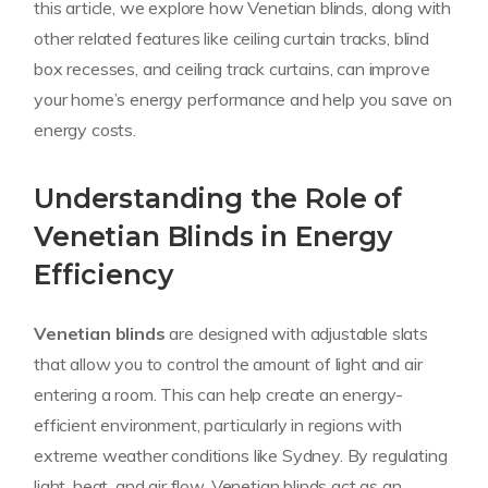
this article, we explore how Venetian blinds, along with
other related features like ceiling curtain tracks, blind
box recesses, and ceiling track curtains, can improve
your home’s energy performance and help you save on
energy costs.
Understanding the Role of
Venetian Blinds in Energy
Efficiency
Venetian blinds
are designed with adjustable slats
that allow you to control the amount of light and air
entering a room. This can help create an energy-
efficient environment, particularly in regions with
extreme weather conditions like Sydney. By regulating
light, heat, and air flow, Venetian blinds act as an