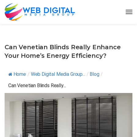
Can Venetian Blinds Really Enhance
Your Home’s Energy Efficiency?
Home
/
Web Digital Media Group...
/
Blog
/
Can Venetian Blinds Really...