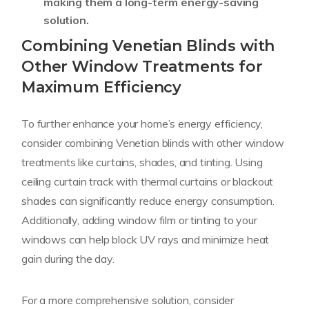
making them a long-term energy-saving
solution.
Combining Venetian Blinds with
Other Window Treatments for
Maximum Efficiency
To further enhance your home’s energy efficiency,
consider combining Venetian blinds with other window
treatments like curtains, shades, and tinting. Using
ceiling curtain track with thermal curtains or blackout
shades can significantly reduce energy consumption.
Additionally, adding window film or tinting to your
windows can help block UV rays and minimize heat
gain during the day.
For a more comprehensive solution, consider