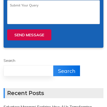
SEND MESSAGE
Search
Search
Recent Posts
Salvatore Magaraci Explains How AI Is Transforming