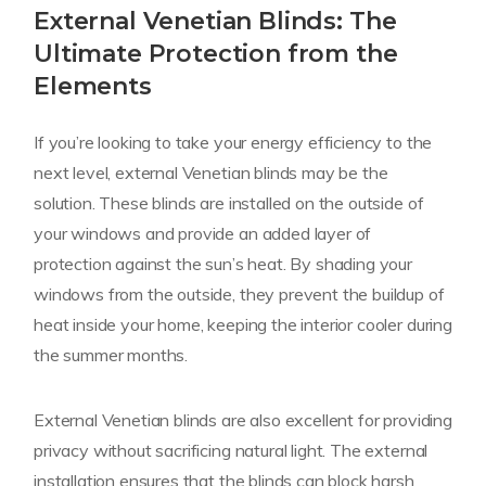
External Venetian Blinds: The
Ultimate Protection from the
Elements
If you’re looking to take your energy efficiency to the
next level, external Venetian blinds may be the
solution. These blinds are installed on the outside of
your windows and provide an added layer of
protection against the sun’s heat. By shading your
windows from the outside, they prevent the buildup of
heat inside your home, keeping the interior cooler during
the summer months.
External Venetian blinds are also excellent for providing
privacy without sacrificing natural light. The external
installation ensures that the blinds can block harsh