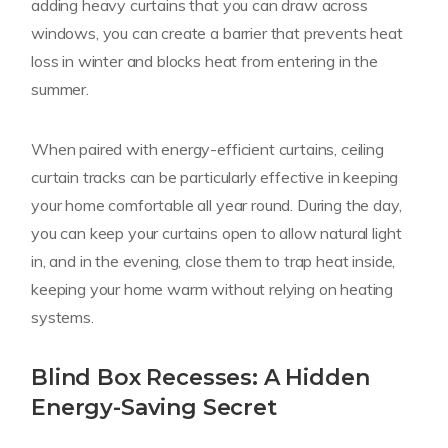
adding heavy curtains that you can draw across
windows, you can create a barrier that prevents heat
loss in winter and blocks heat from entering in the
summer.
When paired with energy-efficient curtains, ceiling
curtain tracks can be particularly effective in keeping
your home comfortable all year round. During the day,
you can keep your curtains open to allow natural light
in, and in the evening, close them to trap heat inside,
keeping your home warm without relying on heating
systems.
Blind Box Recesses: A Hidden
Energy-Saving Secret