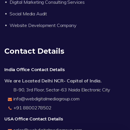
Digital Marketing Consulting Services
Social Media Audit
Website Development Company
Contact Details
India Office Contact Details
We are Located Delhi NCR- Capital of India.
B-90, 3rd Floor, Sector-63 Noida Electronic City
info@webdigitalmediagroup.com
+91 8800278502
USA Office Contact Details
sales@webdigitalmediagroup.com