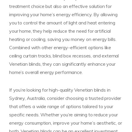
treatment choice but also an effective solution for
improving your home’s energy efficiency. By allowing
you to control the amount of light and heat entering
your home, they help reduce the need for artificial
heating or cooling, saving you money on energy bills.
Combined with other energy-efficient options like
ceiling curtain tracks, blind box recesses, and external
Venetian blinds, they can significantly enhance your
home’s overall energy performance.
If you’re looking for high-quality Venetian blinds in
Sydney, Australia, consider choosing a trusted provider
that offers a wide range of options tailored to your
specific needs. Whether you’re aiming to reduce your
energy consumption, improve your home’s aesthetic, or
both, Venetian blinds can be an excellent investment