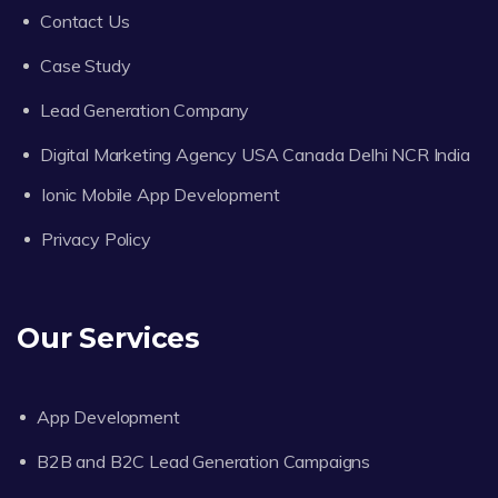
Contact Us
Case Study
Lead Generation Company
Digital Marketing Agency USA Canada Delhi NCR India
Ionic Mobile App Development
Privacy Policy
Our Services
App Development
B2B and B2C Lead Generation Campaigns