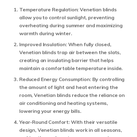
Temperature Regulation
: Venetian blinds
allow you to control sunlight, preventing
overheating during summer and maximizing
warmth during winter.
Improved Insulation
: When fully closed,
Venetian blinds trap air between the slats,
creating an insulating barrier that helps
maintain a comfortable temperature inside.
Reduced Energy Consumption
: By controlling
the amount of light and heat entering the
room, Venetian blinds reduce the reliance on
air conditioning and heating systems,
lowering your energy bills.
Year-Round Comfort
: With their versatile
design, Venetian blinds work in all seasons,