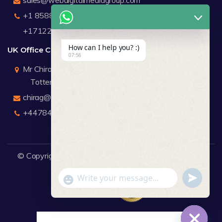
+1 8588791912
+17122183440
How can I help you? :)
UK Office Contact Details
07:56
Mr Chirag Kachalia
Totteridge London
chirag@webdigitalmediagroup.com
+447846445419
© Copyright 2026
WDMG
Website Design Company.
undefine
"+chaty_settings.lang.emoji_picker+"
WhatsApp Message