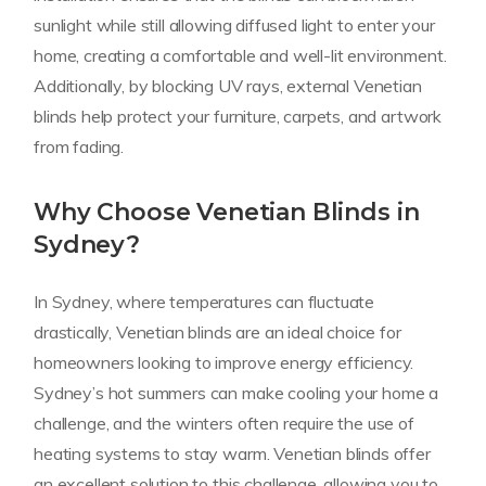
sunlight while still allowing diffused light to enter your
home, creating a comfortable and well-lit environment.
Additionally, by blocking UV rays, external Venetian
blinds help protect your furniture, carpets, and artwork
from fading.
Why Choose Venetian Blinds in
Sydney?
In Sydney, where temperatures can fluctuate
drastically, Venetian blinds are an ideal choice for
homeowners looking to improve energy efficiency.
Sydney’s hot summers can make cooling your home a
challenge, and the winters often require the use of
heating systems to stay warm. Venetian blinds offer
an excellent solution to this challenge, allowing you to