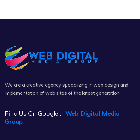
We are a creative agency specializing in web design and
implementation of web sites of the latest generation.
Find Us On Google :-
Web Digital Media
Group