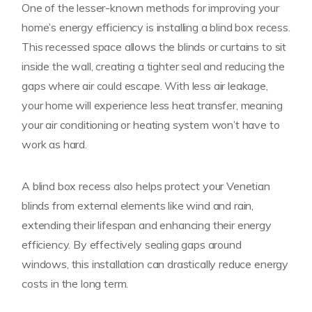
One of the lesser-known methods for improving your
home’s energy efficiency is installing a blind box recess.
This recessed space allows the blinds or curtains to sit
inside the wall, creating a tighter seal and reducing the
gaps where air could escape. With less air leakage,
your home will experience less heat transfer, meaning
your air conditioning or heating system won’t have to
work as hard.
A blind box recess also helps protect your Venetian
blinds from external elements like wind and rain,
extending their lifespan and enhancing their energy
efficiency. By effectively sealing gaps around
windows, this installation can drastically reduce energy
costs in the long term.