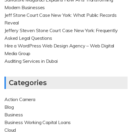
Modern Businesses
Jeff Stone Court Case New York: What Public Records
Reveal
Jeffery Steven Stone Court Case New York: Frequently
Asked Legal Questions
Hire a WordPress Web Design Agency – Web Digital
Media Group
Auditing Services in Dubai
Categories
Action Camera
Blog
Business
Business Working Capital Loans
Cloud