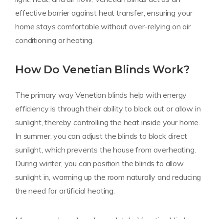
effective barrier against heat transfer, ensuring your
home stays comfortable without over-relying on air
conditioning or heating.
How Do Venetian Blinds Work?
The primary way Venetian blinds help with energy
efficiency is through their ability to block out or allow in
sunlight, thereby controlling the heat inside your home.
In summer, you can adjust the blinds to block direct
sunlight, which prevents the house from overheating.
During winter, you can position the blinds to allow
sunlight in, warming up the room naturally and reducing
the need for artificial heating.