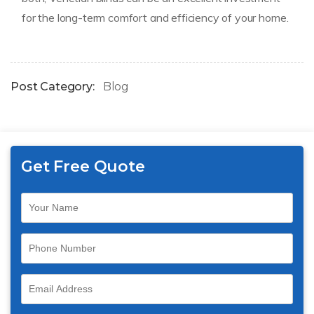
for the long-term comfort and efficiency of your home.
Post Category:
Blog
Get Free Quote