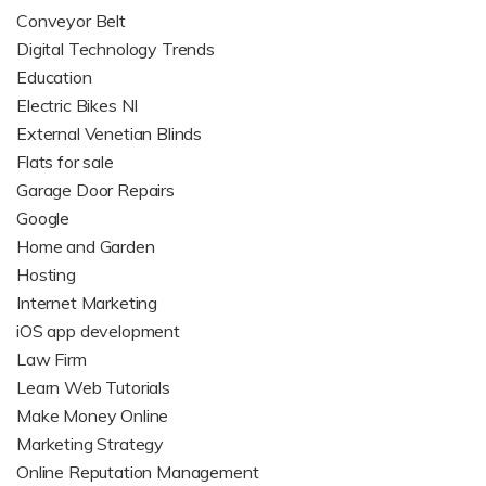
Conveyor Belt
Digital Technology Trends
Education
Electric Bikes NI
External Venetian Blinds
Flats for sale
Garage Door Repairs
Google
Home and Garden
Hosting
Internet Marketing
iOS app development
Law Firm
Learn Web Tutorials
Make Money Online
Marketing Strategy
Online Reputation Management