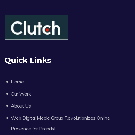
Quick Links
Home
Our Work
About Us
Web Digital Media Group Revolutionizes Online
Presence for Brands!