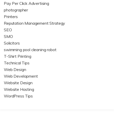
Pay Per Click Advertising
photographer
Printers
Reputation Management Strategy
SEO
SMO
Solicitors
swimming pool cleaning robot
T-Shirt Printing
Technical Tips
Web Design
Web Development
Website Design
Website Hosting
WordPress Tips