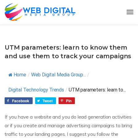
UTM parameters: learn to know them
and use them to track your campaigns
Home
/
Web Digital Media Group...
/
Digital Technology Trends
/
UTM parameters: learn to...
Facebook
Tweet
Pin
If you have a website and you do lead generation activities
or if you create and manage advertising campaigns to bring
traffic to your landing pages, I suggest you follow the