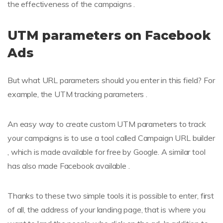
the effectiveness of the campaigns .
UTM parameters on Facebook
Ads
But what URL parameters should you enter in this field? For
example, the UTM tracking parameters .
An easy way to create custom UTM parameters to track
your campaigns is to use a tool called Campaign URL builder
, which is made available for free by Google. A similar tool
has also made Facebook available .
Thanks to these two simple tools it is possible to enter, first
of all, the address of your landing page, that is where you