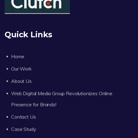
Quick Links
Home
Our Work
About Us
Web Digital Media Group Revolutionizes Online
Presence for Brands!
Contact Us
Case Study