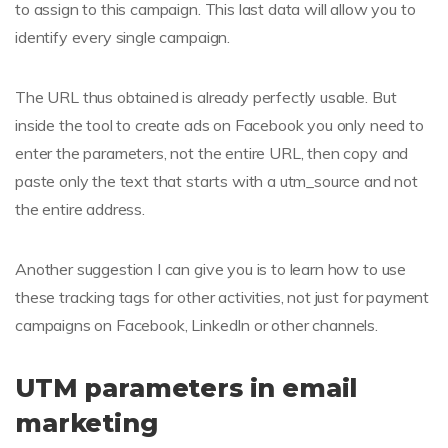
to assign to this campaign. This last data will allow you to
identify every single campaign.
The URL thus obtained is already perfectly usable. But
inside the tool to create ads on Facebook you only need to
enter the parameters, not the entire URL, then copy and
paste only the text that starts with a utm_source and not
the entire address.
Another suggestion I can give you is to learn how to use
these tracking tags for other activities, not just for payment
campaigns on Facebook, LinkedIn or other channels.
UTM parameters in email
marketing