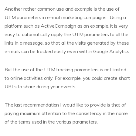
Another rather common use and example is the use of
UTM parameters in e-mail marketing campaigns . Using a
platform such as ActiveCampaign as an example, it is very
easy to automatically apply the UTM parameters to all the
links in a message, so that all the visits generated by these
e-mails can be tracked easily even within Google Analytics.
But the use of the UTM tracking parameters is not limited
to online activities only. For example, you could create short
URLs to share during your events .
The last recommendation I would like to provide is that of
paying maximum attention to the consistency in the name
of the terms used in the various parameters.