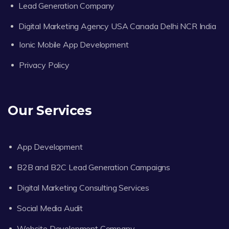
Lead Generation Company
Digital Marketing Agency USA Canada Delhi NCR India
Ionic Mobile App Development
Privacy Policy
Our Services
App Development
B2B and B2C Lead Generation Campaigns
Digital Marketing Consulting Services
Social Media Audit
Website Development Company