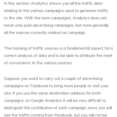
In this section, Analytics shows you all the traffic data
relating to the various campaigns used to generate traffic
to the site. With the term campaigns, Analytics does not
mean only paid advertising campaigns, but more generally
all the sources correctly marked as campaign.
The tracking of traffic sources is a fundamental aspect for a
correct analysis of data and to be able to attribute the merit
of conversions to the various sources.
Suppose you want to carry out a couple of advertising
campaigns on Facebook to bring more people to visit your
site. If you use the same destination address for both
campaigns, on Google Analytics it will be very difficult to
distinguish the contribution of each campaign, since you will
see the traffic coming from Facebook, but you will not be