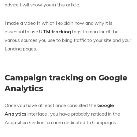
advice I will show you in this article.
I made a video in which I explain how and why it is
essential to use
UTM tracking
tags to monitor all the
various sources you use to bring traffic to your site and your
Landing pages.
Campaign tracking on Google
Analytics
Once you have at least once consulted the
Google
Analytics
interface , you have probably noticed in the
Acquisition section, an area dedicated to Campaigns .