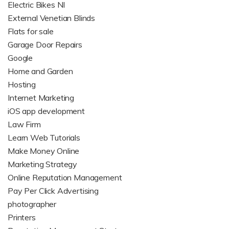
Electric Bikes NI
External Venetian Blinds
Flats for sale
Garage Door Repairs
Google
Home and Garden
Hosting
Internet Marketing
iOS app development
Law Firm
Learn Web Tutorials
Make Money Online
Marketing Strategy
Online Reputation Management
Pay Per Click Advertising
photographer
Printers