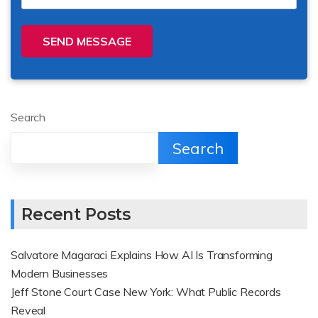
SEND MESSAGE
Search
Search
Recent Posts
Salvatore Magaraci Explains How AI Is Transforming
Modern Businesses
Jeff Stone Court Case New York: What Public Records
Reveal