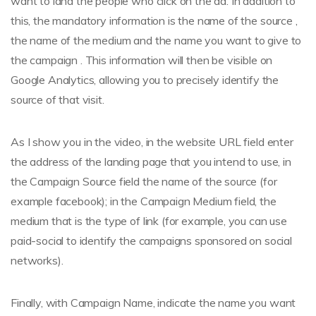
want to land the people who click on the ad. In addition to
this, the mandatory information is the name of the source ,
the name of the medium and the name you want to give to
the campaign . This information will then be visible on
Google Analytics, allowing you to precisely identify the
source of that visit.
As I show you in the video, in the website URL field enter
the address of the landing page that you intend to use, in
the Campaign Source field the name of the source (for
example facebook); in the Campaign Medium field, the
medium that is the type of link (for example, you can use
paid-social to identify the campaigns sponsored on social
networks).
Finally, with Campaign Name, indicate the name you want