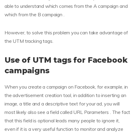
able to understand which comes from the A campaign and
which from the B campaign .
However, to solve this problem you can take advantage of
the UTM tracking tags.
Use of UTM tags for Facebook
campaigns
When you create a campaign on Facebook, for example, in
the advertisement creation tool, in addition to inserting an
image, a title and a descriptive text for your ad, you will
most likely also see a field called URL Parameters . The fact
that this field is optional leads many people to ignore it,
even if it is a very useful function to monitor and analyze