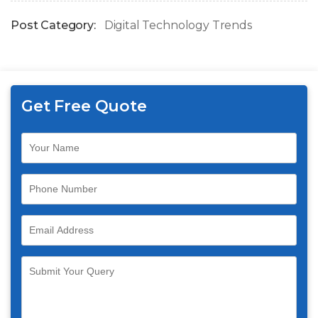
Post Category:
Digital Technology Trends
Get Free Quote