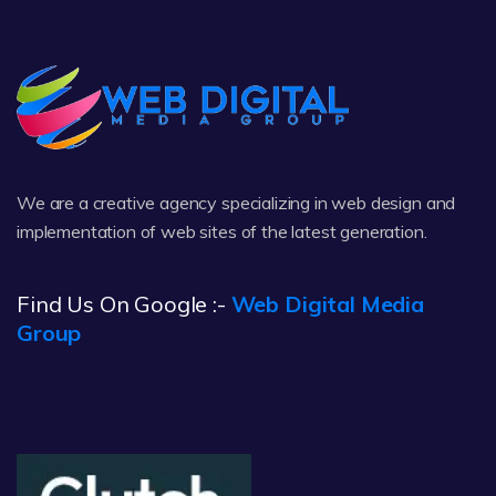
We are a creative agency specializing in web design and
implementation of web sites of the latest generation.
Find Us On Google :-
Web Digital Media
Group