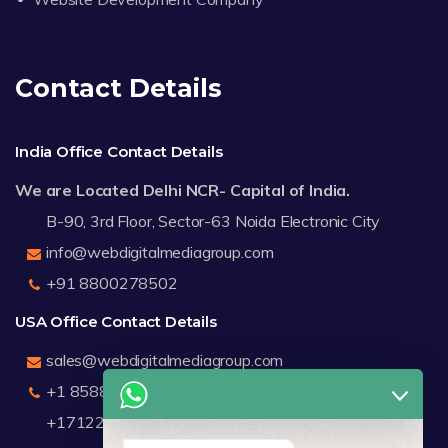
Contact Details
India Office Contact Details
We are Located Delhi NCR- Capital of India.
B-90, 3rd Floor, Sector-63 Noida Electronic City
info@webdigitalmediagroup.com
+91 8800278502
USA Office Contact Details
sales@webdigitalmediagroup.com
+1 8588791912
+17122183440