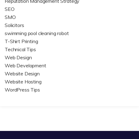
Reputation Management Strategy
SEO
SMO
Solicitors
swimming pool cleaning robot
T-Shirt Printing
Technical Tips
Web Design
Web Development
Website Design
Website Hosting
WordPress Tips