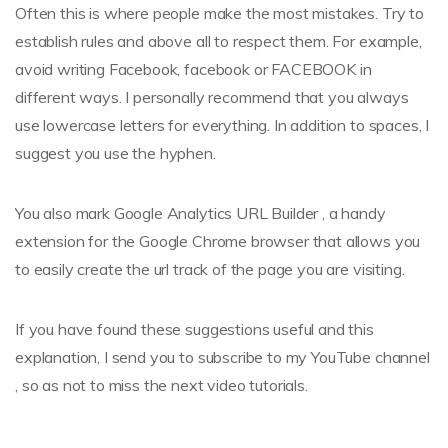
Often this is where people make the most mistakes. Try to
establish rules and above all to respect them. For example,
avoid writing Facebook, facebook or FACEBOOK in
different ways. I personally recommend that you always
use lowercase letters for everything. In addition to spaces, I
suggest you use the hyphen.
You also mark Google Analytics URL Builder , a handy
extension for the Google Chrome browser that allows you
to easily create the url track of the page you are visiting.
If you have found these suggestions useful and this
explanation, I send you to subscribe to my YouTube channel
, so as not to miss the next video tutorials.