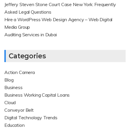
Jeffery Steven Stone Court Case New York: Frequently
Asked Legal Questions
Hire a WordPress Web Design Agency – Web Digital
Media Group
Auditing Services in Dubai
Categories
Action Camera
Blog
Business
Business Working Capital Loans
Cloud
Conveyor Belt
Digital Technology Trends
Education