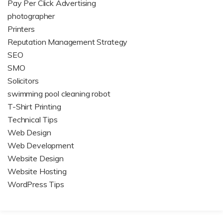
Pay Per Click Advertising
photographer
Printers
Reputation Management Strategy
SEO
SMO
Solicitors
swimming pool cleaning robot
T-Shirt Printing
Technical Tips
Web Design
Web Development
Website Design
Website Hosting
WordPress Tips