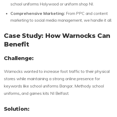
school uniforms Holywood or uniform shop NI.
Comprehensive Marketing:
From PPC and content
marketing to social media management, we handle it all.
Case Study: How Warnocks Can
Benefit
Challenge:
Warnocks wanted to increase foot traffic to their physical
stores while maintaining a strong online presence for
keywords like school uniforms Bangor, Methody school
uniforms
,
and games kits NI Belfast.
Solution: