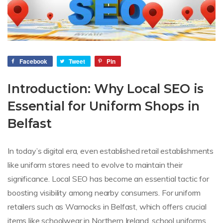
Facebook
Tweet
Pin
Introduction: Why Local SEO is
Essential for Uniform Shops in
Belfast
In today’s digital era, even established retail establishments
like uniform stores need to evolve to maintain their
significance. Local SEO has become an essential tactic for
boosting visibility among nearby consumers. For uniform
retailers such as Warnocks in Belfast, which offers crucial
items like schoolwear in Northern Ireland, school uniforms,