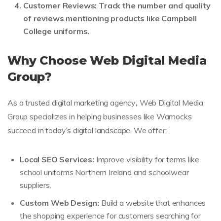
Customer Reviews:
Track the number and quality
of reviews mentioning products like Campbell
College uniforms.
Why Choose Web Digital Media
Group?
As a trusted digital marketing agency
,
Web Digital Media
Group specializes in helping businesses like Warnocks
succeed in today’s digital landscape. We offer:
Local SEO Services:
Improve visibility for terms like
school uniforms Northern Ireland and schoolwear
suppliers.
Custom Web Design:
Build a website that enhances
the shopping experience for customers searching for