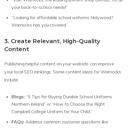
your back-to-school needs!”
“Looking for affordable school uniforms Holywood?
Warnocks has you covered.”
3. Create Relevant, High-Quality
Content
Publishing helpful content on your website can improve
your local SEO rankings. Some content ideas for Warnocks
include:
Blogs:
“5 Tips for Buying Durable School Uniforms
Northern Ireland” or “How to Choose the Right
Campbell College Uniform for Your Child.”
FAQs:
Address common customer questions like