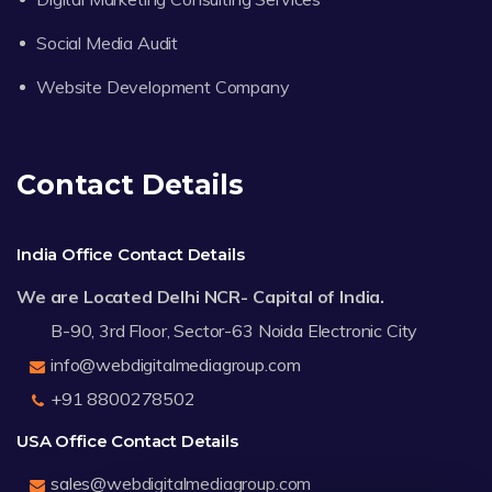
Social Media Audit
Website Development Company
Contact Details
India Office Contact Details
We are Located Delhi NCR- Capital of India.
B-90, 3rd Floor, Sector-63 Noida Electronic City
info@webdigitalmediagroup.com
+91 8800278502
USA Office Contact Details
sales@webdigitalmediagroup.com