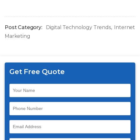
Post Category:
Digital Technology Trends
Internet
Marketing
Get Free Quote