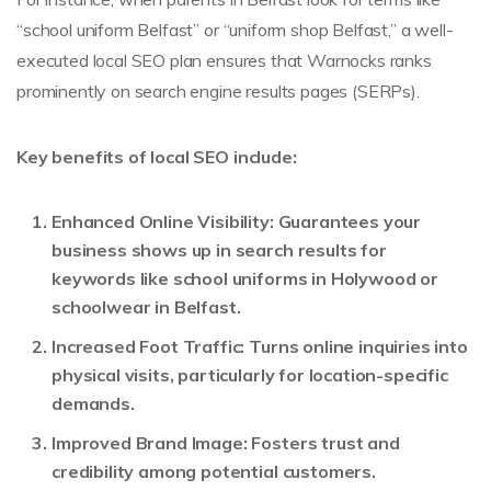
“school uniform Belfast” or “uniform shop Belfast,” a well-
executed local SEO plan ensures that Warnocks ranks
prominently on search engine results pages (SERPs).
Key benefits of local SEO include:
Enhanced Online Visibility:
Guarantees your
business shows up in search results for
keywords like school uniforms in Holywood or
schoolwear in Belfast.
Increased Foot Traffic:
Turns online inquiries into
physical visits, particularly for location-specific
demands.
Improved Brand Image:
Fosters trust and
credibility among potential customers.