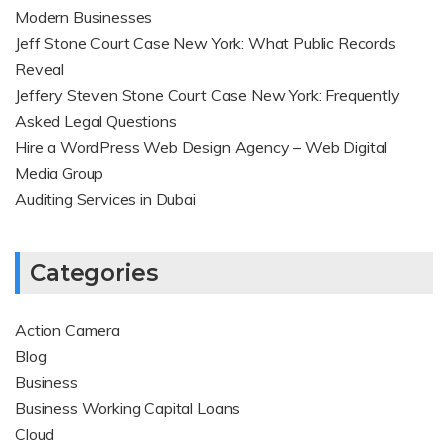
Modern Businesses
Jeff Stone Court Case New York: What Public Records
Reveal
Jeffery Steven Stone Court Case New York: Frequently
Asked Legal Questions
Hire a WordPress Web Design Agency – Web Digital
Media Group
Auditing Services in Dubai
Categories
Action Camera
Blog
Business
Business Working Capital Loans
Cloud