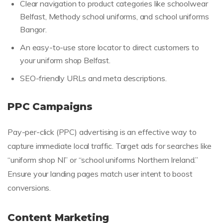
Clear navigation to product categories like schoolwear
Belfast, Methody school uniforms, and school uniforms
Bangor.
An easy-to-use store locator to direct customers to
your uniform shop Belfast.
SEO-friendly URLs and meta descriptions.
PPC Campaigns
Pay-per-click (PPC) advertising is an effective way to
capture immediate local traffic. Target ads for searches like
“uniform shop NI” or “school uniforms Northern Ireland.”
Ensure your landing pages match user intent to boost
conversions.
Content Marketing