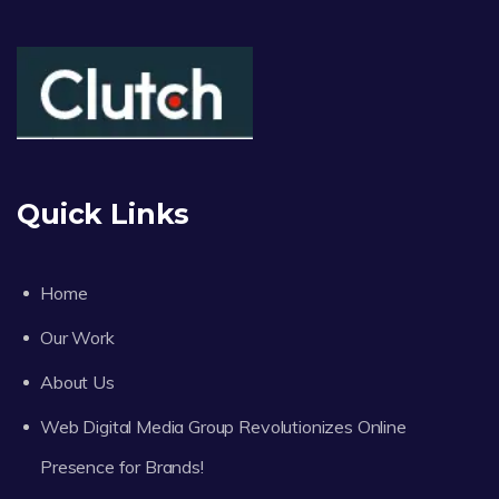
Quick Links
Home
Our Work
About Us
Web Digital Media Group Revolutionizes Online
Presence for Brands!