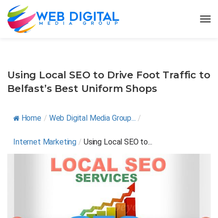
Using Local SEO to Drive Foot Traffic to
Belfast’s Best Uniform Shops
Home
/
Web Digital Media Group...
/
Internet Marketing
/
Using Local SEO to...