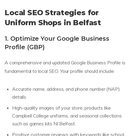
Local SEO Strategies for
Uniform Shops in Belfast
1. Optimize Your Google Business
Profile (GBP)
A comprehensive and updated Google Business Profile is
fundamental to local SEO. Your profile should include:
Accurate name, address, and phone number (NAP)
details.
High-quality images of your store, products like
Campbell College uniforms, and seasonal collections
such as games kits NI Belfast.
Positive customer reviews with keywords like school