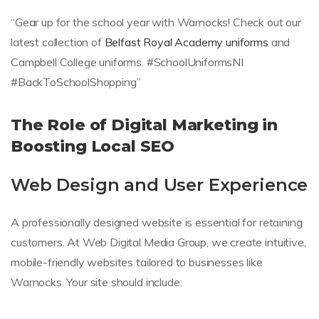
“Gear up for the school year with Warnocks! Check out our
latest collection of
Belfast Royal Academy uniforms
and
Campbell College uniforms. #SchoolUniformsNI
#BackToSchoolShopping”
The Role of Digital Marketing in
Boosting Local SEO
Web Design and User Experience
A professionally designed website is essential for retaining
customers. At Web Digital Media Group, we create intuitive,
mobile-friendly websites tailored to businesses like
Warnocks. Your site should include: