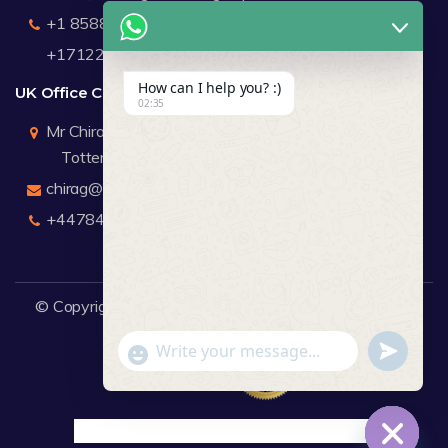
+1 8588791912
+17122183440
How can I help you? :)
UK Office Contact Details
02:35
Mr Chirag Kachalia
Totteridge London
chirag@webdigitalmediagroup.com
+447846445419
© Copyright 2026
WDMG
Website Design Company.
undefine
"+chaty_settings.lang.emoji_picker+"
WhatsApp Message