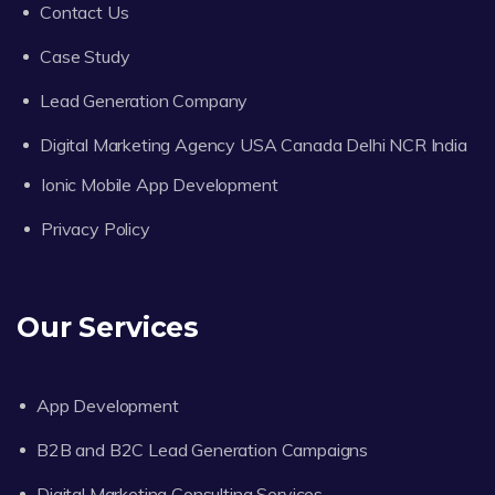
Contact Us
Case Study
Lead Generation Company
Digital Marketing Agency USA Canada Delhi NCR India
Ionic Mobile App Development
Privacy Policy
Our Services
App Development
B2B and B2C Lead Generation Campaigns
Digital Marketing Consulting Services