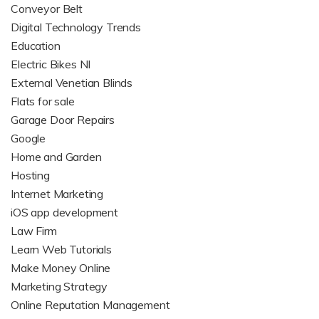
Conveyor Belt
Digital Technology Trends
Education
Electric Bikes NI
External Venetian Blinds
Flats for sale
Garage Door Repairs
Google
Home and Garden
Hosting
Internet Marketing
iOS app development
Law Firm
Learn Web Tutorials
Make Money Online
Marketing Strategy
Online Reputation Management