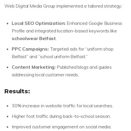
Web Digital Media Group implemented a tailored strategy:
Local SEO Optimization:
Enhanced Google Business
Profile and integrated location-based keywords like
schoolwear Belfast
.
PPC Campaigns:
Targeted ads for “uniform shop
Belfast” and “school uniform Belfast.”
Content Marketing:
Published blogs and guides
addressing local customer needs.
Results:
30% increase in website traffic for local searches.
Higher foot traffic during back-to-school season.
Improved customer engagement on social media.