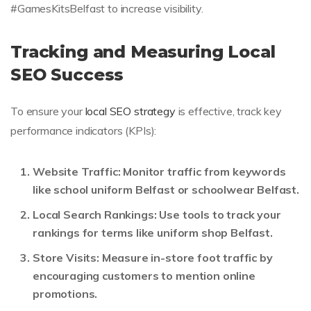
#GamesKitsBelfast to increase visibility.
Tracking and Measuring Local
SEO Success
To ensure your
local SEO strategy
is effective, track key
performance indicators (KPIs):
Website Traffic:
Monitor traffic from keywords
like school uniform Belfast or schoolwear Belfast.
Local Search Rankings:
Use tools to track your
rankings for terms like uniform shop Belfast.
Store Visits:
Measure in-store foot traffic by
encouraging customers to mention online
promotions.