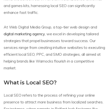
and games kits, harnessing local SEO can significantly
enhance foot traffic.
At Web Digital Media Group, a top-tier web design and
digital marketing agency
, we excel in developing tailored
strategies that propel businesses toward success. Our
services range from creating intuitive websites to executing
efficient local SEO, PPC, and SMO strategies, all aimed at
helping brands like Warnocks flourish in a competitive
market.
What is Local SEO?
Local SEO refers to the process of refining your online
presence to attract more business from localized searches.
For instance, when parents in Belfast look for terms like