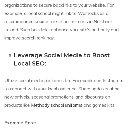
organizations to secure backlinks to your website. For
example, a local school might link to Warnocks as a
recommended source for school uniforms in Northern
Ireland. Such backlinks enhance your site’s authority and
improve search rankings.
Leverage Social Media to Boost
Local SEO:
Utilize social media platforms like Facebook and Instagram
to connect with your local audience. Share updates about
new arrivals, seasonal promotions, and discounts on
products like
Methody school uniforms
and games kits.
Example Post: