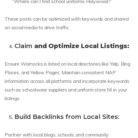
“Where can I find school uniforms Holywood?”
These posts can be optimized with keywords and shared
on social media to drive traffic.
Claim
and Optimize Local Listings:
Ensure Warnocks is listed on local directories like Yelp, Bing
Places, and Yellow Pages. Maintain consistent NAP
information across all platforms and incorporate keywords
such as schoolwear suppliers and uniform store NI in your
listings.
Build Backlinks from Local Sites:
Partner with local blogs, schools, and community