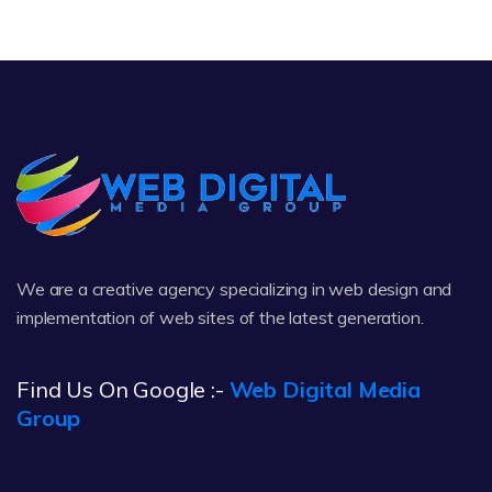
We are a creative agency specializing in web design and
implementation of web sites of the latest generation.
Find Us On Google :-
Web Digital Media
Group