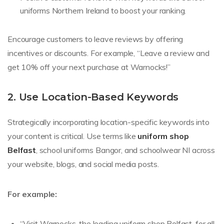
uniforms Northern Ireland to boost your ranking.
Encourage customers to leave reviews by offering
incentives or discounts. For example, “Leave a review and
get 10% off your next purchase at Warnocks!”
2. Use Location-Based Keywords
Strategically incorporating location-specific keywords into
your content is critical. Use terms like
uniform shop
Belfast
, school uniforms Bangor, and schoolwear NI across
your website, blogs, and social media posts.
For example:
“Visit Warnocks, the leading uniform shop Belfast, for all