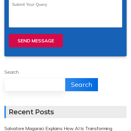
SEND MESSAGE
Search
Search
Recent Posts
Salvatore Magaraci Explains How AI Is Transforming