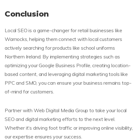
Conclusion
Local SEO is a game-changer for retail businesses like
Warnocks, helping them connect with local customers
actively searching for products like school uniforms
Northern Ireland. By implementing strategies such as
optimizing your Google Business Profile, creating location-
based content, and leveraging digital marketing tools like
PPC and SMO, you can ensure your business remains top-
of-mind for customers.
Partner with Web Digital Media Group to take your local
SEO and digital marketing efforts to the next level.
Whether it’s driving foot traffic or improving online visibility,
our expertise ensures your success.