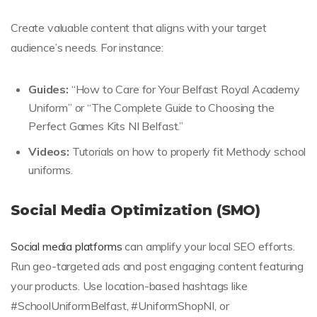
Create valuable content that aligns with your target
audience’s needs. For instance:
Guides:
“How to Care for Your Belfast Royal Academy
Uniform” or “The Complete Guide to Choosing the
Perfect Games Kits NI Belfast.”
Videos:
Tutorials on how to properly fit Methody school
uniforms.
Social Media Optimization (SMO)
Social media platforms
can amplify your local SEO efforts.
Run geo-targeted ads and post engaging content featuring
your products. Use location-based hashtags like
#SchoolUniformBelfast, #UniformShopNI, or