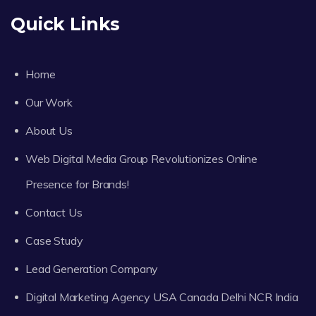
Quick Links
Home
Our Work
About Us
Web Digital Media Group Revolutionizes Online
Presence for Brands!
Contact Us
Case Study
Lead Generation Company
Digital Marketing Agency USA Canada Delhi NCR India