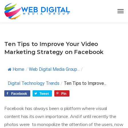
Ten Tips to Improve Your Video
Marketing Strategy on Facebook
Home
/
Web Digital Media Group...
/
Digital Technology Trends
/
Ten Tips to Improve...
Facebook
Tweet
Pin
Facebook has always been a platform where visual
content has its own importance. And if until recently the
photos were to monopolize the attention of the users, now