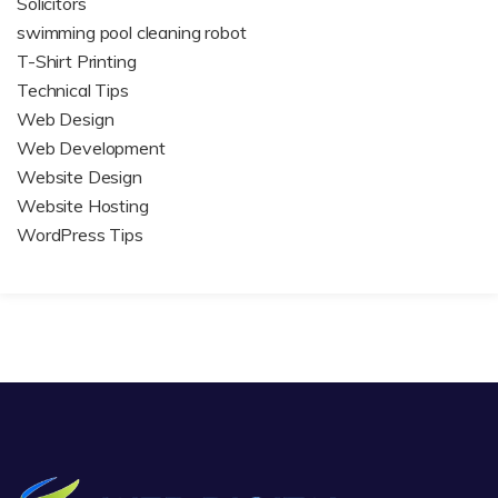
Solicitors
swimming pool cleaning robot
T-Shirt Printing
Technical Tips
Web Design
Web Development
Website Design
Website Hosting
WordPress Tips