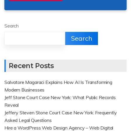
Search
Search
Recent Posts
Salvatore Magaraci Explains How AI Is Transforming
Modern Businesses
Jeff Stone Court Case New York: What Public Records
Reveal
Jeffery Steven Stone Court Case New York: Frequently
Asked Legal Questions
Hire a WordPress Web Design Agency – Web Digital