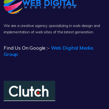
We are a creative agency specializing in web design and
implementation of web sites of the latest generation.
Find Us On Google :-
Web Digital Media
Group