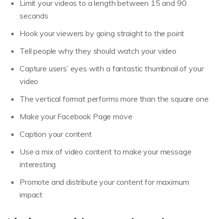
Limit your videos to a length between 15 and 90
seconds
Hook your viewers by going straight to the point
Tell people why they should watch your video
Capture users’ eyes with a fantastic thumbnail of your
video
The vertical format performs more than the square one
Make your Facebook Page move
Caption your content
Use a mix of video content to make your message
interesting
Promote and distribute your content for maximum
impact