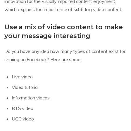
innovation for the visually impaired content enjoyment,
which explains the importance of subtitling video content.
Use a mix of video content to make
your message interesting
Do you have any idea how many types of content exist for
sharing on Facebook? Here are some:
Live video
Video tutorial
Information videos
BTS video
UGC video