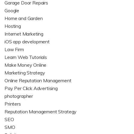
Garage Door Repairs
Google
Home and Garden
Hosting
Internet Marketing
iOS app development
Law Firm
Learn Web Tutorials
Make Money Online
Marketing Strategy
Online Reputation Management
Pay Per Click Advertising
photographer
Printers
Reputation Management Strategy
SEO
SMO