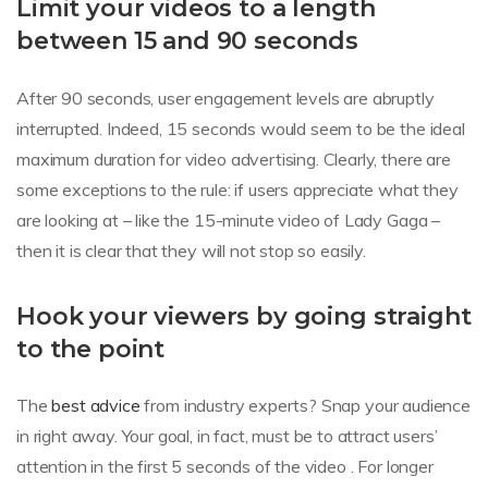
Limit your videos to a length
between 15 and 90 seconds
After 90 seconds, user engagement levels are abruptly
interrupted. Indeed, 15 seconds would seem to be the ideal
maximum duration for video advertising. Clearly, there are
some exceptions to the rule: if users appreciate what they
are looking at – like the 15-minute video of Lady Gaga –
then it is clear that they will not stop so easily.
Hook your viewers by going straight
to the point
The
best advice
from industry experts? Snap your audience
in right away. Your goal, in fact, must be to attract users’
attention in the first 5 seconds of the video . For longer