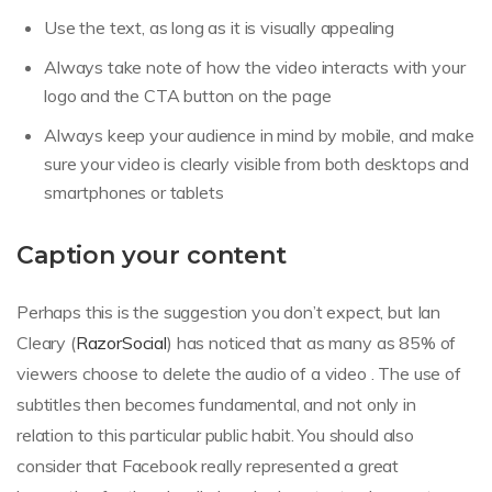
Use the text, as long as it is visually appealing
Always take note of how the video interacts with your
logo and the CTA button on the page
Always keep your audience in mind by mobile, and make
sure your video is clearly visible from both desktops and
smartphones or tablets
Caption your content
Perhaps this is the suggestion you don’t expect, but Ian
Cleary (
RazorSocial
) has noticed that as many as 85% of
viewers choose to delete the audio of a video . The use of
subtitles then becomes fundamental, and not only in
relation to this particular public habit. You should also
consider that Facebook really represented a great