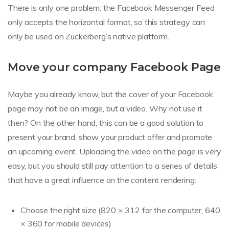
There is only one problem: the Facebook Messenger Feed
only accepts the horizontal format, so this strategy can
only be used on Zuckerberg’s native platform.
Move your company Facebook Page
Maybe you already know, but the cover of your Facebook
page may not be an image, but a video. Why not use it
then? On the other hand, this can be a good solution to
present your brand, show your product offer and promote
an upcoming event. Uploading the video on the page is very
easy, but you should still pay attention to a series of details
that have a great influence on the content rendering:
Choose the right size (820 × 312 for the computer, 640
× 360 for mobile devices)