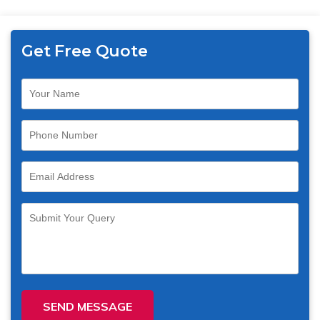
Get Free Quote
SEND MESSAGE