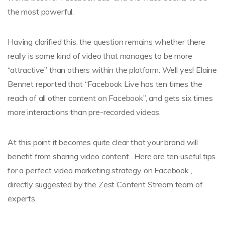
the most powerful.
Having clarified this, the question remains whether there
really is some kind of video that manages to be more
“attractive” than others within the platform. Well yes! Elaine
Bennet reported that “Facebook Live has ten times the
reach of all other content on Facebook”, and gets six times
more interactions than pre-recorded videos.
At this point it becomes quite clear that your brand will
benefit from sharing video content . Here are ten useful tips
for a perfect video marketing strategy on Facebook ,
directly suggested by the Zest Content Stream team of
experts.