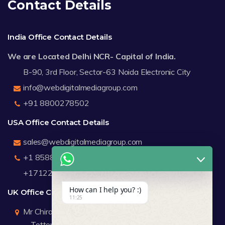
Contact Details
India Office Contact Details
We are Located Delhi NCR- Capital of India.
B-90, 3rd Floor, Sector-63 Noida Electronic City
info@webdigitalmediagroup.com
+91 8800278502
USA Office Contact Details
sales@webdigitalmediagroup.com
+1 8588791912
+17122183440
How can I help you? :)
UK Office Contact Details
11:25
Mr Chirag Kachalia
Totteridge London