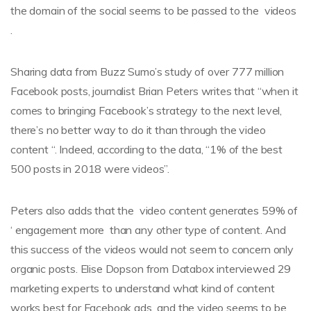
the domain of the social seems to be passed to the videos
.
Sharing data from Buzz Sumo’s study of over 777 million
Facebook posts, journalist Brian Peters writes that “when it
comes to bringing Facebook’s strategy to the next level,
there’s no better way to do it than through the video
content “. Indeed, according to the data, “1% of the best
500 posts in 2018 were videos”.
Peters also adds that the video content generates 59% of
‘ engagement more than any other type of content. And
this success of the videos would not seem to concern only
organic posts. Elise Dopson from Databox interviewed 29
marketing experts to understand what kind of content
works best for Facebook ads and the video seems to be