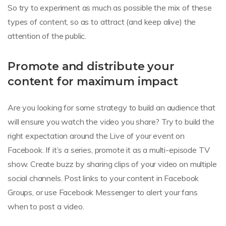
So try to experiment as much as possible the mix of these
types of content, so as to attract (and keep alive) the
attention of the public.
Promote and distribute your
content for maximum impact
Are you looking for some strategy to build an audience that
will ensure you watch the video you share? Try to build the
right expectation around the Live of your event on
Facebook. If it’s a series, promote it as a multi-episode TV
show. Create buzz by sharing clips of your video on multiple
social channels. Post links to your content in Facebook
Groups, or use Facebook Messenger to alert your fans
when to post a video.