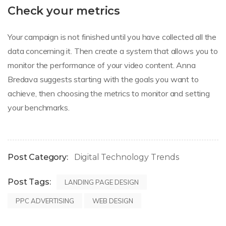
Check your metrics
Your campaign is not finished until you have collected all the
data concerning it. Then create a system that allows you to
monitor the performance of your video content. Anna
Bredava suggests starting with the goals you want to
achieve, then choosing the metrics to monitor and setting
your benchmarks.
Post Category:
Digital Technology Trends
Post Tags:
LANDING PAGE DESIGN
PPC ADVERTISING
WEB DESIGN