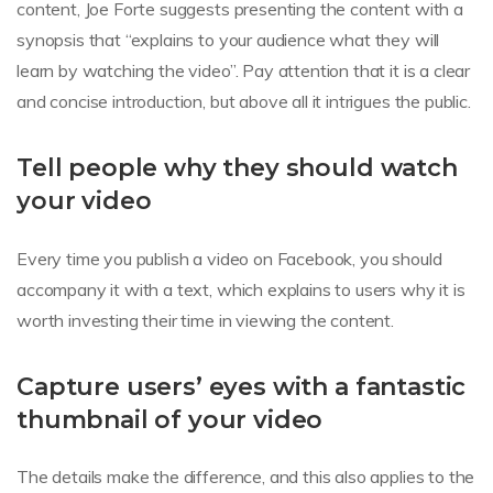
content, Joe Forte suggests presenting the content with a
synopsis that “explains to your audience what they will
learn by watching the video”. Pay attention that it is a clear
and concise introduction, but above all it intrigues the public.
Tell people why they should watch
your video
Every time you publish a video on Facebook, you should
accompany it with a text, which explains to users why it is
worth investing their time in viewing the content.
Capture users’ eyes with a fantastic
thumbnail of your video
The details make the difference, and this also applies to the