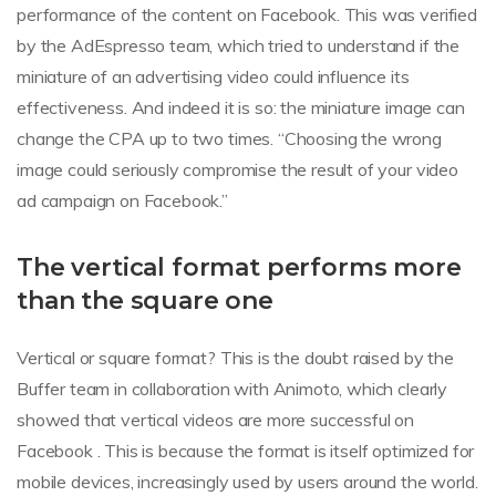
performance of the content on Facebook. This was verified
by the AdEspresso team, which tried to understand if the
miniature of an advertising video could influence its
effectiveness. And indeed it is so: the miniature image can
change the CPA up to two times. “Choosing the wrong
image could seriously compromise the result of your video
ad campaign on Facebook.”
The vertical format performs more
than the square one
Vertical or square format? This is the doubt raised by the
Buffer team in collaboration with Animoto, which clearly
showed that vertical videos are more successful on
Facebook . This is because the format is itself optimized for
mobile devices, increasingly used by users around the world.