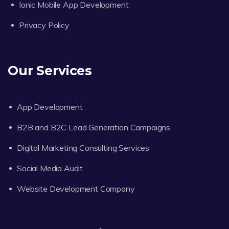
Ionic Mobile App Development
Privacy Policy
Our Services
App Development
B2B and B2C Lead Generation Campaigns
Digital Marketing Consulting Services
Social Media Audit
Website Development Company