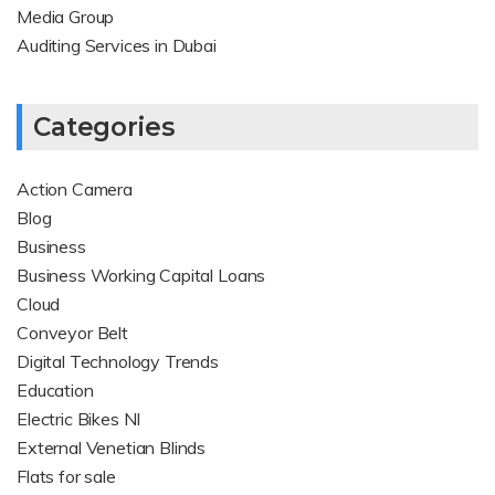
Media Group
Auditing Services in Dubai
Categories
Action Camera
Blog
Business
Business Working Capital Loans
Cloud
Conveyor Belt
Digital Technology Trends
Education
Electric Bikes NI
External Venetian Blinds
Flats for sale