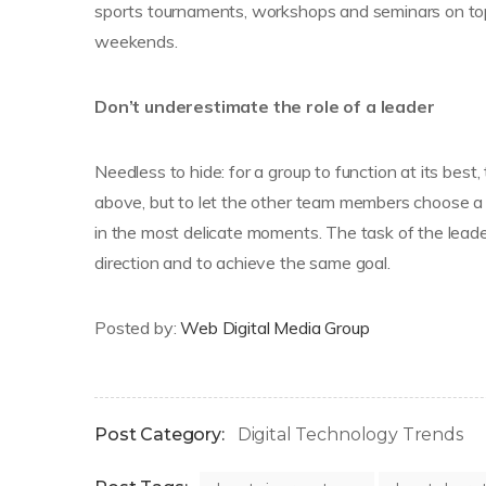
sports tournaments, workshops and seminars on top
weekends.
Don’t underestimate the role of a leader
Needless to hide: for a group to function at its best,
above, but to let the other team members choose a
in the most delicate moments. The task of the leade
direction and to achieve the same goal.
Posted by:
Web Digital Media Group
Post Category:
Digital Technology Trends