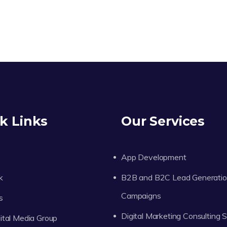
k Links
Our Services
App Development
k
B2B and B2C Lead Generati
Campaigns
s
Digital Marketing Consulting 
tal Media Group