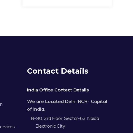
Contact Details
India Office Contact Details
We are Located Delhi NCR- Capital
on
of India.
B-90, 3rd Floor, Sector-63 Noida
Electronic City
Services