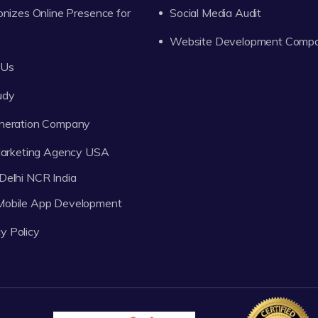
onizes Online Presence for
Social Media Audit
Website Development Comp
 Us
udy
neration Company
 Marketing Agency USA
Delhi NCR India
 Mobile App Development
y Policy