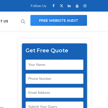
Follow Us:
FREE WEBSITE AUDIT
T US
Get Free Quote
any