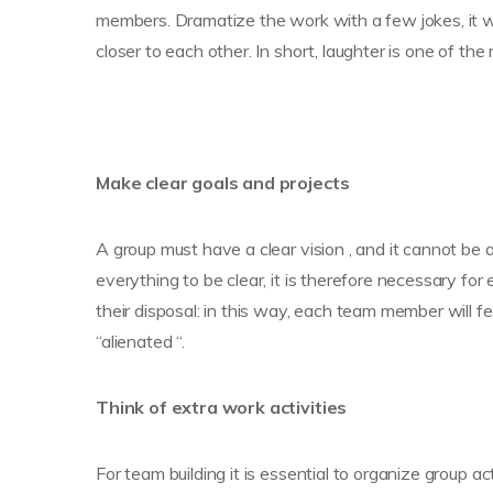
members. Dramatize the work with a few jokes, it wi
closer to each other. In short, laughter is one of th
Make clear goals and projects
A group must have a clear vision , and it cannot be
everything to be clear, it is therefore necessary f
their disposal: in this way, each team member will feel
“alienated “.
Think of extra work activities
For team building it is essential to organize group act