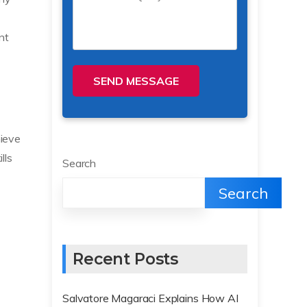
nt
SEND MESSAGE
hieve
lls
Search
Search
Recent Posts
Salvatore Magaraci Explains How AI