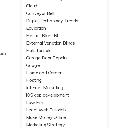
Cloud
Conveyor Belt
Digital Technology Trends
Education
Electric Bikes NI
External Venetian Blinds
Flats for sale
urn
Garage Door Repairs
Google
Home and Garden
Hosting
Internet Marketing
iOS app development
Law Firm
Learn Web Tutorials
Make Money Online
Marketing Strategy