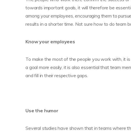
towards important goals, it will therefore be essenti
among your employees, encouraging them to pursue 
results in a shorter time. Not sure how to do team b
Know your employees
To make the most of the people you work with, it is
a goal more easily, it is also essential that team m
and fill in their respective gaps.
Use the humor
Several studies have shown that in teams where ther