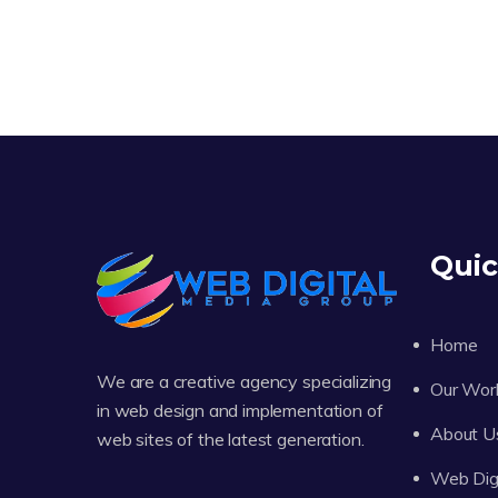
Quic
Home
We are a creative agency specializing
Our Wor
in web design and implementation of
About U
web sites of the latest generation.
Web Digi