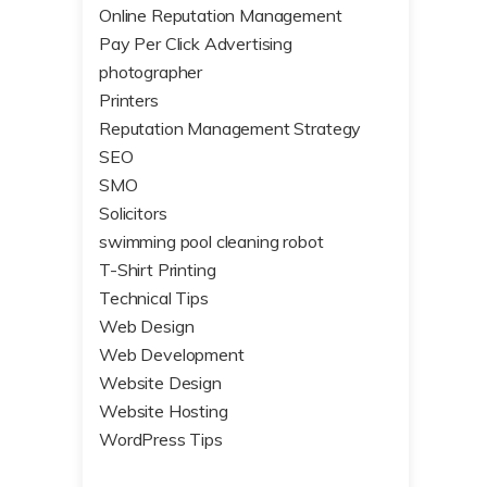
Online Reputation Management
Pay Per Click Advertising
photographer
Printers
Reputation Management Strategy
SEO
SMO
Solicitors
swimming pool cleaning robot
T-Shirt Printing
Technical Tips
Web Design
Web Development
Website Design
Website Hosting
WordPress Tips