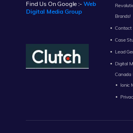
Find Us On Google :-
Web
Revoluti
Digital Media Group
Brands!
Contact
Case St
Lead Ge
Digital
Canada 
Ionic
Privac