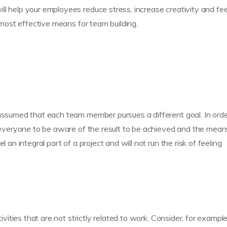
ll help your employees reduce stress, increase creativity and fee
e most effective means for team building.
 assumed that each team member pursues a different goal. In orde
or everyone to be aware of the result to be achieved and the mean
 an integral part of a project and will not run the risk of feeling
ivities that are not strictly related to work. Consider, for example