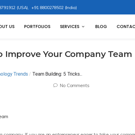
8791912 (USA),
+91 8800278502 (India)
OUT US
PORTFOLIOS
SERVICES
BLOG
CONTAC
 to Improve Your Company Team
nology Trends
/
Team Building: 5 Tricks...
No Comments
a company. If you are an entrepreneur eager to take your comp