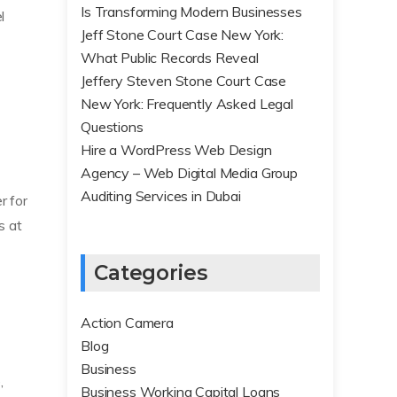
Is Transforming Modern Businesses
l
Jeff Stone Court Case New York:
What Public Records Reveal
Jeffery Steven Stone Court Case
New York: Frequently Asked Legal
Questions
Hire a WordPress Web Design
Agency – Web Digital Media Group
Auditing Services in Dubai
r for
s at
Categories
Action Camera
Blog
Business
,
Business Working Capital Loans