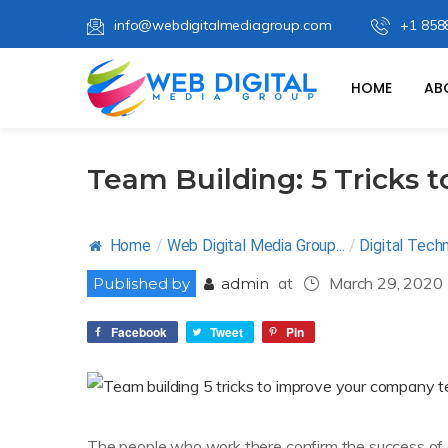
info@webdigitalmediagroup.com
+1 858
HOME
AB
Team Building: 5 Tricks
Home
/
Web Digital Media Group...
/
Digital Tech
at
March 29, 2020
Published by
admin
Facebook
Tweet
Pin
The people who work there confirm the success of 