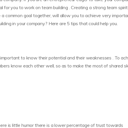
al for you to work on team building . Creating a strong team spirit
a common goal together, will allow you to achieve very importa
uilding in your company? Here are 5 tips that could help you.
 important to know their potential and their weaknesses . To ac
embers know each other well, so as to make the most of shared ski
e is little humor there is a lower percentage of trust towards