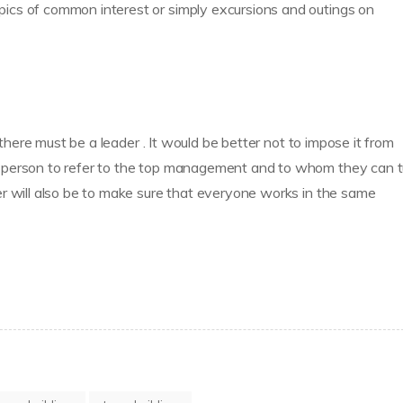
ics of common interest or simply excursions and outings on
 there must be a leader . It would be better not to impose it from
 person to refer to the top management and to whom they can t
r will also be to make sure that everyone works in the same