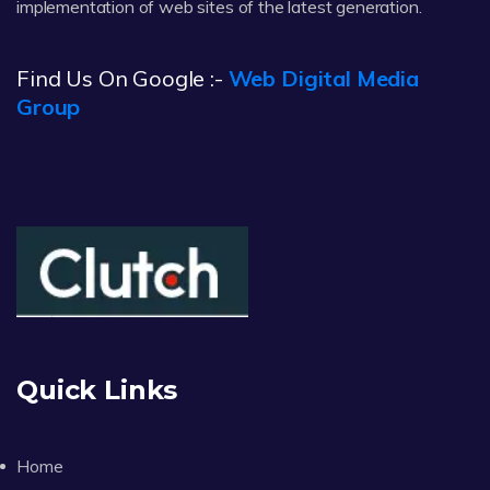
implementation of web sites of the latest generation.
Find Us On Google :-
Web Digital Media
Group
Quick Links
Home