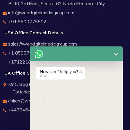
B-90, 3rd Floor, Sector-63 Noida Electronic City
info@webdigitalmediagroup.com
+91 8800278502
USA Office Contact Details
sales@webdigitalmediagroup.com
+1 8588791912
+17122183440
How can I help you? :)
UK Office Contact Details
06:45
Mr Chirag Kachalia
Totteridge London
chirag@webdigitalmediagroup.com
+447846445419