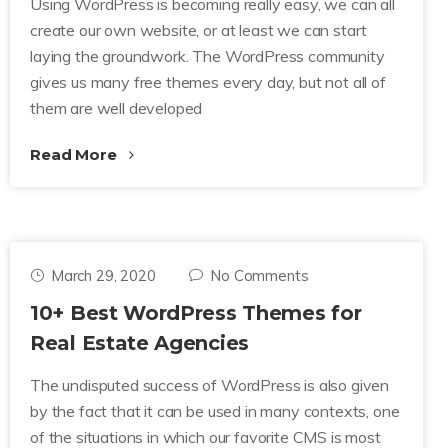
Using WordPress is becoming really easy, we can all
create our own website, or at least we can start
laying the groundwork. The WordPress community
gives us many free themes every day, but not all of
them are well developed
Read More
March 29, 2020
No Comments
10+ Best WordPress Themes for
Real Estate Agencies
The undisputed success of WordPress is also given
by the fact that it can be used in many contexts, one
of the situations in which our favorite CMS is most