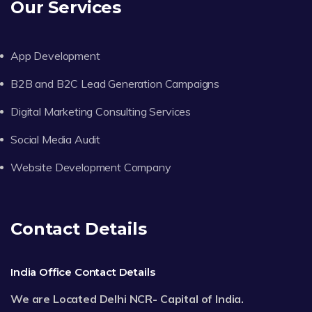
Our Services
App Development
B2B and B2C Lead Generation Campaigns
Digital Marketing Consulting Services
Social Media Audit
Website Development Company
Contact Details
India Office Contact Details
We are Located Delhi NCR- Capital of India.