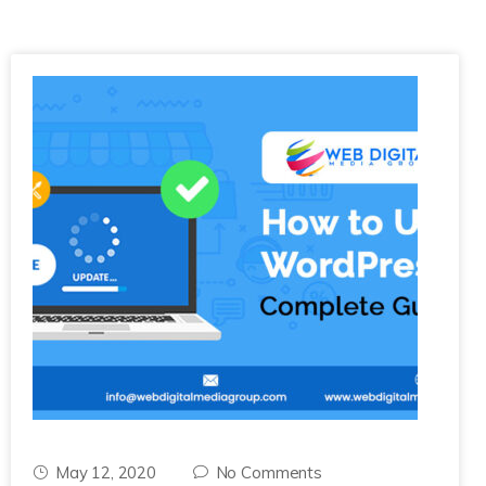
May 12, 2020
No Comments