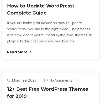
How to Update WordPress:
Complete Guide
If you are looking for advice on how to update
WordPress , you are in the right place. The process
isn’t a big deal if you’re updating the core, themes or
plugins. In this post we show you how to
Read More
March 29, 2020
No Comments
12+ Best Free WordPress Themes
for 2019