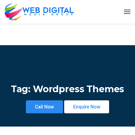
Tag:
Wordpress Themes
Call Now
Enquire Now