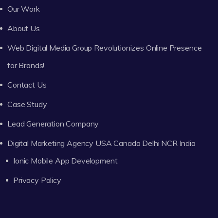
Our Work
About Us
Web Digital Media Group Revolutionizes Online Presence
for Brands!
Contact Us
Case Study
Lead Generation Company
Digital Marketing Agency USA Canada Delhi NCR India
Ionic Mobile App Development
Privacy Policy