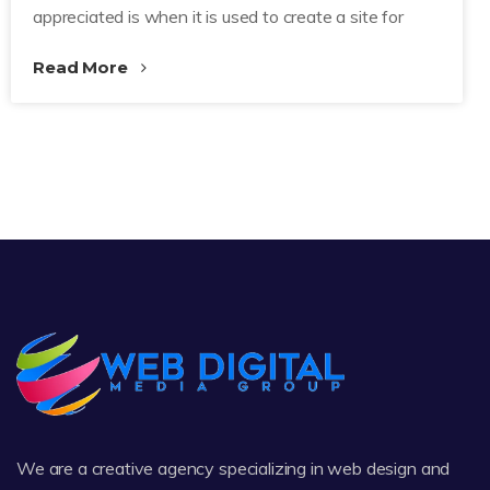
appreciated is when it is used to create a site for
Read More
We are a creative agency specializing in web design and