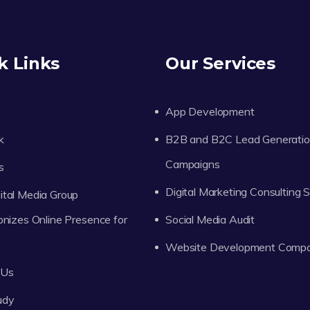
k Links
Our Services
App Development
k
B2B and B2C Lead Generati
Campaigns
s
Digital Marketing Consulting 
tal Media Group
onizes Online Presence for
Social Media Audit
Website Development Comp
 Us
udy