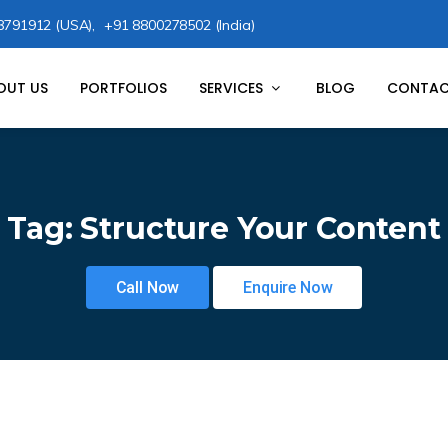
8791912 (USA),
+91 8800278502 (India)
OUT US
PORTFOLIOS
SERVICES
BLOG
CONTAC
Tag:
Structure Your Content
Call Now
Enquire Now