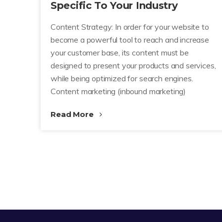
Specific To Your Industry
Content Strategy: In order for your website to
become a powerful tool to reach and increase
your customer base, its content must be
designed to present your products and services,
while being optimized for search engines.
Content marketing (inbound marketing)
Read More