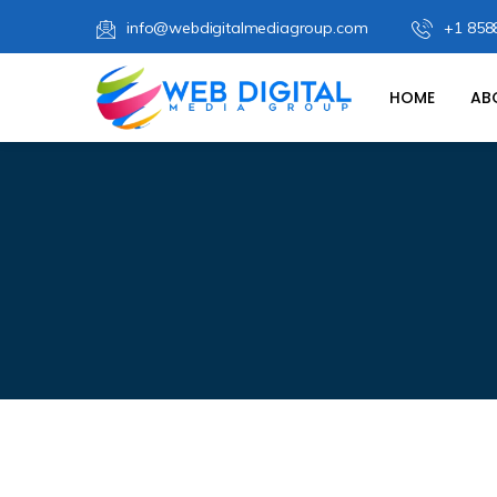
info@webdigitalmediagroup.com
+1 858
HOME
AB