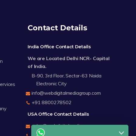
Contact Details
India Office Contact Details
We are Located Delhi NCR- Capital
on
of India.
B-90, 3rd Floor, Sector-63 Noida
Electronic City
Services
info@webdigitalmediagroup.com
+91 8800278502
any
USA Office Contact Details
sales@webdigitalmediagroup.com
+1 8588791912