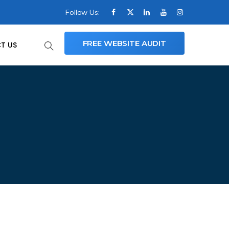
Follow Us:
FREE WEBSITE AUDIT
T US