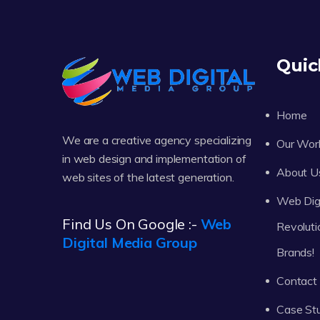
Quic
Home
We are a creative agency specializing
Our Wor
in web design and implementation of
About U
web sites of the latest generation.
Web Digi
Find Us On Google :-
Web
Revoluti
Digital Media Group
Brands!
Contact
Case St