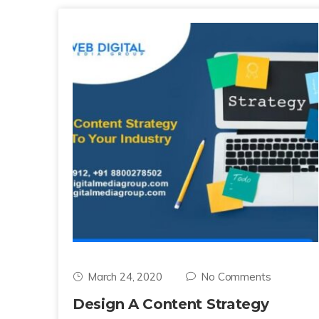
March 24, 2020
No Comments
Design A Content Strategy