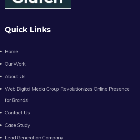
Quick Links
Home
Our Work
About Us
Web Digital Media Group Revolutionizes Online Presence
for Brands!
Contact Us
Case Study
Lead Generation Company