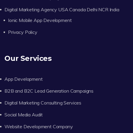
Digital Marketing Agency USA Canada Delhi NCR India
Ionic Mobile App Development
Privacy Policy
Our Services
App Development
B2B and B2C Lead Generation Campaigns
Digital Marketing Consulting Services
Social Media Audit
Website Development Company