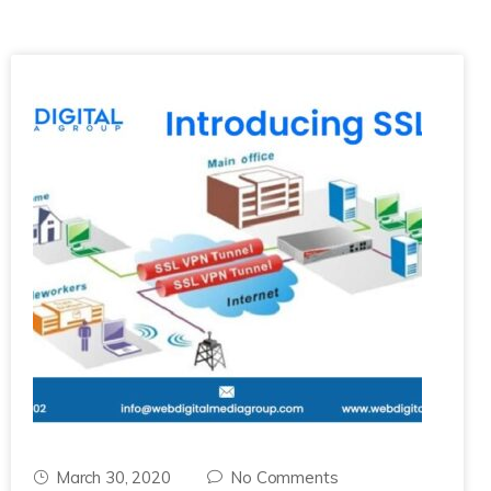
March 30, 2020
No Comments