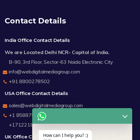
Contact Details
India Office Contact Details
We are Located Delhi NCR- Capital of India.
B-90, 3rd Floor, Sector-63 Noida Electronic City
info@webdigitalmediagroup.com
+91 8800278502
USA Office Contact Details
sales@webdigitalmediagroup.com
+1 8588791912
+17122183440
How can I help you? :)
UK Office Contact Details