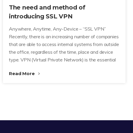
The need and method of
introducing SSL VPN
Anywhere, Anytime, Any-Device – “SSL VPN”
Recently, there is an increasing number of companies
that are able to access internal systems from outside
the office, regardless of the time, place and device
type. VPN (Virtual Private Network) is the essential
Read More