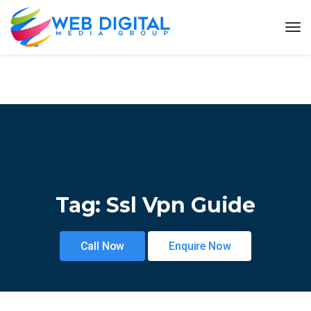
Tag:
Ssl Vpn Guide
Call Now
Enquire Now