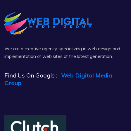
We are a creative agency specializing in web design and
implementation of web sites of the latest generation.
Find Us On Google :-
Web Digital Media
Group