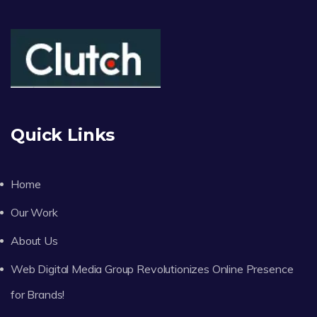
Quick Links
Home
Our Work
About Us
Web Digital Media Group Revolutionizes Online Presence
for Brands!