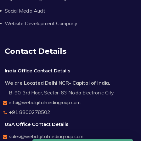
Social Media Audit
Website Development Company
Contact Details
India Office Contact Details
We are Located Delhi NCR- Capital of India.
B-90, 3rd Floor, Sector-63 Noida Electronic City
info@webdigitalmediagroup.com
+91 8800278502
USA Office Contact Details
sales@webdigitalmediagroup.com