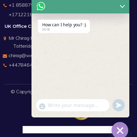
+1 8588791912
+17122183440
How can I help you? :)
UK Office Contact Details
08:06
Mr Chirag Kachalia
Totteridge London
chirag@webdigitalmediagroup.com
+447846445419
© Copyright 2026
WDMG
Website Design Company.
undefine
"+chaty_settings.lang.emoji_picker+"
WhatsApp Message