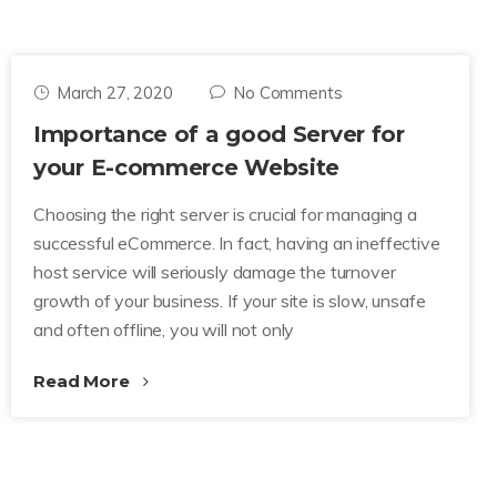
March 27, 2020
No Comments
Importance of a good Server for
your E-commerce Website
Choosing the right server is crucial for managing a
successful eCommerce. In fact, having an ineffective
host service will seriously damage the turnover
growth of your business. If your site is slow, unsafe
and often offline, you will not only
Read More