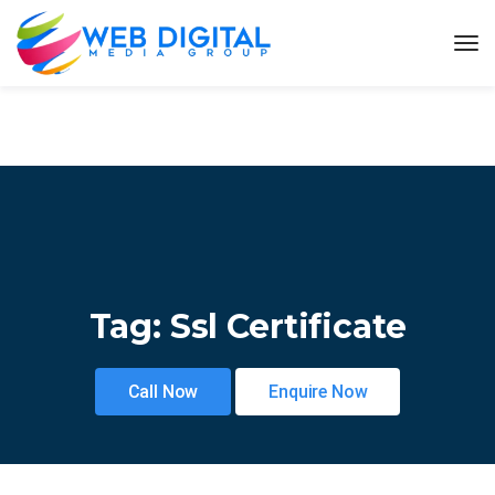
Tag:
Ssl Certificate
Call Now
Enquire Now