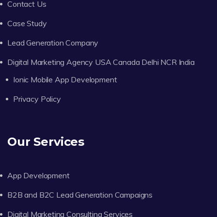
Contact Us
Case Study
Lead Generation Company
Digital Marketing Agency USA Canada Delhi NCR India
Ionic Mobile App Development
Privacy Policy
Our Services
App Development
B2B and B2C Lead Generation Campaigns
Digital Marketing Consulting Services