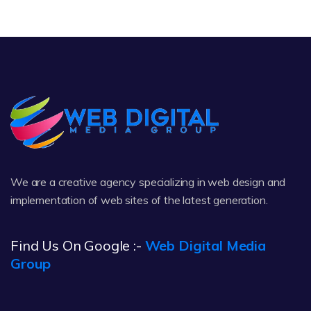
We are a creative agency specializing in web design and
implementation of web sites of the latest generation.
Find Us On Google :-
Web Digital Media
Group