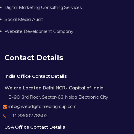
Digital Marketing Consulting Services
Social Media Audit
Website Development Company
Contact Details
India Office Contact Details
We are Located Delhi NCR- Capital of India.
B-90, 3rd Floor, Sector-63 Noida Electronic City
info@webdigitalmediagroup.com
+91 8800278502
USA Office Contact Details