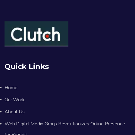
Quick Links
Home
Our Work
About Us
Web Digital Media Group Revolutionizes Online Presence
for Brands!