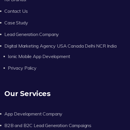
Contact Us
Case Study
Lead Generation Company
Digital Marketing Agency USA Canada Delhi NCR India
Ionic Mobile App Development
Privacy Policy
Our Services
App Development Company
B2B and B2C Lead Generation Campaigns