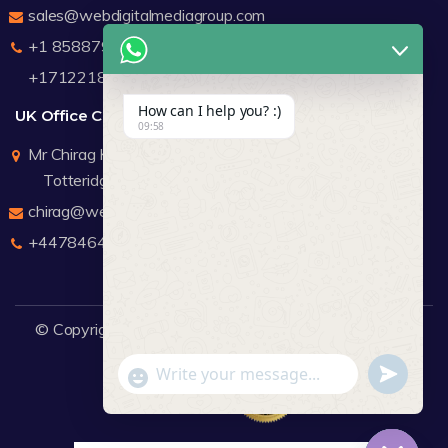
sales@webdigitalmediagroup.com
+1 8588791912
+17122183440
How can I help you? :)
UK Office Contact Details
09:58
Mr Chirag Kachalia
Totteridge London
chirag@webdigitalmediagroup.com
+447846445419
© Copyright 2026
WDMG
Website Design Company.
undefine
"+chaty_settings.lang.emoji_picker+"
WhatsApp Message