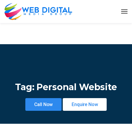
Tag:
Personal Website
Call Now
Enquire Now