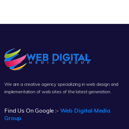
We are a creative agency specializing in web design and
implementation of web sites of the latest generation.
Find Us On Google :-
Web Digital Media
Group