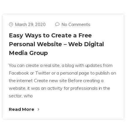
March 29, 2020
No Comments
Easy Ways to Create a Free
Personal Website – Web Digital
Media Group
You can create a real site, a blog with updates from
Facebook or Twitter or a personal page to publish on
the internet Create new site Before creating a
website, it was an activity for professionals in the
sector, who
Read More