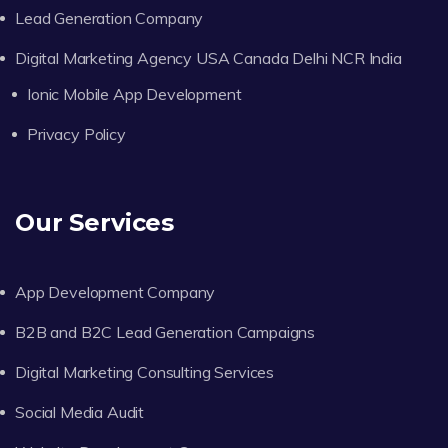
Lead Generation Company
Digital Marketing Agency USA Canada Delhi NCR India
Ionic Mobile App Development
Privacy Policy
Our Services
App Development Company
B2B and B2C Lead Generation Campaigns
Digital Marketing Consulting Services
Social Media Audit