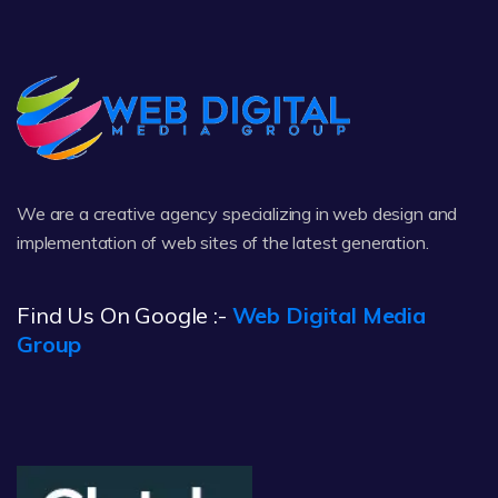
We are a creative agency specializing in web design and
implementation of web sites of the latest generation.
Find Us On Google :-
Web Digital Media
Group