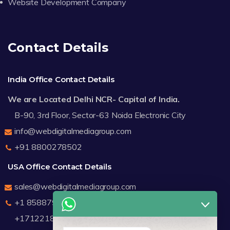
Website Development Company
Contact Details
India Office Contact Details
We are Located Delhi NCR- Capital of India.
B-90, 3rd Floor, Sector-63 Noida Electronic City
info@webdigitalmediagroup.com
+91 8800278502
USA Office Contact Details
sales@webdigitalmediagroup.com
+1 8588791912
+17122183440