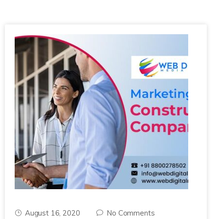
August 16, 2020
No Comments