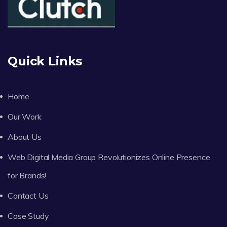
Quick Links
Home
Our Work
About Us
Web Digital Media Group Revolutionizes Online Presence
for Brands!
Contact Us
Case Study