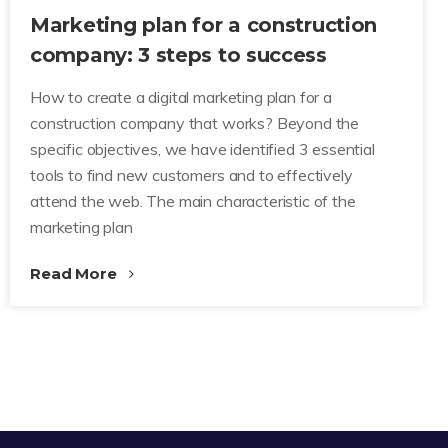
Marketing plan for a construction
company: 3 steps to success
How to create a digital marketing plan for a
construction company that works? Beyond the
specific objectives, we have identified 3 essential
tools to find new customers and to effectively
attend the web. The main characteristic of the
marketing plan
Read More