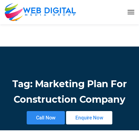
Tag:
Marketing Plan For
Construction Company
Call Now
Enquire Now