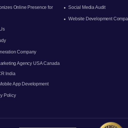
onizes Online Presence for
Social Media Audit
Website Development Compa
 Us
udy
neration Company
 Marketing Agency USA Canada
CR India
 Mobile App Development
y Policy