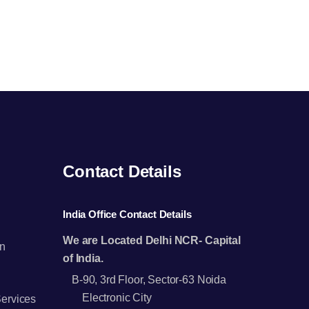
Contact Details
India Office Contact Details
We are Located Delhi NCR- Capital
n
of India.
B-90, 3rd Floor, Sector-63 Noida
Electronic City
Services