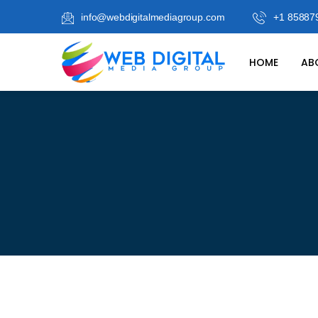
info@webdigitalmediagroup.com
+1 85887
HOME
AB