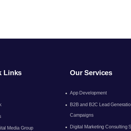
k Links
Our Services
App Development
k
B2B and B2C Lead Generatio
Campaigns
s
Digital Marketing Consulting 
tal Media Group