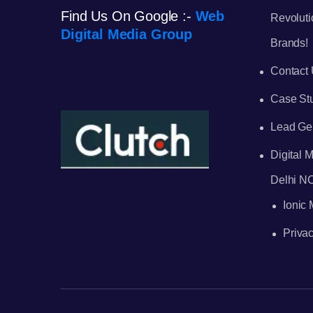
Find Us On Google :-
Web
Revoluti
Digital Media Group
Brands!
Contact
Case St
Lead Ge
Digital
Delhi N
Ionic
Privac