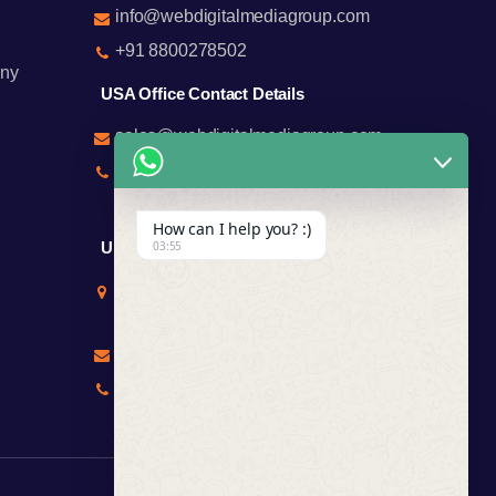
info@webdigitalmediagroup.com
+91 8800278502
ny
USA Office Contact Details
sales@webdigitalmediagroup.com
+1 8588791912
+17122183440
How can I help you? :)
UK Office Contact Details
03:55
Mr Chirag Kachalia
Totteridge London
chirag@webdigitalmediagroup.com
+447846445419