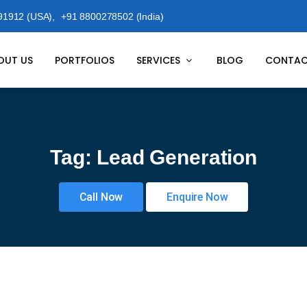
91912 (USA),
+91 8800278502 (India)
OUT US
PORTFOLIOS
SERVICES
BLOG
CONTAC
Tag:
Lead Generation
Call Now
Enquire Now