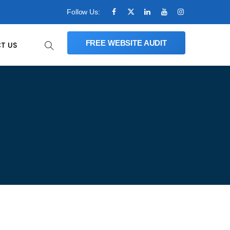
Follow Us:
FREE WEBSITE AUDIT
T US