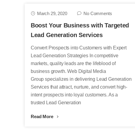
March 29, 2020
No Comments
Boost Your Business with Targeted
Lead Generation Services
Convert Prospects into Customers with Expert
Lead Generation Strategies In competitive
markets, quality leads are the lifeblood of
business growth. Web Digital Media
Group specializes in delivering Lead Generation
Services that attract, nurture, and convert high-
intent prospects into loyal customers. As a
trusted Lead Generation
Read More