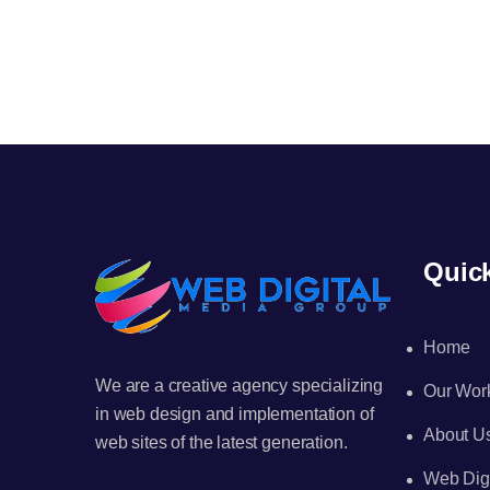
Quic
Home
We are a creative agency specializing
Our Wor
in web design and implementation of
About U
web sites of the latest generation.
Web Digi