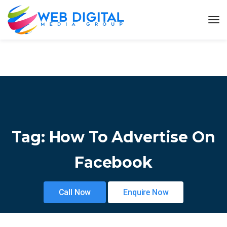
Tag:
How To Advertise On
Facebook
Call Now
Enquire Now