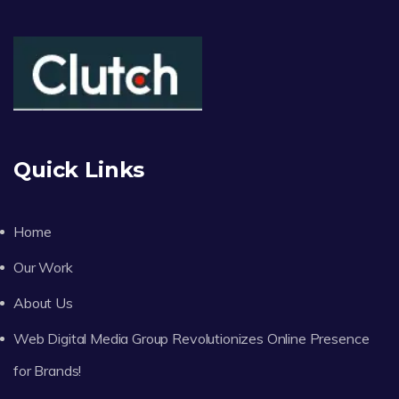
Quick Links
Home
Our Work
About Us
Web Digital Media Group Revolutionizes Online Presence
for Brands!