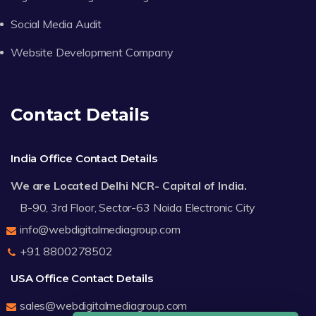
Social Media Audit
Website Development Company
Contact Details
India Office Contact Details
We are Located Delhi NCR- Capital of India.
B-90, 3rd Floor, Sector-63 Noida Electronic City
info@webdigitalmediagroup.com
+91 8800278502
USA Office Contact Details
sales@webdigitalmediagroup.com