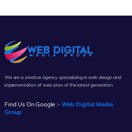
We are a creative agency specializing in web design and
implementation of web sites of the latest generation.
Find Us On Google :-
Web Digital Media
Group