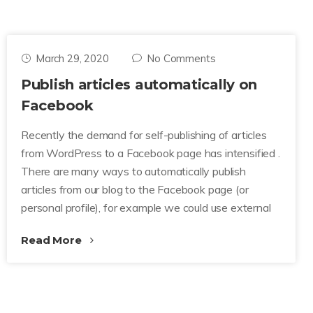
March 29, 2020
No Comments
Publish articles automatically on
Facebook
Recently the demand for self-publishing of articles
from WordPress to a Facebook page has intensified .
There are many ways to automatically publish
articles from our blog to the Facebook page (or
personal profile), for example we could use external
Read More