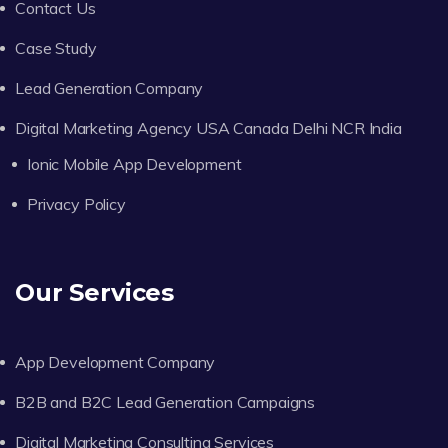
Contact Us
Case Study
Lead Generation Company
Digital Marketing Agency USA Canada Delhi NCR India
Ionic Mobile App Development
Privacy Policy
Our Services
App Development Company
B2B and B2C Lead Generation Campaigns
Digital Marketing Consulting Services