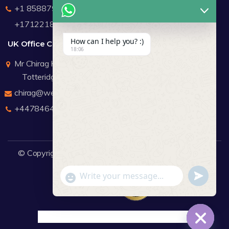
+1 8588791912
+17122183440
How can I help you? :)
UK Office Contact Details
18:06
Mr Chirag Kachalia
Totteridge London
chirag@webdigitalmediagroup.com
+447846445419
© Copyright 2026
WDMG
Website Design Company.
undefine
"+chaty_settings.lang.emoji_picker+"
WhatsApp Message