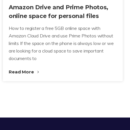
Amazon Drive and Prime Photos,
online space for personal files
How to register a free 5GB online space with
Amazon Cloud Drive and use Prime Photos without
limits If the space on the phone is always low or we
are looking for a cloud space to save important
documents to
Read More