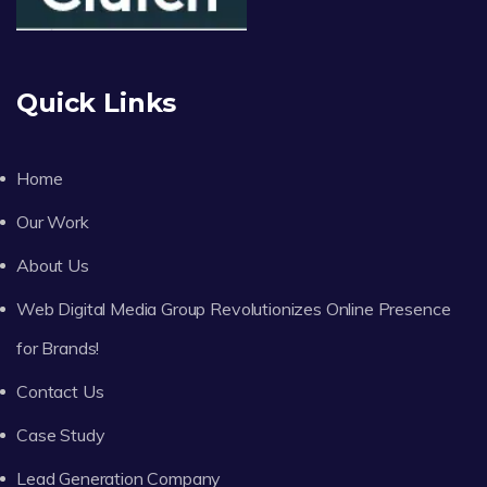
Quick Links
Home
Our Work
About Us
Web Digital Media Group Revolutionizes Online Presence
for Brands!
Contact Us
Case Study
Lead Generation Company