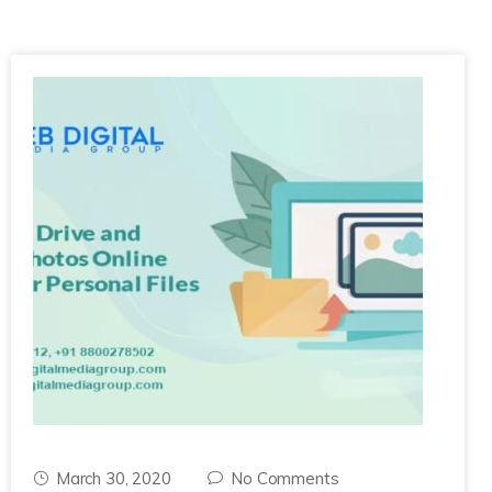
March 30, 2020
No Comments