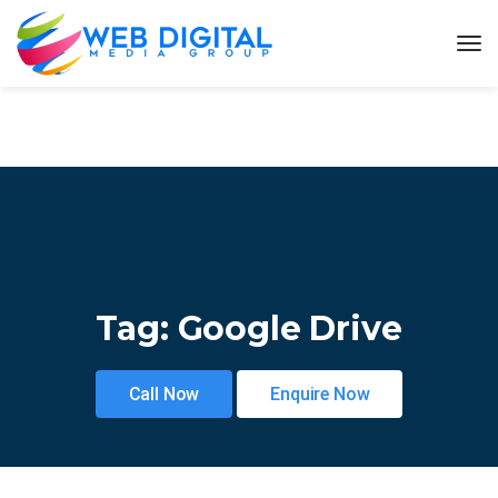
Tag:
Google Drive
Call Now
Enquire Now