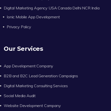
Digital Marketing Agency USA Canada Delhi NCR India
Ionic Mobile App Development
Privacy Policy
Our Services
App Development Company
B2B and B2C Lead Generation Campaigns
Digital Marketing Consulting Services
Social Media Audit
Website Development Company