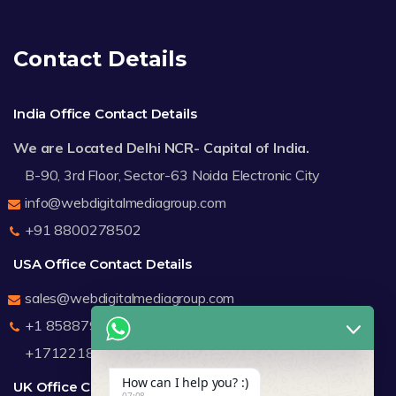
Contact Details
India Office Contact Details
We are Located Delhi NCR- Capital of India.
B-90, 3rd Floor, Sector-63 Noida Electronic City
info@webdigitalmediagroup.com
+91 8800278502
USA Office Contact Details
sales@webdigitalmediagroup.com
+1 8588791912
+17122183440
How can I help you? :)
UK Office Contact Details