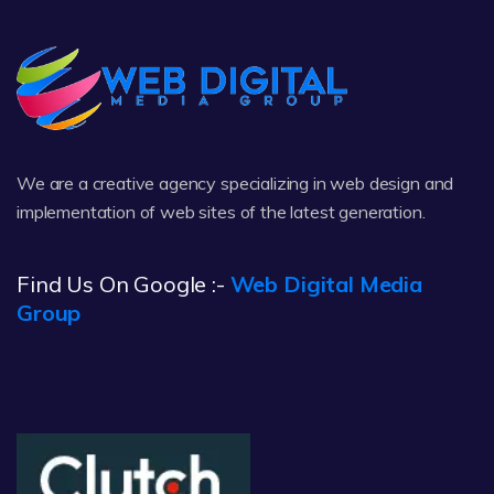
We are a creative agency specializing in web design and
implementation of web sites of the latest generation.
Find Us On Google :-
Web Digital Media
Group