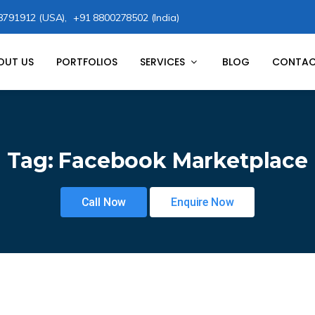
8791912 (USA),
+91 8800278502 (India)
OUT US
PORTFOLIOS
SERVICES
BLOG
CONTAC
Tag:
Facebook Marketplace
Call Now
Enquire Now