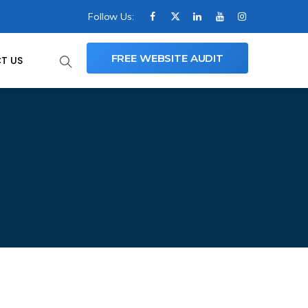
Follow Us:
FREE WEBSITE AUDIT
T US