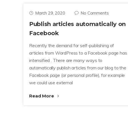
March 29, 2020
No Comments
Publish articles automatically on
Facebook
Recently the demand for self-publishing of
articles from WordPress to a Facebook page has
intensified . There are many ways to
automatically publish articles from our blog to the
Facebook page (or personal profile), for example
we could use external
Read More