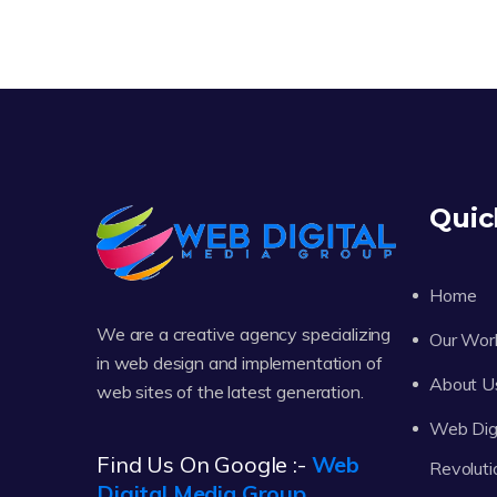
Quic
Home
We are a creative agency specializing
Our Wor
in web design and implementation of
About U
web sites of the latest generation.
Web Digi
Find Us On Google :-
Web
Revoluti
Digital Media Group