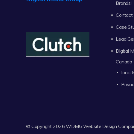
Brands!
Contact
Case St
Lead Ge
Digital
Canada 
Ionic
Privac
© Copyright 2026
WDMG
Website Design Compa