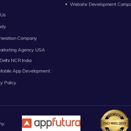
Website Development Comp
 Us
udy
neration Company
 Marketing Agency USA
Delhi NCR India
 Mobile App Development
y Policy
ny.