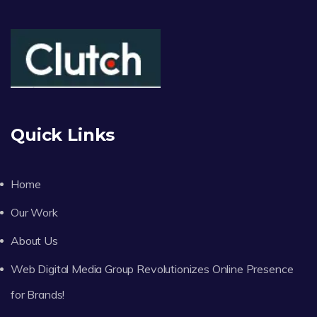
Quick Links
Home
Our Work
About Us
Web Digital Media Group Revolutionizes Online Presence
for Brands!