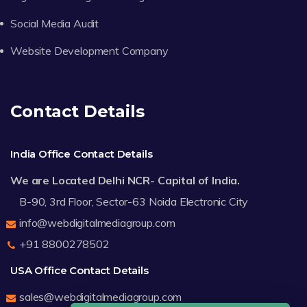
Social Media Audit
Website Development Company
Contact Details
India Office Contact Details
We are Located Delhi NCR- Capital of India.
B-90, 3rd Floor, Sector-63 Noida Electronic City
info@webdigitalmediagroup.com
+91 8800278502
USA Office Contact Details
sales@webdigitalmediagroup.com