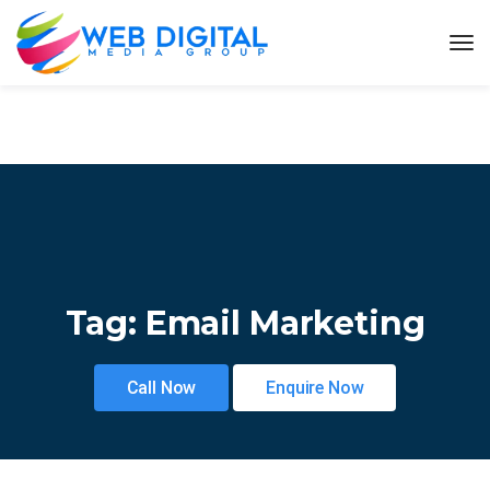
Tag:
Email Marketing
Call Now
Enquire Now