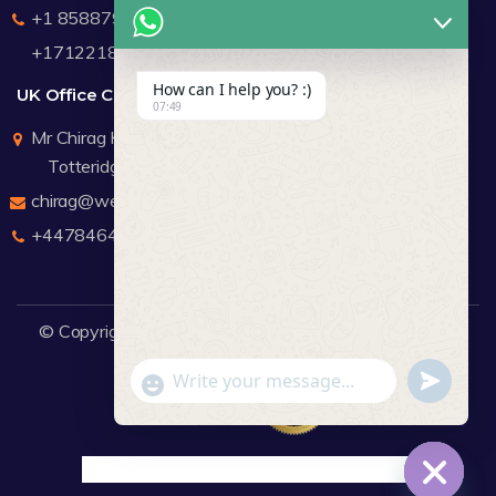
+1 8588791912
+17122183440
How can I help you? :)
UK Office Contact Details
07:49
Mr Chirag Kachalia
Totteridge London
chirag@webdigitalmediagroup.com
+447846445419
© Copyright 2026
WDMG
Website Design Company.
undefine
"+chaty_settings.lang.emoji_picker+"
WhatsApp Message