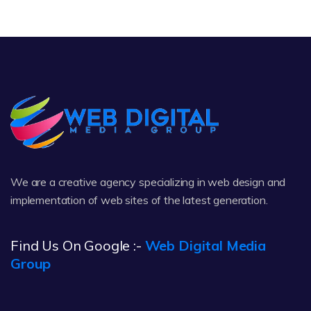
We are a creative agency specializing in web design and
implementation of web sites of the latest generation.
Find Us On Google :-
Web Digital Media
Group