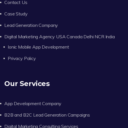
Contact Us
Case Study
Lead Generation Company
Digital Marketing Agency USA Canada Delhi NCR India
Ionic Mobile App Development
Privacy Policy
Our Services
App Development Company
B2B and B2C Lead Generation Campaigns
Digital Marketing Consulting Services