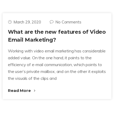
March 29, 2020
No Comments
What are the new features of Video
Email Marketing?
Working with video email marketing has considerable
added value. On the one hand, it points to the
efficiency of e-mail communication, which points to
the user’s private mailbox, and on the other it exploits
the visuals of the clips and
Read More