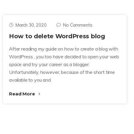
March 30, 2020
No Comments
How to delete WordPress blog
After reading my guide on how to create a blog with
WordPress , you too have decided to open your web
space and try your career as a blogger.
Unfortunately, however, because of the short time
available to you and
Read More