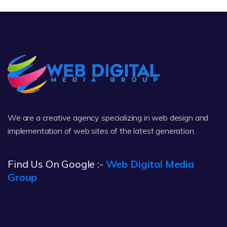
We are a creative agency specializing in web design and
implementation of web sites of the latest generation.
Find Us On Google :-
Web Digital Media
Group