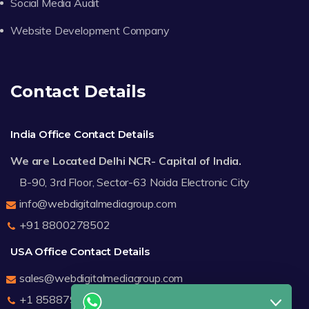
Social Media Audit
Website Development Company
Contact Details
India Office Contact Details
We are Located Delhi NCR- Capital of India.
B-90, 3rd Floor, Sector-63 Noida Electronic City
info@webdigitalmediagroup.com
+91 8800278502
USA Office Contact Details
sales@webdigitalmediagroup.com
+1 8588791912