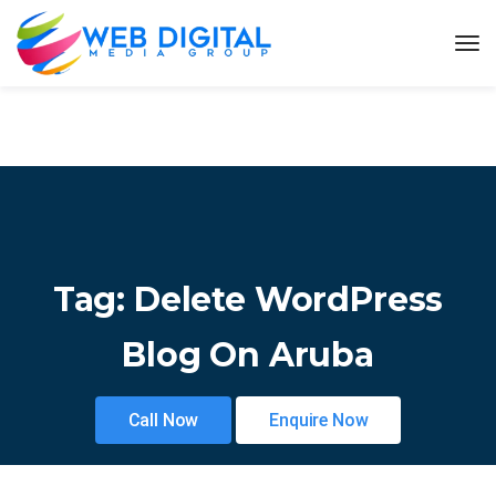
Tag:
Delete WordPress
Blog On Aruba
Call Now
Enquire Now