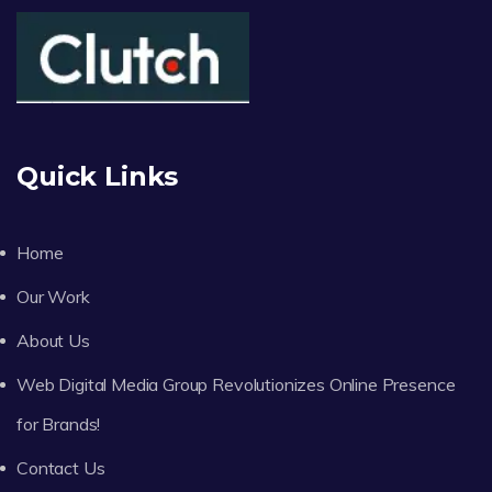
Quick Links
Home
Our Work
About Us
Web Digital Media Group Revolutionizes Online Presence
for Brands!
Contact Us