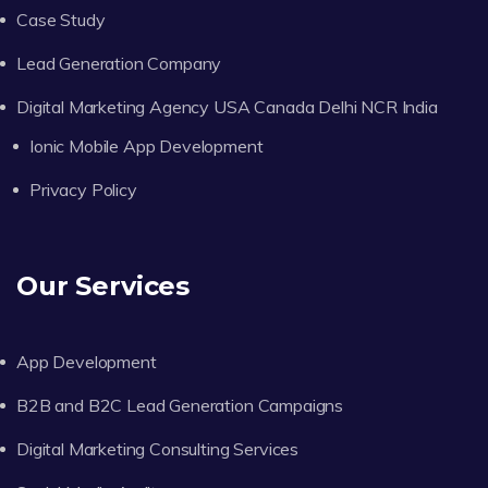
Case Study
Lead Generation Company
Digital Marketing Agency USA Canada Delhi NCR India
Ionic Mobile App Development
Privacy Policy
Our Services
App Development
B2B and B2C Lead Generation Campaigns
Digital Marketing Consulting Services