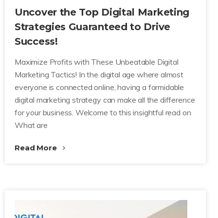
Uncover the Top Digital Marketing
Strategies Guaranteed to Drive
Success!
Maximize Profits with These Unbeatable Digital
Marketing Tactics! In the digital age where almost
everyone is connected online, having a formidable
digital marketing strategy can make all the difference
for your business. Welcome to this insightful read on
What are
Read More