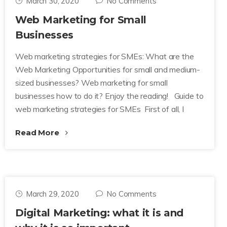
March 30, 2020
No Comments
Web Marketing for Small
Businesses
Web marketing strategies for SMEs: What are the
Web Marketing Opportunities for small and medium-
sized businesses? Web marketing for small
businesses how to do it? Enjoy the reading! Guide to
web marketing strategies for SMEs First of all, I
Read More
March 29, 2020
No Comments
Digital Marketing: what it is and