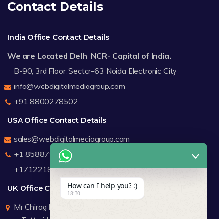
Contact Details
India Office Contact Details
We are Located Delhi NCR- Capital of India.
B-90, 3rd Floor, Sector-63 Noida Electronic City
info@webdigitalmediagroup.com
+91 8800278502
USA Office Contact Details
sales@webdigitalmediagroup.com
+1 8588791912
+17122183440
How can I help you? :)
UK Office Contact Details
18:30
Mr Chirag Kachalia