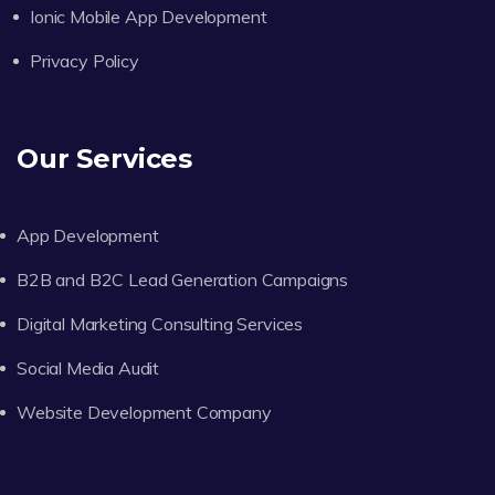
Ionic Mobile App Development
Privacy Policy
Our Services
App Development
B2B and B2C Lead Generation Campaigns
Digital Marketing Consulting Services
Social Media Audit
Website Development Company