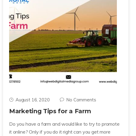
August 16, 2020
No Comments
Marketing Tips for a Farm
Do you have a farm and would like to try to promote
it online? Only if you do it right can you get more