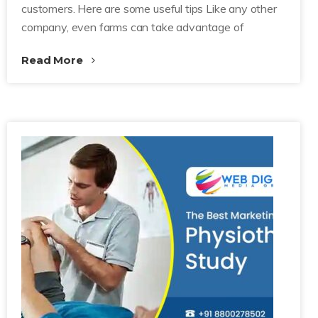
customers. Here are some useful tips Like any other
company, even farms can take advantage of
Read More