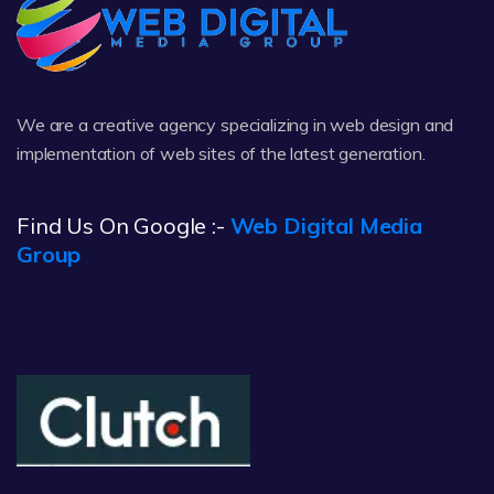
We are a creative agency specializing in web design and
implementation of web sites of the latest generation.
Find Us On Google :-
Web Digital Media
Group