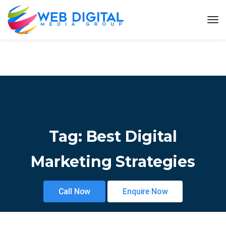
Tag:
Best Digital
Marketing Strategies
Call Now
Enquire Now