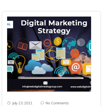
July 23, 2021
No Comments