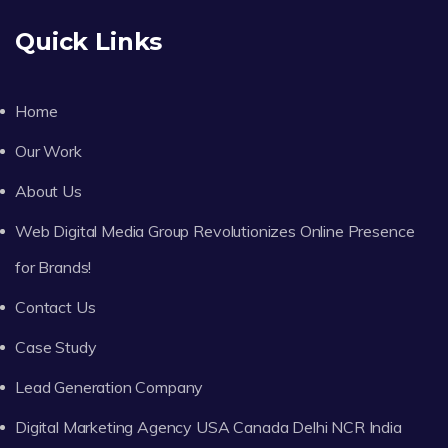
Quick Links
Home
Our Work
About Us
Web Digital Media Group Revolutionizes Online Presence
for Brands!
Contact Us
Case Study
Lead Generation Company
Digital Marketing Agency USA Canada Delhi NCR India