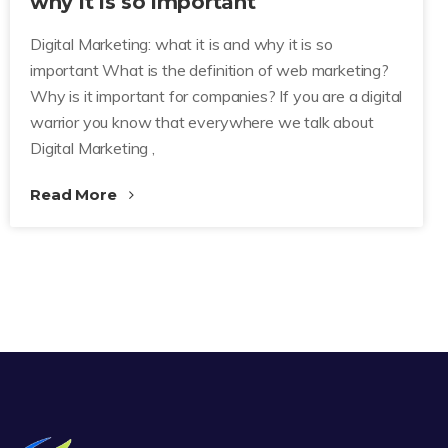
why it is so important
Digital Marketing: what it is and why it is so
important What is the definition of web marketing?
Why is it important for companies? If you are a digital
warrior you know that everywhere we talk about
Digital Marketing ,
Read More