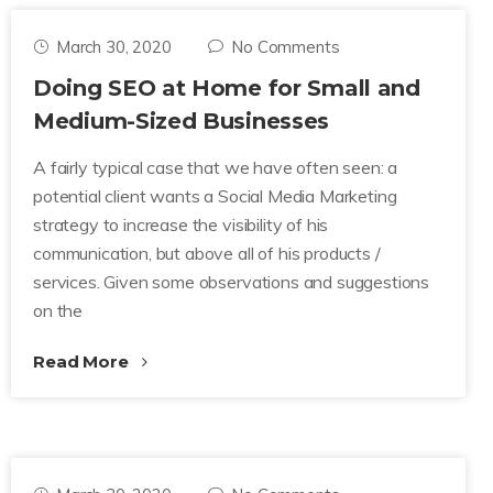
March 30, 2020
No Comments
Doing SEO at Home for Small and
Medium-Sized Businesses
A fairly typical case that we have often seen: a
potential client wants a Social Media Marketing
strategy to increase the visibility of his
communication, but above all of his products /
services. Given some observations and suggestions
on the
Read More