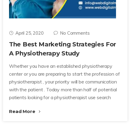
April 25, 2020
No Comments
The Best Marketing Strategies For
A Physiotherapy Study
Whether you have an established physiotherapy
center or you are preparing to start the profession of
physiotherapist , your priority will be communication
with the patient . Today more than half of potential
patients looking for a physiotherapist use search
Read More