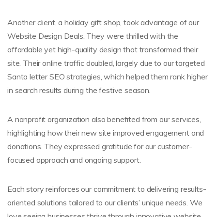
Another client, a holiday gift shop, took advantage of our
Website Design Deals. They were thrilled with the
affordable yet high-quality design that transformed their
site. Their online traffic doubled, largely due to our targeted
Santa letter SEO strategies, which helped them rank higher
in search results during the festive season.
A nonprofit organization also benefited from our services,
highlighting how their new site improved engagement and
donations. They expressed gratitude for our customer-
focused approach and ongoing support.
Each story reinforces our commitment to delivering results-
oriented solutions tailored to our clients’ unique needs. We
love seeing businesses thrive through innovative website