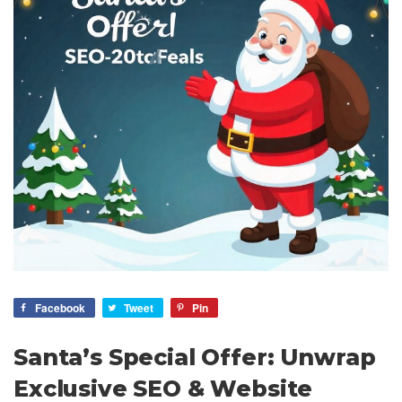
Facebook
Tweet
Pin
Santa’s Special Offer: Unwrap
Exclusive SEO & Website