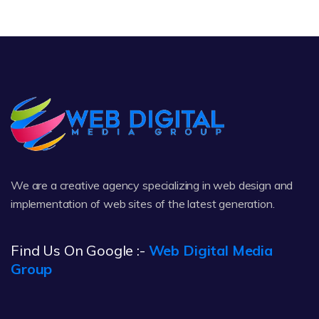
We are a creative agency specializing in web design and
implementation of web sites of the latest generation.
Find Us On Google :-
Web Digital Media
Group