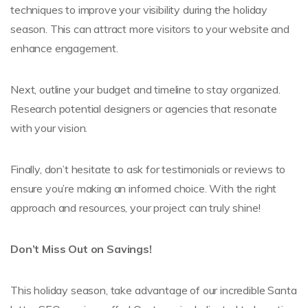
techniques to improve your visibility during the holiday
season. This can attract more visitors to your website and
enhance engagement.
Next, outline your budget and timeline to stay organized.
Research potential designers or agencies that resonate
with your vision.
Finally, don’t hesitate to ask for testimonials or reviews to
ensure you’re making an informed choice. With the right
approach and resources, your project can truly shine!
Don’t Miss Out on Savings!
This holiday season, take advantage of our incredible Santa