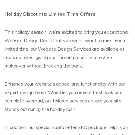
Holiday Discounts: Limited Time Offers
This holiday season, we’re excited to bring you exceptional
Website Design Deals that you won’t want to miss. For a
limited time, our Website Design Services are available at
reduced rates, giving your online presence a festive
makeover without breaking the bank.
Enhance your website’s appeal and functionality with our
expert design team. Whether you need a fresh look or a
complete overhaul, our tailored services ensure your site
stands out during the holiday rush.
In addition, our special Santa letter SEO package helps you