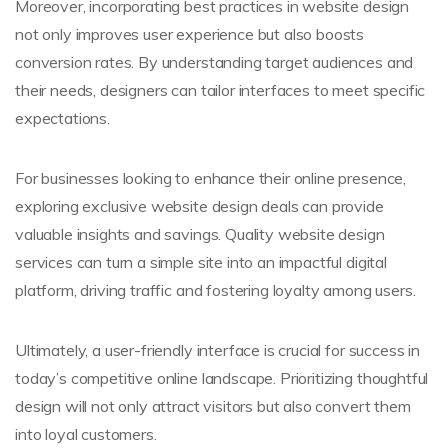
Moreover, incorporating best practices in website design
not only improves user experience but also boosts
conversion rates. By understanding target audiences and
their needs, designers can tailor interfaces to meet specific
expectations.
For businesses looking to enhance their online presence,
exploring exclusive website design deals can provide
valuable insights and savings. Quality website design
services can turn a simple site into an impactful digital
platform, driving traffic and fostering loyalty among users.
Ultimately, a user-friendly interface is crucial for success in
today’s competitive online landscape. Prioritizing thoughtful
design will not only attract visitors but also convert them
into loyal customers.