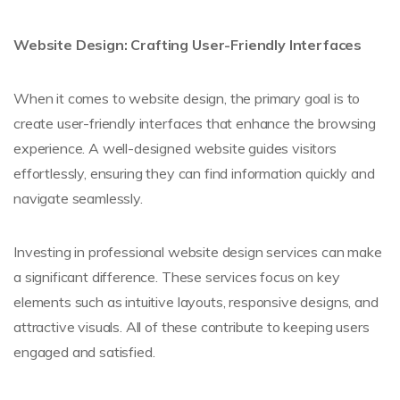
Website Design: Crafting User-Friendly Interfaces
When it comes to website design, the primary goal is to
create user-friendly interfaces that enhance the browsing
experience. A well-designed website guides visitors
effortlessly, ensuring they can find information quickly and
navigate seamlessly.
Investing in professional website design services can make
a significant difference. These services focus on key
elements such as intuitive layouts, responsive designs, and
attractive visuals. All of these contribute to keeping users
engaged and satisfied.