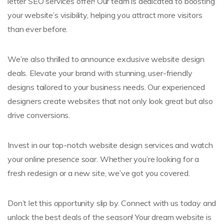
letter SEO services offer! Our team is dedicated to boosting
your website’s visibility, helping you attract more visitors
than ever before.
We’re also thrilled to announce exclusive website design
deals. Elevate your brand with stunning, user-friendly
designs tailored to your business needs. Our experienced
designers create websites that not only look great but also
drive conversions.
Invest in our top-notch website design services and watch
your online presence soar. Whether you’re looking for a
fresh redesign or a new site, we’ve got you covered.
Don’t let this opportunity slip by. Connect with us today and
unlock the best deals of the season! Your dream website is