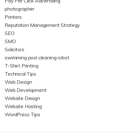
Pay Per Click Advertising
photographer
Printers
Reputation Management Strategy
SEO
SMO
Solicitors
swimming pool cleaning robot
T-Shirt Printing
Technical Tips
Web Design
Web Development
Website Design
Website Hosting
WordPress Tips