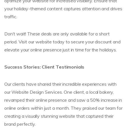
optimize your website for increased visibility. Ensure that
your holiday-themed content captures attention and drives
traffic.
Don’t wait! These deals are only available for a short
period. Visit our website today to secure your discount and
elevate your online presence just in time for the holidays.
Success Stories: Client Testimonials
Our clients have shared their incredible experiences with
our Website Design Services. One client, a local bakery,
revamped their online presence and saw a 50% increase in
online orders within just a month. They praised our team for
creating a visually stunning website that captured their
brand perfectly.