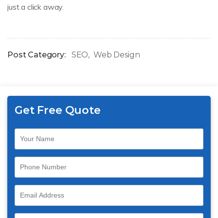
just a click away.
Post Category:
SEO
Web Design
Get Free Quote