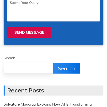
SEND MESSAGE
Search
Search
Recent Posts
Salvatore Magaraci Explains How AI Is Transforming