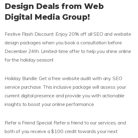
Design Deals from Web
Digital Media Group!
Festive Flash Discount: Enjoy 20% off all SEO and website
design packages when you book a consultation before
December 24th. Limited-time offer to help you shine online
for the holiday season!
Holiday Bundle: Get a free website audit with any SEO
service purchase. This inclusive package will assess your
current digital presence and provide you with actionable
insights to boost your online performance.
Refer a Friend Special: Refer a friend to our services, and
both of you receive a $100 credit towards your next