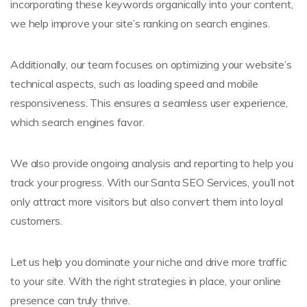
incorporating these keywords organically into your content,
we help improve your site’s ranking on search engines.
Additionally, our team focuses on optimizing your website’s
technical aspects, such as loading speed and mobile
responsiveness. This ensures a seamless user experience,
which search engines favor.
We also provide ongoing analysis and reporting to help you
track your progress. With our Santa SEO Services, you’ll not
only attract more visitors but also convert them into loyal
customers.
Let us help you dominate your niche and drive more traffic
to your site. With the right strategies in place, your online
presence can truly thrive.