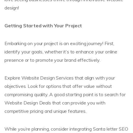
design!
Getting Started with Your Project
Embarking on your project is an exciting journey! First,
identify your goals, whether it’s to enhance your online
presence or to promote your brand effectively.
Explore Website Design Services that align with your
objectives. Look for options that offer value without
compromising quality. A good starting point is to search for
Website Design Deals that can provide you with
competitive pricing and unique features.
While you’re planning, consider integrating Santa letter SEO