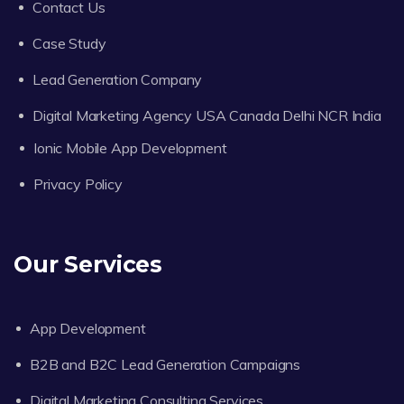
Contact Us
Case Study
Lead Generation Company
Digital Marketing Agency USA Canada Delhi NCR India
Ionic Mobile App Development
Privacy Policy
Our Services
App Development
B2B and B2C Lead Generation Campaigns
Digital Marketing Consulting Services