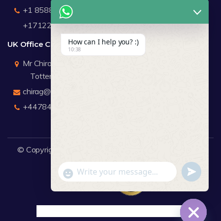
+1 8588791912
+17122183440
How can I help you? :)
UK Office Contact Details
10:38
Mr Chirag Kachalia
Totteridge London
chirag@webdigitalmediagroup.com
+447846445419
© Copyright 2026
WDMG
Website Design Company.
undefine
"+chaty_settings.lang.emoji_picker+"
WhatsApp Message