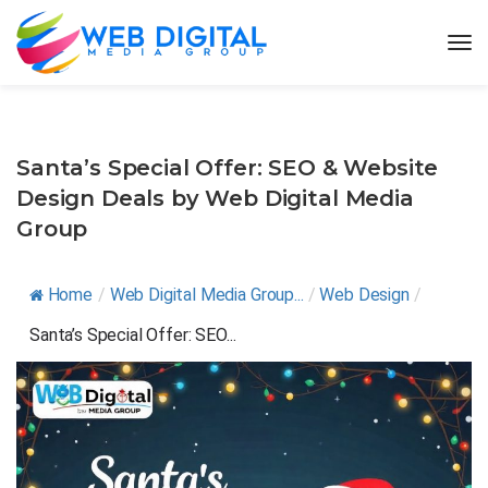
Santa’s Special Offer: SEO & Website
Design Deals by Web Digital Media
Group
Home
/
Web Digital Media Group...
/
Web Design
/
Santa’s Special Offer: SEO...