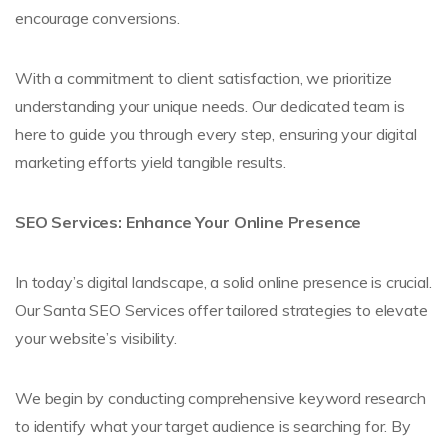
encourage conversions.
With a commitment to client satisfaction, we prioritize
understanding your unique needs. Our dedicated team is
here to guide you through every step, ensuring your digital
marketing efforts yield tangible results.
SEO Services: Enhance Your Online Presence
In today’s digital landscape, a solid online presence is crucial.
Our Santa SEO Services offer tailored strategies to elevate
your website’s visibility.
We begin by conducting comprehensive keyword research
to identify what your target audience is searching for. By