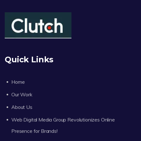
Quick Links
Home
Our Work
About Us
Web Digital Media Group Revolutionizes Online
Presence for Brands!