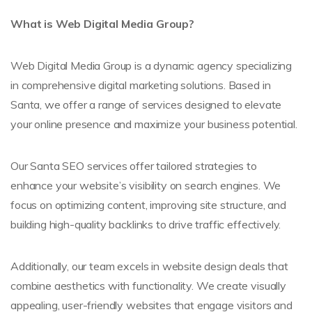
What is Web Digital Media Group?
Web Digital Media Group is a dynamic agency specializing
in comprehensive digital marketing solutions. Based in
Santa, we offer a range of services designed to elevate
your online presence and maximize your business potential.
Our Santa SEO services offer tailored strategies to
enhance your website’s visibility on search engines. We
focus on optimizing content, improving site structure, and
building high-quality backlinks to drive traffic effectively.
Additionally, our team excels in website design deals that
combine aesthetics with functionality. We create visually
appealing, user-friendly websites that engage visitors and