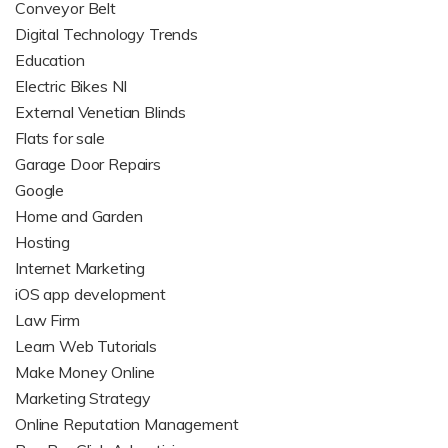
Conveyor Belt
Digital Technology Trends
Education
Electric Bikes NI
External Venetian Blinds
Flats for sale
Garage Door Repairs
Google
Home and Garden
Hosting
Internet Marketing
iOS app development
Law Firm
Learn Web Tutorials
Make Money Online
Marketing Strategy
Online Reputation Management