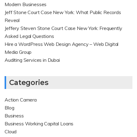
Modern Businesses
Jeff Stone Court Case New York: What Public Records
Reveal
Jeffery Steven Stone Court Case New York: Frequently
Asked Legal Questions
Hire a WordPress Web Design Agency – Web Digital
Media Group
Auditing Services in Dubai
Categories
Action Camera
Blog
Business
Business Working Capital Loans
Cloud