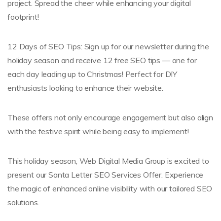
project. Spread the cheer while enhancing your digital
footprint!
12 Days of SEO Tips: Sign up for our newsletter during the
holiday season and receive 12 free SEO tips — one for
each day leading up to Christmas! Perfect for DIY
enthusiasts looking to enhance their website.
These offers not only encourage engagement but also align
with the festive spirit while being easy to implement!
This holiday season, Web Digital Media Group is excited to
present our Santa Letter SEO Services Offer. Experience
the magic of enhanced online visibility with our tailored SEO
solutions.