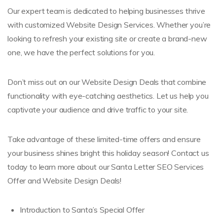
Our expert team is dedicated to helping businesses thrive
with customized Website Design Services. Whether you’re
looking to refresh your existing site or create a brand-new
one, we have the perfect solutions for you.
Don’t miss out on our Website Design Deals that combine
functionality with eye-catching aesthetics. Let us help you
captivate your audience and drive traffic to your site.
Take advantage of these limited-time offers and ensure
your business shines bright this holiday season! Contact us
today to learn more about our Santa Letter SEO Services
Offer and Website Design Deals!
Introduction to Santa’s Special Offer