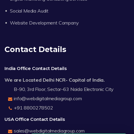
Social Media Audit
Website Development Company
Contact Details
India Office Contact Details
We are Located Delhi NCR- Capital of India.
B-90, 3rd Floor, Sector-63 Noida Electronic City
info@webdigitalmediagroup.com
+91 8800278502
USA Office Contact Details
sales@webdigitalmediagroup.com