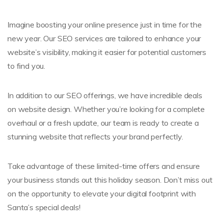
Imagine boosting your online presence just in time for the
new year. Our SEO services are tailored to enhance your
website’s visibility, making it easier for potential customers
to find you.
In addition to our SEO offerings, we have incredible deals
on website design. Whether you’re looking for a complete
overhaul or a fresh update, our team is ready to create a
stunning website that reflects your brand perfectly.
Take advantage of these limited-time offers and ensure
your business stands out this holiday season. Don’t miss out
on the opportunity to elevate your digital footprint with
Santa’s special deals!