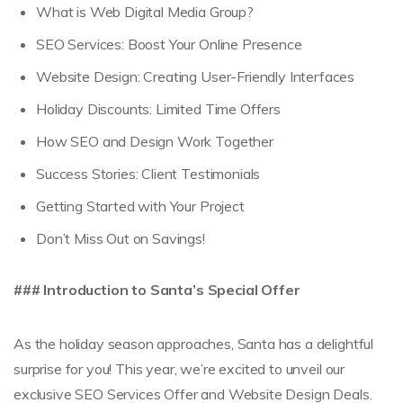
What is Web Digital Media Group?
SEO Services: Boost Your Online Presence
Website Design: Creating User-Friendly Interfaces
Holiday Discounts: Limited Time Offers
How SEO and Design Work Together
Success Stories: Client Testimonials
Getting Started with Your Project
Don’t Miss Out on Savings!
### Introduction to Santa’s Special Offer
As the holiday season approaches, Santa has a delightful
surprise for you! This year, we’re excited to unveil our
exclusive SEO Services Offer and Website Design Deals.