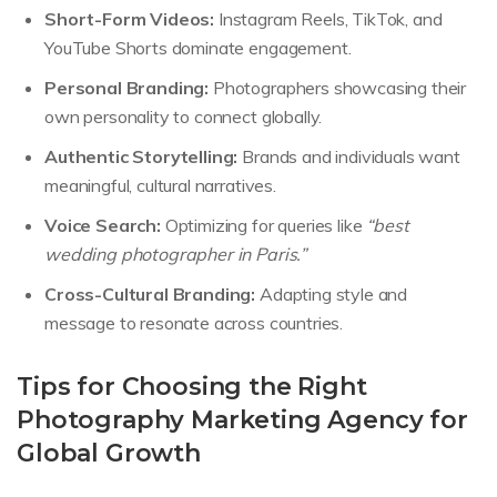
Short-Form Videos:
Instagram Reels, TikTok, and
YouTube Shorts dominate engagement.
Personal Branding:
Photographers showcasing their
own personality to connect globally.
Authentic Storytelling:
Brands and individuals want
meaningful, cultural narratives.
Voice Search:
Optimizing for queries like
“best
wedding photographer in Paris.”
Cross-Cultural Branding:
Adapting style and
message to resonate across countries.
Tips for Choosing the Right
Photography Marketing Agency for
Global Growth