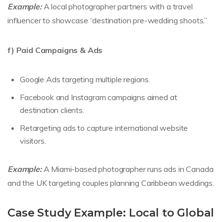
Example:
A local photographer partners with a travel
influencer to showcase “destination pre-wedding shoots.”
f) Paid Campaigns & Ads
Google Ads targeting multiple regions.
Facebook and Instagram campaigns aimed at
destination clients.
Retargeting ads to capture international website
visitors.
Example:
A Miami-based photographer runs ads in Canada
and the UK targeting couples planning Caribbean weddings.
Case Study Example: Local to Global