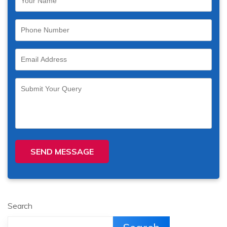
SEND MESSAGE
Search