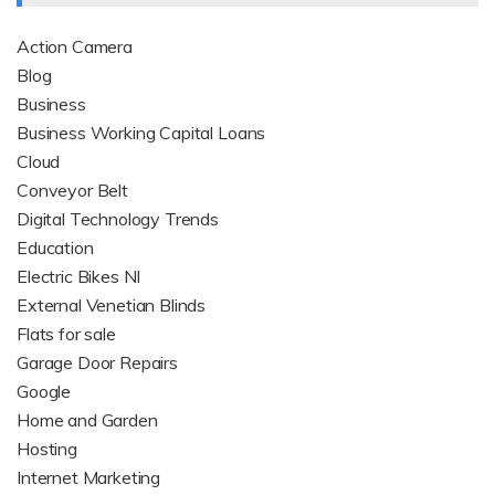
Action Camera
Blog
Business
Business Working Capital Loans
Cloud
Conveyor Belt
Digital Technology Trends
Education
Electric Bikes NI
External Venetian Blinds
Flats for sale
Garage Door Repairs
Google
Home and Garden
Hosting
Internet Marketing