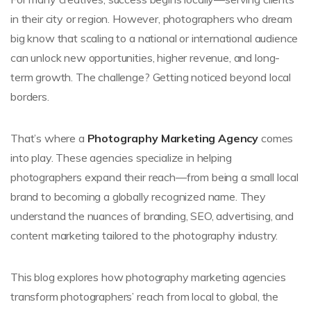
in their city or region. However, photographers who dream
big know that scaling to a national or international audience
can unlock new opportunities, higher revenue, and long-
term growth. The challenge? Getting noticed beyond local
borders.
That’s where a
Photography Marketing Agency
comes
into play. These agencies specialize in helping
photographers expand their reach—from being a small local
brand to becoming a globally recognized name. They
understand the nuances of branding, SEO, advertising, and
content marketing tailored to the photography industry.
This blog explores how photography marketing agencies
transform photographers’ reach from local to global, the