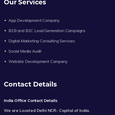
Our Services
App Development Company
B2B and B2C Lead Generation Campaigns
Digital Marketing Consulting Services
Social Media Audit
Website Development Company
Contact Details
India Office Contact Details
We are Located Delhi NCR- Capital of India.