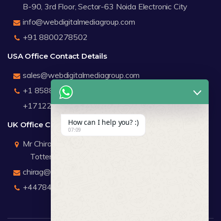
B-90, 3rd Floor, Sector-63 Noida Electronic City
info@webdigitalmediagroup.com
+91 8800278502
USA Office Contact Details
sales@webdigitalmediagroup.com
+1 8588791912
+17122183440
How can I help you? :)
UK Office Contact Details
07:09
Mr Chirag Kachalia
Totteridge London
chirag@webdigitalmediagroup.com
+447846445419