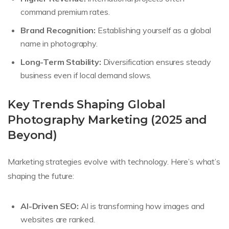
command premium rates.
Brand Recognition:
Establishing yourself as a global
name in photography.
Long-Term Stability:
Diversification ensures steady
business even if local demand slows.
Key Trends Shaping Global
Photography Marketing (2025 and
Beyond)
Marketing strategies evolve with technology. Here’s what’s
shaping the future:
AI-Driven SEO:
AI is transforming how images and
websites are ranked.