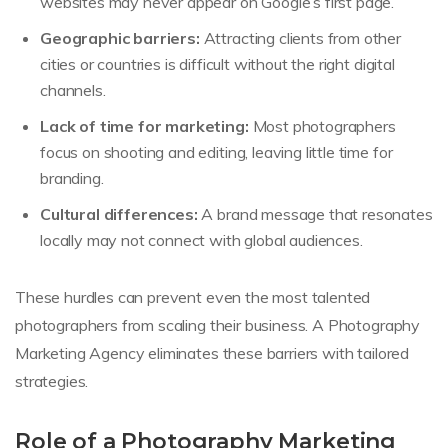
websites may never appear on Google’s first page.
Geographic barriers:
Attracting clients from other
cities or countries is difficult without the right digital
channels.
Lack of time for marketing:
Most photographers
focus on shooting and editing, leaving little time for
branding.
Cultural differences:
A brand message that resonates
locally may not connect with global audiences.
These hurdles can prevent even the most talented
photographers from scaling their business. A Photography
Marketing Agency eliminates these barriers with tailored
strategies.
Role of a Photography Marketing