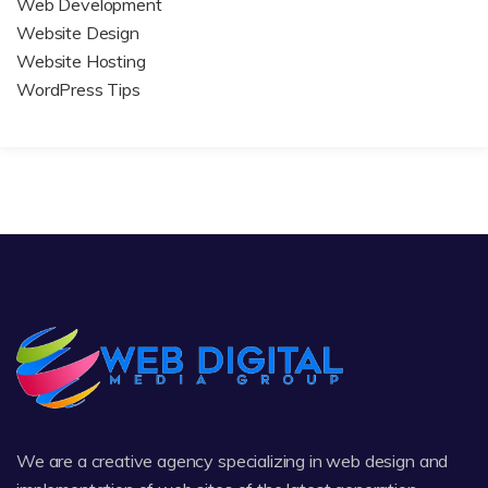
Web Development
Website Design
Website Hosting
WordPress Tips
We are a creative agency specializing in web design and