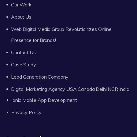
Our Work
About Us
Web Digital Media Group Revolutionizes Online
Presence for Brands!
Contact Us
Case Study
Lead Generation Company
Digital Marketing Agency USA Canada Delhi NCR India
Ionic Mobile App Development
Privacy Policy