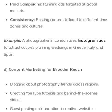
Paid Campaigns:
Running ads targeted at global
markets.
Consistency:
Posting content tailored to different time
zones and cultures.
Example:
A photographer in London uses
Instagram ads
to attract couples planning weddings in Greece, Italy, and
Spain.
d) Content Marketing for Broader Reach
Blogging about photography trends across regions.
Creating YouTube tutorials and behind-the-scenes
videos.
Guest posting on international creative websites.