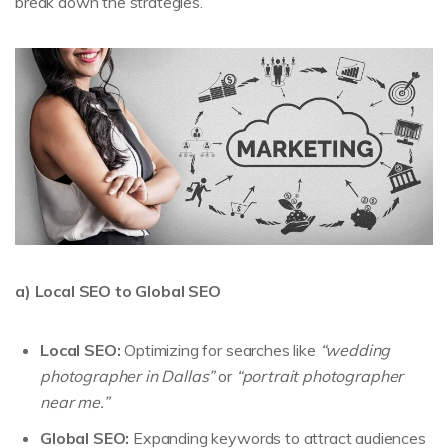
break down the strategies.
a) Local SEO to Global SEO
Local SEO:
Optimizing for searches like
“wedding
photographer in Dallas”
or
“portrait photographer
near me.”
Global SEO:
Expanding keywords to attract audiences