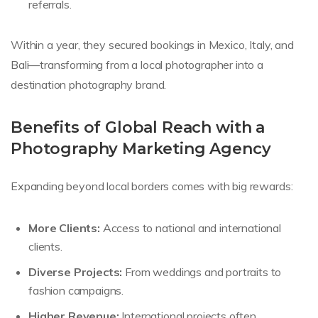
referrals.
Within a year, they secured bookings in Mexico, Italy, and
Bali—transforming from a local photographer into a
destination photography brand.
Benefits of Global Reach with a
Photography Marketing Agency
Expanding beyond local borders comes with big rewards:
More Clients:
Access to national and international
clients.
Diverse Projects:
From weddings and portraits to
fashion campaigns.
Higher Revenue:
International projects often