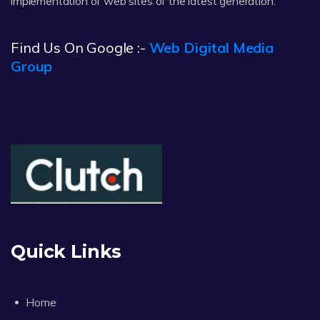
implementation of web sites of the latest generation.
Find Us On Google :-
Web Digital Media
Group
Quick Links
Home