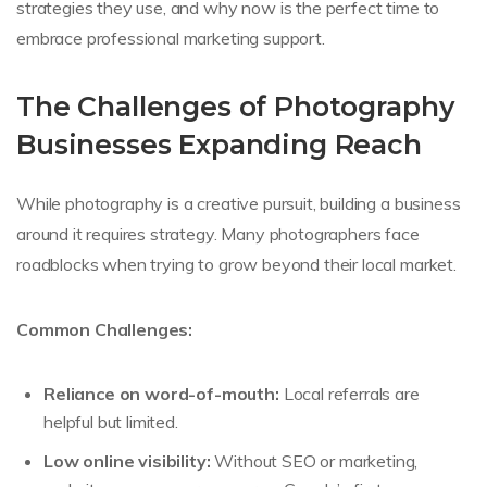
strategies they use, and why now is the perfect time to
embrace professional marketing support.
The Challenges of Photography
Businesses Expanding Reach
While photography is a creative pursuit, building a business
around it requires strategy. Many photographers face
roadblocks when trying to grow beyond their local market.
Common Challenges:
Reliance on word-of-mouth:
Local referrals are
helpful but limited.
Low online visibility:
Without SEO or marketing,