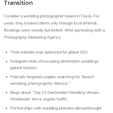
Transition
Consider a wedding photographer based in Texas. For
years, they booked clients only through local referrals.
Bookings were steady but limited. After partnering with a
Photography Marketing Agency:
Their website was optimized for global SEO.
Instagram reels showcasing destination weddings
gained traction.
Paid ads targeted couples searching for
“beach
wedding photographer Mexico.”
Blogs about “Top 10 Destination Wedding Venues
Worldwide” drove organic traffic.
Partnerships with wedding planners abroad brought