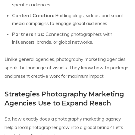
specific audiences.
Content Creation:
Building blogs, videos, and social
media campaigns to engage global audiences.
Partnerships:
Connecting photographers with
influencers, brands, or global networks.
Unlike general agencies, photography marketing agencies
speak the language of visuals. They know how to package
and present creative work for maximum impact.
Strategies Photography Marketing
Agencies Use to Expand Reach
So, how exactly does a photography marketing agency
help a local photographer grow into a global brand? Let’s