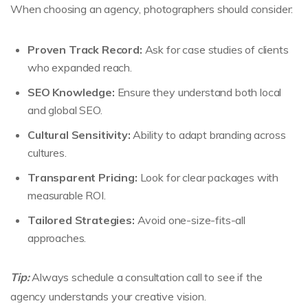
When choosing an agency, photographers should consider:
Proven Track Record:
Ask for case studies of clients
who expanded reach.
SEO Knowledge:
Ensure they understand both local
and global SEO.
Cultural Sensitivity:
Ability to adapt branding across
cultures.
Transparent Pricing:
Look for clear packages with
measurable ROI.
Tailored Strategies:
Avoid one-size-fits-all
approaches.
Tip:
Always schedule a consultation call to see if the
agency understands your creative vision.