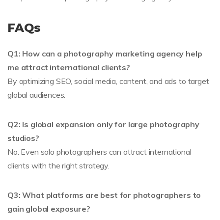
FAQs
Q1: How can a photography marketing agency help
me attract international clients?
By optimizing SEO, social media, content, and ads to target
global audiences.
Q2: Is global expansion only for large photography
studios?
No. Even solo photographers can attract international
clients with the right strategy.
Q3: What platforms are best for photographers to
gain global exposure?