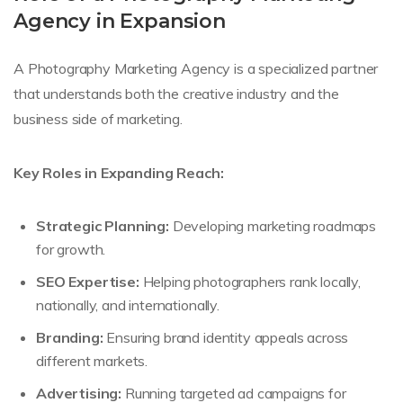
Agency in Expansion
A Photography Marketing Agency is a specialized partner
that understands both the creative industry and the
business side of marketing.
Key Roles in Expanding Reach:
Strategic Planning:
Developing marketing roadmaps
for growth.
SEO Expertise:
Helping photographers rank locally,
nationally, and internationally.
Branding:
Ensuring brand identity appeals across
different markets.
Advertising:
Running targeted ad campaigns for