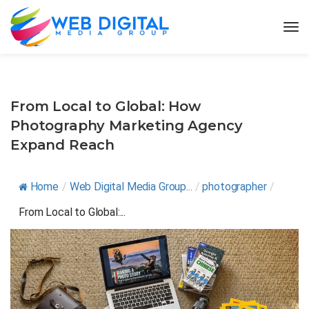
From Local to Global: How
Photography Marketing Agency
Expand Reach
Home
/
Web Digital Media Group...
/
photographer
/
From Local to Global:...