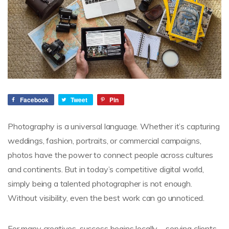
Facebook
Tweet
Pin
Photography is a universal language. Whether it’s capturing
weddings, fashion, portraits, or commercial campaigns,
photos have the power to connect people across cultures
and continents. But in today’s competitive digital world,
simply being a talented photographer is not enough.
Without visibility, even the best work can go unnoticed.
For many creatives, success begins locally—serving clients