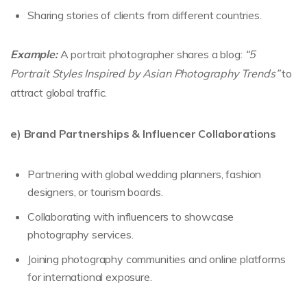
Sharing stories of clients from different countries.
Example:
A portrait photographer shares a blog:
“5
Portrait Styles Inspired by Asian Photography Trends”
to
attract global traffic.
e) Brand Partnerships & Influencer Collaborations
Partnering with global wedding planners, fashion
designers, or tourism boards.
Collaborating with influencers to showcase
photography services.
Joining photography communities and online platforms
for international exposure.