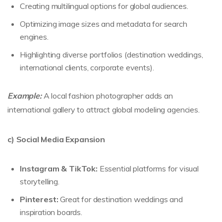
Creating multilingual options for global audiences.
Optimizing image sizes and metadata for search
engines.
Highlighting diverse portfolios (destination weddings,
international clients, corporate events).
Example:
A local fashion photographer adds an
international gallery to attract global modeling agencies.
c) Social Media Expansion
Instagram & TikTok:
Essential platforms for visual
storytelling.
Pinterest:
Great for destination weddings and
inspiration boards.