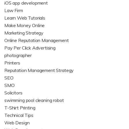
iOS app development
Law Firm
Learn Web Tutorials
Make Money Online
Marketing Strategy
Online Reputation Management
Pay Per Click Advertising
photographer
Printers
Reputation Management Strategy
SEO
SMO
Solicitors
swimming pool cleaning robot
T-Shirt Printing
Technical Tips
Web Design