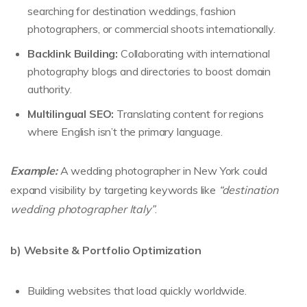
searching for destination weddings, fashion
photographers, or commercial shoots internationally.
Backlink Building:
Collaborating with international
photography blogs and directories to boost domain
authority.
Multilingual SEO:
Translating content for regions
where English isn’t the primary language.
Example:
A wedding photographer in New York could
expand visibility by targeting keywords like
“destination
wedding photographer Italy”
.
b) Website & Portfolio Optimization
Building websites that load quickly worldwide.