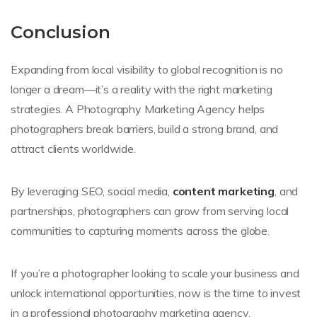
Conclusion
Expanding from local visibility to global recognition is no
longer a dream—it’s a reality with the right marketing
strategies. A Photography Marketing Agency helps
photographers break barriers, build a strong brand, and
attract clients worldwide.
By leveraging SEO, social media,
content marketing
, and
partnerships, photographers can grow from serving local
communities to capturing moments across the globe.
If you’re a photographer looking to scale your business and
unlock international opportunities, now is the time to invest
in a professional photography marketing agency.