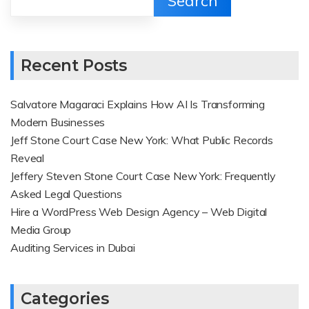
Search
Recent Posts
Salvatore Magaraci Explains How AI Is Transforming
Modern Businesses
Jeff Stone Court Case New York: What Public Records
Reveal
Jeffery Steven Stone Court Case New York: Frequently
Asked Legal Questions
Hire a WordPress Web Design Agency – Web Digital
Media Group
Auditing Services in Dubai
Categories