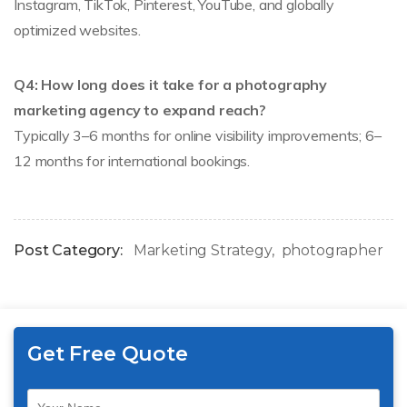
Instagram, TikTok, Pinterest, YouTube, and globally
optimized websites.
Q4: How long does it take for a photography
marketing agency to expand reach?
Typically 3–6 months for online visibility improvements; 6–
12 months for international bookings.
Post Category:
Marketing Strategy
photographer
Get Free Quote