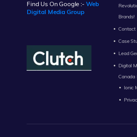
Find Us On Google :-
Web
Revoluti
Digital Media Group
Brands!
Contact
Case St
Lead Ge
Digital
Canada 
Ionic
Privac