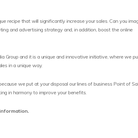
e recipe that will significantly increase your sales. Can you ima
ting and advertising strategy and, in addition, boost the online
 Group and it is a unique and innovative initiative, where we pu
ales in a unique way.
ecause we put at your disposal our lines of business Point of Sal
king in harmony to improve your benefits.
 information.