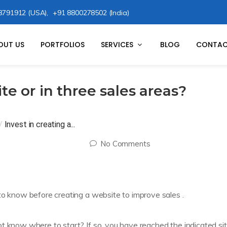
8791912 (USA),
+91 8800278502 (India)
OUT US
PORTFOLIOS
SERVICES
BLOG
CONTAC
te or in three sales areas?
/
Invest in creating a...
No Comments
to know before creating a website to improve sales .
t know where to start? If so, you have reached the indicated sit