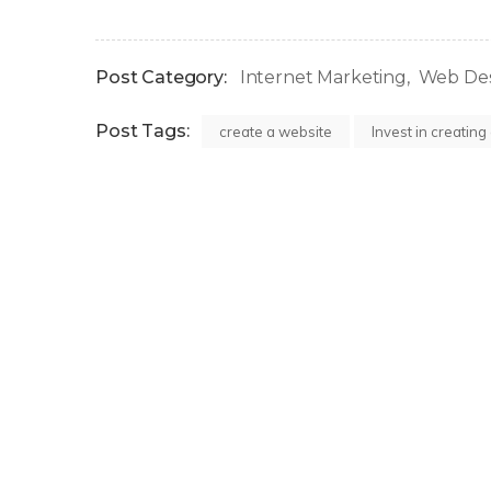
Post Category:
Internet Marketing
Web De
Post Tags:
create a website
Invest in creating