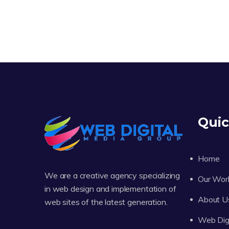
Quic
Home
We are a creative agency specializing
Our Wor
in web design and implementation of
About U
web sites of the latest generation.
Web Digi