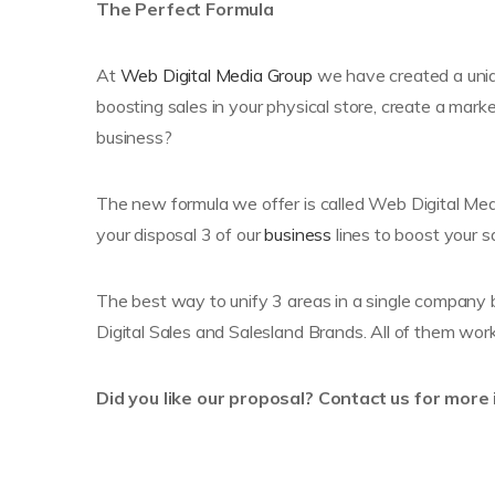
The Perfect Formula
At
Web Digital Media Group
we have created a uniqu
boosting sales in your physical store, create a marke
business?
The new formula we offer is called Web Digital Media
your disposal 3 of our
business
lines to boost your s
The best way to unify 3 areas in a single company b
Digital Sales and Salesland Brands. All of them wor
Did you like our proposal? Contact us for more