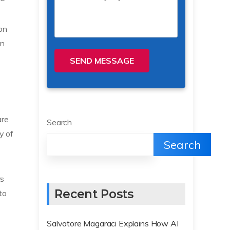
ion
in
SEND MESSAGE
are
Search
y of
Search
rs
Recent Posts
to
Salvatore Magaraci Explains How AI