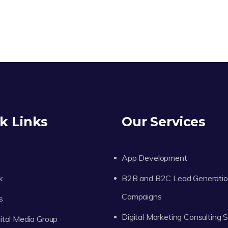
k Links
Our Services
App Development
k
B2B and B2C Lead Generati
Campaigns
s
Digital Marketing Consulting 
tal Media Group