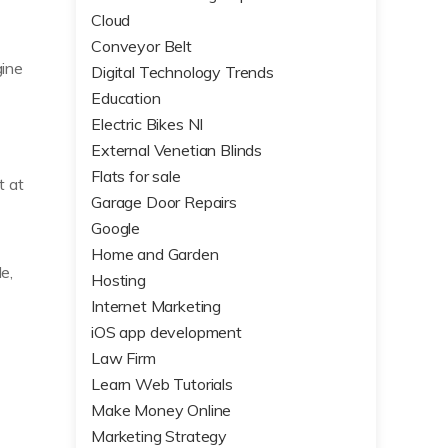
Cloud
Conveyor Belt
gine
Digital Technology Trends
Education
Electric Bikes NI
External Venetian Blinds
Flats for sale
t at
Garage Door Repairs
Google
Home and Garden
e,
Hosting
Internet Marketing
iOS app development
Law Firm
Learn Web Tutorials
Make Money Online
Marketing Strategy