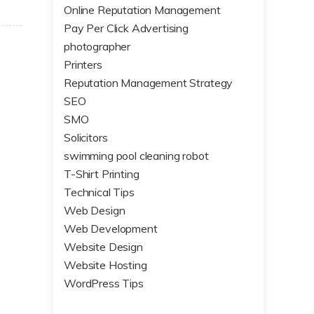
Online Reputation Management
Pay Per Click Advertising
photographer
Printers
Reputation Management Strategy
SEO
SMO
Solicitors
swimming pool cleaning robot
T-Shirt Printing
Technical Tips
Web Design
Web Development
Website Design
Website Hosting
WordPress Tips