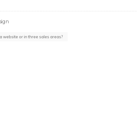
sign
 a website or in three sales areas?