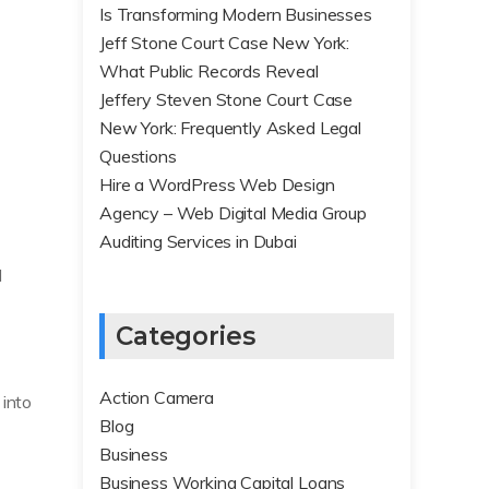
Is Transforming Modern Businesses
Jeff Stone Court Case New York:
What Public Records Reveal
Jeffery Steven Stone Court Case
New York: Frequently Asked Legal
Questions
Hire a WordPress Web Design
Agency – Web Digital Media Group
Auditing Services in Dubai
l
Categories
Action Camera
 into
Blog
Business
Business Working Capital Loans