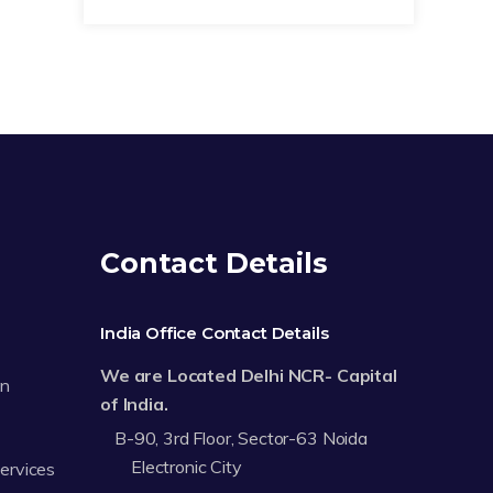
Contact Details
India Office Contact Details
We are Located Delhi NCR- Capital
on
of India.
B-90, 3rd Floor, Sector-63 Noida
Electronic City
Services