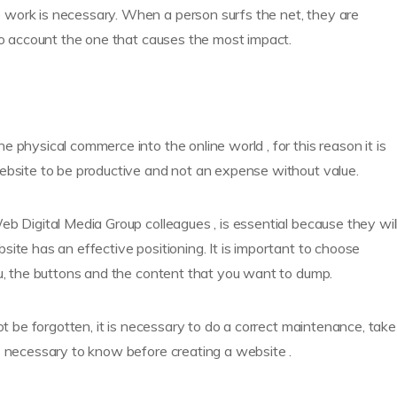
 work is necessary. When a person surfs the net, they are
nto account the one that causes the most impact.
 physical commerce into the online world , for this reason it is
website to be productive and not an expense without value.
b Digital Media Group colleagues , is essential because they wil
ite has an effective positioning. It is important to choose
nu, the buttons and the content that you want to dump.
ot be forgotten, it is necessary to do a correct maintenance, take
s necessary to know before creating a website .