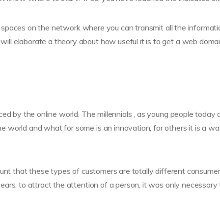
ual spaces on the network where you can transmit all the informat
ll elaborate a theory about how useful it is to get a web doma
ed by the online world. The millennials , as young people today 
world and what for some is an innovation, for others it is a wa
ount that these types of customers are totally different consume
ars, to attract the attention of a person, it was only necessary 