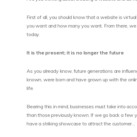
First of all, you should know that a website is virt
you want and how many you want. From there, we wi
today.
It is the present; it is no longer the future
As you already know, future generations are influenc
known, were born and have grown up with the online 
life.
Bearing this in mind, businesses must take into acc
than those previously known. If we go back a few ye
have a striking showcase to attract the customer…