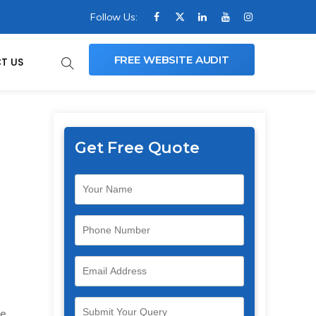
Follow Us:
FREE WEBSITE AUDIT
T US
Get Free Quote
e.