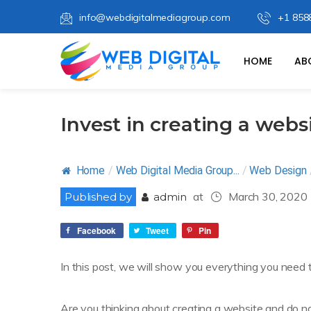
info@webdigitalmediagroup.com
+1 858
HOME
AB
Invest in creating a websi
Home
/
Web Digital Media Group...
/
Web Design
at
March 30, 2020
Published by
admin
Facebook
Tweet
Pin
In this post, we will show you everything you need 
Are you thinking about creating a website and do no