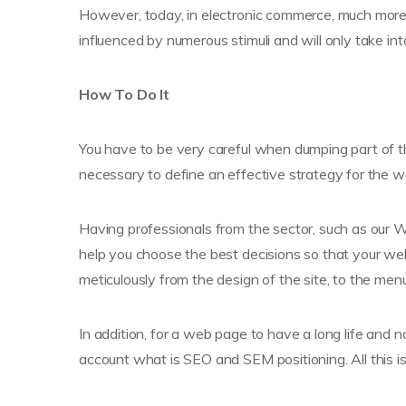
However, today, in electronic commerce, much more
influenced by numerous stimuli and will only take i
How To Do It
You have to be very careful when dumping part of the
necessary to define an effective strategy for the 
Having professionals from the sector, such as our We
help you choose the best decisions so that your webs
meticulously from the design of the site, to the me
In addition, for a web page to have a long life and n
account what is SEO and SEM positioning. All this i