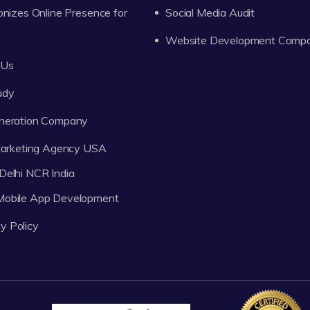
onizes Online Presence for
Social Media Audit
Website Development Comp
 Us
udy
neration Company
 Marketing Agency USA
Delhi NCR India
 Mobile App Development
y Policy