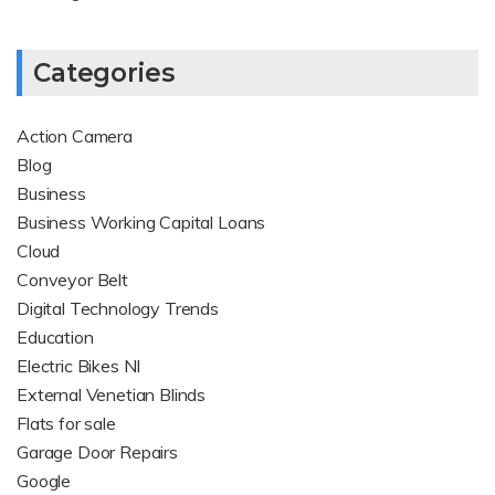
Categories
Action Camera
Blog
Business
Business Working Capital Loans
Cloud
Conveyor Belt
Digital Technology Trends
Education
Electric Bikes NI
External Venetian Blinds
Flats for sale
Garage Door Repairs
Google