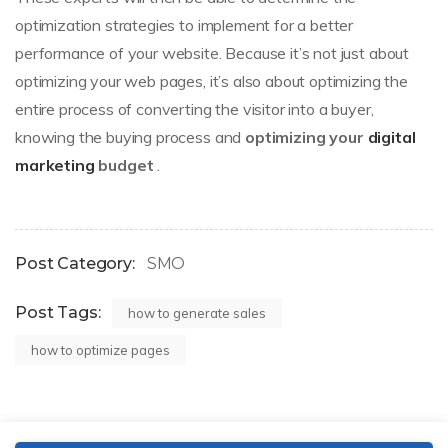
optimization strategies to implement for a better
performance of your website. Because it’s not just about
optimizing your web pages, it’s also about optimizing the
entire process of converting the visitor into a buyer,
knowing the buying process and
optimizing your
digital
marketing
budget
.
Post Category:
SMO
Post Tags:
how to generate sales
how to optimize pages