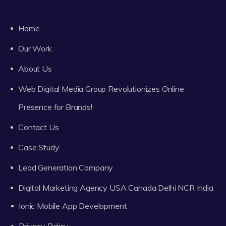
Home
Our Work
About Us
Web Digital Media Group Revolutionizes Online
Presence for Brands!
Contact Us
Case Study
Lead Generation Company
Digital Marketing Agency USA Canada Delhi NCR India
Ionic Mobile App Development