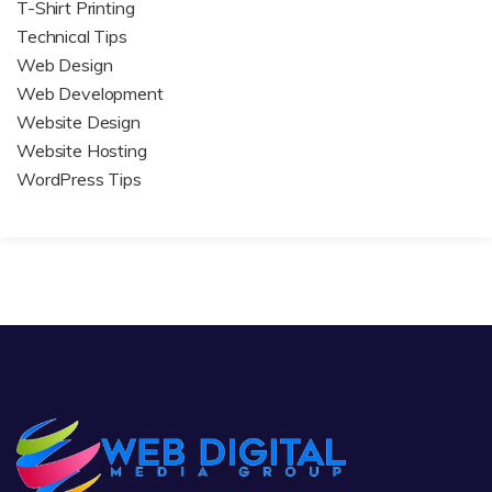
T-Shirt Printing
Technical Tips
Web Design
Web Development
Website Design
Website Hosting
WordPress Tips