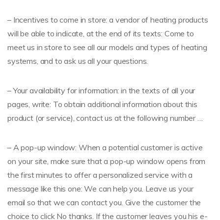
– Incentives to come in store: a vendor of heating products
will be able to indicate, at the end of its texts: Come to
meet us in store to see all our models and types of heating
systems, and to ask us all your questions.
– Your availability for information: in the texts of all your
pages, write: To obtain additional information about this
product (or service), contact us at the following number …
– A pop-up window: When a potential customer is active
on your site, make sure that a pop-up window opens from
the first minutes to offer a personalized service with a
message like this one: We can help you. Leave us your
email so that we can contact you. Give the customer the
choice to click No thanks. If the customer leaves you his e-