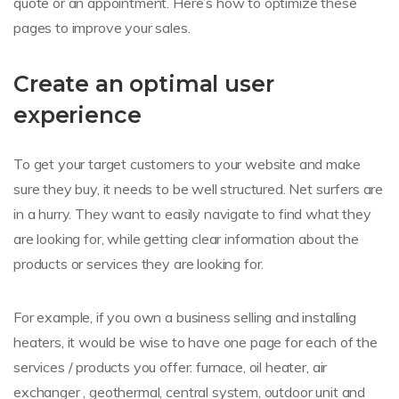
quote or an appointment. Here’s how to optimize these
pages to improve your sales.
Create an optimal user
experience
To get your target customers to your website and make
sure they buy, it needs to be well structured. Net surfers are
in a hurry. They want to easily navigate to find what they
are looking for, while getting clear information about the
products or services they are looking for.
For example, if you own a business selling and installing
heaters, it would be wise to have one page for each of the
services / products you offer: furnace, oil heater, air
exchanger , geothermal, central system, outdoor unit and