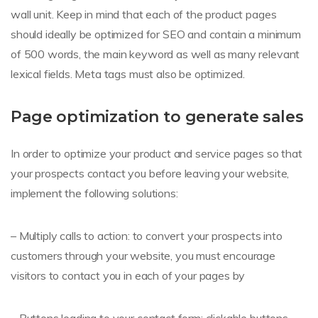
wall unit. Keep in mind that each of the product pages
should ideally be optimized for SEO and contain a minimum
of 500 words, the main keyword as well as many relevant
lexical fields. Meta tags must also be optimized.
Page optimization to generate sales
In order to optimize your product and service pages so that
your prospects contact you before leaving your website,
implement the following solutions:
– Multiply calls to action: to convert your prospects into
customers through your website, you must encourage
visitors to contact you in each of your pages by