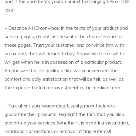
and, if the price beats yours, commit to charging 5% or 10%
less!
– Describe AND convince: in the texts of your product and
service pages, do not just describe the characteristics of
these pages. Trust your customer and convince him with
arguments that will decide to buy. Show him the result he
will get when he is in possession of a particular product.
Emphasize that its quality of life will be increased, the
comfort and daily satisfaction that will be felt, as well as
the expected return on investment in the medium term.
– Talk about your warranties: Usually, manufacturers
guarantee their products. Highlight the fact that you also
guarantee your services (whether it is a roofing installation,
installation of dentures or removal of fragile items!)