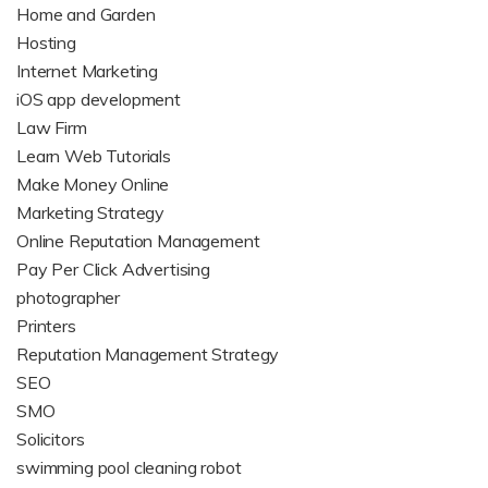
Home and Garden
Hosting
Internet Marketing
iOS app development
Law Firm
Learn Web Tutorials
Make Money Online
Marketing Strategy
Online Reputation Management
Pay Per Click Advertising
photographer
Printers
Reputation Management Strategy
SEO
SMO
Solicitors
swimming pool cleaning robot