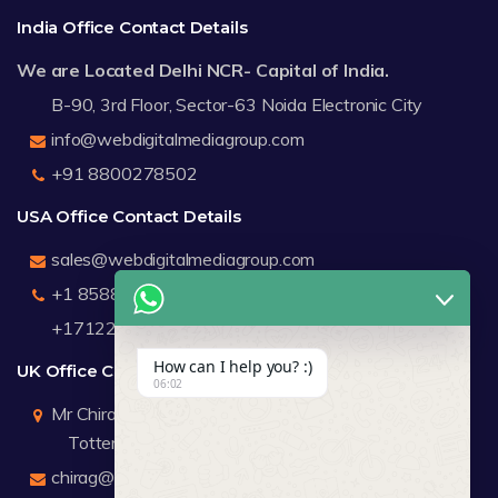
India Office Contact Details
We are Located Delhi NCR- Capital of India.
B-90, 3rd Floor, Sector-63 Noida Electronic City
info@webdigitalmediagroup.com
+91 8800278502
USA Office Contact Details
sales@webdigitalmediagroup.com
+1 8588791912
+17122183440
How can I help you? :)
UK Office Contact Details
06:02
Mr Chirag Kachalia
Totteridge London
chirag@webdigitalmediagroup.com