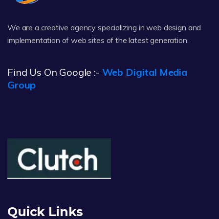
We are a creative agency specializing in web design and
implementation of web sites of the latest generation.
Find Us On Google :-
Web Digital Media
Group
Quick Links