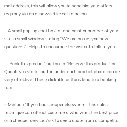
mail address, this will allow you to send him your offers
regularly via an e-newsletter.call to action
– A small pop-up chat box: at one point or another of your
site, a small window stating “We are online, you have
questions?” Helps to encourage the visitor to talk to you.
– “Book this product” button : a “Reserve this product” or ”
Quantity in stock” button under each product photo can be
very effective. These clickable buttons lead to a booking
form.
– Mention “If you find cheaper elsewhere”: this sales
technique can attract customers who want the best price
or a cheaper service. Ask to see a quote from a competitor