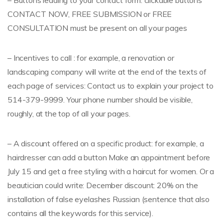
– Buttons leading to your contact form: clickable buttons
CONTACT NOW, FREE SUBMISSION or FREE
CONSULTATION must be present on all your pages
– Incentives to call : for example, a renovation or
landscaping company will write at the end of the texts of
each page of services: Contact us to explain your project to
514-379-9999. Your phone number should be visible,
roughly, at the top of all your pages.
– A discount offered on a specific product: for example, a
hairdresser can add a button Make an appointment before
July 15 and get a free styling with a haircut for women. Or a
beautician could write: December discount: 20% on the
installation of false eyelashes Russian (sentence that also
contains all the keywords for this service).