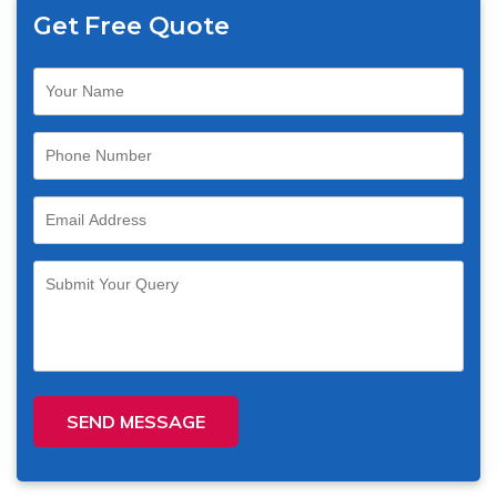
Get Free Quote
SEND MESSAGE