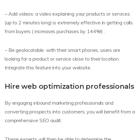
– Add videos: a video explaining your products or services
(up to 2 minutes long) is extremely effective in getting calls
from buyers ( increases purchases by 144%!) .
– Be geolocatable: with their smart phones, users are
looking for a product or service close to their location.
Integrate this feature into your website.
Hire web optimization professionals
By engaging inbound marketing professionals and
converting prospects into customers, you will benefit from a
comprehensive SEO audit.
These experts will then be able to determine the