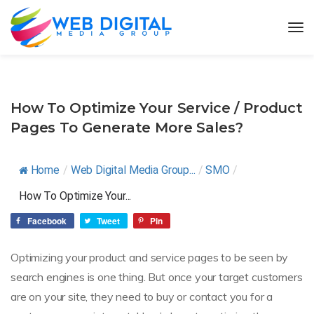
How To Optimize Your Service / Product
Pages To Generate More Sales?
Home
/
Web Digital Media Group...
/
SMO
/
How To Optimize Your...
Facebook
Tweet
Pin
Optimizing your product and service pages to be seen by
search engines is one thing. But once your target customers
are on your site, they need to buy or contact you for a