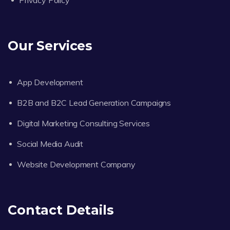
Privacy Policy
Our Services
App Development
B2B and B2C Lead Generation Campaigns
Digital Marketing Consulting Services
Social Media Audit
Website Development Company
Contact Details