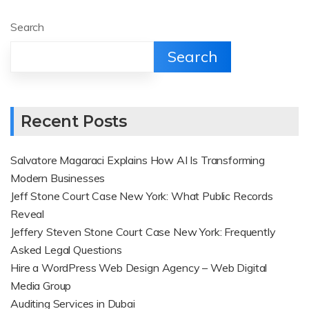
Search
Search
Recent Posts
Salvatore Magaraci Explains How AI Is Transforming
Modern Businesses
Jeff Stone Court Case New York: What Public Records
Reveal
Jeffery Steven Stone Court Case New York: Frequently
Asked Legal Questions
Hire a WordPress Web Design Agency – Web Digital
Media Group
Auditing Services in Dubai