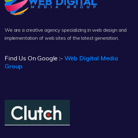
We are a creative agency specializing in web design and
implementation of web sites of the latest generation.
Find Us On Google :-
Web Digital Media
Group