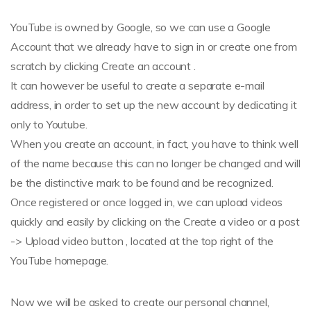
YouTube is owned by Google, so we can use a Google
Account that we already have to sign in or create one from
scratch by clicking Create an account .
It can however be useful to create a separate e-mail
address, in order to set up the new account by dedicating it
only to Youtube.
When you create an account, in fact, you have to think well
of the name because this can no longer be changed and will
be the distinctive mark to be found and be recognized.
Once registered or once logged in, we can upload videos
quickly and easily by clicking on the Create a video or a post
-> Upload video button , located at the top right of the
YouTube homepage.
Now we will be asked to create our personal channel,