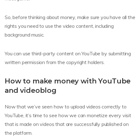
So, before thinking about money, make sure you have all the
rights you need to use the video content, including
background music.
You can use third-party content on YouTube by submitting
written permission from the copyright holders.
How to make money with YouTube
and videoblog
Now that we’ve seen how to upload videos correctly to
YouTube, it’s time to see how we can monetize every visit
that is made on videos that are successfully published on
the platform.