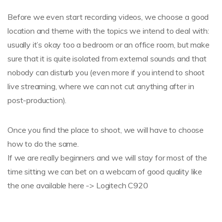
Before we even start recording videos, we choose a good
location and theme with the topics we intend to deal with:
usually it’s okay too a bedroom or an office room, but make
sure that it is quite isolated from external sounds and that
nobody can disturb you (even more if you intend to shoot
live streaming, where we can not cut anything after in
post-production).
Once you find the place to shoot, we will have to choose
how to do the same.
If we are really beginners and we will stay for most of the
time sitting we can bet on a webcam of good quality like
the one available here -> Logitech C920