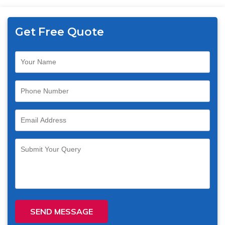
Get Free Quote
SEND MESSAGE