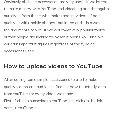
Obviously all these accessories are very useful if we intend
to make money with YouTube and videoblog and distinguish
ourselves from those who make random videos of bad
quality or with mobile phones , but in the end it is always
the arguments to win : if we will cover very popular topics
or that people are looking for when it opens YouTube, we
will earn important figures regardless of the type of
accessories used.
How to upload videos to YouTube
After seeing some simple accessories to use to make
quality videos and audio, let’s find out how to actually earn
from YouTube for every video we made.
First of all let’s subscribe to YouTube: just click on the link
here -> YouTube .