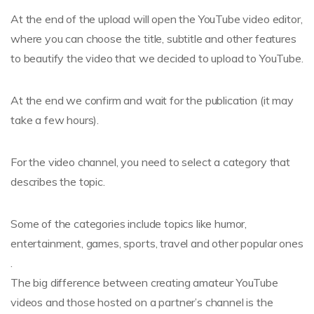
At the end of the upload will open the YouTube video editor,
where you can choose the title, subtitle and other features
to beautify the video that we decided to upload to YouTube.
At the end we confirm and wait for the publication (it may
take a few hours).
For the video channel, you need to select a category that
describes the topic.
Some of the categories include topics like humor,
entertainment, games, sports, travel and other popular ones
.
The big difference between creating amateur YouTube
videos and those hosted on a partner’s channel is the