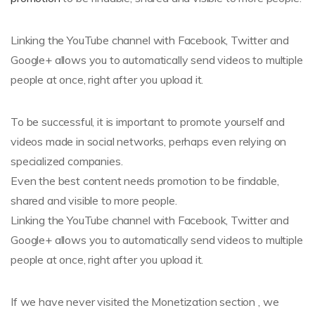
Linking the YouTube channel with Facebook, Twitter and
Google+ allows you to automatically send videos to multiple
people at once, right after you upload it.
To be successful, it is important to promote yourself and
videos made in social networks, perhaps even relying on
specialized companies.
Even the best content needs promotion to be findable,
shared and visible to more people.
Linking the YouTube channel with Facebook, Twitter and
Google+ allows you to automatically send videos to multiple
people at once, right after you upload it.
If we have never visited the Monetization section , we