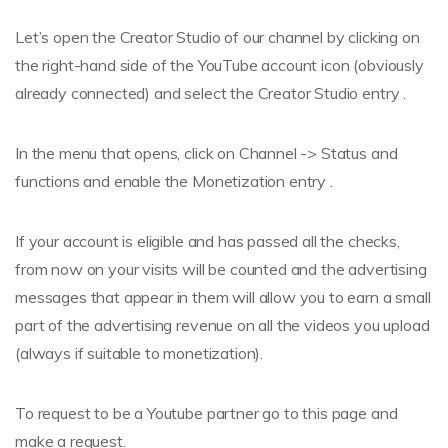
Let’s open the Creator Studio of our channel by clicking on
the right-hand side of the YouTube account icon (obviously
already connected) and select the Creator Studio entry .
In the menu that opens, click on Channel -> Status and
functions and enable the Monetization entry .
If your account is eligible and has passed all the checks,
from now on your visits will be counted and the advertising
messages that appear in them will allow you to earn a small
part of the advertising revenue on all the videos you upload
(always if suitable to monetization).
To request to be a Youtube partner go to this page and
make a request.