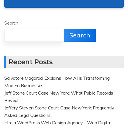
Search
Search
Recent Posts
Salvatore Magaraci Explains How AI Is Transforming
Modern Businesses
Jeff Stone Court Case New York: What Public Records
Reveal
Jeffery Steven Stone Court Case New York: Frequently
Asked Legal Questions
Hire a WordPress Web Design Agency – Web Digital