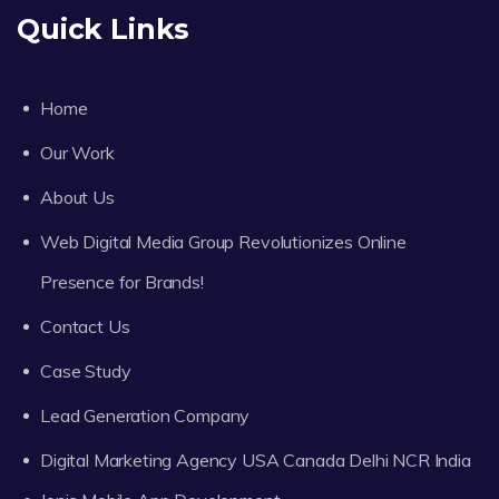
Quick Links
Home
Our Work
About Us
Web Digital Media Group Revolutionizes Online
Presence for Brands!
Contact Us
Case Study
Lead Generation Company
Digital Marketing Agency USA Canada Delhi NCR India