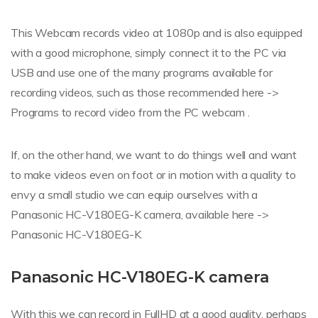
This Webcam records video at 1080p and is also equipped
with a good microphone, simply connect it to the PC via
USB and use one of the many programs available for
recording videos, such as those recommended here ->
Programs to record video from the PC webcam .
If, on the other hand, we want to do things well and want
to make videos even on foot or in motion with a quality to
envy a small studio we can equip ourselves with a
Panasonic HC-V180EG-K camera, available here ->
Panasonic HC-V180EG-K
Panasonic HC-V180EG-K camera
With this we can record in FullHD at a good quality, perhaps