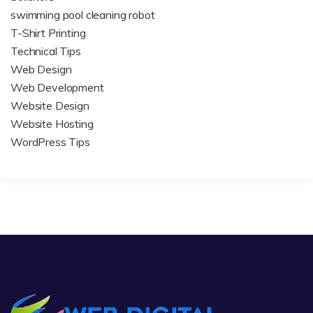
swimming pool cleaning robot
T-Shirt Printing
Technical Tips
Web Design
Web Development
Website Design
Website Hosting
WordPress Tips