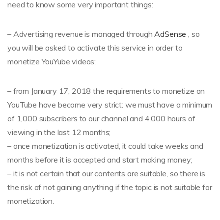
need to know some very important things:
– Advertising revenue is managed through
AdSense
, so
you will be asked to activate this service in order to
monetize YouYube videos;
– from January 17, 2018 the requirements to monetize on
YouTube have become very strict: we must have a minimum
of 1,000 subscribers to our channel and 4,000 hours of
viewing in the last 12 months;
– once monetization is activated, it could take weeks and
months before it is accepted and start making money;
– it is not certain that our contents are suitable, so there is
the risk of not gaining anything if the topic is not suitable for
monetization.