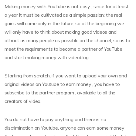
Making money with YouTube is not easy , since for at least
a year it must be cultivated as a simple passion: the real
gains will come only in the future, so at the beginning we
will only have to think about making good videos and
attract as many people as possible on the channel, so as to
meet the requirements to become a partner of YouTube
and start making money with videoblog.
Starting from scratch, if you want to upload your own and
original videos on Youtube to earn money , you have to
subscribe to the partner program , available to all the
creators of video.
You do not have to pay anything and there is no
discrimination on Youtube, anyone can earn some money