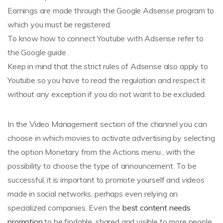
Earnings are made through the Google Adsense program to
which you must be registered.
To know how to connect Youtube with Adsense refer to
the Google guide .
Keep in mind that the strict rules of Adsense also apply to
Youtube so you have to read the regulation and respect it
without any exception if you do not want to be excluded.
In the Video Management section of the channel you can
choose in which movies to activate advertising by selecting
the option Monetary from the Actions menu , with the
possibility to choose the type of announcement. To be
successful, it is important to promote yourself and videos
made in social networks, perhaps even relying on
specialized companies. Even the
best content needs
promotion
to be findable, shared and visible to more people.