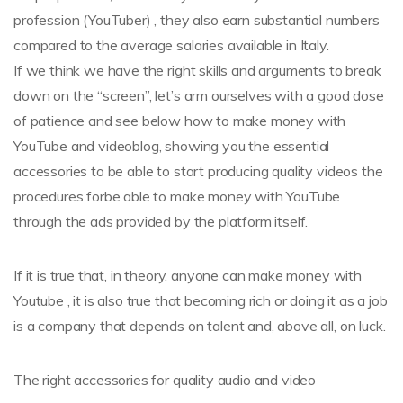
profession (YouTuber) , they also earn substantial numbers
compared to the average salaries available in Italy.
If we think we have the right skills and arguments to break
down on the “screen”, let’s arm ourselves with a good dose
of patience and see below how to make money with
YouTube and videoblog, showing you the essential
accessories to be able to start producing quality videos the
procedures forbe able to make money with YouTube
through the ads provided by the platform itself.
If it is true that, in theory, anyone can make money with
Youtube , it is also true that becoming rich or doing it as a job
is a company that depends on talent and, above all, on luck.
The right accessories for quality audio and video