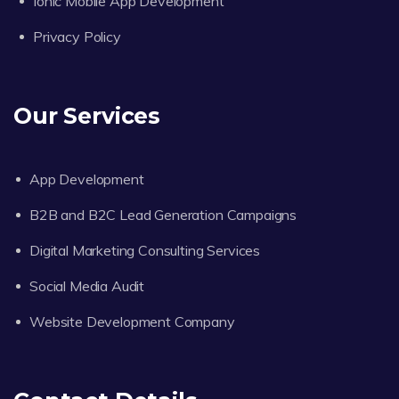
Ionic Mobile App Development
Privacy Policy
Our Services
App Development
B2B and B2C Lead Generation Campaigns
Digital Marketing Consulting Services
Social Media Audit
Website Development Company