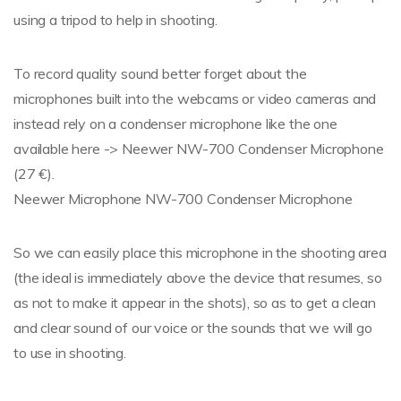
using a tripod to help in shooting.
To record quality sound better forget about the
microphones built into the webcams or video cameras and
instead rely on a condenser microphone like the one
available here -> Neewer NW-700 Condenser Microphone
(27 €).
Neewer Microphone NW-700 Condenser Microphone
So we can easily place this microphone in the shooting area
(the ideal is immediately above the device that resumes, so
as not to make it appear in the shots), so as to get a clean
and clear sound of our voice or the sounds that we will go
to use in shooting.