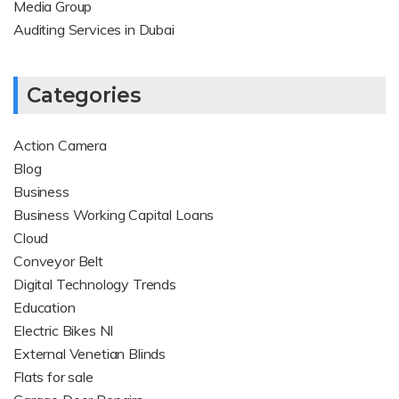
Media Group
Auditing Services in Dubai
Categories
Action Camera
Blog
Business
Business Working Capital Loans
Cloud
Conveyor Belt
Digital Technology Trends
Education
Electric Bikes NI
External Venetian Blinds
Flats for sale