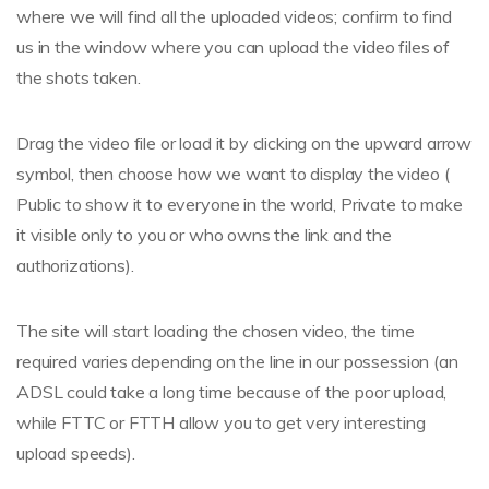
where we will find all the uploaded videos; confirm to find
us in the window where you can upload the video files of
the shots taken.
Drag the video file or load it by clicking on the upward arrow
symbol, then choose how we want to display the video (
Public to show it to everyone in the world, Private to make
it visible only to you or who owns the link and the
authorizations).
The site will start loading the chosen video, the time
required varies depending on the line in our possession (an
ADSL could take a long time because of the poor upload,
while FTTC or FTTH allow you to get very interesting
upload speeds).