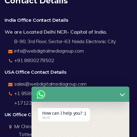
Contact Details
India Office Contact Details
We are Located Delhi NCR- Capital of India.
B-90, 3rd Floor, Sector-63 Noida Electronic City
info@webdigitalmediagroup.com
+91 8800278502
USA Office Contact Details
sales@webdigitalmediagroup.com
+1 8588791912
+17122183440
How can I help you? :)
UK Office Contact Details
08:37
Mr Chirag Kachalia
Totteridge London