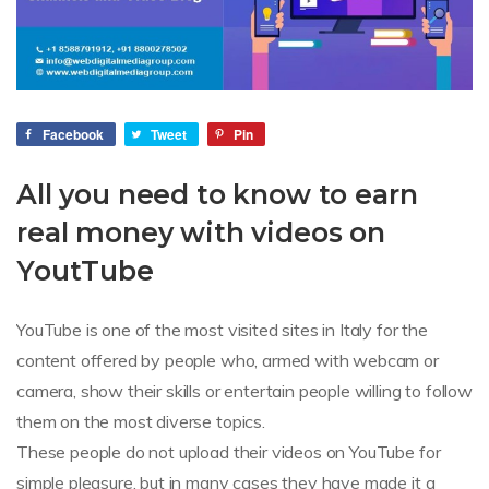
Facebook
Tweet
Pin
All you need to know to earn
real money with videos on
YoutTube
YouTube is one of the most visited sites in Italy for the
content offered by people who, armed with webcam or
camera, show their skills or entertain people willing to follow
them on the most diverse topics.
These people do not upload their videos on YouTube for
simple pleasure, but in many cases they have made it a