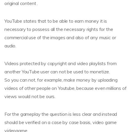
original content .
YouTube states that to be able to earn money it is
necessary to possess all the necessary rights for the
commercial use of the images and also of any music or
audio.
Videos protected by copyright and video playlists from
another YouTube user can not be used to monetize.
So you can not, for example, make money by uploading
videos of other people on Youtube, because even millions of
views would not be ours.
For the gameplay the question is less clear and instead
should be verified on a case by case basis, video game
videogame.