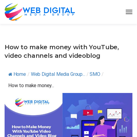
How to make money with YouTube,
video channels and videoblog
Home
/
Web Digital Media Group...
/
SMO
/
How to make money...