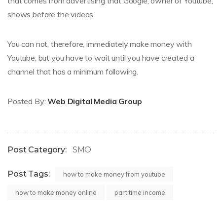
that comes from advertising that Google, owner of Youtube,
shows before the videos.
You can not, therefore, immediately make money with
Youtube, but you have to wait until you have created a
channel that has a minimum following.
Posted By:
Web Digital Media Group
Post Category:
SMO
Post Tags:
how to make money from youtube
how to make money online
part time income