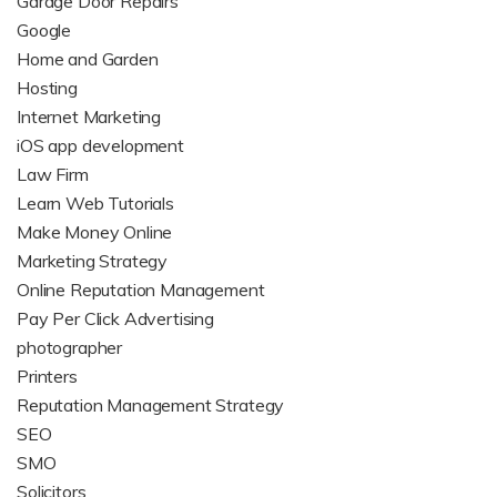
Garage Door Repairs
Google
Home and Garden
Hosting
Internet Marketing
iOS app development
Law Firm
Learn Web Tutorials
Make Money Online
Marketing Strategy
Online Reputation Management
Pay Per Click Advertising
photographer
Printers
Reputation Management Strategy
SEO
SMO
Solicitors