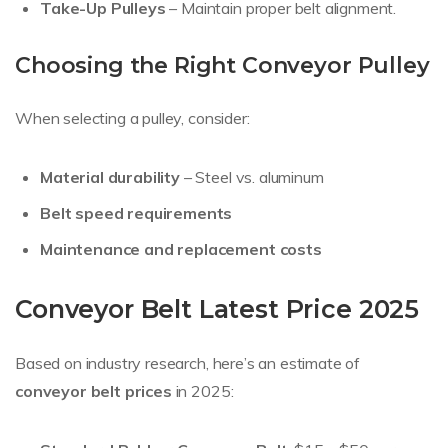
Take-Up Pulleys
– Maintain proper belt alignment.
Choosing the Right Conveyor Pulley
When selecting a pulley, consider:
Material durability
– Steel vs. aluminum
Belt speed requirements
Maintenance and replacement costs
Conveyor Belt Latest Price 2025
Based on industry research, here’s an estimate of
conveyor belt prices
in 2025: