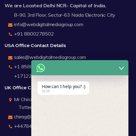
We are Located Delhi NCR- Capital of India.
B-90, 3rd Floor, Sector-63 Noida Electronic City
info@webdigitalmediagroup.com
+91 8800278502
USA Office Contact Details
sales@webdigitalmediagroup.com
+1 8588791912
+17122183440
How can I help you? :)
UK Office Contact Details
02:29
Mr Chirag Kachalia
Totteridge London
chirag@webdigitalmediagroup.com
+447846445419