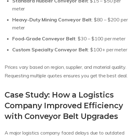
Standard Rubber Conveyor Belt
: $15 – $50 per
meter
Heavy-Duty Mining Conveyor Belt
: $80 – $200 per
meter
Food-Grade Conveyor Belt
: $30 – $100 per meter
Custom Specialty Conveyor Belt
: $100+ per meter
Prices vary based on region, supplier, and material quality.
Requesting multiple quotes ensures you get the best deal.
Case Study: How a Logistics
Company Improved Efficiency
with Conveyor Belt Upgrades
A major logistics company faced delays due to outdated