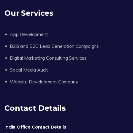
Our Services
App Development
B2B and B2C Lead Generation Campaigns
Digital Marketing Consulting Services
Social Media Audit
Website Development Company
Contact Details
India Office Contact Details