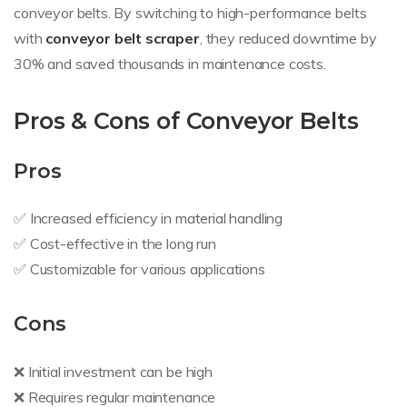
conveyor belts. By switching to high-performance belts
with
conveyor belt scraper
, they reduced downtime by
30% and saved thousands in maintenance costs.
Pros & Cons of Conveyor Belts
Pros
✅ Increased efficiency in material handling
✅ Cost-effective in the long run
✅ Customizable for various applications
Cons
❌ Initial investment can be high
❌ Requires regular maintenance