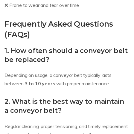
❌ Prone to wear and tear over time
Frequently Asked Questions
(FAQs)
1. How often should a conveyor belt
be replaced?
Depending on usage, a conveyor belt typically lasts
between
3 to 10 years
with proper maintenance.
2. What is the best way to maintain
a conveyor belt?
Regular cleaning, proper tensioning, and timely replacement