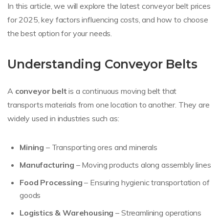
In this article, we will explore the latest conveyor belt prices
for 2025, key factors influencing costs, and how to choose
the best option for your needs.
Understanding Conveyor Belts
A
conveyor belt
is a continuous moving belt that
transports materials from one location to another. They are
widely used in industries such as:
Mining
– Transporting ores and minerals
Manufacturing
– Moving products along assembly lines
Food Processing
– Ensuring hygienic transportation of
goods
Logistics & Warehousing
– Streamlining operations