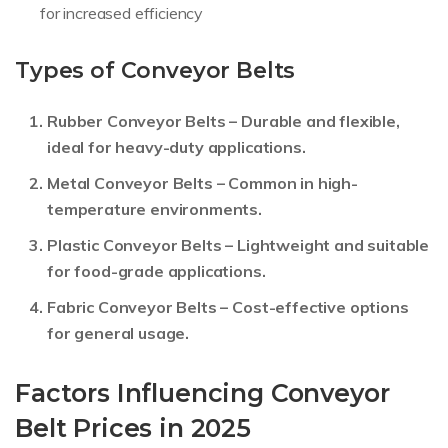
for increased efficiency
Types of Conveyor Belts
Rubber Conveyor Belts
– Durable and flexible,
ideal for heavy-duty applications.
Metal Conveyor Belts
– Common in high-
temperature environments.
Plastic Conveyor Belts
– Lightweight and suitable
for food-grade applications.
Fabric Conveyor Belts
– Cost-effective options
for general usage.
Factors Influencing Conveyor
Belt Prices in 2025