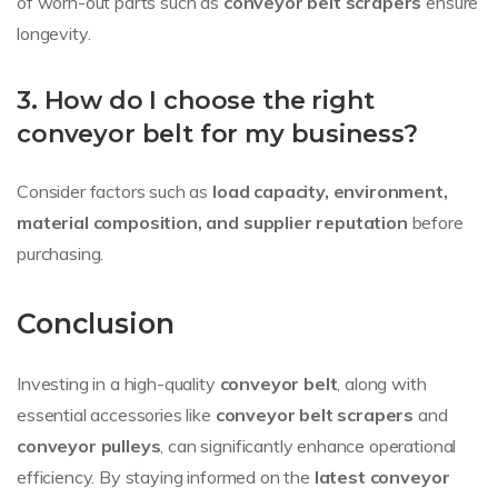
of worn-out parts such as
conveyor belt scrapers
ensure
longevity.
3. How do I choose the right
conveyor belt for my business?
Consider factors such as
load capacity, environment,
material composition, and supplier reputation
before
purchasing.
Conclusion
Investing in a high-quality
conveyor belt
, along with
essential accessories like
conveyor belt scrapers
and
conveyor pulleys
, can significantly enhance operational
efficiency. By staying informed on the
latest conveyor