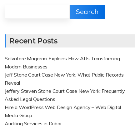
Search
Recent Posts
Salvatore Magaraci Explains How AI Is Transforming
Modern Businesses
Jeff Stone Court Case New York: What Public Records
Reveal
Jeffery Steven Stone Court Case New York: Frequently
Asked Legal Questions
Hire a WordPress Web Design Agency – Web Digital
Media Group
Auditing Services in Dubai