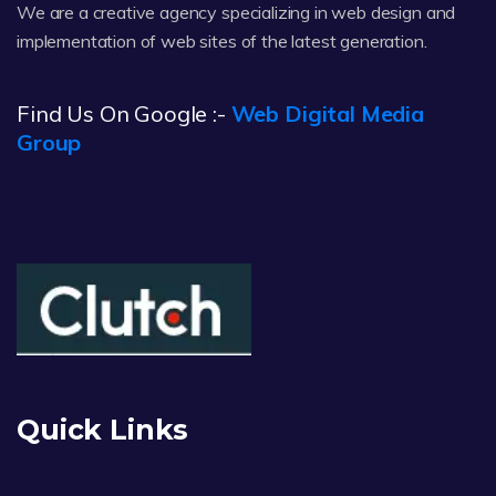
We are a creative agency specializing in web design and
implementation of web sites of the latest generation.
Find Us On Google :-
Web Digital Media
Group
Quick Links