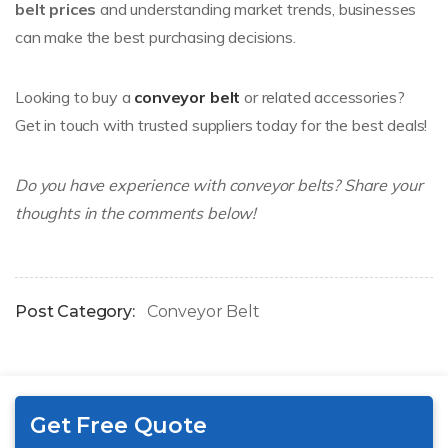
belt prices
and understanding market trends, businesses
can make the best purchasing decisions.
Looking to buy a
conveyor belt
or related accessories?
Get in touch with trusted suppliers today for the best deals!
Do you have experience with conveyor belts? Share your
thoughts in the comments below!
Post Category:
Conveyor Belt
Get Free Quote