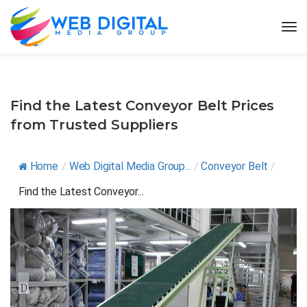
Find the Latest Conveyor Belt Prices
from Trusted Suppliers
Home
/
Web Digital Media Group...
/
Conveyor Belt
/
Find the Latest Conveyor...