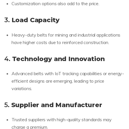
Customization options also add to the price.
3.
Load Capacity
Heavy-duty belts for mining and industrial applications
have higher costs due to reinforced construction.
4.
Technology and Innovation
Advanced belts with IoT tracking capabilities or energy-
efficient designs are emerging, leading to price
variations.
5.
Supplier and Manufacturer
Trusted suppliers with high-quality standards may
charge a premium.