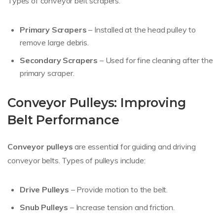
Types of conveyor belt scrapers:
Primary Scrapers
– Installed at the head pulley to
remove large debris.
Secondary Scrapers
– Used for fine cleaning after the
primary scraper.
Conveyor Pulleys: Improving
Belt Performance
Conveyor pulleys
are essential for guiding and driving
conveyor belts. Types of pulleys include:
Drive Pulleys
– Provide motion to the belt.
Snub Pulleys
– Increase tension and friction.