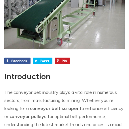
Facebook
Tweet
Pin
Introduction
The conveyor belt industry plays a vital role in numerous
sectors, from manufacturing to mining. Whether you’re
looking for a
conveyor belt scraper
to enhance efficiency
or
conveyor pulleys
for optimal belt performance,
understanding the latest market trends and prices is crucial.