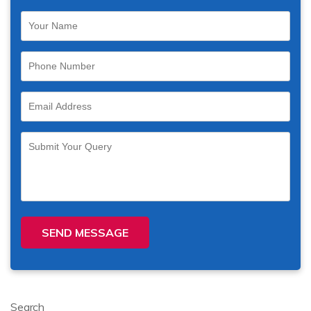
SEND MESSAGE
Search