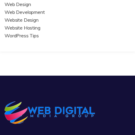
Web Design
Web Development
Website Design
Website Hosting
WordPress Tips