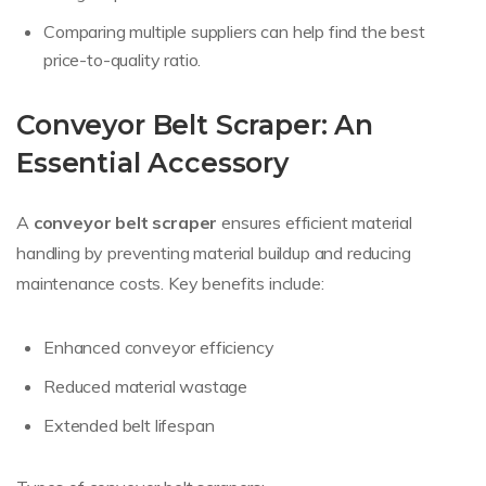
Comparing multiple suppliers can help find the best
price-to-quality ratio.
Conveyor Belt Scraper: An
Essential Accessory
A
conveyor belt scraper
ensures efficient material
handling by preventing material buildup and reducing
maintenance costs. Key benefits include:
Enhanced conveyor efficiency
Reduced material wastage
Extended belt lifespan