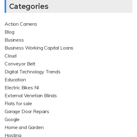
Categories
Action Camera
Blog
Business
Business Working Capital Loans
Cloud
Conveyor Belt
Digital Technology Trends
Education
Electric Bikes NI
External Venetian Blinds
Flats for sale
Garage Door Repairs
Google
Home and Garden
Hosting