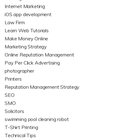
Internet Marketing
iOS app development
Law Firm
Learn Web Tutorials
Make Money Online
Marketing Strategy
Online Reputation Management
Pay Per Click Advertising
photographer
Printers
Reputation Management Strategy
SEO
SMO
Solicitors
swimming pool cleaning robot
T-Shirt Printing
Technical Tips