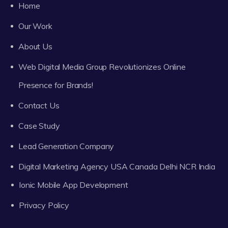
Home
Our Work
About Us
Web Digital Media Group Revolutionizes Online
Presence for Brands!
Contact Us
Case Study
Lead Generation Company
Digital Marketing Agency USA Canada Delhi NCR India
Ionic Mobile App Development
Privacy Policy