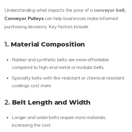
Understanding what impacts the price of a
conveyor belt,
Conveyor Pulleys
can help businesses make informed
purchasing decisions. Key factors include:
1.
Material Composition
Rubber and synthetic belts are more affordable
compared to high-end metal or modular belts.
Specialty belts with fire-resistant or chemical-resistant
coatings cost more.
2.
Belt Length and Width
Longer and wider belts require more materials,
increasing the cost.