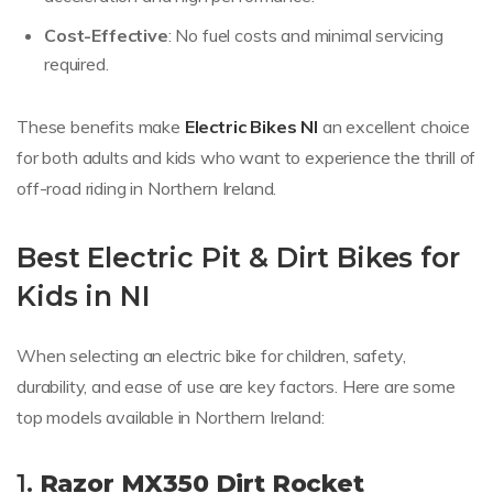
Cost-Effective
: No fuel costs and minimal servicing
required.
These benefits make
Electric Bikes NI
an excellent choice
for both adults and kids who want to experience the thrill of
off-road riding in Northern Ireland.
Best Electric Pit & Dirt Bikes for
Kids in NI
When selecting an electric bike for children, safety,
durability, and ease of use are key factors. Here are some
top models available in Northern Ireland:
1.
Razor MX350 Dirt Rocket