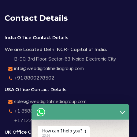
Contact Details
India Office Contact Details
We are Located Delhi NCR- Capital of India.
B-90, 3rd Floor, Sector-63 Noida Electronic City
info@webdigitalmediagroup.com
+91 8800278502
USA Office Contact Details
sales@webdigitalmediagroup.com
+1 8588791912
+17122183440
How can I help you? :)
UK Office Contact Details
23:36