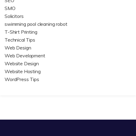
SEO
SMO
Solicitors
swimming pool cleaning robot
T-Shirt Printing
Technical Tips
Web Design
Web Development
Website Design
Website Hosting
WordPress Tips