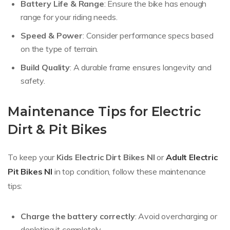
Battery Life & Range
: Ensure the bike has enough
range for your riding needs.
Speed & Power
: Consider performance specs based
on the type of terrain.
Build Quality
: A durable frame ensures longevity and
safety.
Maintenance Tips for Electric
Dirt & Pit Bikes
To keep your
Kids Electric Dirt Bikes NI
or
Adult Electric
Pit Bikes NI
in top condition, follow these maintenance
tips:
Charge the battery correctly
: Avoid overcharging or
depleting it completely.