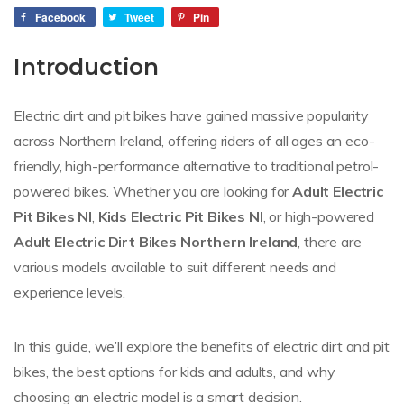
Facebook
Tweet
Pin
Introduction
Electric dirt and pit bikes have gained massive popularity
across Northern Ireland, offering riders of all ages an eco-
friendly, high-performance alternative to traditional petrol-
powered bikes. Whether you are looking for
Adult Electric
Pit Bikes NI
,
Kids Electric Pit Bikes NI
, or high-powered
Adult Electric Dirt Bikes Northern Ireland
, there are
various models available to suit different needs and
experience levels.
In this guide, we’ll explore the benefits of electric dirt and pit
bikes, the best options for kids and adults, and why
choosing an electric model is a smart decision.