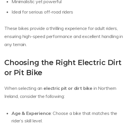
Minimalistic yet powerful
Ideal for serious off-road riders
These bikes provide a thrilling experience for adult riders,
ensuring high-speed performance and excellent handling in
any terrain.
Choosing the Right Electric Dirt
or Pit Bike
When selecting an
electric pit or dirt bike
in Northern
Ireland, consider the following:
Age & Experience
: Choose a bike that matches the
rider’s skill level.