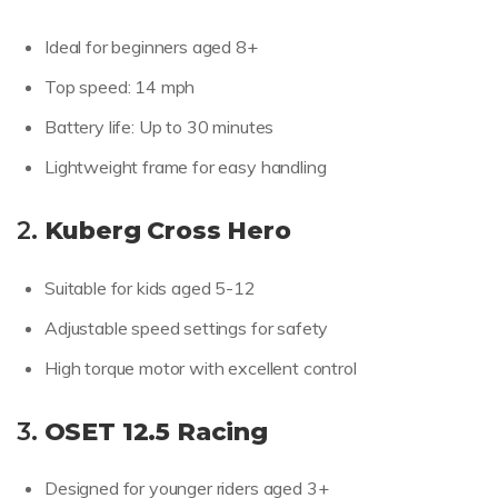
Ideal for beginners aged 8+
Top speed: 14 mph
Battery life: Up to 30 minutes
Lightweight frame for easy handling
2.
Kuberg Cross Hero
Suitable for kids aged 5-12
Adjustable speed settings for safety
High torque motor with excellent control
3.
OSET 12.5 Racing
Designed for younger riders aged 3+