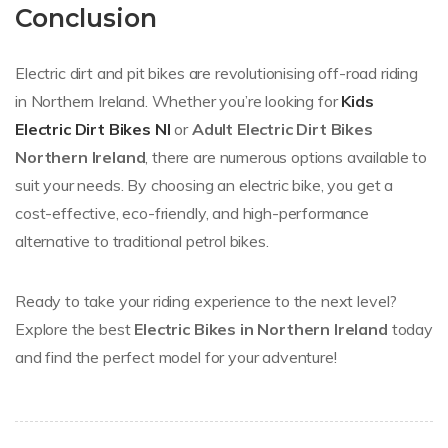
Conclusion
Electric dirt and pit bikes are revolutionising off-road riding
in Northern Ireland. Whether you’re looking for
Kids
Electric Dirt Bikes NI
or
Adult Electric Dirt Bikes
Northern Ireland
, there are numerous options available to
suit your needs. By choosing an electric bike, you get a
cost-effective, eco-friendly, and high-performance
alternative to traditional petrol bikes.
Ready to take your riding experience to the next level?
Explore the best
Electric Bikes in Northern Ireland
today
and find the perfect model for your adventure!