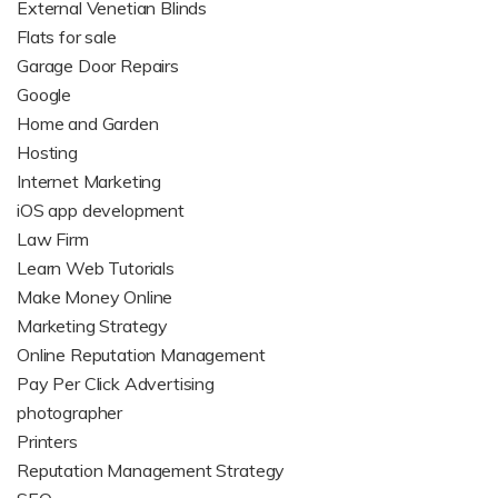
External Venetian Blinds
Flats for sale
Garage Door Repairs
Google
Home and Garden
Hosting
Internet Marketing
iOS app development
Law Firm
Learn Web Tutorials
Make Money Online
Marketing Strategy
Online Reputation Management
Pay Per Click Advertising
photographer
Printers
Reputation Management Strategy