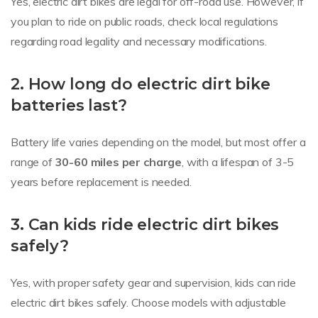
Yes, electric dirt bikes are legal for off-road use. However, if
you plan to ride on public roads, check local regulations
regarding road legality and necessary modifications.
2. How long do electric dirt bike
batteries last?
Battery life varies depending on the model, but most offer a
range of
30-60 miles per charge
, with a lifespan of 3-5
years before replacement is needed.
3. Can kids ride electric dirt bikes
safely?
Yes, with proper safety gear and supervision, kids can ride
electric dirt bikes safely. Choose models with adjustable