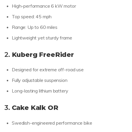
High-performance 6 kW motor
Top speed: 45 mph
Range: Up to 60 miles
Lightweight yet sturdy frame
2.
Kuberg FreeRider
Designed for extreme off-road use
Fully adjustable suspension
Long-lasting lithium battery
3.
Cake Kalk OR
Swedish-engineered performance bike