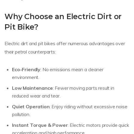
Why Choose an Electric Dirt or
Pit Bike?
Electric dirt and pit bikes offer numerous advantages over
their petrol counterparts:
Eco-Friendly
: No emissions mean a cleaner
environment.
Low Maintenance
: Fewer moving parts result in
reduced wear and tear.
Quiet Operation
: Enjoy riding without excessive noise
pollution.
Instant Torque & Power
: Electric motors provide quick
acceleration and high performance.