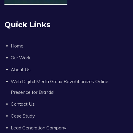
Quick Links
Home
Our Work
About Us
Web Digital Media Group Revolutionizes Online
Presence for Brands!
Contact Us
Case Study
Lead Generation Company