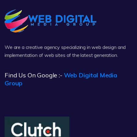
We are a creative agency specializing in web design and
implementation of web sites of the latest generation.
Find Us On Google :-
Web Digital Media
Group