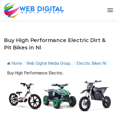
Buy High Performance Electric Dirt &
Pit Bikes in NI
Home
/
Web Digital Media Group...
/
Electric Bikes NI
/
Buy High Performance Electric...