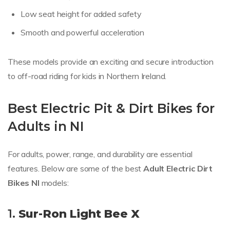
Low seat height for added safety
Smooth and powerful acceleration
These models provide an exciting and secure introduction
to off-road riding for kids in Northern Ireland.
Best Electric Pit & Dirt Bikes for
Adults in NI
For adults, power, range, and durability are essential
features. Below are some of the best
Adult Electric Dirt
Bikes NI
models:
1.
Sur-Ron Light Bee X