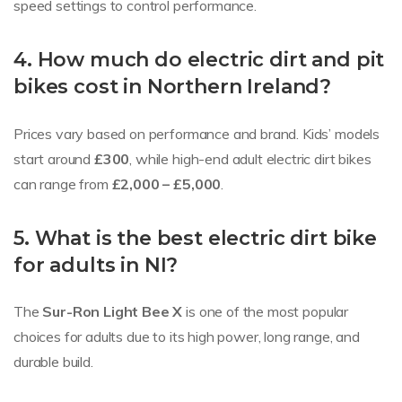
speed settings to control performance.
4. How much do electric dirt and pit
bikes cost in Northern Ireland?
Prices vary based on performance and brand. Kids’ models
start around
£300
, while high-end adult electric dirt bikes
can range from
£2,000 – £5,000
.
5. What is the best electric dirt bike
for adults in NI?
The
Sur-Ron Light Bee X
is one of the most popular
choices for adults due to its high power, long range, and
durable build.