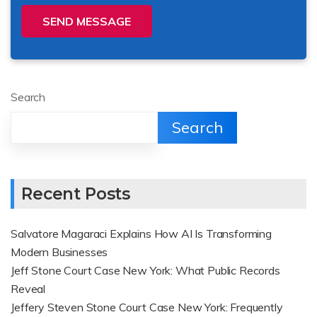
SEND MESSAGE
Search
Search
Recent Posts
Salvatore Magaraci Explains How AI Is Transforming
Modern Businesses
Jeff Stone Court Case New York: What Public Records
Reveal
Jeffery Steven Stone Court Case New York: Frequently