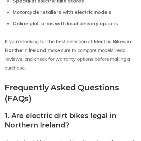
Specialist electric bike stores
Motorcycle retailers with electric models
Online platforms with local delivery options
If you’re looking for the best selection of
Electric Bikes in
Northern Ireland
, make sure to compare models, read
reviews, and check for warranty options before making a
purchase.
Frequently Asked Questions
(FAQs)
1. Are electric dirt bikes legal in
Northern Ireland?