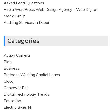
Asked Legal Questions
Hire a WordPress Web Design Agency – Web Digital
Media Group
Auditing Services in Dubai
Categories
Action Camera
Blog
Business
Business Working Capital Loans
Cloud
Conveyor Belt
Digital Technology Trends
Education
Electric Bikes NI