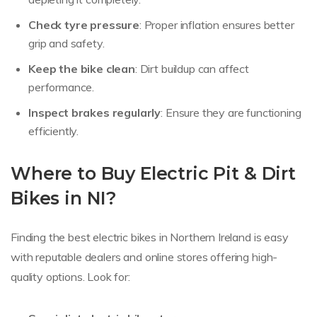
Check tyre pressure
: Proper inflation ensures better
grip and safety.
Keep the bike clean
: Dirt buildup can affect
performance.
Inspect brakes regularly
: Ensure they are functioning
efficiently.
Where to Buy Electric Pit & Dirt
Bikes in NI?
Finding the best electric bikes in Northern Ireland is easy
with reputable dealers and online stores offering high-
quality options. Look for: