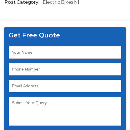
Post Category:
Electric Bikes NI
Get Free Quote