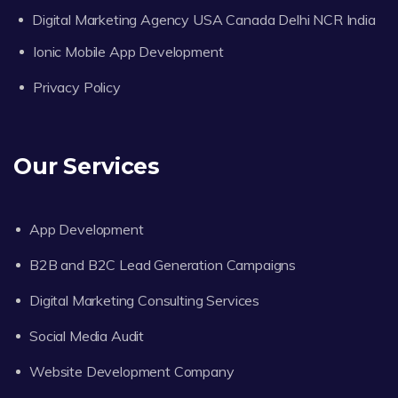
Digital Marketing Agency USA Canada Delhi NCR India
Ionic Mobile App Development
Privacy Policy
Our Services
App Development
B2B and B2C Lead Generation Campaigns
Digital Marketing Consulting Services
Social Media Audit
Website Development Company