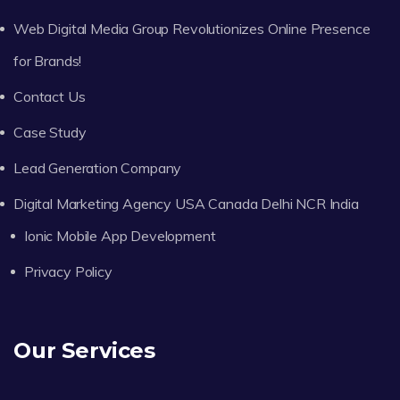
Web Digital Media Group Revolutionizes Online Presence
for Brands!
Contact Us
Case Study
Lead Generation Company
Digital Marketing Agency USA Canada Delhi NCR India
Ionic Mobile App Development
Privacy Policy
Our Services