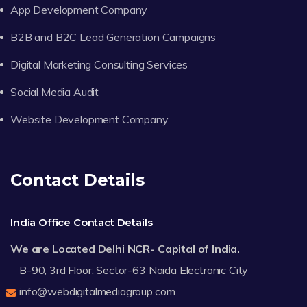
App Development Company
B2B and B2C Lead Generation Campaigns
Digital Marketing Consulting Services
Social Media Audit
Website Development Company
Contact Details
India Office Contact Details
We are Located Delhi NCR- Capital of India.
B-90, 3rd Floor, Sector-63 Noida Electronic City
info@webdigitalmediagroup.com