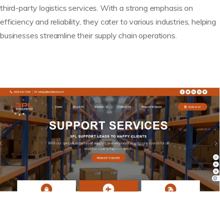
third-party logistics services. With a strong emphasis on
efficiency and reliability, they cater to various industries, helping
businesses streamline their supply chain operations.