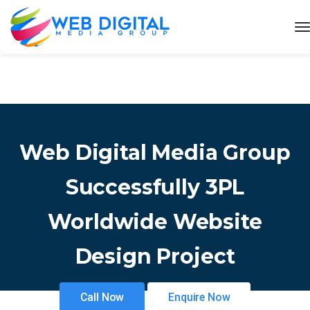
Web Digital Media Group
Successfully 3PL
Worldwide Website
Design Project
Call Now
Enquire Now