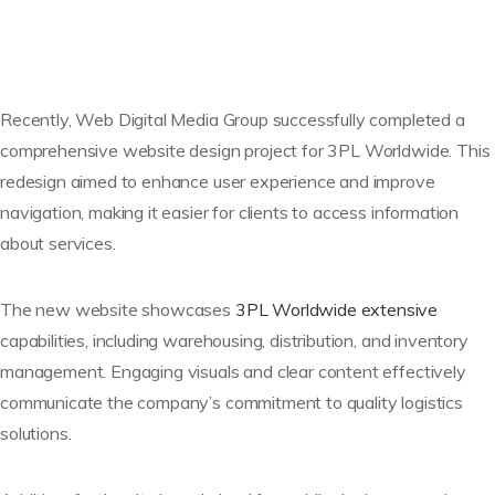
Recently, Web Digital Media Group successfully completed a
comprehensive website design project for 3PL Worldwide. This
redesign aimed to enhance user experience and improve
navigation, making it easier for clients to access information
about services.
The new website showcases
3PL Worldwide extensive
capabilities, including warehousing, distribution, and inventory
management. Engaging visuals and clear content effectively
communicate the company’s commitment to quality logistics
solutions.