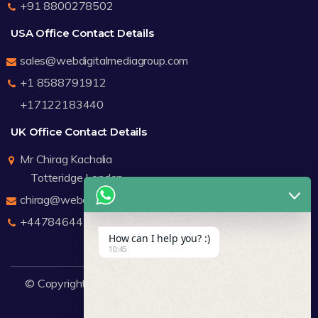
+91 8800278502
USA Office Contact Details
sales@webdigitalmediagroup.com
+1 8588791912
+17122183440
UK Office Contact Details
Mr Chirag Kachalia
Totteridge London
chirag@webdigitalmediagroup.com
+447846445419
How can I help you? :)
10:45
© Copyright 2026
WDMG
Website Design Company.