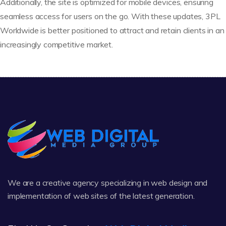
Additionally, the site is optimized for mobile devices, ensuring
seamless access for users on the go. With these updates, 3PL
Worldwide is better positioned to attract and retain clients in an
increasingly competitive market.
We are a creative agency specializing in web design and
implementation of web sites of the latest generation.