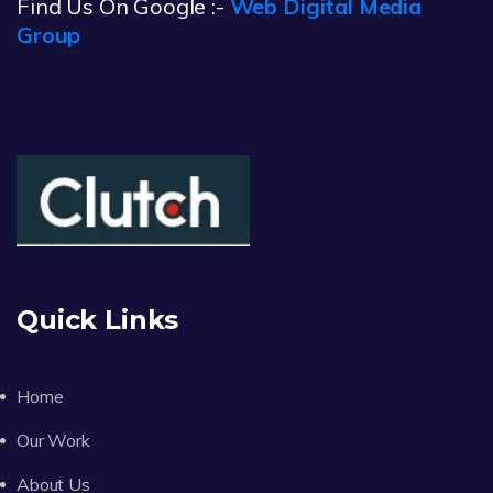
Find Us On Google :-
Web Digital Media
Group
Quick Links
Home
Our Work
About Us