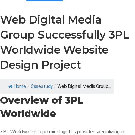
Web Digital Media
Group Successfully 3PL
Worldwide Website
Design Project
Home
/
Casestudy
/
Web Digital Media Group...
Overview of 3PL
Worldwide
3PL Worldwide is a premier logistics provider specializing in