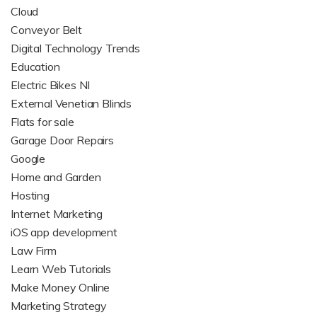
Cloud
Conveyor Belt
Digital Technology Trends
Education
Electric Bikes NI
External Venetian Blinds
Flats for sale
Garage Door Repairs
Google
Home and Garden
Hosting
Internet Marketing
iOS app development
Law Firm
Learn Web Tutorials
Make Money Online
Marketing Strategy