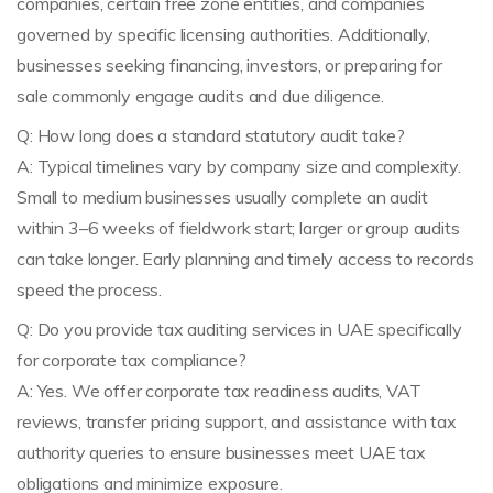
companies, certain free zone entities, and companies
governed by specific licensing authorities. Additionally,
businesses seeking financing, investors, or preparing for
sale commonly engage audits and due diligence.
Q: How long does a standard statutory audit take?
A: Typical timelines vary by company size and complexity.
Small to medium businesses usually complete an audit
within 3–6 weeks of fieldwork start; larger or group audits
can take longer. Early planning and timely access to records
speed the process.
Q: Do you provide tax auditing services in UAE specifically
for corporate tax compliance?
A: Yes. We offer corporate tax readiness audits, VAT
reviews, transfer pricing support, and assistance with tax
authority queries to ensure businesses meet UAE tax
obligations and minimize exposure.