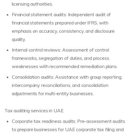
licensing authorities.
Financial statement audits: Independent audit of
financial statements prepared under IFRS, with
emphasis on accuracy, consistency, and disclosure
quality.
Internal control reviews: Assessment of control
frameworks, segregation of duties, and process
weaknesses with recommended remediation plans.
Consolidation audits: Assistance with group reporting,
intercompany reconciliations, and consolidation
adjustments for multi-entity businesses.
Tax auditing services in UAE
Corporate tax readiness audits: Pre-assessment audits
to prepare businesses for UAE corporate tax filing and