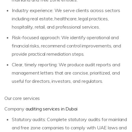
Industry experience: We serve clients across sectors
including real estate, healthcare, legal practices,
hospitality, retail, and professional services.
Risk-focused approach: We identify operational and
financial risks, recommend control improvements, and
provide practical remediation steps.
Clear, timely reporting: We produce audit reports and
management letters that are concise, prioritized, and
useful for directors, investors, and regulators.
Our core services
Company
auditing services in Dubai
Statutory audits: Complete statutory audits for mainland
and free zone companies to comply with UAE laws and