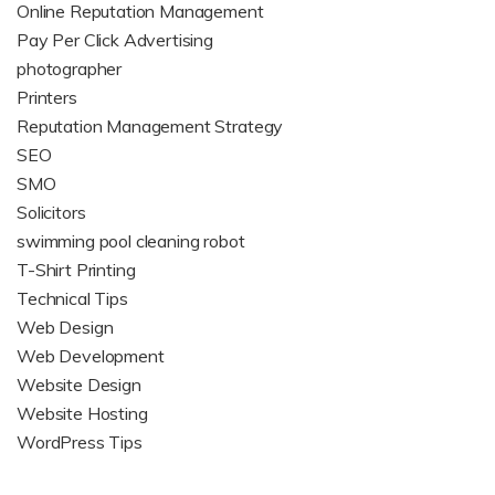
Online Reputation Management
Pay Per Click Advertising
photographer
Printers
Reputation Management Strategy
SEO
SMO
Solicitors
swimming pool cleaning robot
T-Shirt Printing
Technical Tips
Web Design
Web Development
Website Design
Website Hosting
WordPress Tips