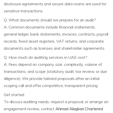
disclosure agreements and secure data rooms are used for
sensitive transactions.
Q: What documents should we prepare for an audit?
A: Common documents include financial statements,
general ledger, bank statements, invoices, contracts, payroll
records, fixed asset registers, VAT returns, and corporate
documents such as licenses and shareholder agreements.
Q: How much do auditing services in UAE cost?
A: Fees depend on company size, complexity, volume of
transactions, and scope (statutory audit, tax review, or due
diligence). We provide tailored proposals after an initial
scoping call and offer competitive, transparent pricing.
Get started
To discuss auditing needs, request a proposal, or arrange an
engagement review, contact
Ahmad Alagbari Chartered