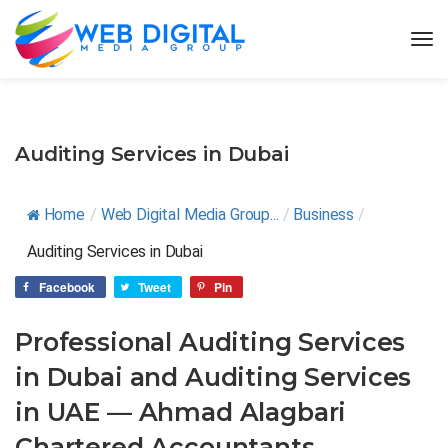
Auditing Services in Dubai
Home
/
Web Digital Media Group...
/
Business
/
Auditing Services in Dubai
Facebook
Tweet
Pin
Professional Auditing Services
in Dubai and Auditing Services
in UAE — Ahmad Alagbari
Chartered Accountants