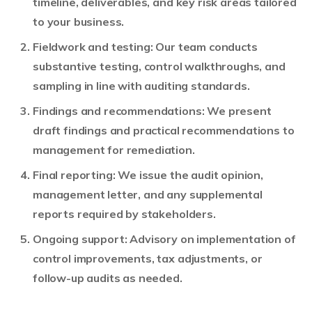
timeline, deliverables, and key risk areas tailored
to your business.
Fieldwork and testing: Our team conducts
substantive testing, control walkthroughs, and
sampling in line with auditing standards.
Findings and recommendations: We present
draft findings and practical recommendations to
management for remediation.
Final reporting: We issue the audit opinion,
management letter, and any supplemental
reports required by stakeholders.
Ongoing support: Advisory on implementation of
control improvements, tax adjustments, or
follow-up audits as needed.