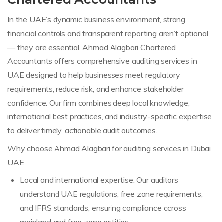
In the UAE’s dynamic business environment, strong
financial controls and transparent reporting aren’t optional
— they are essential. Ahmad Alagbari Chartered
Accountants offers comprehensive auditing services in
UAE designed to help businesses meet regulatory
requirements, reduce risk, and enhance stakeholder
confidence. Our firm combines deep local knowledge,
international best practices, and industry-specific expertise
to deliver timely, actionable audit outcomes.
Why choose Ahmad Alagbari for auditing services in Dubai
UAE
Local and international expertise: Our auditors
understand UAE regulations, free zone requirements,
and IFRS standards, ensuring compliance across
mainland and free zone entities.