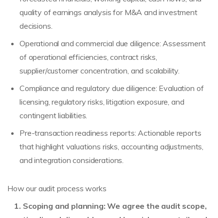
quality of earnings analysis for M&A and investment
decisions.
Operational and commercial due diligence: Assessment
of operational efficiencies, contract risks,
supplier/customer concentration, and scalability.
Compliance and regulatory due diligence: Evaluation of
licensing, regulatory risks, litigation exposure, and
contingent liabilities.
Pre-transaction readiness reports: Actionable reports
that highlight valuations risks, accounting adjustments,
and integration considerations.
How our audit process works
Scoping and planning: We agree the audit scope,