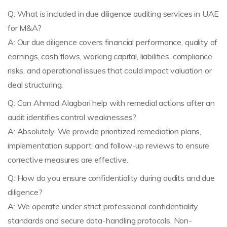
Q: What is included in due diligence auditing services in UAE
for M&A?
A: Our due diligence covers financial performance, quality of
earnings, cash flows, working capital, liabilities, compliance
risks, and operational issues that could impact valuation or
deal structuring.
Q: Can Ahmad Alagbari help with remedial actions after an
audit identifies control weaknesses?
A: Absolutely. We provide prioritized remediation plans,
implementation support, and follow-up reviews to ensure
corrective measures are effective.
Q: How do you ensure confidentiality during audits and due
diligence?
A: We operate under strict professional confidentiality
standards and secure data-handling protocols. Non-