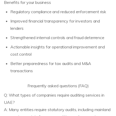
Benefits for your business
Regulatory compliance and reduced enforcement risk
Improved financial transparency for investors and
lenders
Strengthened internal controls and fraud deterrence
Actionable insights for operational improvement and
cost control
Better preparedness for tax audits and M&A
transactions
Frequently asked questions (FAQ)
Q: What types of companies require auditing services in
UAE?
A: Many entities require statutory audits, including mainland