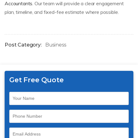
Accountants
. Our team will provide a clear engagement
plan, timeline, and fixed-fee estimate where possible.
Post Category:
Business
Get Free Quote