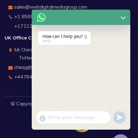
sales@webdigitalmediagroup.com
+1 8588791912
+17122183440
How can I help you? :)
UK Office Contact Details
20:53
Mr Chirag Kachalia
Totteridge London
chirag@webdigitalmediagroup.com
+447846445419
© Copyright 2026
WDMG
Website Design Company.
undefine
"+chaty_settings.lang.emoji_picker+"
WhatsApp Message