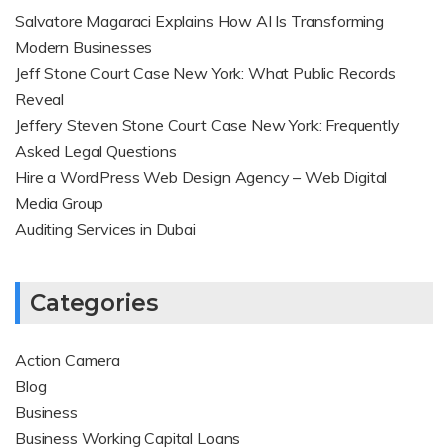
Salvatore Magaraci Explains How AI Is Transforming
Modern Businesses
Jeff Stone Court Case New York: What Public Records
Reveal
Jeffery Steven Stone Court Case New York: Frequently
Asked Legal Questions
Hire a WordPress Web Design Agency – Web Digital
Media Group
Auditing Services in Dubai
Categories
Action Camera
Blog
Business
Business Working Capital Loans