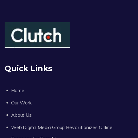
Quick Links
Home
Our Work
About Us
Web Digital Media Group Revolutionizes Online