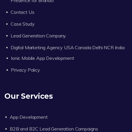
Presence for Brands!
Contact Us
Case Study
Lead Generation Company
Digital Marketing Agency USA Canada Delhi NCR India
Ionic Mobile App Development
Privacy Policy
Our Services
App Development
B2B and B2C Lead Generation Campaigns