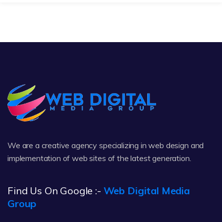
We are a creative agency specializing in web design and
implementation of web sites of the latest generation.
Find Us On Google :-
Web Digital Media
Group