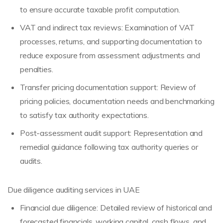
to ensure accurate taxable profit computation.
VAT and indirect tax reviews: Examination of VAT
processes, returns, and supporting documentation to
reduce exposure from assessment adjustments and
penalties.
Transfer pricing documentation support: Review of
pricing policies, documentation needs and benchmarking
to satisfy tax authority expectations.
Post-assessment audit support: Representation and
remedial guidance following tax authority queries or
audits.
Due diligence auditing services in UAE
Financial due diligence: Detailed review of historical and
forecasted financials, working capital, cash flows, and