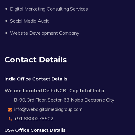
Digital Marketing Consulting Services
Social Media Audit
Website Development Company
Contact Details
India Office Contact Details
We are Located Delhi NCR- Capital of India.
B-90, 3rd Floor, Sector-63 Noida Electronic City
info@webdigitalmediagroup.com
+91 8800278502
USA Office Contact Details