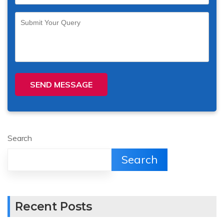
SEND MESSAGE
Search
Search
Recent Posts