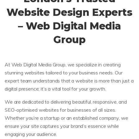
Website Design Experts
– Web Digital Media
Group
At Web Digital Media Group, we specialize in creating
stunning websites tailored to your business needs. Our
expert team understands that a website is more than just a
digital presence; it’s a vital tool for your growth.
We are dedicated to delivering beautiful, responsive, and
SEO-optimised websites for businesses of all sizes.
Whether you’re a startup or an established company, we
ensure your site captures your brand’s essence while
engaging your audience.