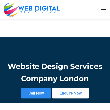
Website Design Services
Company London
Call Now
Enquire Now