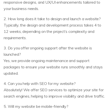
responsive designs, and UX/UI enhancements tailored to
your business needs.
2. How long does it take to design and launch a website?
Typically, the design and development process takes 4 to
12 weeks, depending on the project’s complexity and
requirements.
3. Do you offer ongoing support after the website is
launched?
Yes, we provide ongoing maintenance and support
packages to ensure your website runs smoothly and stays
updated.
4. Can you help with SEO for my website?
Absolutely! We offer SEO services to optimize your site for
search engines, helping to improve visibility and drive traffic.
5. Will my website be mobile-friendly?