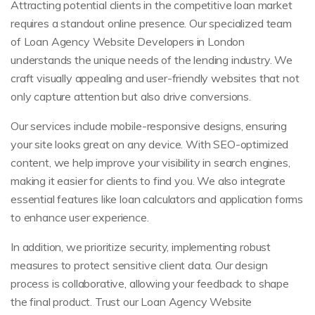
Attracting potential clients in the competitive loan market
requires a standout online presence. Our specialized team
of Loan Agency Website Developers in London
understands the unique needs of the lending industry. We
craft visually appealing and user-friendly websites that not
only capture attention but also drive conversions.
Our services include mobile-responsive designs, ensuring
your site looks great on any device. With SEO-optimized
content, we help improve your visibility in search engines,
making it easier for clients to find you. We also integrate
essential features like loan calculators and application forms
to enhance user experience.
In addition, we prioritize security, implementing robust
measures to protect sensitive client data. Our design
process is collaborative, allowing your feedback to shape
the final product. Trust our Loan Agency Website