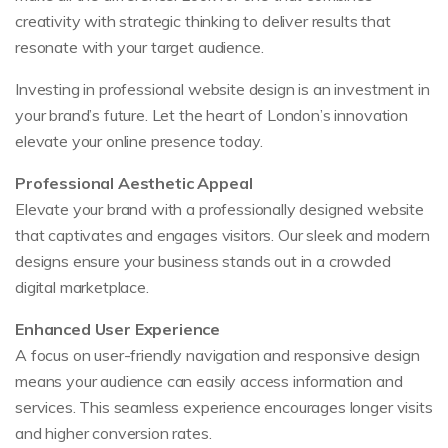
creativity with strategic thinking to deliver results that
resonate with your target audience.
Investing in professional website design is an investment in
your brand’s future. Let the heart of London’s innovation
elevate your online presence today.
Professional Aesthetic Appeal
Elevate your brand with a professionally designed website
that captivates and engages visitors. Our sleek and modern
designs ensure your business stands out in a crowded
digital marketplace.
Enhanced User Experience
A focus on user-friendly navigation and responsive design
means your audience can easily access information and
services. This seamless experience encourages longer visits
and higher conversion rates.