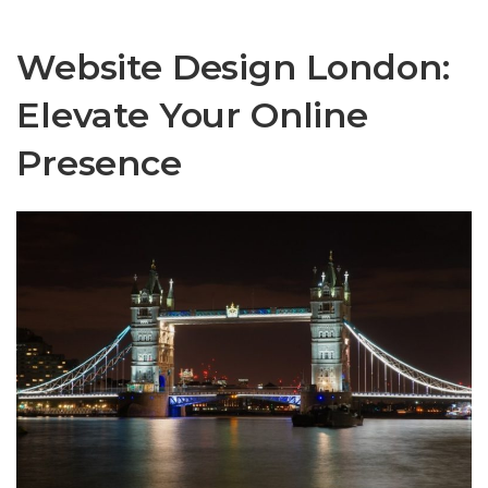
Website Design London:
Elevate Your Online
Presence