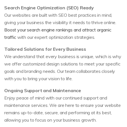
Search Engine Optimization (SEO) Ready
Our websites are built with SEO best practices in mind,
giving your business the visibility it needs to thrive online.
Boost your search engine rankings and attract organic
traffic
with our expert optimization strategies.
Tailored Solutions for Every Business
We understand that every business is unique, which is why
we offer customized design solutions to meet your specific
goals and branding needs. Our team collaborates closely
with you to bring your vision to life.
Ongoing Support and Maintenance
Enjoy peace of mind with our continued support and
maintenance services. We are here to ensure your website
remains up-to-date, secure, and performing at its best,
allowing you to focus on your business growth.