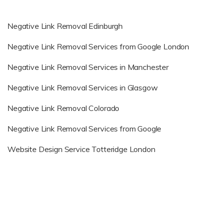
Negative Link Removal Edinburgh
Negative Link Removal Services from Google London
Negative Link Removal Services in Manchester
Negative Link Removal Services in Glasgow
Negative Link Removal Colorado
Negative Link Removal Services from Google
Website Design Service Totteridge London