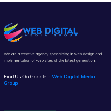
We are a creative agency specializing in web design and
implementation of web sites of the latest generation.
Find Us On Google :-
Web Digital Media
Group