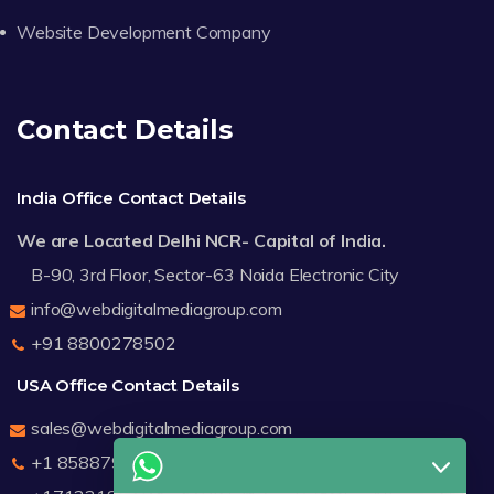
Website Development Company
Contact Details
India Office Contact Details
We are Located Delhi NCR- Capital of India.
B-90, 3rd Floor, Sector-63 Noida Electronic City
info@webdigitalmediagroup.com
+91 8800278502
USA Office Contact Details
sales@webdigitalmediagroup.com
+1 8588791912