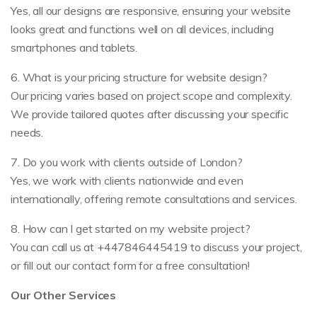
Yes, all our designs are responsive, ensuring your website
looks great and functions well on all devices, including
smartphones and tablets.
6. What is your pricing structure for website design?
Our pricing varies based on project scope and complexity.
We provide tailored quotes after discussing your specific
needs.
7. Do you work with clients outside of London?
Yes, we work with clients nationwide and even
internationally, offering remote consultations and services.
8. How can I get started on my website project?
You can call us at +447846445419 to discuss your project,
or fill out our contact form for a free consultation!
Our Other Services