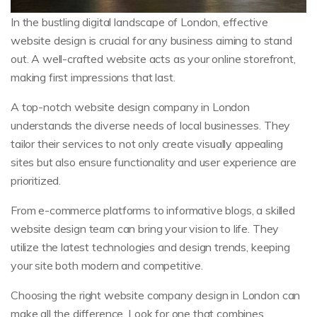
In the bustling digital landscape of London, effective
website design is crucial for any business aiming to stand
out. A well-crafted website acts as your online storefront,
making first impressions that last.
A top-notch website design company in London
understands the diverse needs of local businesses. They
tailor their services to not only create visually appealing
sites but also ensure functionality and user experience are
prioritized.
From e-commerce platforms to informative blogs, a skilled
website design team can bring your vision to life. They
utilize the latest technologies and design trends, keeping
your site both modern and competitive.
Choosing the right website company design in London can
make all the difference. Look for one that combines