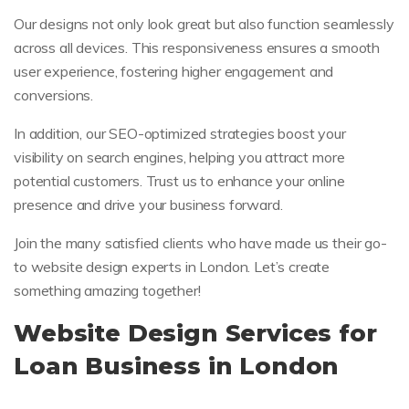
Our designs not only look great but also function seamlessly
across all devices. This responsiveness ensures a smooth
user experience, fostering higher engagement and
conversions.
In addition, our SEO-optimized strategies boost your
visibility on search engines, helping you attract more
potential customers. Trust us to enhance your online
presence and drive your business forward.
Join the many satisfied clients who have made us their go-
to website design experts in London. Let’s create
something amazing together!
Website Design Services for
Loan Business in London