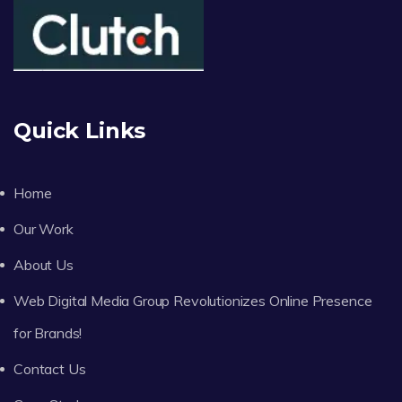
Quick Links
Home
Our Work
About Us
Web Digital Media Group Revolutionizes Online Presence
for Brands!
Contact Us