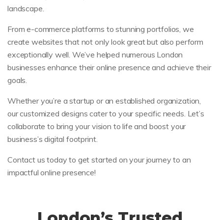
landscape.
From e-commerce platforms to stunning portfolios, we
create websites that not only look great but also perform
exceptionally well. We’ve helped numerous London
businesses enhance their online presence and achieve their
goals.
Whether you’re a startup or an established organization,
our customized designs cater to your specific needs. Let’s
collaborate to bring your vision to life and boost your
business’s digital footprint.
Contact us today to get started on your journey to an
impactful online presence!
London’s Trusted