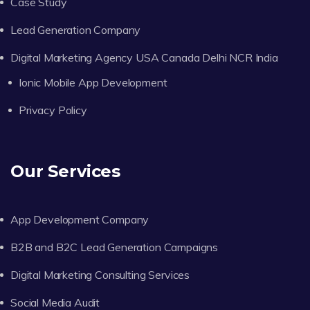
Case Study
Lead Generation Company
Digital Marketing Agency USA Canada Delhi NCR India
Ionic Mobile App Development
Privacy Policy
Our Services
App Development Company
B2B and B2C Lead Generation Campaigns
Digital Marketing Consulting Services
Social Media Audit