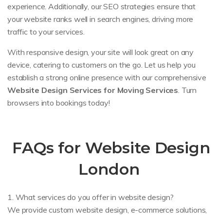
experience. Additionally, our SEO strategies ensure that
your website ranks well in search engines, driving more
traffic to your services.
With responsive design, your site will look great on any
device, catering to customers on the go. Let us help you
establish a strong online presence with our comprehensive
Website Design Services for Moving Services
. Turn
browsers into bookings today!
FAQs for Website Design
London
1. What services do you offer in website design?
We provide custom website design, e-commerce solutions,