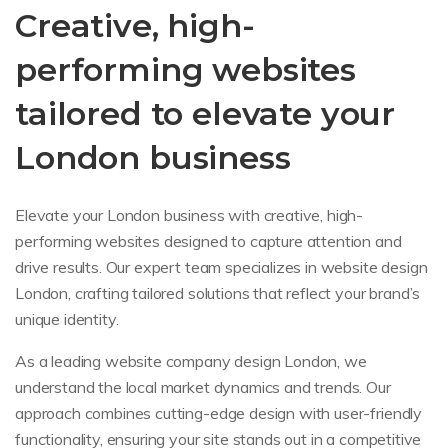
Creative, high-
performing websites
tailored to elevate your
London business
Elevate your London business with creative, high-
performing websites designed to capture attention and
drive results. Our expert team specializes in website design
London, crafting tailored solutions that reflect your brand’s
unique identity.
As a leading website company design London, we
understand the local market dynamics and trends. Our
approach combines cutting-edge design with user-friendly
functionality, ensuring your site stands out in a competitive