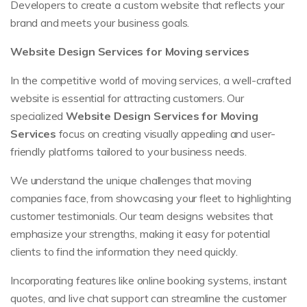
Developers to create a custom website that reflects your
brand and meets your business goals.
Website Design Services for Moving services
In the competitive world of moving services, a well-crafted
website is essential for attracting customers. Our
specialized
Website Design Services for Moving
Services
focus on creating visually appealing and user-
friendly platforms tailored to your business needs.
We understand the unique challenges that moving
companies face, from showcasing your fleet to highlighting
customer testimonials. Our team designs websites that
emphasize your strengths, making it easy for potential
clients to find the information they need quickly.
Incorporating features like online booking systems, instant
quotes, and live chat support can streamline the customer