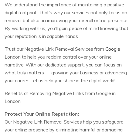
We understand the importance of maintaining a positive
digital footprint. That’s why our services not only focus on
removal but also on improving your overall online presence.
By working with us, you’ll gain peace of mind knowing that
your reputation is in capable hands.
Trust our Negative Link Removal Services from
Google
London to help you reclaim control over your online
narrative. With our dedicated support, you can focus on
what truly matters — growing your business or advancing
your career. Let us help you shine in the digital world!
Benefits of Removing Negative Links from Google in
London
Protect Your Online Reputation:
Our Negative Link Removal Services help you safeguard
your online presence by eliminating harmful or damaging