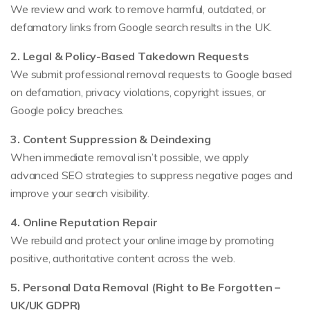
We review and work to remove harmful, outdated, or
defamatory links from Google search results in the UK.
2. Legal & Policy-Based Takedown Requests
We submit professional removal requests to Google based
on defamation, privacy violations, copyright issues, or
Google policy breaches.
3. Content Suppression & Deindexing
When immediate removal isn’t possible, we apply
advanced SEO strategies to suppress negative pages and
improve your search visibility.
4. Online Reputation Repair
We rebuild and protect your online image by promoting
positive, authoritative content across the web.
5. Personal Data Removal (Right to Be Forgotten –
UK/UK GDPR)