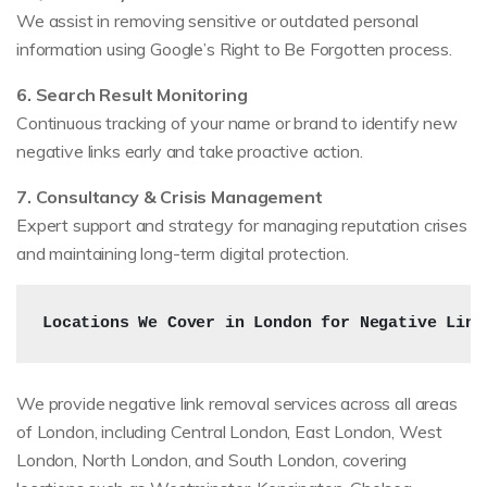
We assist in removing sensitive or outdated personal
information using Google’s Right to Be Forgotten process.
6. Search Result Monitoring
Continuous tracking of your name or brand to identify new
negative links early and take proactive action.
7. Consultancy & Crisis Management
Expert support and strategy for managing reputation crises
and maintaining long-term digital protection.
Locations We Cover in London for Negative Link
We provide negative link removal services across all areas
of London, including Central London, East London, West
London, North London, and South London, covering