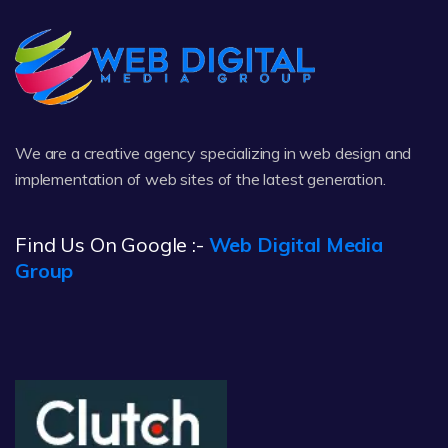
We are a creative agency specializing in web design and
implementation of web sites of the latest generation.
Find Us On Google :-
Web Digital Media
Group