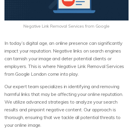
Negative Link Removal Services from Google
In today’s digital age, an online presence can significantly
impact your reputation. Negative links on search engines
can tarnish your image and deter potential clients or
employers. This is where Negative Link Removal Services
from Google London come into play.
Our expert team specializes in identifying and removing
harmful links that may be affecting your online reputation.
We utilize advanced strategies to analyze your search
results and pinpoint negative content. Our approach is
thorough, ensuring that we tackle all potential threats to
your online image.