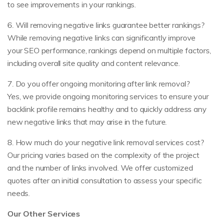
to see improvements in your rankings.
6. Will removing negative links guarantee better rankings?
While removing negative links can significantly improve
your SEO performance, rankings depend on multiple factors,
including overall site quality and content relevance.
7. Do you offer ongoing monitoring after link removal?
Yes, we provide ongoing monitoring services to ensure your
backlink profile remains healthy and to quickly address any
new negative links that may arise in the future.
8. How much do your negative link removal services cost?
Our pricing varies based on the complexity of the project
and the number of links involved. We offer customized
quotes after an initial consultation to assess your specific
needs.
Our Other Services