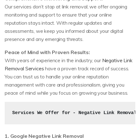
Our services don’t stop at link removal; we offer ongoing
monitoring and support to ensure that your online
reputation stays intact. With regular updates and
assessments, we keep you informed about your digital
presence and any emerging threats.
Peace of Mind with Proven Results:
With years of experience in the industry, our
Negative Link
Removal Services
have a proven track record of success.
You can trust us to handle your online reputation
management with care and professionalism, giving you
peace of mind while you focus on growing your business.
Services We Offer for - Negative Link Removal 
1. Google Negative Link Removal