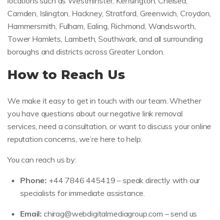
locations such as Westminster, Kensington, Chelsea,
Camden, Islington, Hackney, Stratford, Greenwich, Croydon,
Hammersmith, Fulham, Ealing, Richmond, Wandsworth,
Tower Hamlets, Lambeth, Southwark, and all surrounding
boroughs and districts across Greater London.
How to Reach Us
We make it easy to get in touch with our team. Whether
you have questions about our negative link removal
services, need a consultation, or want to discuss your online
reputation concerns, we’re here to help.
You can reach us by:
Phone:
+44 7846 445419 – speak directly with our
specialists for immediate assistance.
Email:
chirag@webdigitalmediagroup.com
– send us