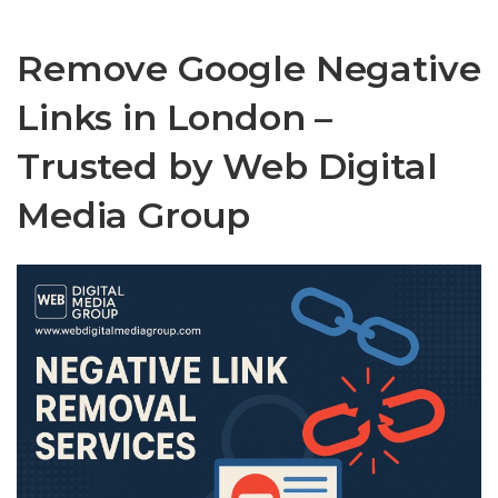
Remove Google Negative
Links in London –
Trusted by Web Digital
Media Group