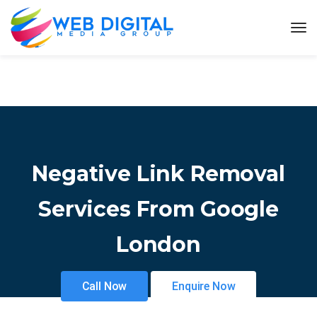
Negative Link Removal
Services From Google
London
Call Now
Enquire Now