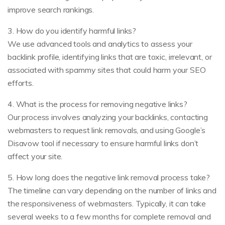
improve search rankings.
3. How do you identify harmful links?
We use advanced tools and analytics to assess your
backlink profile, identifying links that are toxic, irrelevant, or
associated with spammy sites that could harm your SEO
efforts.
4. What is the process for removing negative links?
Our process involves analyzing your backlinks, contacting
webmasters to request link removals, and using Google’s
Disavow tool if necessary to ensure harmful links don’t
affect your site.
5. How long does the negative link removal process take?
The timeline can vary depending on the number of links and
the responsiveness of webmasters. Typically, it can take
several weeks to a few months for complete removal and