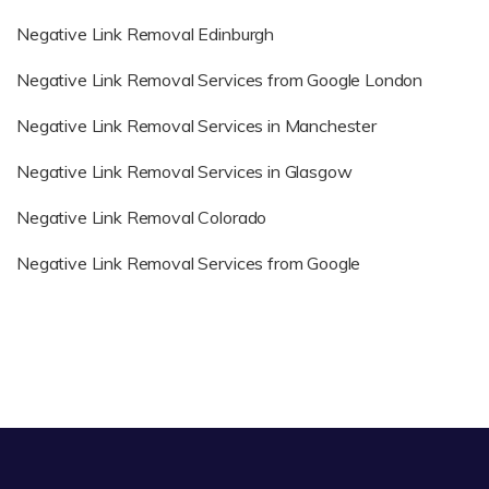
Negative Link Removal Edinburgh
Negative Link Removal Services from Google London
Negative Link Removal Services in Manchester
Negative Link Removal Services in Glasgow
Negative Link Removal Colorado
Negative Link Removal Services from Google