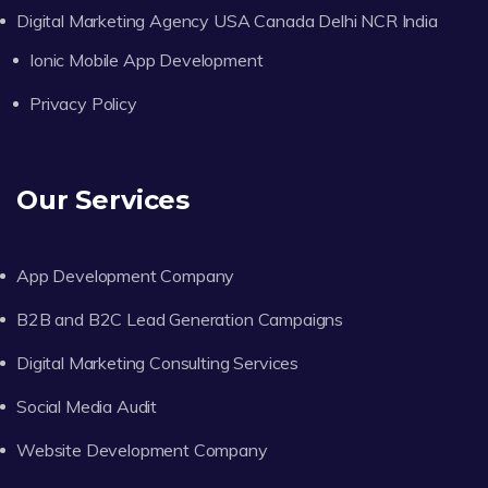
Digital Marketing Agency USA Canada Delhi NCR India
Ionic Mobile App Development
Privacy Policy
Our Services
App Development Company
B2B and B2C Lead Generation Campaigns
Digital Marketing Consulting Services
Social Media Audit
Website Development Company