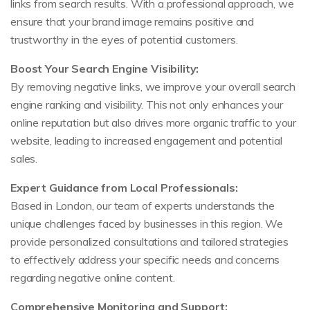
links from search results. With a professional approach, we
ensure that your brand image remains positive and
trustworthy in the eyes of potential customers.
Boost Your Search Engine Visibility:
By removing negative links, we improve your overall search
engine ranking and visibility. This not only enhances your
online reputation but also drives more organic traffic to your
website, leading to increased engagement and potential
sales.
Expert Guidance from Local Professionals:
Based in London, our team of experts understands the
unique challenges faced by businesses in this region. We
provide personalized consultations and tailored strategies
to effectively address your specific needs and concerns
regarding negative online content.
Comprehensive Monitoring and Support: