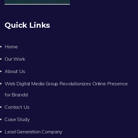
Quick Links
Home
Our Work
About Us
Web Digital Media Group Revolutionizes Online Presence
for Brands!
Contact Us
Case Study
Lead Generation Company