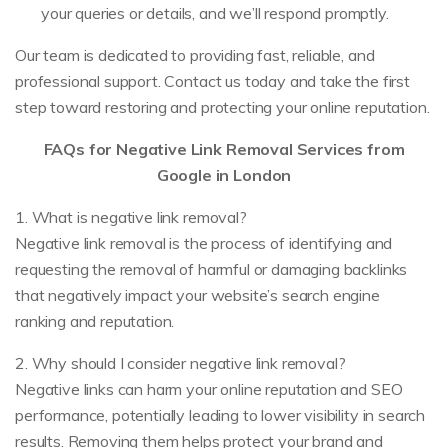
your queries or details, and we’ll respond promptly.
Our team is dedicated to providing fast, reliable, and
professional support. Contact us today and take the first
step toward restoring and protecting your online reputation.
FAQs for Negative Link Removal Services from
Google in London
1. What is negative link removal?
Negative link removal is the process of identifying and
requesting the removal of harmful or damaging backlinks
that negatively impact your website’s search engine
ranking and reputation.
2. Why should I consider negative link removal?
Negative links can harm your online reputation and SEO
performance, potentially leading to lower visibility in search
results. Removing them helps protect your brand and