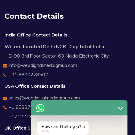
Contact Details
India Office Contact Details
We are Located Delhi NCR- Capital of India.
B-90, 3rd Floor, Sector-63 Noida Electronic City
info@webdigitalmediagroup.com
+91 8800278502
USA Office Contact Details
sales@webdigitalmediagroup.com
+1 8588791912
+17122183440
How can I help you? :)
UK Office Contact Details
10:52