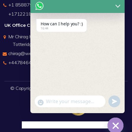
+1 8588791912
+17122183440
How can I help you? :)
UK Office Contact Details
16:44
Mr Chirag Kachalia
Totteridge London
chirag@webdigitalmediagroup.com
+447846445419
© Copyright 2026
WDMG
Website Design Company.
undefine
"+chaty_settings.lang.emoji_picker+"
WhatsApp Message