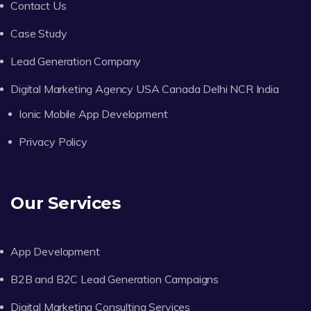
Contact Us
Case Study
Lead Generation Company
Digital Marketing Agency USA Canada Delhi NCR India
Ionic Mobile App Development
Privacy Policy
Our Services
App Development
B2B and B2C Lead Generation Campaigns
Digital Marketing Consulting Services