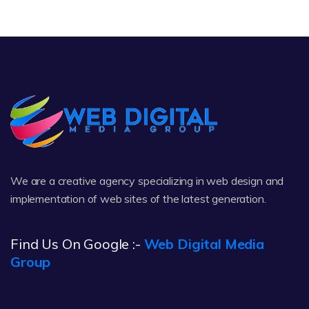
We are a creative agency specializing in web design and
implementation of web sites of the latest generation.
Find Us On Google :-
Web Digital Media
Group