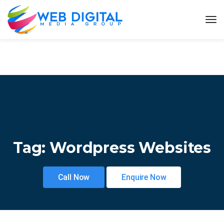
Tag:
Wordpress Websites
Call Now
Enquire Now