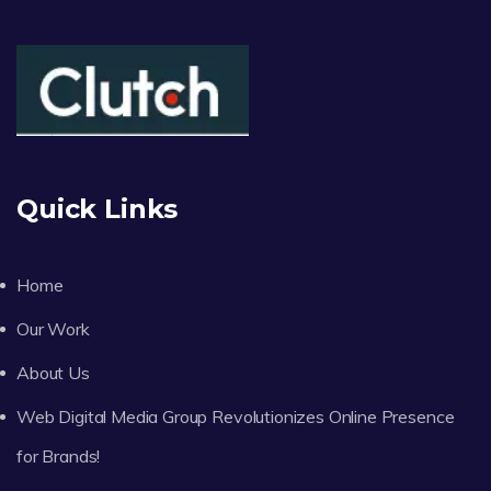
Quick Links
Home
Our Work
About Us
Web Digital Media Group Revolutionizes Online Presence
for Brands!