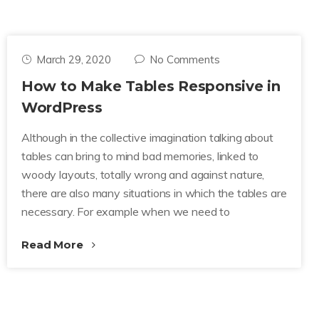
March 29, 2020
No Comments
How to Make Tables Responsive in
WordPress
Although in the collective imagination talking about
tables can bring to mind bad memories, linked to
woody layouts, totally wrong and against nature,
there are also many situations in which the tables are
necessary. For example when we need to
Read More