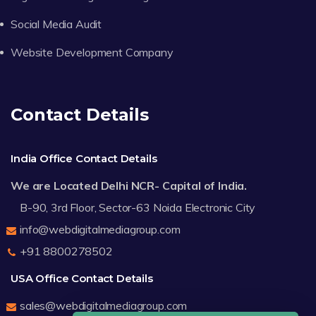
Social Media Audit
Website Development Company
Contact Details
India Office Contact Details
We are Located Delhi NCR- Capital of India.
B-90, 3rd Floor, Sector-63 Noida Electronic City
info@webdigitalmediagroup.com
+91 8800278502
USA Office Contact Details
sales@webdigitalmediagroup.com