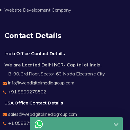
Website Development Company
Contact Details
India Office Contact Details
We are Located Delhi NCR- Capital of India.
B-90, 3rd Floor, Sector-63 Noida Electronic City
info@webdigitalmediagroup.com
+91 8800278502
USA Office Contact Details
sales@webdigitalmediagroup.com
+1 8588791912