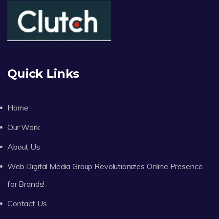
Quick Links
Home
Our Work
About Us
Web Digital Media Group Revolutionizes Online Presence
for Brands!
Contact Us