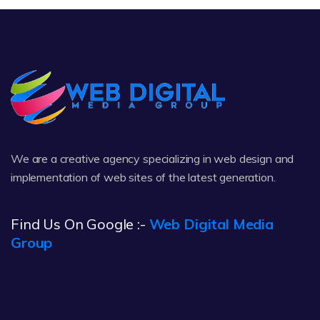
We are a creative agency specializing in web design and
implementation of web sites of the latest generation.
Find Us On Google :-
Web Digital Media
Group