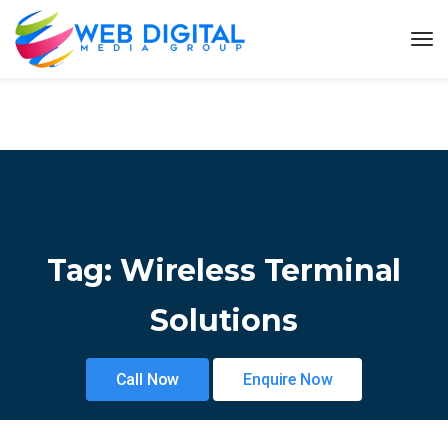
Tag:
Wireless Terminal
Solutions
Call Now
Enquire Now