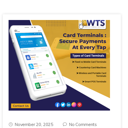
November 20, 2025
No Comments