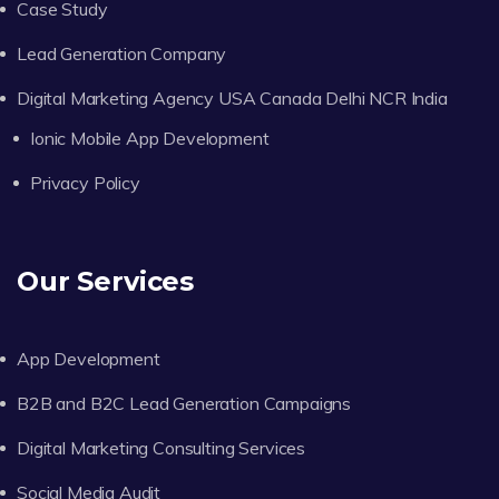
Case Study
Lead Generation Company
Digital Marketing Agency USA Canada Delhi NCR India
Ionic Mobile App Development
Privacy Policy
Our Services
App Development
B2B and B2C Lead Generation Campaigns
Digital Marketing Consulting Services
Social Media Audit