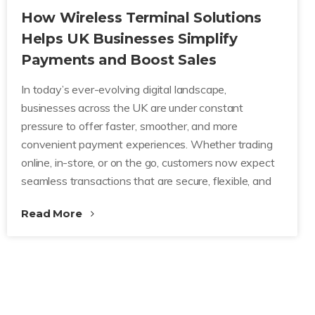
How Wireless Terminal Solutions
Helps UK Businesses Simplify
Payments and Boost Sales
In today’s ever-evolving digital landscape,
businesses across the UK are under constant
pressure to offer faster, smoother, and more
convenient payment experiences. Whether trading
online, in-store, or on the go, customers now expect
seamless transactions that are secure, flexible, and
Read More