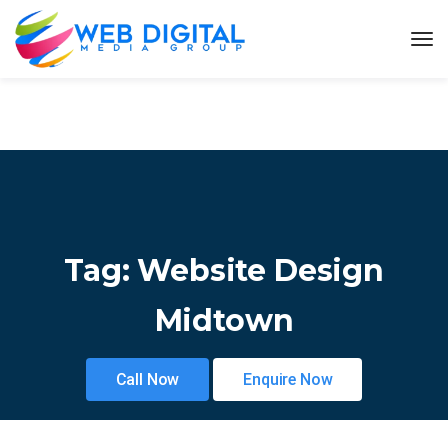
Tag:
Website Design
Midtown
Call Now
Enquire Now