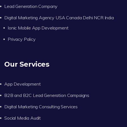
Lead Generation Company
Digital Marketing Agency USA Canada Delhi NCR India
Ionic Mobile App Development
Privacy Policy
Our Services
App Development
B2B and B2C Lead Generation Campaigns
Digital Marketing Consulting Services
Social Media Audit