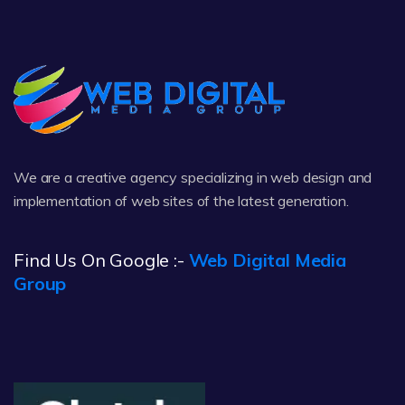
We are a creative agency specializing in web design and
implementation of web sites of the latest generation.
Find Us On Google :-
Web Digital Media
Group