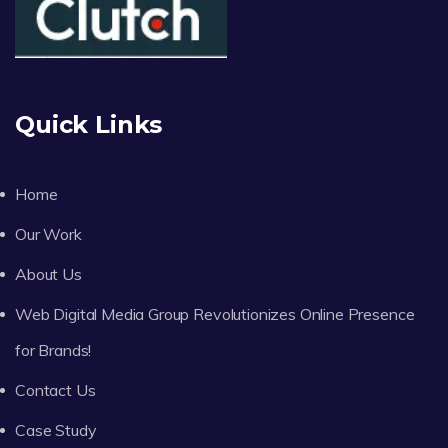
Quick Links
Home
Our Work
About Us
Web Digital Media Group Revolutionizes Online Presence
for Brands!
Contact Us
Case Study