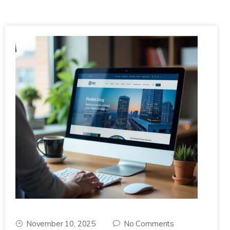
November 10, 2025
No Comments