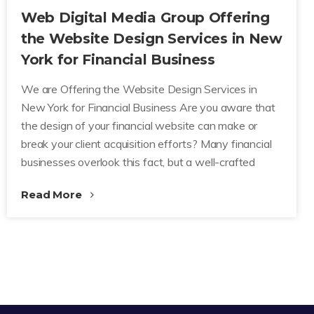
Web Digital Media Group Offering
the Website Design Services in New
York for Financial Business
We are Offering the Website Design Services in
New York for Financial Business Are you aware that
the design of your financial website can make or
break your client acquisition efforts? Many financial
businesses overlook this fact, but a well-crafted
Read More