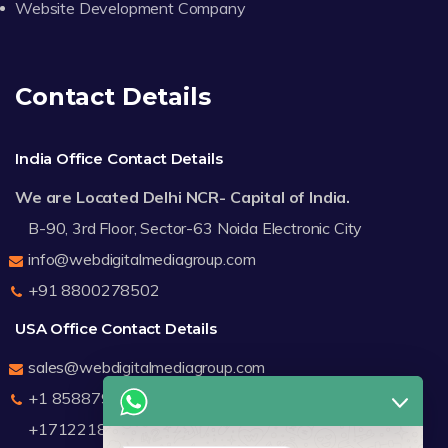
Website Development Company
Contact Details
India Office Contact Details
We are Located Delhi NCR- Capital of India.
B-90, 3rd Floor, Sector-63 Noida Electronic City
info@webdigitalmediagroup.com
+91 8800278502
USA Office Contact Details
sales@webdigitalmediagroup.com
+1 8588791912
+17122183440