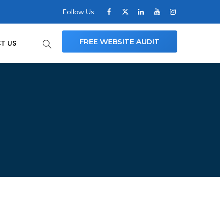
Follow Us:
FREE WEBSITE AUDIT
T US