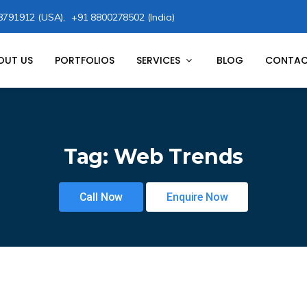
8791912 (USA),
+91 8800278502 (India)
OUT US
PORTFOLIOS
SERVICES
BLOG
CONTAC
Tag:
Web Trends
Call Now
Enquire Now