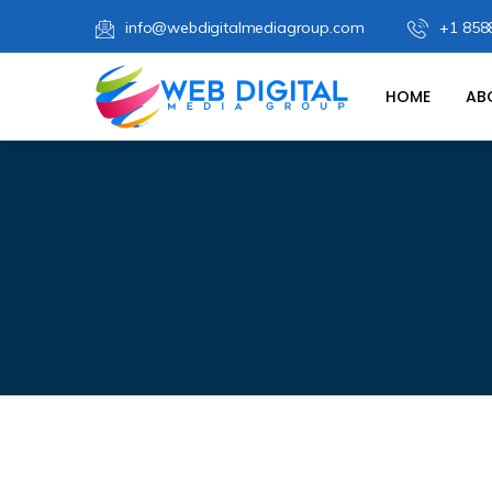
info@webdigitalmediagroup.com
+1 858
HOME
AB