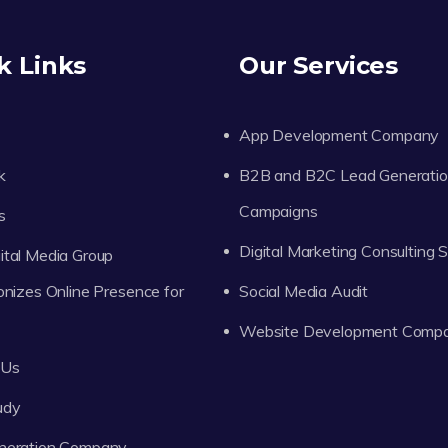
k Links
Our Services
App Development Company
k
B2B and B2C Lead Generati
Campaigns
s
Digital Marketing Consulting 
tal Media Group
onizes Online Presence for
Social Media Audit
Website Development Comp
 Us
udy
neration Company