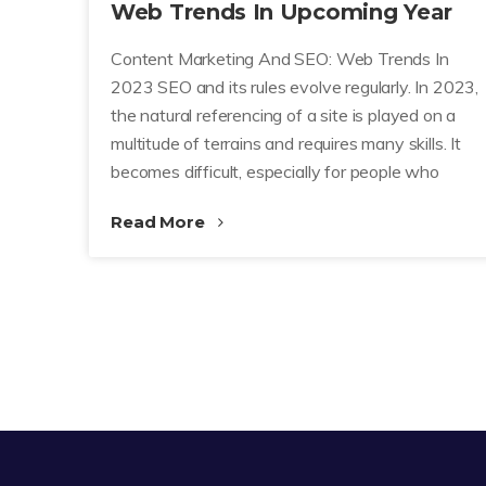
Web Trends In Upcoming Year
Content Marketing And SEO: Web Trends In
2023 SEO and its rules evolve regularly. In 2023,
the natural referencing of a site is played on a
multitude of terrains and requires many skills. It
becomes difficult, especially for people who
Read More