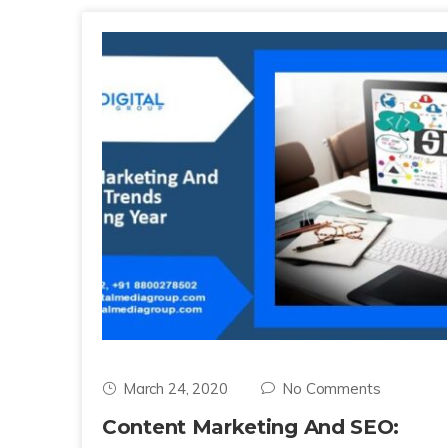
March 24, 2020
No Comments
Content Marketing And SEO: