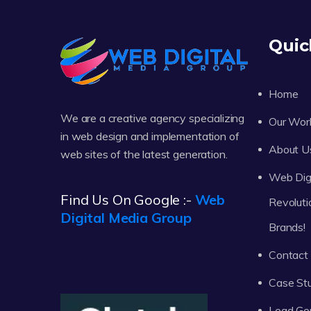
Quic
Home
We are a creative agency specializing
Our Wor
in web design and implementation of
About U
web sites of the latest generation.
Web Digi
Find Us On Google :-
Web
Revoluti
Digital Media Group
Brands!
Contact
Case St
Lead Ge