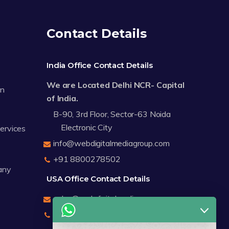
Contact Details
India Office Contact Details
We are Located Delhi NCR- Capital
on
of India.
B-90, 3rd Floor, Sector-63 Noida
Electronic City
Services
info@webdigitalmediagroup.com
+91 8800278502
any
USA Office Contact Details
sales@webdigitalmediagroup.com
+1 8588791912