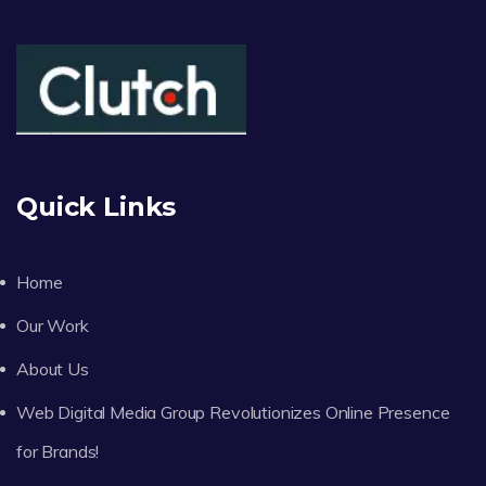
Quick Links
Home
Our Work
About Us
Web Digital Media Group Revolutionizes Online Presence
for Brands!