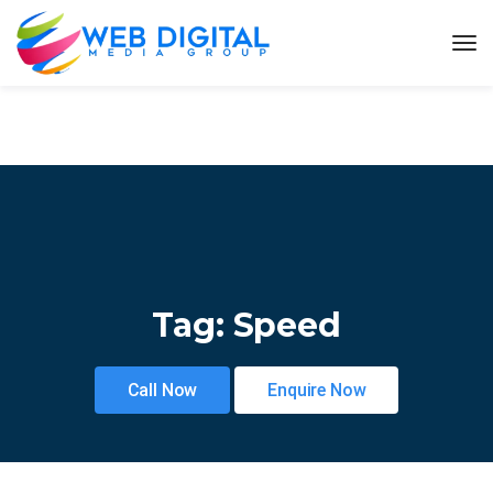
Tag:
Speed
Call Now
Enquire Now