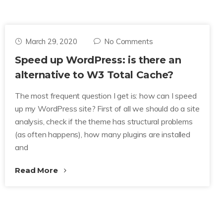
March 29, 2020
No Comments
Speed up WordPress: is there an
alternative to W3 Total Cache?
The most frequent question I get is: how can I speed
up my WordPress site? First of all we should do a site
analysis, check if the theme has structural problems
(as often happens), how many plugins are installed
and
Read More