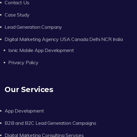
Contact Us
Case Study
Lead Generation Company
Digital Marketing Agency USA Canada Delhi NCR India
Ionic Mobile App Development
Privacy Policy
Our Services
App Development
B2B and B2C Lead Generation Campaigns
Digital Marketing Consulting Services