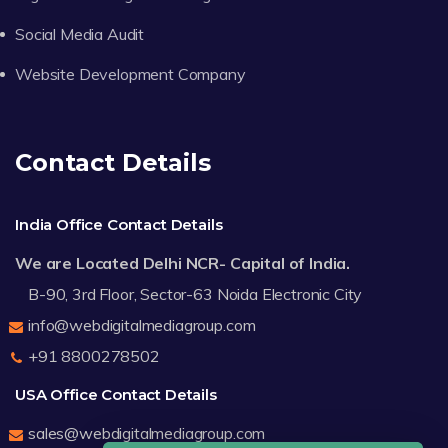
Social Media Audit
Website Development Company
Contact Details
India Office Contact Details
We are Located Delhi NCR- Capital of India.
B-90, 3rd Floor, Sector-63 Noida Electronic City
info@webdigitalmediagroup.com
+91 8800278502
USA Office Contact Details
sales@webdigitalmediagroup.com