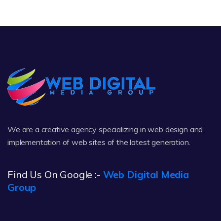
We are a creative agency specializing in web design and
implementation of web sites of the latest generation.
Find Us On Google :-
Web Digital Media
Group