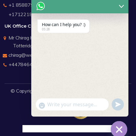
+1 8588791912
+17122183440
How can I help you? :)
UK Office Contact Details
05:28
Mr Chirag Kachalia
Totteridge London
chirag@webdigitalmediagroup.com
+447846445419
© Copyright 2026
WDMG
Website Design Company.
undefine
"+chaty_settings.lang.emoji_picker+"
WhatsApp Message