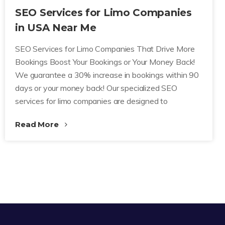
SEO Services for Limo Companies
in USA Near Me
SEO Services for Limo Companies That Drive More
Bookings Boost Your Bookings or Your Money Back!
We guarantee a 30% increase in bookings within 90
days or your money back! Our specialized SEO
services for limo companies are designed to
Read More