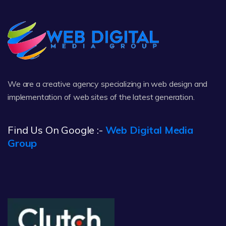
We are a creative agency specializing in web design and
implementation of web sites of the latest generation.
Find Us On Google :-
Web Digital Media
Group