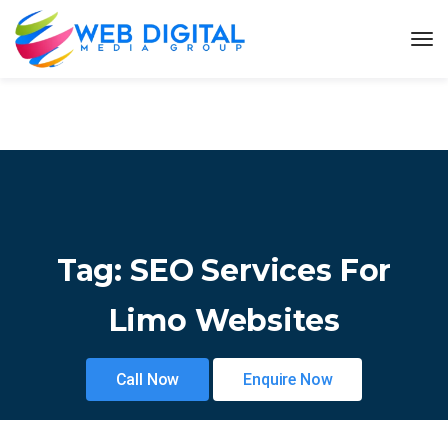
Tag:
SEO Services For
Limo Websites
Call Now
Enquire Now