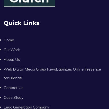
Quick Links
Home
Our Work
About Us
Web Digital Media Group Revolutionizes Online Presence
for Brands!
Contact Us
Case Study
Lead Generation Company