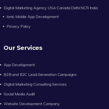
Digital Marketing Agency USA Canada Delhi NCR India
Ionic Mobile App Development
Privacy Policy
Our Services
App Development
B2B and B2C Lead Generation Campaigns
Digital Marketing Consulting Services
Social Media Audit
Website Development Company