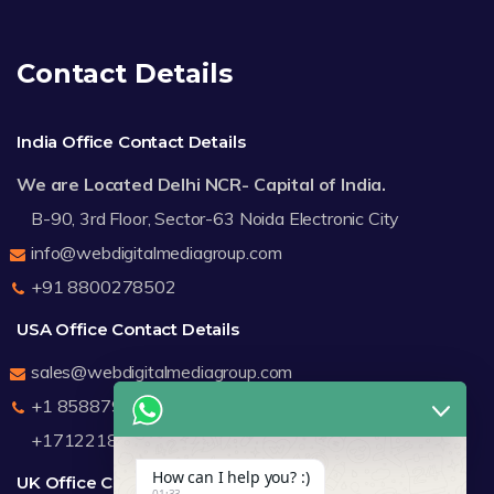
Contact Details
India Office Contact Details
We are Located Delhi NCR- Capital of India.
B-90, 3rd Floor, Sector-63 Noida Electronic City
info@webdigitalmediagroup.com
+91 8800278502
USA Office Contact Details
sales@webdigitalmediagroup.com
+1 8588791912
+17122183440
How can I help you? :)
UK Office Contact Details