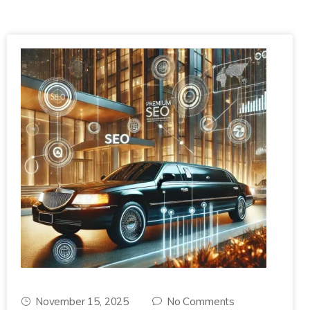
November 15, 2025
No Comments