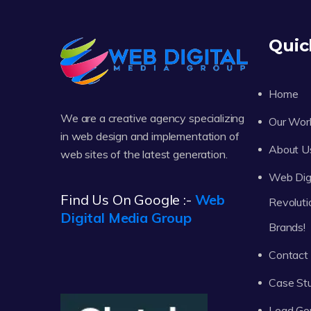
Quic
Home
We are a creative agency specializing
Our Wor
in web design and implementation of
About U
web sites of the latest generation.
Web Digi
Find Us On Google :-
Web
Revoluti
Digital Media Group
Brands!
Contact
Case St
Lead Ge