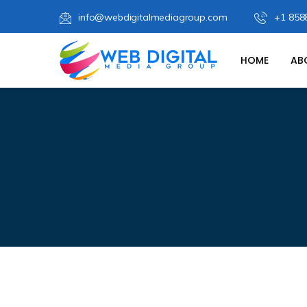
info@webdigitalmediagroup.com
+1 858
HOME
AB