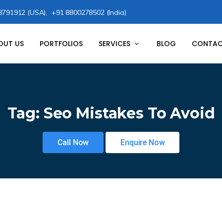
8791912 (USA),
+91 8800278502 (India)
OUT US
PORTFOLIOS
SERVICES
BLOG
CONTAC
Tag:
Seo Mistakes To Avoid
Call Now
Enquire Now