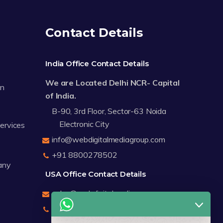
Contact Details
India Office Contact Details
We are Located Delhi NCR- Capital
on
of India.
B-90, 3rd Floor, Sector-63 Noida
Electronic City
Services
info@webdigitalmediagroup.com
+91 8800278502
any
USA Office Contact Details
sales@webdigitalmediagroup.com
+1 8588791912