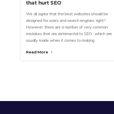
that hurt SEO
We all agree that the best websites should be
designed for users and search engines, right?
However, there are a number of very common
mistakes that are detrimental to SEO , which are
usually made when it comes to making
Read More