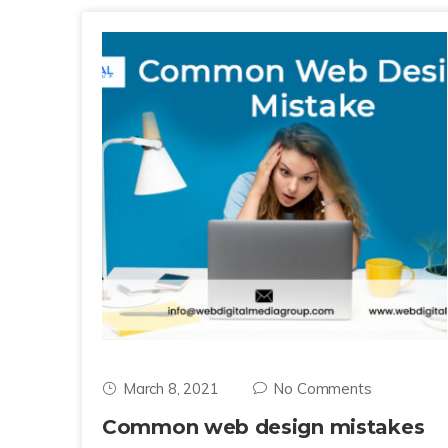
March 8, 2021
No Comments
Common web design mistakes