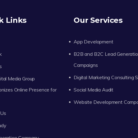
k Links
Our Services
App Development
k
B2B and B2C Lead Generati
Campaigns
s
Digital Marketing Consulting 
tal Media Group
onizes Online Presence for
Social Media Audit
Website Development Comp
 Us
udy
neration Company