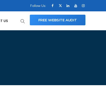
Follow Us:
FREE WEBSITE AUDIT
T US